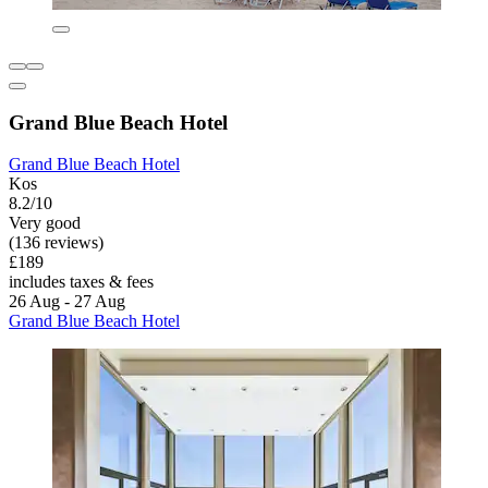
Grand Blue Beach Hotel
Grand Blue Beach Hotel
Kos
8.2/10
Very good
(136 reviews)
£189
includes taxes & fees
26 Aug - 27 Aug
Grand Blue Beach Hotel