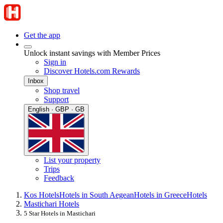
Get the app
Unlock instant savings with Member Prices
Sign in
Discover Hotels.com Rewards
Inbox
Shop travel
Support
English · GBP · GB
List your property
Trips
Feedback
Kos Hotels
Hotels in South Aegean
Hotels in Greece
Hotels
Mastichari Hotels
5 Star Hotels in Mastichari