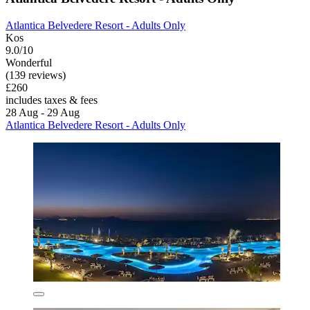
Atlantica Belvedere Resort - Adults Only
Kos
9.0/10
Wonderful
(139 reviews)
£260
includes taxes & fees
28 Aug - 29 Aug
Atlantica Belvedere Resort - Adults Only