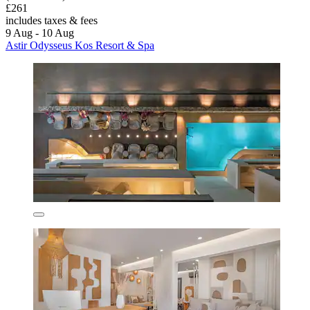
£261
includes taxes & fees
9 Aug - 10 Aug
Astir Odysseus Kos Resort & Spa