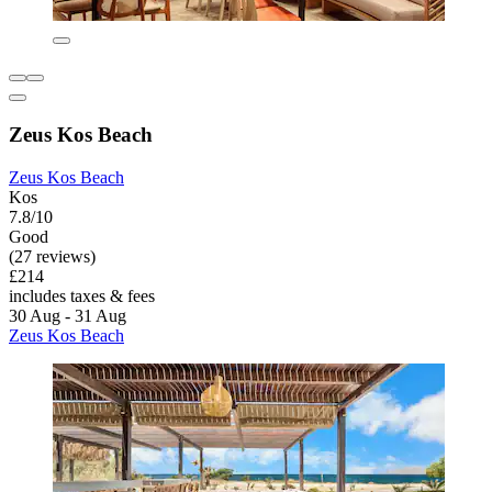
Zeus Kos Beach
Zeus Kos Beach
Kos
7.8/10
Good
(27 reviews)
£214
includes taxes & fees
30 Aug - 31 Aug
Zeus Kos Beach