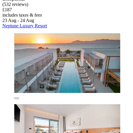
(532 reviews)
£187
includes taxes & fees
23 Aug - 24 Aug
Neptune Luxury Resort