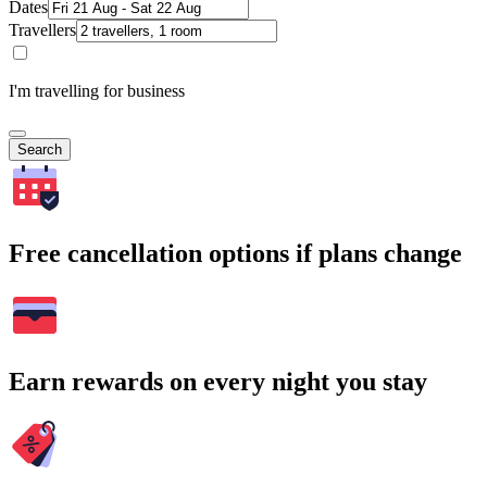
Dates
Travellers
I'm travelling for business
Search
Free cancellation options if plans change
Earn rewards on every night you stay