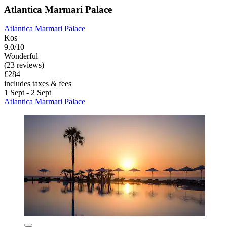
Atlantica Marmari Palace
Atlantica Marmari Palace
Kos
9.0/10
Wonderful
(23 reviews)
£284
includes taxes & fees
1 Sept - 2 Sept
Atlantica Marmari Palace