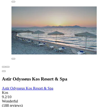
Astir Odysseus Kos Resort & Spa
Astir Odysseus Kos Resort & Spa
Kos
9.2/10
Wonderful
(188 reviews)