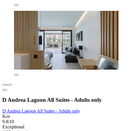
D Andrea Lagoon All Suites - Adults only
D Andrea Lagoon All Suites - Adults only
Kos
9.8/10
Exceptional