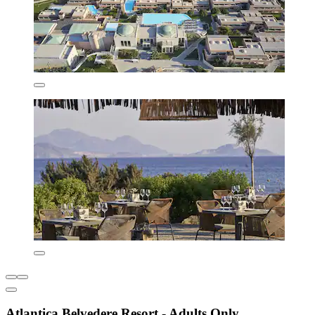
Atlantica Belvedere Resort - Adults Only