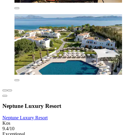
Neptune Luxury Resort
Neptune Luxury Resort
Kos
9.4/10
Exceptional