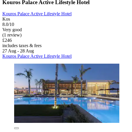
Kouros Palace Active Lifestyle Hotel
Kouros Palace Active Lifestyle Hotel
Kos
8.0/10
Very good
(1 review)
£246
includes taxes & fees
27 Aug - 28 Aug
Kouros Palace Active Lifestyle Hotel