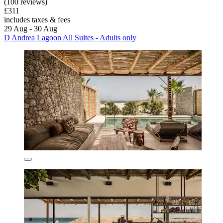
(100 reviews)
£311
includes taxes & fees
29 Aug - 30 Aug
D Andrea Lagoon All Suites - Adults only