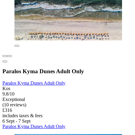
Paralos Kyma Dunes Adult Only
Paralos Kyma Dunes Adult Only
Kos
9.8/10
Exceptional
(10 reviews)
£316
includes taxes & fees
6 Sept - 7 Sept
Paralos Kyma Dunes Adult Only