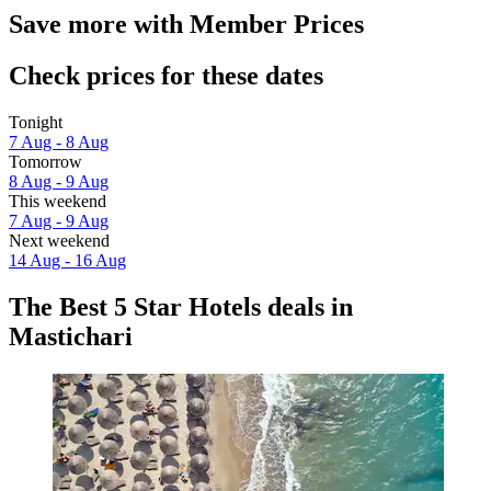
Save more with Member Prices
Check prices for these dates
Tonight
7 Aug - 8 Aug
Tomorrow
8 Aug - 9 Aug
This weekend
7 Aug - 9 Aug
Next weekend
14 Aug - 16 Aug
The Best 5 Star Hotels deals in
Mastichari