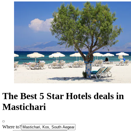
The Best 5 Star Hotels deals in
Mastichari
Where to?