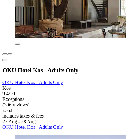
OKU Hotel Kos - Adults Only
OKU Hotel Kos - Adults Only
Kos
9.4/10
Exceptional
(306 reviews)
£363
includes taxes & fees
27 Aug - 28 Aug
OKU Hotel Kos - Adults Only