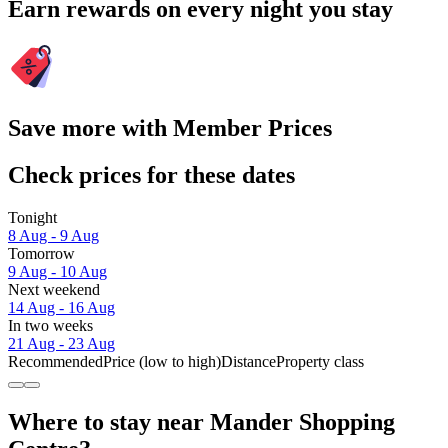
Earn rewards on every night you stay
Save more with Member Prices
Check prices for these dates
Tonight
8 Aug - 9 Aug
Tomorrow
9 Aug - 10 Aug
Next weekend
14 Aug - 16 Aug
In two weeks
21 Aug - 23 Aug
Recommended
Price (low to high)
Distance
Property class
Where to stay near Mander Shopping