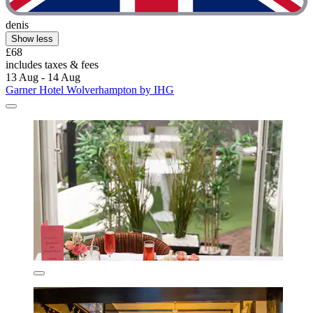
denis
Show less
£68
includes taxes & fees
13 Aug - 14 Aug
Garner Hotel Wolverhampton by IHG