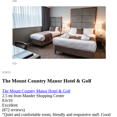
The Mount Country Manor Hotel & Golf
The Mount Country Manor Hotel & Golf
2.5 mi from Mander Shopping Centre
8.6/10
Excellent
(872 reviews)
"Quiet and comfortable room, friendly and responsive staff. Good