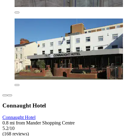
Connaught Hotel
Connaught Hotel
0.8 mi from Mander Shopping Centre
5.2/10
(168 reviews)