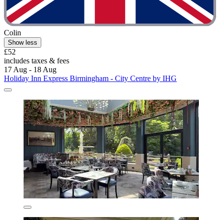
Colin
Show less
£52
includes taxes & fees
17 Aug - 18 Aug
Holiday Inn Express Birmingham - City Centre by IHG