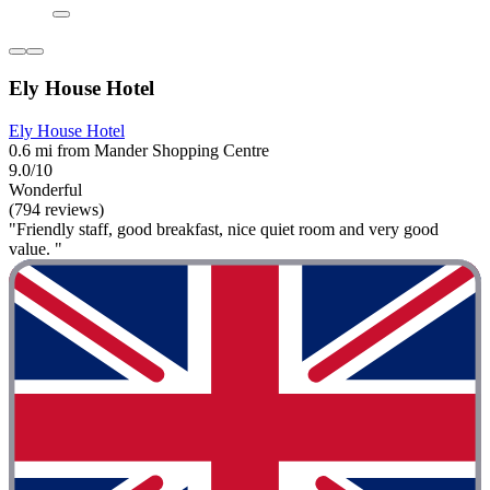
Ely House Hotel
Ely House Hotel
0.6 mi from Mander Shopping Centre
9.0/10
Wonderful
(794 reviews)
"Friendly staff, good breakfast, nice quiet room and very good
value. "