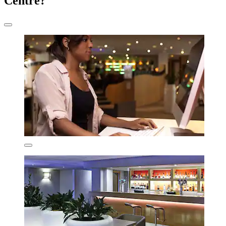
Centre?