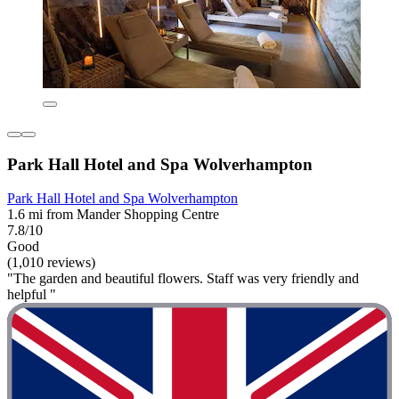
Park Hall Hotel and Spa Wolverhampton
Park Hall Hotel and Spa Wolverhampton
1.6 mi from Mander Shopping Centre
7.8/10
Good
(1,010 reviews)
"The garden and beautiful flowers. Staff was very friendly and
helpful "