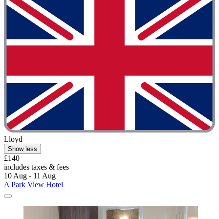
Lloyd
Show less
£140
includes taxes & fees
10 Aug - 11 Aug
A Park View Hotel