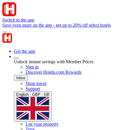
Switch to the app
Save even more on the app - get up to 20% off select hotels
Get the app
Unlock instant savings with Member Prices
Sign in
Discover Hotels.com Rewards
Inbox
Shop travel
Support
English · GBP · GB
List your property
Trips