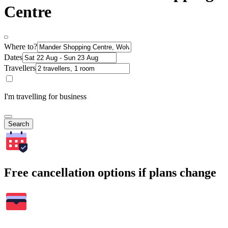
Centre
Where to?
Dates
Travellers
I'm travelling for business
Search
Free cancellation options if plans change