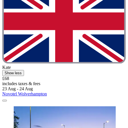
Kate
Show less
£68
includes taxes & fees
23 Aug - 24 Aug
Novotel Wolverhampton