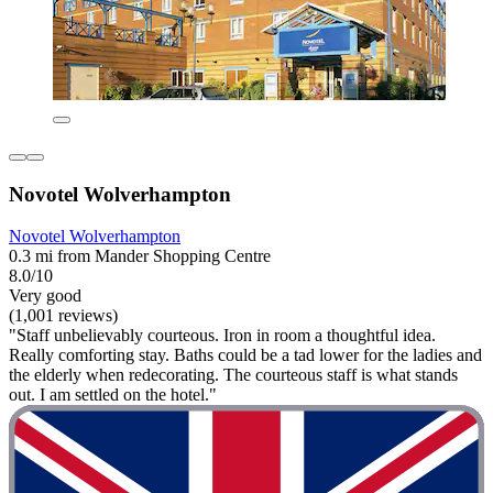
Novotel Wolverhampton
Novotel Wolverhampton
0.3 mi from Mander Shopping Centre
8.0/10
Very good
(1,001 reviews)
"Staff unbelievably courteous. Iron in room a thoughtful idea.
Really comforting stay. Baths could be a tad lower for the ladies and
the elderly when redecorating. The courteous staff is what stands
out. I am settled on the hotel."