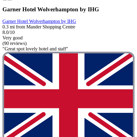
Garner Hotel Wolverhampton by IHG
Garner Hotel Wolverhampton by IHG
0.3 mi from Mander Shopping Centre
8.0/10
Very good
(90 reviews)
"Great spot lovely hotel and staff"