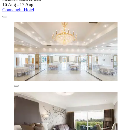
16 Aug - 17 Aug
Connaught Hotel