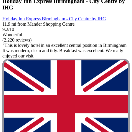
Holiday Inn Express Birmingham - City Centre by
IHG
Holiday Inn Express Birmingham - City Centre by IHG
11.9 mi from Mander Shopping Centre
9.2/10
Wonderful
(2,220 reviews)
"This is lovely hotel in an excellent central position in Birmingham.
It was modern, clean and tidy. Breakfast was excellent. We really
enjoyed our visit."