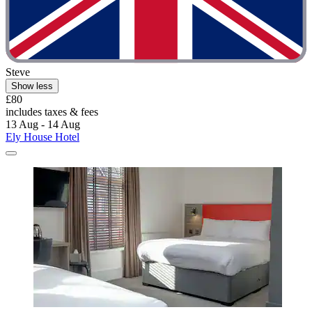
Steve
Show less
£80
includes taxes & fees
13 Aug - 14 Aug
Ely House Hotel