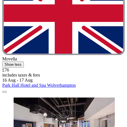
Movella
Show less
£76
includes taxes & fees
16 Aug - 17 Aug
Park Hall Hotel and Spa Wolverhampton