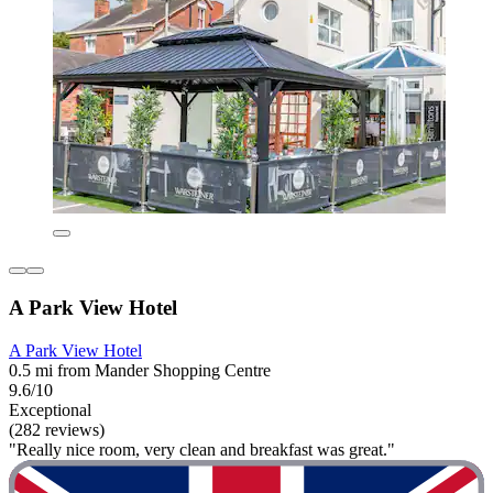
A Park View Hotel
A Park View Hotel
0.5 mi from Mander Shopping Centre
9.6/10
Exceptional
(282 reviews)
"Really nice room, very clean and breakfast was great."