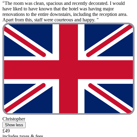
"The room was clean, spacious and recently decorated. I would
have liked to have known that the hotel was having major
renovations to the entire downstairs, including the reception area.
Apart from this, staff were courteous and happy. "
Christopher
Show less
£49
includes taxes & fees