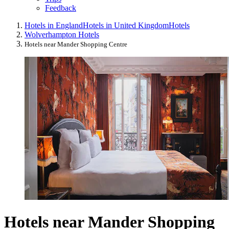
Feedback
Hotels in England
Hotels in United Kingdom
Hotels
Wolverhampton Hotels
Hotels near Mander Shopping Centre
Hotels near Mander Shopping