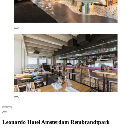
Leonardo Hotel Amsterdam Rembrandtpark