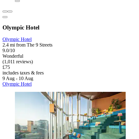
Olympic Hotel
Olympic Hotel
2.4 mi from The 9 Streets
9.0/10
Wonderful
(1,011 reviews)
£75
includes taxes & fees
9 Aug - 10 Aug
Olympic Hotel