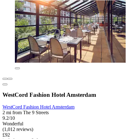
WestCord Fashion Hotel Amsterdam
WestCord Fashion Hotel Amsterdam
2 mi from The 9 Streets
9.2/10
Wonderful
(1,012 reviews)
£92