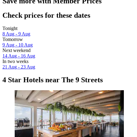
Save more with Member Prices
Check prices for these dates
Tonight
8 Aug - 9 Aug
Tomorrow
9 Aug - 10 Aug
Next weekend
14 Aug - 16 Aug
In two weeks
21 Aug - 23 Aug
4 Star Hotels near The 9 Streets