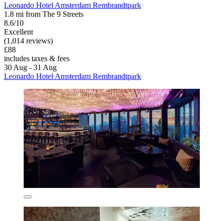
Leonardo Hotel Amsterdam Rembrandtpark
1.8 mi from The 9 Streets
8.6/10
Excellent
(1,014 reviews)
£88
includes taxes & fees
30 Aug - 31 Aug
Leonardo Hotel Amsterdam Rembrandtpark