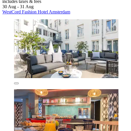
includes taxes & fees
30 Aug - 31 Aug
WestCord Fashion Hotel Amsterdam