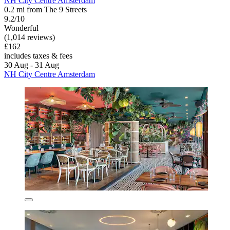
NH City Centre Amsterdam
0.2 mi from The 9 Streets
9.2/10
Wonderful
(1,014 reviews)
£162
includes taxes & fees
30 Aug - 31 Aug
NH City Centre Amsterdam