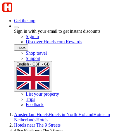
Get the app
Sign in with your email to get instant discounts
Sign in
Discover Hotels.com Rewards
Inbox
Shop travel
Support
English · GBP · GB
List your property
Trips
Feedback
Amsterdam Hotels
Hotels in North Holland
Hotels in
Netherlands
Hotels
Hotels near The 9 Streets
4 Star Hotels near The 9 Streets