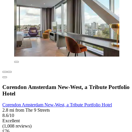
Corendon Amsterdam New-West, a Tribute Portfolio
Hotel
Corendon Amsterdam New-West, a Tribute Portfolio Hotel
2.8 mi from The 9 Streets
8.6/10
Excellent
(1,008 reviews)
£76