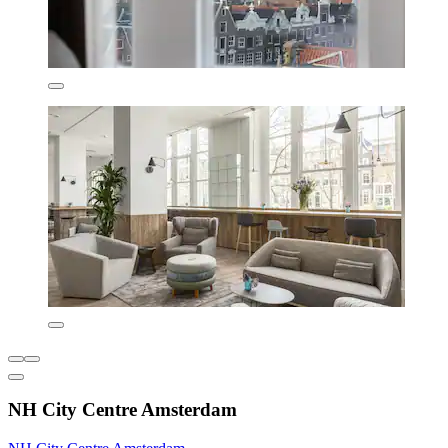
NH City Centre Amsterdam