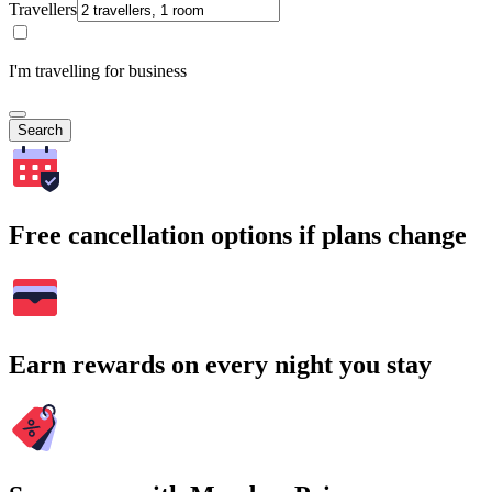
Travellers
I'm travelling for business
Search
Free cancellation options if plans change
Earn rewards on every night you stay