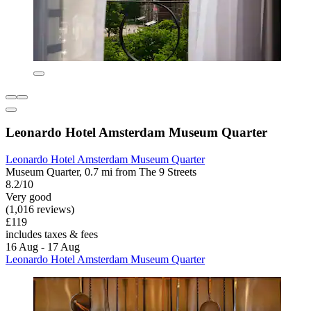
Leonardo Hotel Amsterdam Museum Quarter
Leonardo Hotel Amsterdam Museum Quarter
Museum Quarter, 0.7 mi from The 9 Streets
8.2/10
Very good
(1,016 reviews)
£119
includes taxes & fees
16 Aug - 17 Aug
Leonardo Hotel Amsterdam Museum Quarter