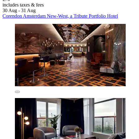
includes taxes & fees
30 Aug - 31 Aug
Corendon Amsterdam New-West, a Tribute Portfolio Hotel