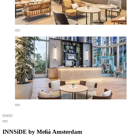
INNSiDE by Meliá Amsterdam