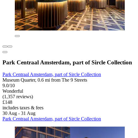
Park Centraal Amsterdam, part of Sircle Collection
Park Centraal Amsterdam, part of Sircle Collection
Museum Quarter, 0.6 mi from The 9 Streets
9.0/10
Wonderful
(1,357 reviews)
£148
includes taxes & fees
30 Aug - 31 Aug
Park Centraal Amsterdam, part of Sircle Collection