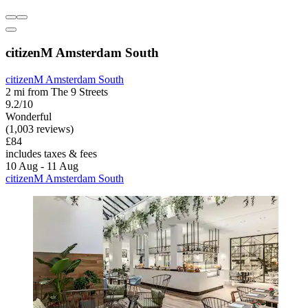
citizenM Amsterdam South
citizenM Amsterdam South
2 mi from The 9 Streets
9.2/10
Wonderful
(1,003 reviews)
£84
includes taxes & fees
10 Aug - 11 Aug
citizenM Amsterdam South