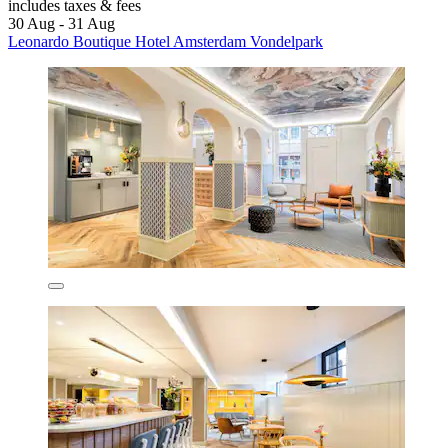
includes taxes & fees
30 Aug - 31 Aug
Leonardo Boutique Hotel Amsterdam Vondelpark