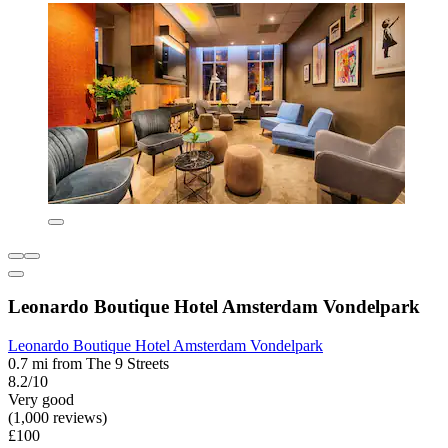
Leonardo Boutique Hotel Amsterdam Vondelpark
Leonardo Boutique Hotel Amsterdam Vondelpark
0.7 mi from The 9 Streets
8.2/10
Very good
(1,000 reviews)
£100