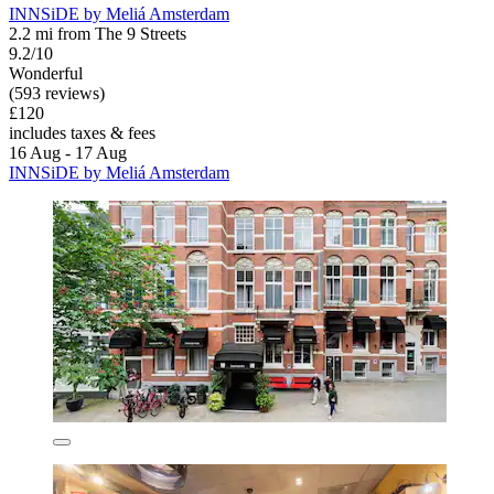
INNSiDE by Meliá Amsterdam
2.2 mi from The 9 Streets
9.2/10
Wonderful
(593 reviews)
£120
includes taxes & fees
16 Aug - 17 Aug
INNSiDE by Meliá Amsterdam