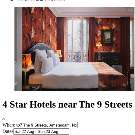
4 Star Hotels near The 9 Streets
Where to?
Dates