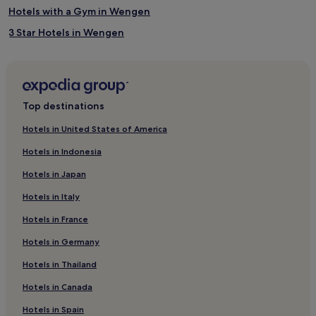
Hotels with a Gym in Wengen
3 Star Hotels in Wengen
4 Star Hotels in Wengen
Business Hotels in Wengen
Family Hotels in Wengen
Top destinations
Ski Hotels in Wengen
Hotels in United States of America
Wengen Hotels
Hotels in Indonesia
Hotels with Parking in Lenk
Hotels in Japan
Hotels with Free Breakfast in Lenk
Hotels in Italy
Family Hotels in Lenk
Hotels in France
Ski Hotels in Lenk
Hotels in Germany
Lenk Hotels
Stechelberg Hotels
Hotels in Thailand
Aeschi bei Spiez Hotels
Hotels in Canada
Hotels near Trummelbach Falls
Hotels in Spain