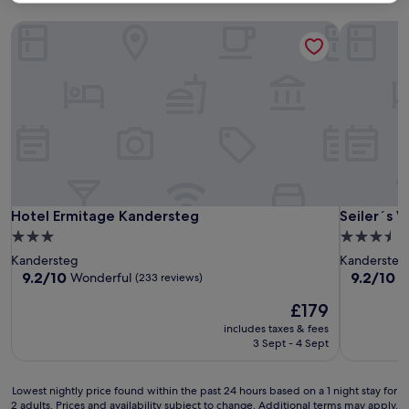
Hotel Ermitage Kandersteg
Seiler´s V
Hotel Ermitage Kandersteg
Seiler´s V
Hotel Ermitage Kandersteg
Seiler´s 
3.0
3.5
star
star
Kandersteg
Kandersteg
property
property
9.2
9.2
9.2/10
9.2/10
Wonderful
W
(233 reviews)
out
out
The
£179
of
of
price
10,
10,
includes taxes & fees
is
Wonderful,
Wonderful
3 Sept - 4 Sept
£179
(233
(156
reviews)
reviews)
Lowest
Lowest nightly price found within the past 24 hours based on a 1 night stay for
2 adults. Prices and availability subject to change. Additional terms may apply.
nightly