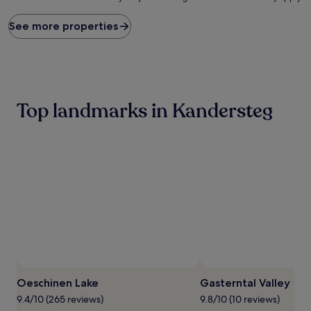
price
found
See more properties
within
the
past
24
hours
based
Top landmarks in Kandersteg
on
a
1
night
stay
for
2
adults.
Prices
and
availability
subject
to
change.
Oeschinen Lake
Gasterntal Valley
Additional
terms
9.4/10 (265 reviews)
9.8/10 (10 reviews)
may