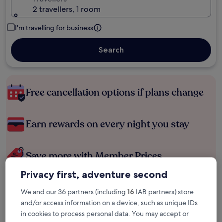
2 travellers, 1 room
I'm travelling for business
Search
Free cancellation options if plans change
Earn rewards on every night you stay
Save more with Member Prices
Privacy first, adventure second
We and our 36 partners (including
16
IAB partners) store
Check prices for these dates
and/or access information on a device, such as unique IDs
in cookies to process personal data. You may accept or
Tonight
Tomorrow