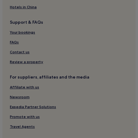
Hotels near Schilthorn Piz Gloria
Hotels in China
Pet-Friendly Hotels in Adelboden
Support & FAQs
Cheap Hotels in Adelboden
Your bookings
2 Star Hotels in Adelboden
4 Star Hotels in Adelboden
FAQs
Ski Hotels in Adelboden
Contact us
Adelboden Hotels
Review a property
Kiental Hotels
For suppliers, affiliates and the media
Frutigen Hotels
Affiliate with us
Blankenburg Hotels
Newsroom
Hotels near Lauterbrunnen Station
Hotels near Elsigenalp - Metschalp Frutigen Ski Resort
Expedia Partner Solutions
Hotels near Luftseilbahn Isenfluh Sulwald
Promote with us
Kandergrund Hotels
Travel Agents
Hondrich Hotels