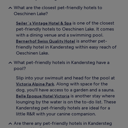
What are the closest pet-friendly hotels to
Oeschinen Lake?
is one of the closest
Seiler´s Vintage Hotel & Spa
pet-friendly hotels to Oeschinen Lake. It comes
with a dining venue and a swimming pool.
is another pet-
Bernerhof Swiss Quality Hotel
friendly hotel in Kandersteg within easy reach of
Oeschinen Lake.
What pet-friendly hotels in Kandersteg have a
pool?
Slip into your swimsuit and head for the pool at
. Along with space for the
Victoria Alpine Park
dog, you'll have access to a garden and a sauna.
is another stay where
Belle Epoque Hotel Victoria
lounging by the water is on the to-do list. These
Kandersteg pet-friendly hotels are ideal for a
little R&R with your canine companion.
Are there any pet-friendly hotels in Kandersteg