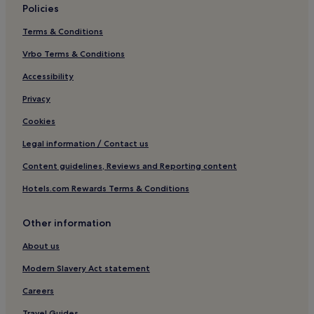
Policies
Reichenbach im Kandertal Hotels
Terms & Conditions
Diemtigtal Hotels
Vrbo Terms & Conditions
Hotels near Oeschinensee Kandersteg Gondola
Hotels near Skigebiet Oeschinensee
Accessibility
Hotels with a Pool in Lauterbrunnen
Privacy
Hotels with Free Breakfast in Lauterbrunnen
Cookies
Pet-Friendly Hotels in Lauterbrunnen
Legal information / Contact us
Apartments in Lauterbrunnen
Content guidelines, Reviews and Reporting content
Cheap Hotels in Lauterbrunnen
Hotels.com Rewards Terms & Conditions
Luxury Hotels in Lauterbrunnen
Other information
2 Star Hotels in Lauterbrunnen
4 Star Hotels in Lauterbrunnen
About us
Family Hotels in Lauterbrunnen
Modern Slavery Act statement
Resorts & Hotels with Spas in Lauterbrunnen
Careers
Ski Hotels in Lauterbrunnen
Travel Guides