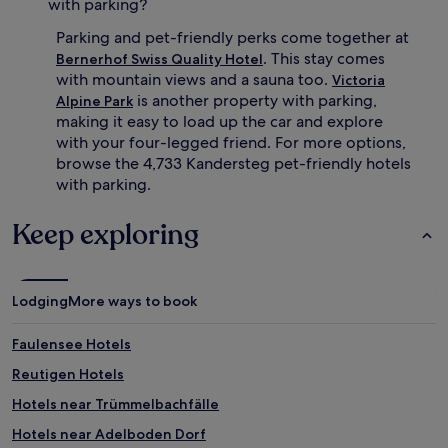
with parking?
Parking and pet-friendly perks come together at
. This stay comes
Bernerhof Swiss Quality Hotel
with mountain views and a sauna too.
Victoria
is another property with parking,
Alpine Park
making it easy to load up the car and explore
with your four-legged friend. For more options,
browse the 4,733 Kandersteg pet-friendly hotels
with parking.
Keep exploring
Lodging
More ways to book
Faulensee Hotels
Reutigen Hotels
Hotels near Trümmelbachfälle
Hotels near Adelboden Dorf