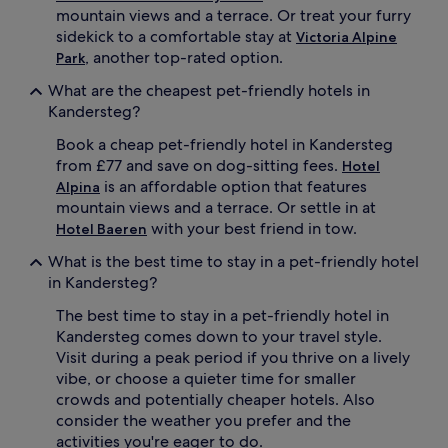
mountain views and a terrace. Or treat your furry
sidekick to a comfortable stay at
Victoria Alpine
, another top-rated option.
Park
What are the cheapest pet-friendly hotels in
Kandersteg?
Book a cheap pet-friendly hotel in Kandersteg
from £77 and save on dog-sitting fees.
Hotel
is an affordable option that features
Alpina
mountain views and a terrace. Or settle in at
with your best friend in tow.
Hotel Baeren
What is the best time to stay in a pet-friendly hotel
in Kandersteg?
The best time to stay in a pet-friendly hotel in
Kandersteg comes down to your travel style.
Visit during a peak period if you thrive on a lively
vibe, or choose a quieter time for smaller
crowds and potentially cheaper hotels. Also
consider the weather you prefer and the
activities you're eager to do.