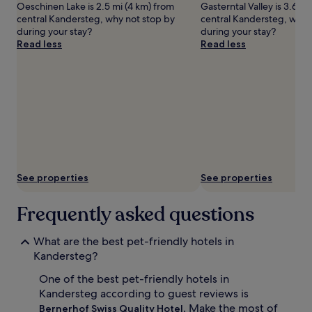
Oeschinen Lake is 2.5 mi (4 km) from
Gasterntal Valley is 3.6 m
apply.
central Kandersteg, why not stop by
central Kandersteg, why 
during your stay?
during your stay?
Read less
Read less
See properties
See properties
Frequently asked questions
What are the best pet-friendly hotels in
Kandersteg?
One of the best pet-friendly hotels in
Kandersteg according to guest reviews is
. Make the most of
Bernerhof Swiss Quality Hotel