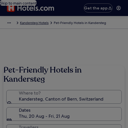
Skip to main content
Get the app
Kandersteg Hotels
Pet-Friendly Hotels in Kandersteg
Pet-Friendly Hotels in
Kandersteg
Where to?
Kandersteg, Canton of Bern, Switzerland
Dates
Thu, 20 Aug - Fri, 21 Aug
Travellers