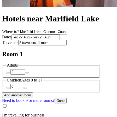
Hotels near Marlfield Lake
Where to?
Dates
Travellers
Room 1
Adults
Children
Ages 0 to 17
Add another room
Need to book 9 or more rooms?
Done
I'm travelling for business