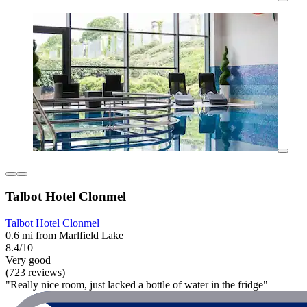
Talbot Hotel Clonmel
Talbot Hotel Clonmel
0.6 mi from Marlfield Lake
8.4/10
Very good
(723 reviews)
"Really nice room, just lacked a bottle of water in the fridge"