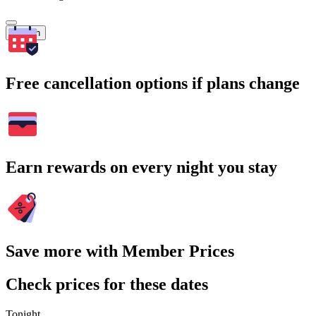
Search
Free cancellation options if plans change
Earn rewards on every night you stay
Save more with Member Prices
Check prices for these dates
Tonight