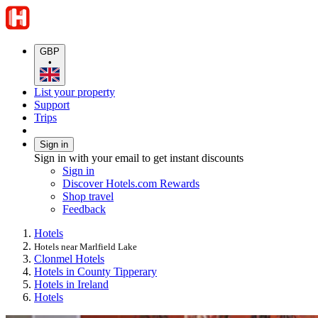
GBP
•
List your property
Support
Trips
Sign in
Sign in with your email to get instant discounts
Sign in
Discover Hotels.com Rewards
Shop travel
Feedback
Hotels
Hotels near Marlfield Lake
Clonmel Hotels
Hotels in County Tipperary
Hotels in Ireland
Hotels