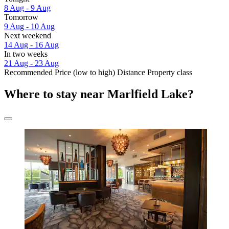
8 Aug - 9 Aug
Tomorrow
9 Aug - 10 Aug
Next weekend
14 Aug - 16 Aug
In two weeks
21 Aug - 23 Aug
Recommended
Price (low to high)
Distance
Property class
Where to stay near Marlfield Lake?