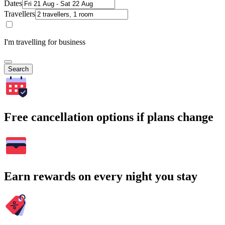
Dates
Travellers
I'm travelling for business
Search
Free cancellation options if plans change
Earn rewards on every night you stay