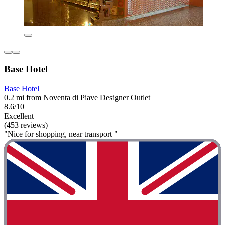
Base Hotel
Base Hotel
0.2 mi from Noventa di Piave Designer Outlet
8.6/10
Excellent
(453 reviews)
"Nice for shopping, near transport "