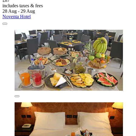
£87
includes taxes & fees
28 Aug - 29 Aug
Noventa Hotel