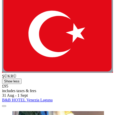
ŞÜKRÜ
Show less
£95
includes taxes & fees
31 Aug - 1 Sept
B&B HOTEL Venezia Laguna