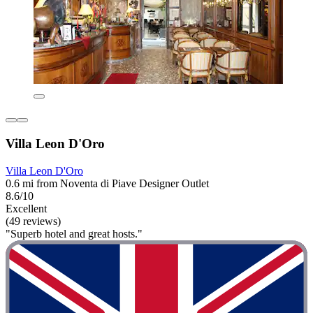
Villa Leon D'Oro
Villa Leon D'Oro
0.6 mi from Noventa di Piave Designer Outlet
8.6/10
Excellent
(49 reviews)
"Superb hotel and great hosts."