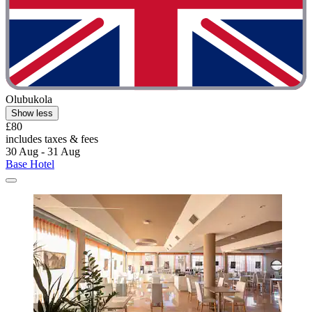
Olubukola
Show less
£80
includes taxes & fees
30 Aug - 31 Aug
Base Hotel