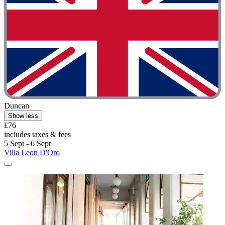
Duncan
Show less
£76
includes taxes & fees
5 Sept - 6 Sept
Villa Leon D'Oro