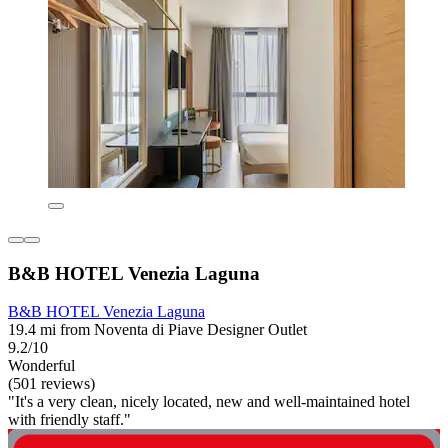
B&B HOTEL Venezia Laguna
B&B HOTEL Venezia Laguna
19.4 mi from Noventa di Piave Designer Outlet
9.2/10
Wonderful
(501 reviews)
"It's a very clean, nicely located, new and well-maintained hotel
with friendly staff."