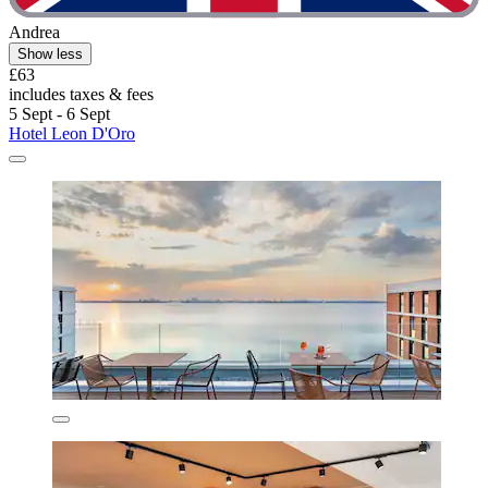
Andrea
Show less
£63
includes taxes & fees
5 Sept - 6 Sept
Hotel Leon D'Oro