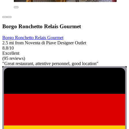
Borgo Ronchetto Relais Gourmet
Borgo Ronchetto Relais Gourmet
2.5 mi from Noventa di Piave Designer Outlet
8.8/10
Excellent
(95 reviews)
"Great restaurant, attentive personnel, good location"