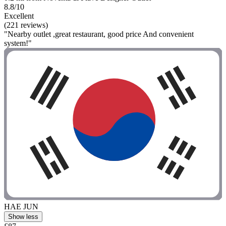
8.8/10
Excellent
(221 reviews)
"Nearby outlet ,great restaurant, good price And convenient
system!"
HAE JUN
Show less