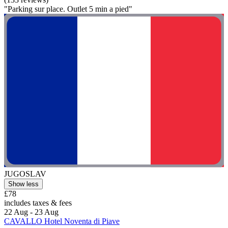
"Parking sur place. Outlet 5 min a pied"
JUGOSLAV
Show less
£78
includes taxes & fees
22 Aug - 23 Aug
CAVALLO Hotel Noventa di Piave