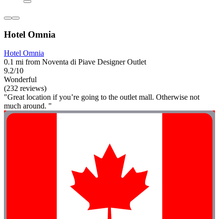
Hotel Omnia
Hotel Omnia
0.1 mi from Noventa di Piave Designer Outlet
9.2/10
Wonderful
(232 reviews)
"Great location if you’re going to the outlet mall. Otherwise not
much around. "