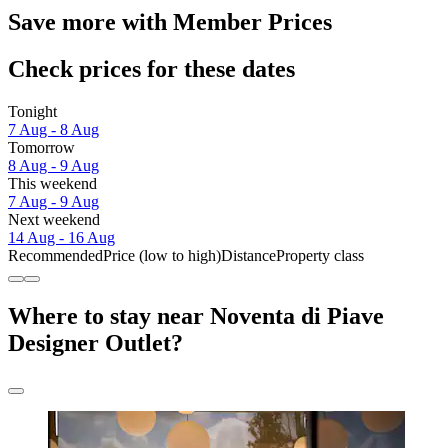
Save more with Member Prices
Check prices for these dates
Tonight
7 Aug - 8 Aug
Tomorrow
8 Aug - 9 Aug
This weekend
7 Aug - 9 Aug
Next weekend
14 Aug - 16 Aug
Recommended
Price (low to high)
Distance
Property class
Where to stay near Noventa di Piave
Designer Outlet?