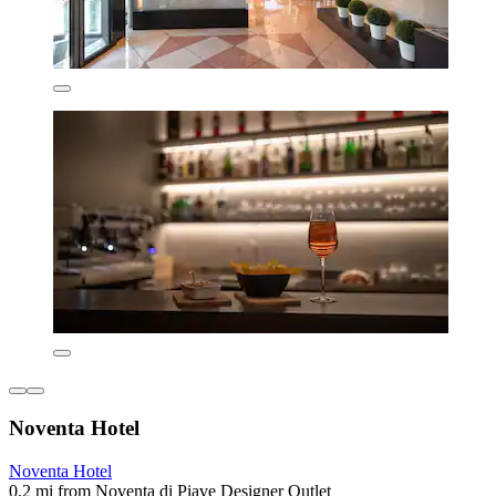
Noventa Hotel
Noventa Hotel
0.2 mi from Noventa di Piave Designer Outlet