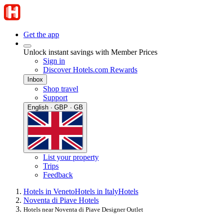
Get the app
Unlock instant savings with Member Prices
Sign in
Discover Hotels.com Rewards
Inbox
Shop travel
Support
English · GBP · GB
List your property
Trips
Feedback
Hotels in Veneto
Hotels in Italy
Hotels
Noventa di Piave Hotels
Hotels near Noventa di Piave Designer Outlet