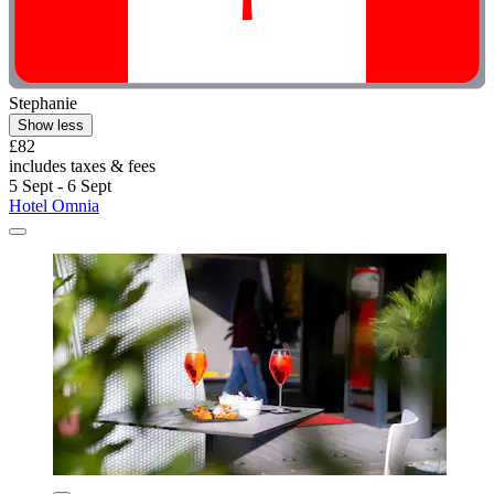
Stephanie
Show less
£82
includes taxes & fees
5 Sept - 6 Sept
Hotel Omnia