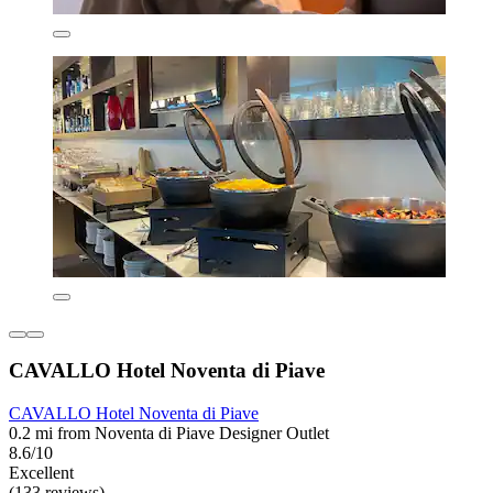
CAVALLO Hotel Noventa di Piave
CAVALLO Hotel Noventa di Piave
0.2 mi from Noventa di Piave Designer Outlet
8.6/10
Excellent
(133 reviews)