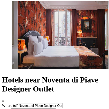
Hotels near Noventa di Piave
Designer Outlet
Where to?