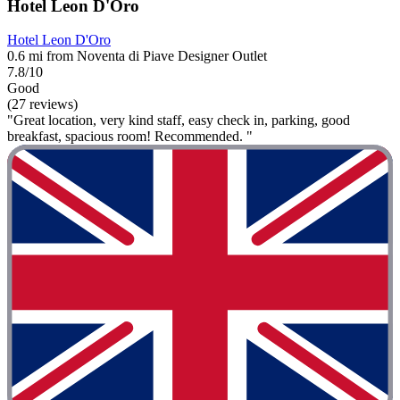
Hotel Leon D'Oro
Hotel Leon D'Oro
0.6 mi from Noventa di Piave Designer Outlet
7.8/10
Good
(27 reviews)
"Great location, very kind staff, easy check in, parking, good
breakfast, spacious room! Recommended. "