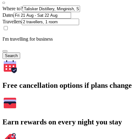
Where to?
Dates
Travellers
I'm travelling for business
Search
Free cancellation options if plans change
Earn rewards on every night you stay