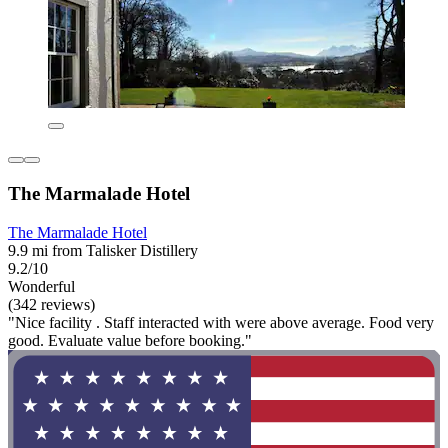
The Marmalade Hotel
The Marmalade Hotel
9.9 mi from Talisker Distillery
9.2/10
Wonderful
(342 reviews)
"Nice facility . Staff interacted with were above average. Food very
good. Evaluate value before booking."