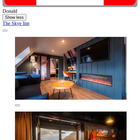
Donald
Show less
The Skye Inn