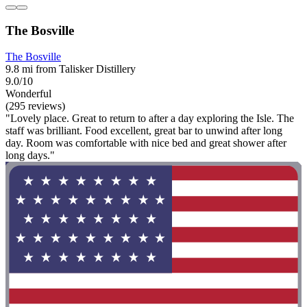
The Bosville
The Bosville
9.8 mi from Talisker Distillery
9.0/10
Wonderful
(295 reviews)
"Lovely place. Great to return to after a day exploring the Isle. The
staff was brilliant. Food excellent, great bar to unwind after long
day. Room was comfortable with nice bed and great shower after
long days."