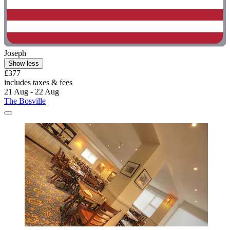
Joseph
Show less
£377
includes taxes & fees
21 Aug - 22 Aug
The Bosville