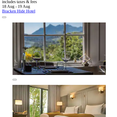
includes taxes & fees
18 Aug - 19 Aug
Bracken Hide Hotel