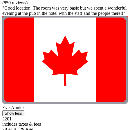
(850 reviews)
"Good location. The room was very basic but we spent a wonderful
evening at the pub in the hotel with the staff and the people there!!"
Eve-Annick
Show less
£201
includes taxes & fees
28 Aug - 29 Aug