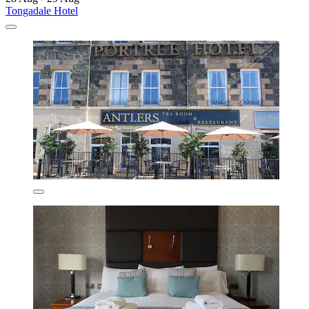
Tongadale Hotel