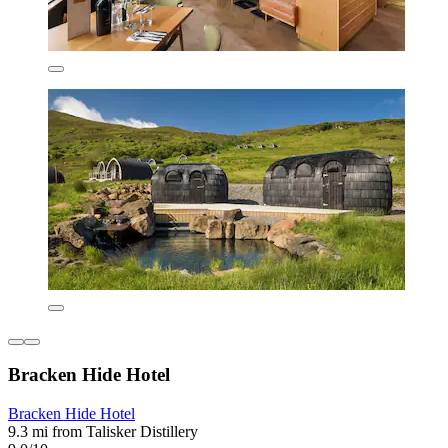
Bracken Hide Hotel
Bracken Hide Hotel
9.3 mi from Talisker Distillery