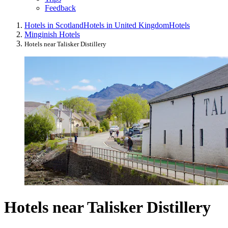
Feedback
Hotels in Scotland
Hotels in United Kingdom
Hotels
Minginish Hotels
Hotels near Talisker Distillery
Hotels near Talisker Distillery