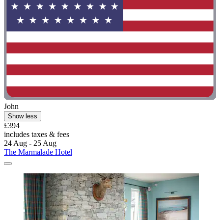
John
Show less
£394
includes taxes & fees
24 Aug - 25 Aug
The Marmalade Hotel