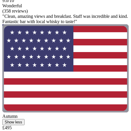
9.0/10
Wonderful
(358 reviews)
"Clean, amazing views and breakfast. Staff was incredible and kind.
Fantastic bar with local whisky to taste!"
Autumn
Show less
£495