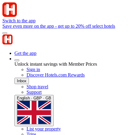
Switch to the app
Save even more on the app - get up to 20% off select hotels
Get the app
Unlock instant savings with Member Prices
Sign in
Discover Hotels.com Rewards
Inbox
Shop travel
Support
English · GBP · GB
List your property
Trips