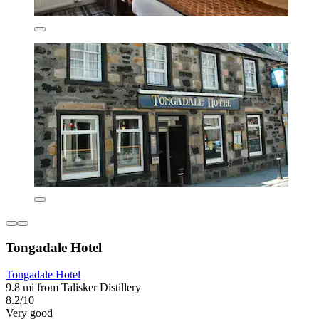
Tongadale Hotel
Tongadale Hotel
9.8 mi from Talisker Distillery
8.2/10
Very good