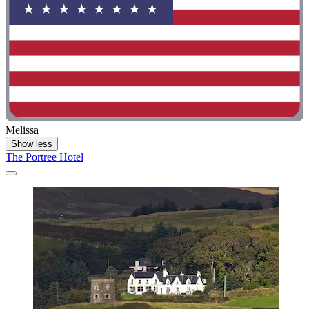
Melissa
Show less
The Portree Hotel