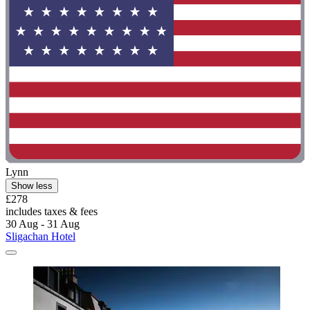
Lynn
Show less
£278
includes taxes & fees
30 Aug - 31 Aug
Sligachan Hotel