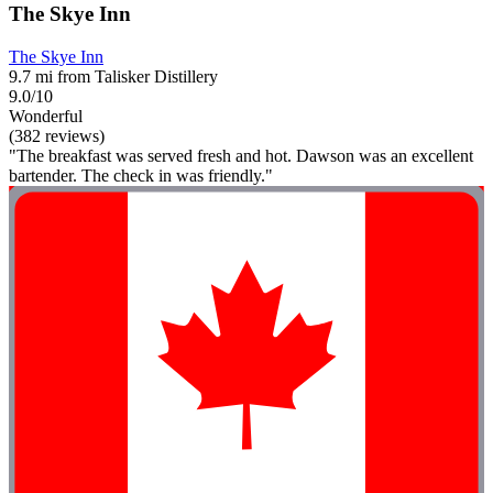
The Skye Inn
The Skye Inn
9.7 mi from Talisker Distillery
9.0/10
Wonderful
(382 reviews)
"The breakfast was served fresh and hot. Dawson was an excellent
bartender. The check in was friendly."