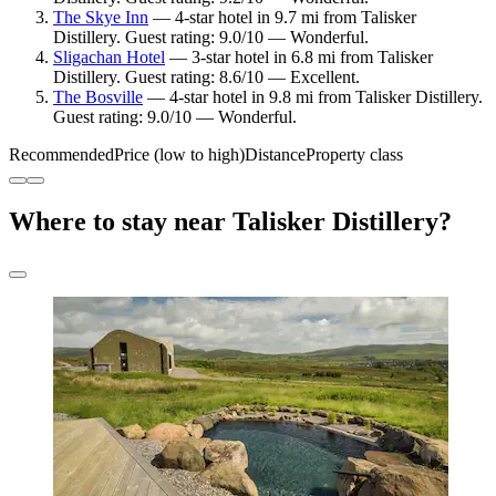
The Skye Inn
— 4-star hotel in 9.7 mi from Talisker
Distillery. Guest rating: 9.0/10 — Wonderful.
Sligachan Hotel
— 3-star hotel in 6.8 mi from Talisker
Distillery. Guest rating: 8.6/10 — Excellent.
The Bosville
— 4-star hotel in 9.8 mi from Talisker Distillery.
Guest rating: 9.0/10 — Wonderful.
Recommended
Price (low to high)
Distance
Property class
Where to stay near Talisker Distillery?