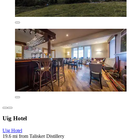
Uig Hotel
Uig Hotel
19.6 mi from Talisker Distillery