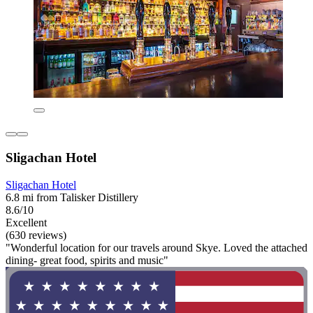
Sligachan Hotel
Sligachan Hotel
6.8 mi from Talisker Distillery
8.6/10
Excellent
(630 reviews)
"Wonderful location for our travels around Skye. Loved the attached
dining- great food, spirits and music"