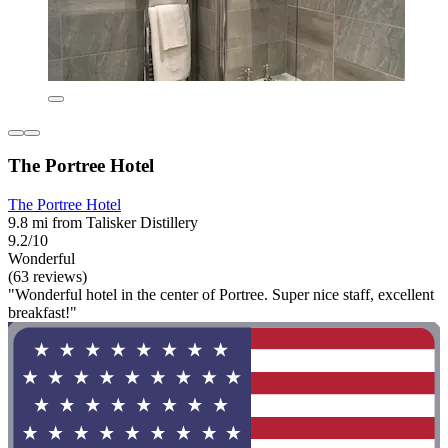
The Portree Hotel
The Portree Hotel
9.8 mi from Talisker Distillery
9.2/10
Wonderful
(63 reviews)
"Wonderful hotel in the center of Portree. Super nice staff, excellent
breakfast!"