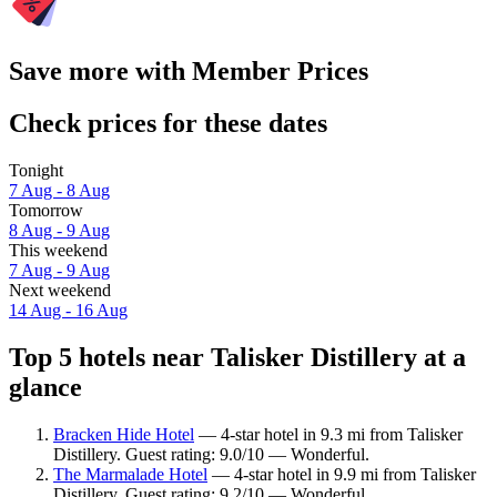
Save more with Member Prices
Check prices for these dates
Tonight
7 Aug - 8 Aug
Tomorrow
8 Aug - 9 Aug
This weekend
7 Aug - 9 Aug
Next weekend
14 Aug - 16 Aug
Top 5 hotels near Talisker Distillery at a
glance
Bracken Hide Hotel
— 4-star hotel in 9.3 mi from Talisker
Distillery. Guest rating: 9.0/10 — Wonderful.
The Marmalade Hotel
— 4-star hotel in 9.9 mi from Talisker
Distillery. Guest rating: 9.2/10 — Wonderful.