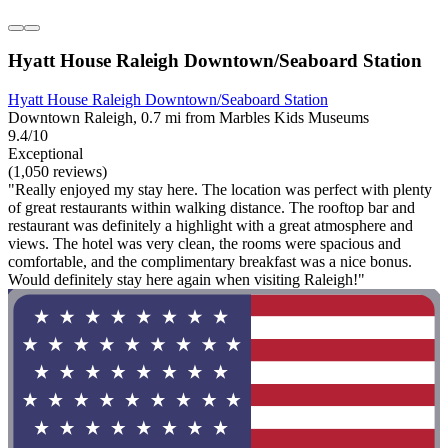
Hyatt House Raleigh Downtown/Seaboard Station
Hyatt House Raleigh Downtown/Seaboard Station
Downtown Raleigh, 0.7 mi from Marbles Kids Museums
9.4/10
Exceptional
(1,050 reviews)
"Really enjoyed my stay here. The location was perfect with plenty
of great restaurants within walking distance. The rooftop bar and
restaurant was definitely a highlight with a great atmosphere and
views. The hotel was very clean, the rooms were spacious and
comfortable, and the complimentary breakfast was a nice bonus.
Would definitely stay here again when visiting Raleigh!"