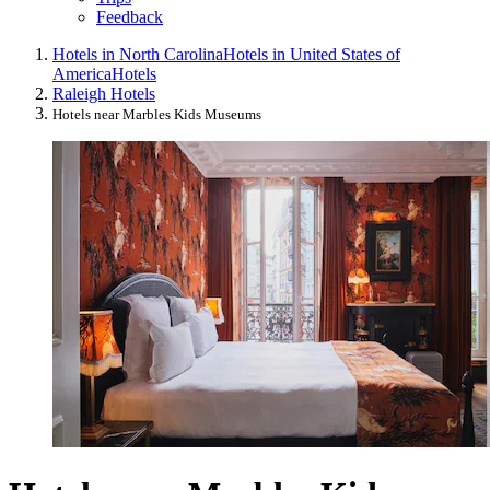
Feedback
Hotels in North Carolina
Hotels in United States of
America
Hotels
Raleigh Hotels
Hotels near Marbles Kids Museums