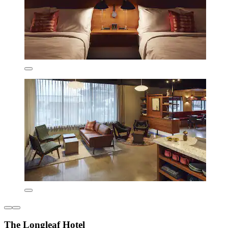
The Longleaf Hotel