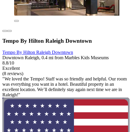
Tempo By Hilton Raleigh Downtown
Tempo By Hilton Raleigh Downtown
Downtown Raleigh, 0.4 mi from Marbles Kids Museums
8.8/10
Excellent
(8 reviews)
"We loved the Tempo! Staff was so friendly and helpful. Our room
was everything you want in a hotel. Beautiful property in an
excellent location. We’ll definitely stay again next time we are in
Raleigh!"