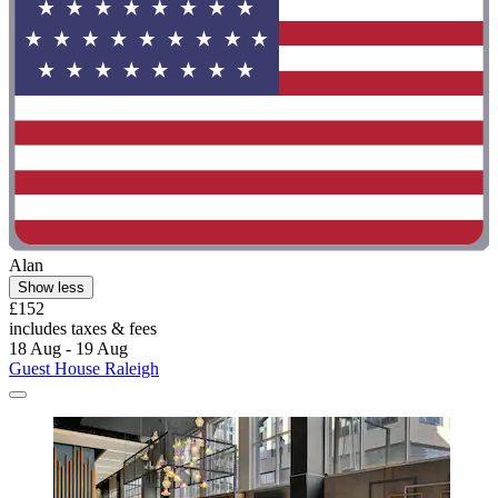
Alan
Show less
£152
includes taxes & fees
18 Aug - 19 Aug
Guest House Raleigh