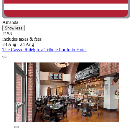
Amanda
Show less
£158
includes taxes & fees
23 Aug - 24 Aug
The Casso, Raleigh, a Tribute Portfolio Hotel