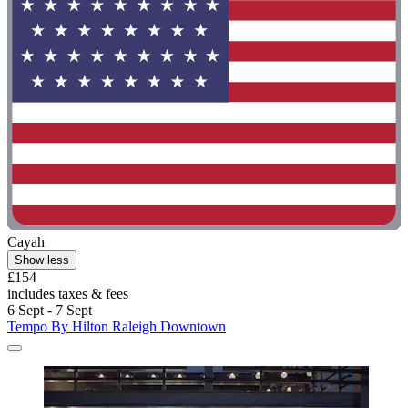
Cayah
Show less
£154
includes taxes & fees
6 Sept - 7 Sept
Tempo By Hilton Raleigh Downtown