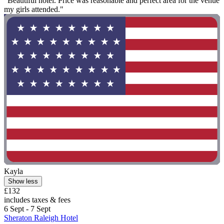
"Beautiful hotel. Price was reasonable and perfect area for the venue
my girls attended."
Kayla
Show less
£132
includes taxes & fees
6 Sept - 7 Sept
Sheraton Raleigh Hotel