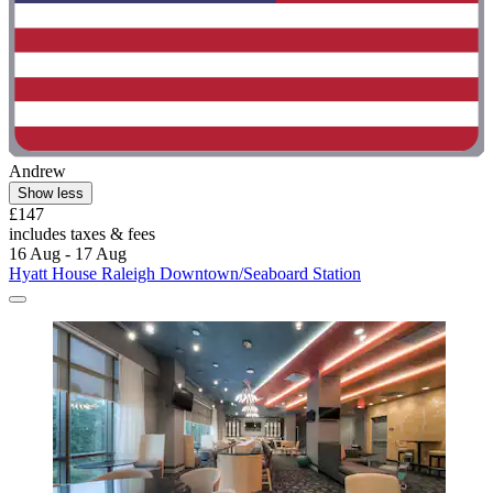
Andrew
Show less
£147
includes taxes & fees
16 Aug - 17 Aug
Hyatt House Raleigh Downtown/Seaboard Station