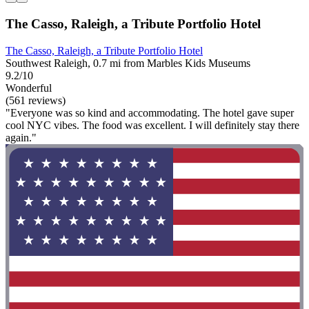
The Casso, Raleigh, a Tribute Portfolio Hotel
The Casso, Raleigh, a Tribute Portfolio Hotel
Southwest Raleigh, 0.7 mi from Marbles Kids Museums
9.2/10
Wonderful
(561 reviews)
"Everyone was so kind and accommodating. The hotel gave super
cool NYC vibes. The food was excellent. I will definitely stay there
again."