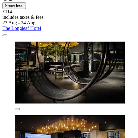
Show less
£114
includes taxes & fees
23 Aug - 24 Aug
The Longleaf Hotel