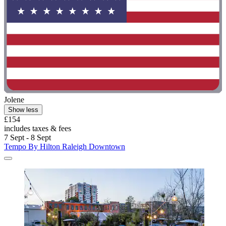
Jolene
Show less
£154
includes taxes & fees
7 Sept - 8 Sept
Tempo By Hilton Raleigh Downtown