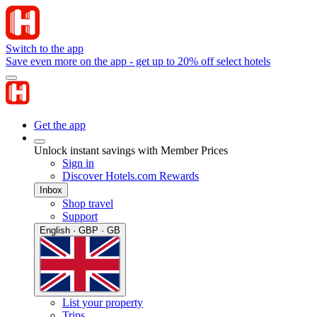
Switch to the app
Save even more on the app - get up to 20% off select hotels
Get the app
Unlock instant savings with Member Prices
Sign in
Discover Hotels.com Rewards
Inbox
Shop travel
Support
English · GBP · GB
List your property
Trips