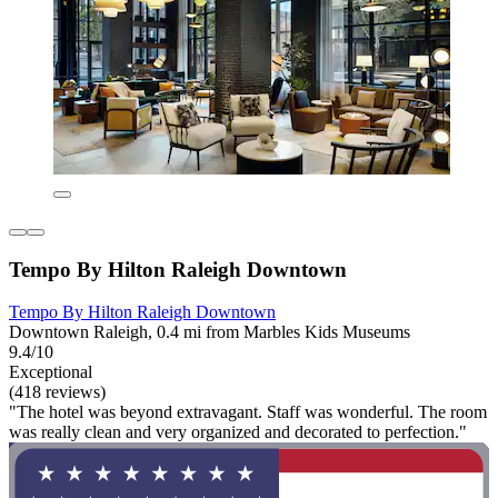
Tempo By Hilton Raleigh Downtown
Tempo By Hilton Raleigh Downtown
Downtown Raleigh, 0.4 mi from Marbles Kids Museums
9.4/10
Exceptional
(418 reviews)
"The hotel was beyond extravagant. Staff was wonderful. The room
was really clean and very organized and decorated to perfection."