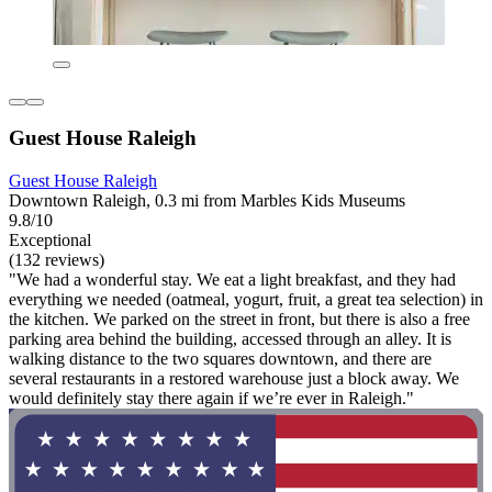
Guest House Raleigh
Guest House Raleigh
Downtown Raleigh, 0.3 mi from Marbles Kids Museums
9.8/10
Exceptional
(132 reviews)
"We had a wonderful stay. We eat a light breakfast, and they had
everything we needed (oatmeal, yogurt, fruit, a great tea selection) in
the kitchen. We parked on the street in front, but there is also a free
parking area behind the building, accessed through an alley. It is
walking distance to the two squares downtown, and there are
several restaurants in a restored warehouse just a block away. We
would definitely stay there again if we’re ever in Raleigh."