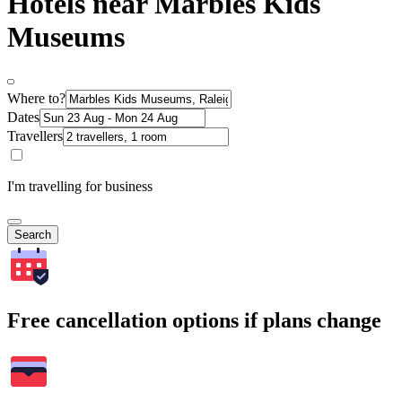
Hotels near Marbles Kids
Museums
Where to?
Dates
Travellers
I'm travelling for business
Search
Free cancellation options if plans change