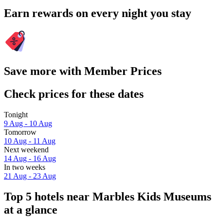
Earn rewards on every night you stay
Save more with Member Prices
Check prices for these dates
Tonight
9 Aug - 10 Aug
Tomorrow
10 Aug - 11 Aug
Next weekend
14 Aug - 16 Aug
In two weeks
21 Aug - 23 Aug
Top 5 hotels near Marbles Kids Museums
at a glance