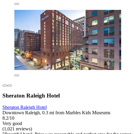
Sheraton Raleigh Hotel
Sheraton Raleigh Hotel
Downtown Raleigh, 0.3 mi from Marbles Kids Museums
8.2/10
Very good
(1,021 reviews)