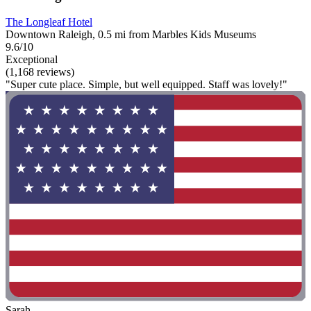
The Longleaf Hotel
Downtown Raleigh, 0.5 mi from Marbles Kids Museums
9.6/10
Exceptional
(1,168 reviews)
"Super cute place. Simple, but well equipped. Staff was lovely!"
Sarah