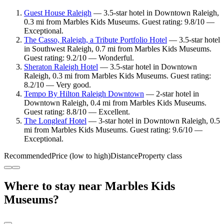
Guest House Raleigh
— 3.5-star hotel in Downtown Raleigh,
0.3 mi from Marbles Kids Museums. Guest rating: 9.8/10 —
Exceptional.
The Casso, Raleigh, a Tribute Portfolio Hotel
— 3.5-star hotel
in Southwest Raleigh, 0.7 mi from Marbles Kids Museums.
Guest rating: 9.2/10 — Wonderful.
Sheraton Raleigh Hotel
— 3.5-star hotel in Downtown
Raleigh, 0.3 mi from Marbles Kids Museums. Guest rating:
8.2/10 — Very good.
Tempo By Hilton Raleigh Downtown
— 2-star hotel in
Downtown Raleigh, 0.4 mi from Marbles Kids Museums.
Guest rating: 8.8/10 — Excellent.
The Longleaf Hotel
— 3-star hotel in Downtown Raleigh, 0.5
mi from Marbles Kids Museums. Guest rating: 9.6/10 —
Exceptional.
Recommended
Price (low to high)
Distance
Property class
Where to stay near Marbles Kids
Museums?