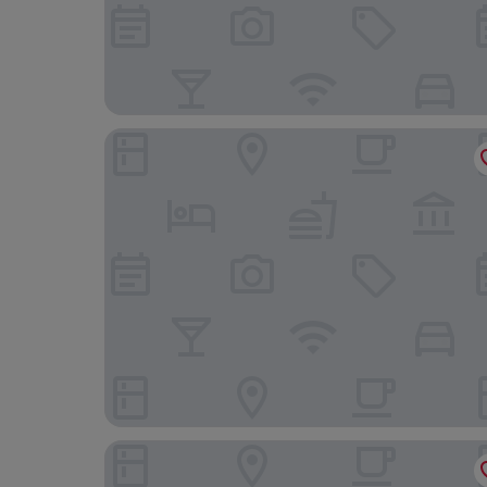
Chez Nous Hotel Taipei
Simple Plus Hotel