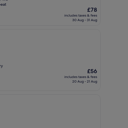
beat
The
£78
price
includes taxes & fees
is
30 Aug - 31 Aug
£78
ry
The
£56
price
includes taxes & fees
is
20 Aug - 21 Aug
£56