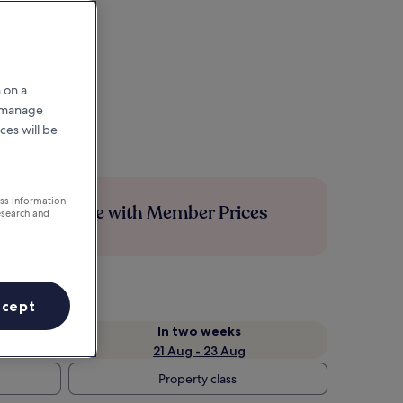
 on a
r manage
ces will be
ess information
Save more with Member Prices
esearch and
ccept
In two weeks
21 Aug - 23 Aug
Property class