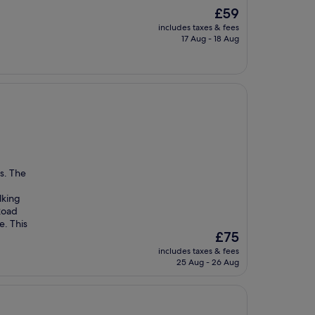
The
£59
price
includes taxes & fees
is
17 Aug - 18 Aug
£59
us. The
lking
Road
e. This
The
£75
price
includes taxes & fees
is
25 Aug - 26 Aug
£75