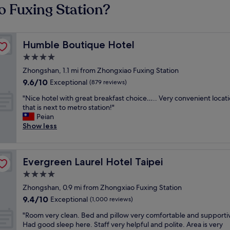
o Fuxing Station?
Humble Boutique Hotel
Humble Boutique Hotel
4.0
star
Zhongshan, 1.1 mi from Zhongxiao Fuxing Station
property
9.6
9.6/10
Exceptional
(879 reviews)
out
"
"Nice hotel with great breakfast choice….. Very convenient locat
of
N
that is next to metro station!"
10,
i
Peian
Exceptional,
c
Show less
(879
e
reviews)
h
o
Evergreen Laurel Hotel Taipei
Evergreen Laurel Hotel Taipei
t
e
4.0
l
star
Zhongshan, 0.9 mi from Zhongxiao Fuxing Station
w
property
9.4
9.4/10
i
Exceptional
(1,000 reviews)
out
t
"
"Room very clean. Bed and pillow very comfortable and supporti
of
h
R
Had good sleep here. Staff very helpful and polite. Area is very
10,
g