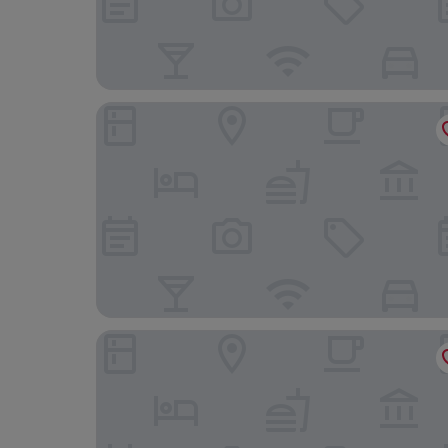
Royal Biz Taipei
Hotel Gracery Taipei