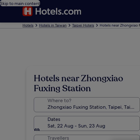
Skip to main content
Hotels
Hotels in Taiwan
Taipei Hotels
Hotels near Zhongxiao 
Hotels near Zhongxiao
Fuxing Station
Where to?
Dates
Sat, 22 Aug - Sun, 23 Aug
Travellers