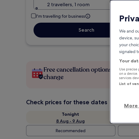
2 travellers, 1 room
Priv
I'm travelling for business
Search
We and ou
device, su
your choic
signaled t
Your dat
Free cancellation options if plans
Use precise 
on a device.
change
services de
List of ve
Check prices for these dates
More 
Tonight
8 Aug - 9 Aug
Recommended