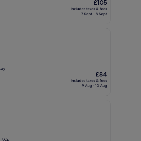
The
£105
price
includes taxes & fees
is
7 Sept - 8 Sept
£105
tay
The
£84
price
includes taxes & fees
is
9 Aug - 10 Aug
£84
l. We