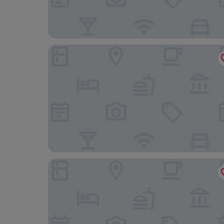
Swiio Hotel Daan
Miramar Garden Taipei