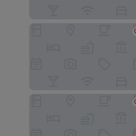
Les Suites Taipei Ching Cheng
Hotel Mvsa