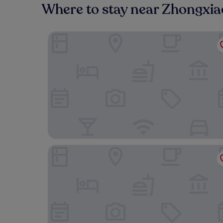
Where to stay near Zhongxia
Humble Boutique Hotel
Evergreen Laurel Hotel Taipei