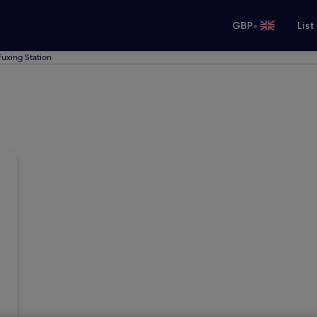
•
GBP
List
Fuxing Station