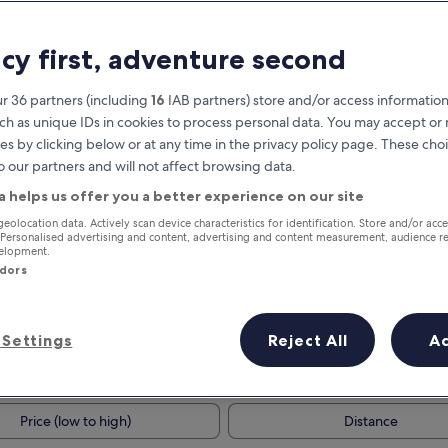
acy first, adventure second
r 36 partners (including
16
IAB partners) store and/or access information
ch as unique IDs in cookies to process personal data. You may accept o
es by clicking below or at any time in the privacy policy page. These choi
o our partners and will not affect browsing data.
a helps us offer you a better experience on our site
Earn rewards on every night you
geolocation data. Actively scan device characteristics for identification. Store and/or acc
 Personalised advertising and content, advertising and content measurement, audience r
stay
velopment.
ndors
Settings
Reject All
A
Tomorrow
Next weekend
9 Aug - 10 Aug
14 Aug - 16 Aug
Price (low to high)
Distance