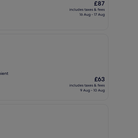
The
£87
price
includes taxes & fees
is
16 Aug - 17 Aug
£87
nient
The
£63
price
includes taxes & fees
is
9 Aug - 10 Aug
£63