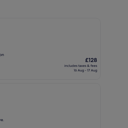
ion
The
£128
price
includes taxes & fees
is
16 Aug - 17 Aug
£128
ve.