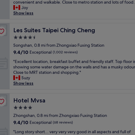
o
convenient and walkable. Close to metro station and lots of food.
Exceptional,
r
o
Joy
(1,000
e
m
Show less
reviews)
a
v
t
e
b
r
Les Suites Taipei Ching Cheng
Les Suites Taipei Ching Cheng
r
y
e
4.5
c
a
star
l
Songshan, 0.8 mi from Zhongxiao Fuxing Station
k
property
e
9.4
9.4/10
Exceptional
f
(1,002 reviews)
a
out
a
"
n
"Excellent location, breakfast buffet and friendly staff. Top floor i
of
s
E
.
showing some water damage on the walls and has a musky odour
10,
t
x
B
Close to MRT station and shopping."
Exceptional,
c
c
e
Suzy
(1,002
h
e
d
Show less
reviews)
o
l
a
i
l
n
c
e
Hotel Mvsa
d
Hotel Mvsa
e
n
p
…
4.0
t
i
.
star
l
Zhongshan, 0.8 mi from Zhongxiao Fuxing Station
l
.
property
o
l
9.4
9.4/10
Exceptional
(68 reviews)
V
c
o
out
e
"
a
"Long story short... very very very good in all aspects and full of
w
of
r