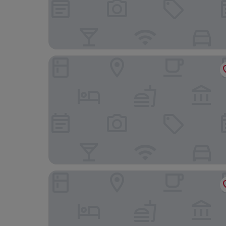
Cosmos Hotel Huashan Town
K Hotels Taipei Chang-An