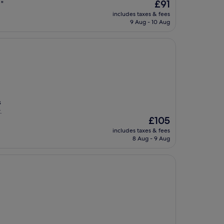
The
£91
 "
price
includes taxes & fees
is
9 Aug - 10 Aug
£91
s
.
The
£105
price
includes taxes & fees
is
8 Aug - 9 Aug
£105