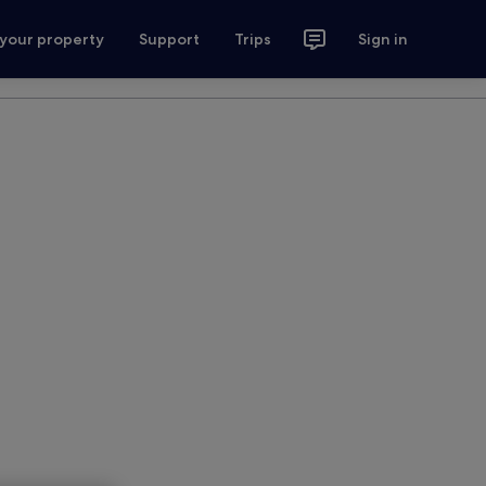
 your property
Support
Trips
Sign in