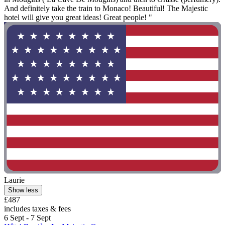
And definitely take the train to Monaco! Beautiful! The Majestic
hotel will give you great ideas! Great people! "
Laurie
Show less
£487
includes taxes & fees
6 Sept - 7 Sept