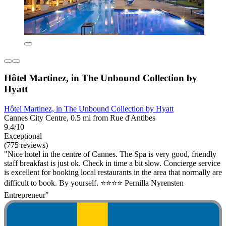
Hôtel Martinez, in The Unbound Collection by
Hyatt
Hôtel Martinez, in The Unbound Collection by Hyatt
Cannes City Centre, 0.5 mi from Rue d'Antibes
9.4/10
Exceptional
(775 reviews)
"Nice hotel in the centre of Cannes. The Spa is very good, friendly
staff breakfast is just ok. Check in time a bit slow. Concierge service
is excellent for booking local restaurants in the area that normally are
difficult to book. By yourself. ⭐️⭐️⭐️⭐️ Pernilla Nyrensten
Entrepreneur"