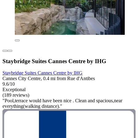
Staybridge Suites Cannes Centre by IHG
Staybridge Suites Cannes Centre by IHG
Cannes City Centre, 0.4 mi from Rue d'Antibes
9.6/10
Exceptional
(189 reviews)
"Pool,terrace would have been nice . Clean and spacious,near
everything(walking distance)."