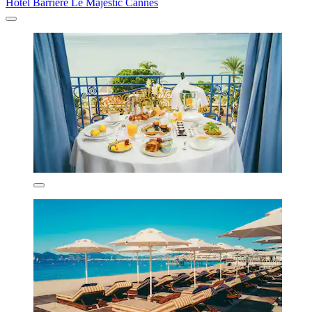
Hôtel Barrière Le Majestic Cannes