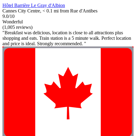
Hôtel Barrière Le Gray d'Albion
Cannes City Centre, < 0.1 mi from Rue d'Antibes
9.0/10
Wonderful
(1,005 reviews)
"Breakfast was delicious, location is close to all attractions plus
shopping and eats. Train station is a 5 minute walk. Perfect location
and price is ideal. Strongly recommended. "