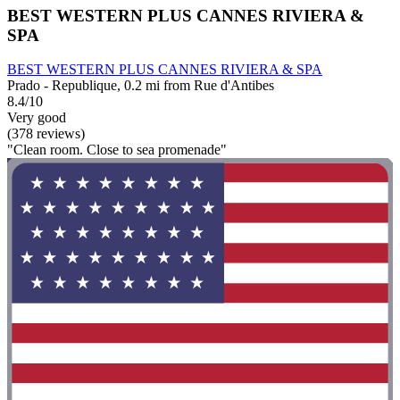
BEST WESTERN PLUS CANNES RIVIERA &
SPA
BEST WESTERN PLUS CANNES RIVIERA & SPA
Prado - Republique, 0.2 mi from Rue d'Antibes
8.4/10
Very good
(378 reviews)
"Clean room. Close to sea promenade"