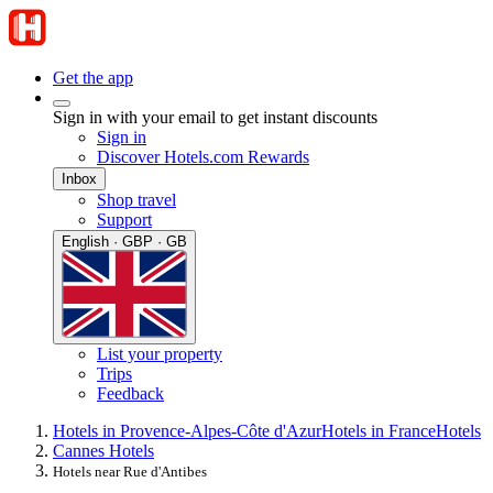
Get the app
Sign in with your email to get instant discounts
Sign in
Discover Hotels.com Rewards
Inbox
Shop travel
Support
English · GBP · GB
List your property
Trips
Feedback
Hotels in Provence-Alpes-Côte d'Azur
Hotels in France
Hotels
Cannes Hotels
Hotels near Rue d'Antibes