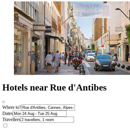
Hotels near Rue d'Antibes
Where to?
Dates
Travellers