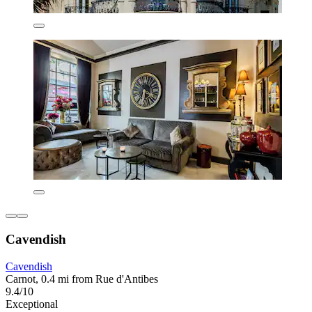
Cavendish
Cavendish
Carnot, 0.4 mi from Rue d'Antibes
9.4/10
Exceptional