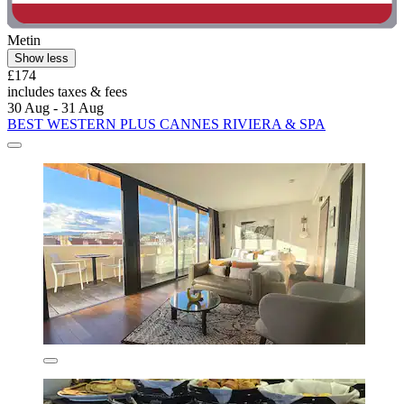
Metin
Show less
£174
includes taxes & fees
30 Aug - 31 Aug
BEST WESTERN PLUS CANNES RIVIERA & SPA