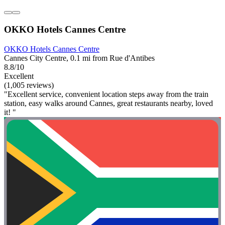
OKKO Hotels Cannes Centre
OKKO Hotels Cannes Centre
Cannes City Centre, 0.1 mi from Rue d'Antibes
8.8/10
Excellent
(1,005 reviews)
"Excellent service, convenient location steps away from the train
station, easy walks around Cannes, great restaurants nearby, loved
it! "