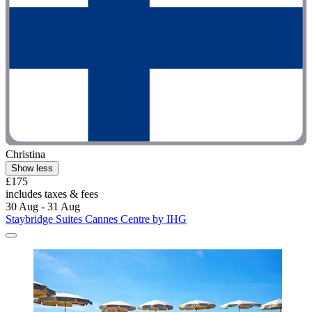
Christina
Show less
£175
includes taxes & fees
30 Aug - 31 Aug
Staybridge Suites Cannes Centre by IHG