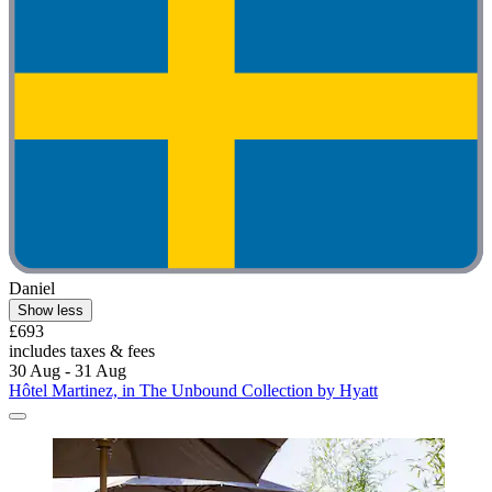
Daniel
Show less
£693
includes taxes & fees
30 Aug - 31 Aug
Hôtel Martinez, in The Unbound Collection by Hyatt