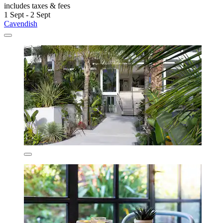
includes taxes & fees
1 Sept - 2 Sept
Cavendish