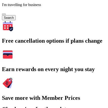
I'm travelling for business
Search
Free cancellation options if plans change
Earn rewards on every night you stay
Save more with Member Prices