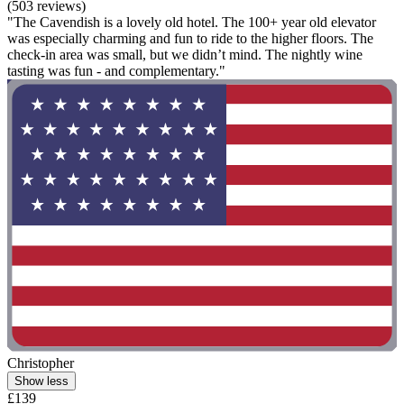
(503 reviews)
"The Cavendish is a lovely old hotel. The 100+ year old elevator
was especially charming and fun to ride to the higher floors. The
check-in area was small, but we didn’t mind. The nightly wine
tasting was fun - and complementary."
Christopher
Show less
£139