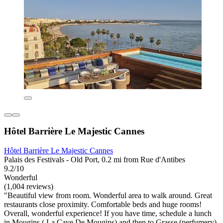
Hôtel Barrière Le Majestic Cannes
Hôtel Barrière Le Majestic Cannes
Palais des Festivals - Old Port, 0.2 mi from Rue d'Antibes
9.2/10
Wonderful
(1,004 reviews)
"Beautiful view from room. Wonderful area to walk around. Great
restaurants close proximity. Comfortable beds and huge rooms!
Overall, wonderful experience! If you have time, schedule a lunch
in Mougins ( La Cave De Mougins) and then to Grasse (perfumery).