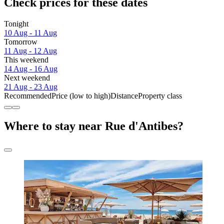
Check prices for these dates
Tonight
10 Aug - 11 Aug
Tomorrow
11 Aug - 12 Aug
This weekend
14 Aug - 16 Aug
Next weekend
21 Aug - 23 Aug
Recommended
Price (low to high)
Distance
Property class
Where to stay near Rue d'Antibes?