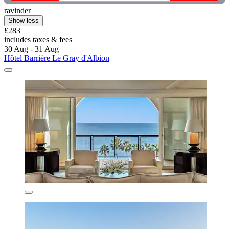
ravinder
Show less
£283
includes taxes & fees
30 Aug - 31 Aug
Hôtel Barrière Le Gray d'Albion