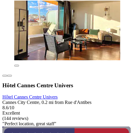
Hôtel Cannes Centre Univers
Hôtel Cannes Centre Univers
Cannes City Centre, 0.2 mi from Rue d'Antibes
8.6/10
Excellent
(144 reviews)
"Perfect location, great staff"