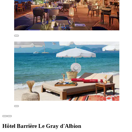
Hôtel Barrière Le Gray d'Albion