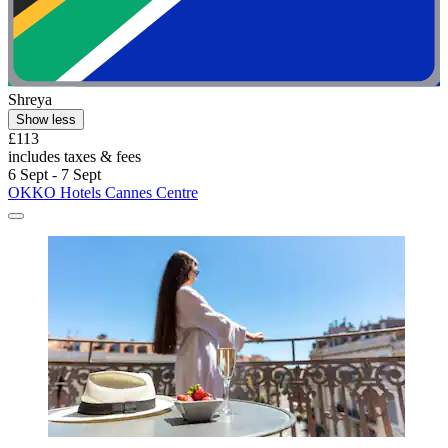
Shreya
Show less
£113
includes taxes & fees
6 Sept - 7 Sept
OKKO Hotels Cannes Centre