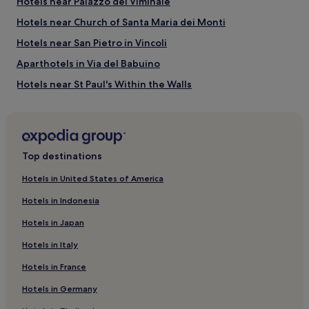
Hotels near Palazzo del Viminale
Things to do near Via Nazionale
Hotels near Church of Santa Maria dei Monti
Via del Boschetto
Vatican Museums
Hotels near San Pietro in Vincoli
Palace of Expositions
Quirinale Palace
Aparthotels in Via del Babuino
Teatro dell'Opera di Roma
Hotels near St Paul's Within the Walls
Hotels near National Gallery of Ancient Art
Hotels near Sistina Theater
Hotels near Piazza San Bernardo
Top destinations
Hotels near Teatro Eliseo
Hotels in United States of America
Hotels near Villa Aldobrandini
Hotels in Indonesia
Hotels near Teatro dell'Opera di Roma
Hotels in Japan
Rome City Centre Hotels
Hotels in Italy
Hotels with Kitchens near Piazza Barberini
Hotels in France
Guest Houses in Piazza Barberini
Hotels in Germany
B&B in Piazza Barberini