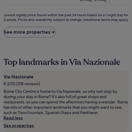
£77
(366
(889
reviews)
reviews)
Lowest
Lowest nightly price found within the past 24 hours based on a 1 night stay for
2 adults. Prices and availability subject to change. Additional terms may apply.
nightly
price
found
See more properties
within
the
past
24
hours
Top landmarks in Via Nazionale
based
on
a
Via Nazionale
1
8.2/10 (318 reviews)
night
stay
Rome City Centre is home to Via Nazionale, so why not stop by
for
during your stay in Rome? It's also full of great shops and
2
restaurants, so you can spend the afternoon having a wander. Rome
adults.
has lots of other important landmarks that you might want to see,
Prices
such as Trevi Fountain, Spanish Steps and Pantheon.
and
Read less
availability
See properties
subject
to