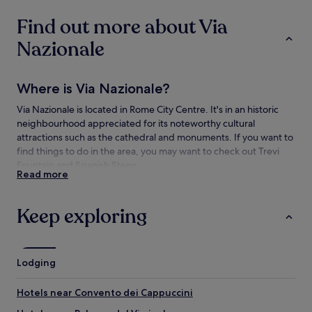
change.
Find out more about Via
Additional
terms
Nazionale
may
apply.
Where is Via Nazionale?
Via Nazionale is located in Rome City Centre. It's in an historic
neighbourhood appreciated for its noteworthy cultural
attractions such as the cathedral and monuments. If you want to
find things to do in the area, you may want to check out Trevi
Fountain and Spanish Steps.
Read more
Things to see and do near Via Nazionale
Keep exploring
What to see near Via Nazionale
Trevi Fountain
Spanish Steps
Lodging
Colosseum
Pantheon
Hotels near Convento dei Cappuccini
Piazza Navona