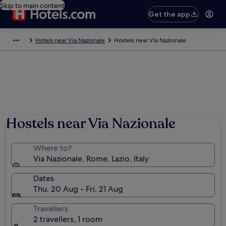
Skip to main content
Get the app
Hotels near Via Nazionale
Hostels near Via Nazionale
Hostels near Via Nazionale
Where to?
Via Nazionale, Rome, Lazio, Italy
Dates
Thu, 20 Aug - Fri, 21 Aug
Travellers
2 travellers, 1 room