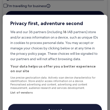
I'm travelling for business
Search
Privacy first, adventure second
We and our 36 partners (including
16
IAB partners) store
Free cancellation options if plans change
and/or access information on a device, such as unique IDs
in cookies to process personal data. You may accept or
manage your choices by clicking below or at any time in
Earn rewards on every night you stay
the privacy policy page. These choices will be signaled to
our partners and will not affect browsing data.
Your data helps us offer you a better experience
Save more with Member Prices
on our site
Use precise geolocation data. Actively scan device characteristics for
identification. Store and/or access information on a device.
Personalised advertising and content, advertising and content
Check prices for these dates
measurement, audience research and services development.
List of vendors
Next weekend
In two weeks
14 Aug - 16 Aug
21 Aug - 23 Aug