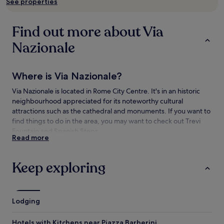
See properties
subject
to
change.
Find out more about Via
Additional
terms
Nazionale
may
apply.
Where is Via Nazionale?
Via Nazionale is located in Rome City Centre. It's in an historic
neighbourhood appreciated for its noteworthy cultural
attractions such as the cathedral and monuments. If you want to
find things to do in the area, you may want to check out Trevi
Fountain and Spanish Steps.
Read more
Things to see and do near Via Nazionale
Keep exploring
What to see near Via Nazionale
Trevi Fountain
Spanish Steps
Lodging
Colosseum
Pantheon
Hotels with Kitchens near Piazza Barberini
Piazza Navona