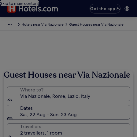
Skip to main content
Get the app
Hotels near Via Nazionale
Guest Houses near Via Nazionale
Guest Houses near Via Nazionale
Where to?
Via Nazionale, Rome, Lazio, Italy
Dates
Sat, 22 Aug - Sun, 23 Aug
Travellers
2 travellers, 1 room