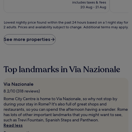
price
includes taxes & fees
(1,241
(26
is
20 Aug - 21 Aug
reviews)
reviews)
£74
Lowest
Lowest nightly price found within the past 24 hours based on a 1 night stay for
2 adults. Prices and availability subject to change. Additional terms may apply.
nightly
price
found
See more properties
within
the
past
24
hours
Top landmarks in Via Nazionale
based
on
a
Via Nazionale
1
8.2/10 (318 reviews)
night
stay
Rome City Centre is home to Via Nazionale, so why not stop by
for
during your stay in Rome? It's also full of great shops and
2
restaurants, so you can spend the afternoon having a wander. Rome
adults.
has lots of other important landmarks that you might want to see,
Prices
such as Trevi Fountain, Spanish Steps and Pantheon.
and
Read less
availability