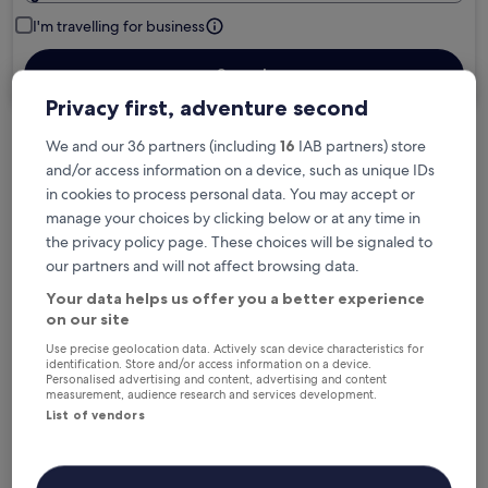
I'm travelling for business
Search
Privacy first, adventure second
We and our 36 partners (including
16
IAB partners) store
Free cancellation options if plans change
and/or access information on a device, such as unique IDs
in cookies to process personal data. You may accept or
manage your choices by clicking below or at any time in
Earn rewards on every night you stay
the privacy policy page. These choices will be signaled to
our partners and will not affect browsing data.
Your data helps us offer you a better experience
Save more with Member Prices
on our site
Use precise geolocation data. Actively scan device characteristics for
identification. Store and/or access information on a device.
Personalised advertising and content, advertising and content
Check prices for these dates
measurement, audience research and services development.
List of vendors
Next weekend
In two weeks
14 Aug - 16 Aug
21 Aug - 23 Aug