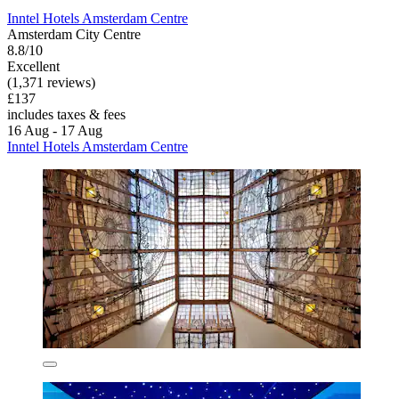
Inntel Hotels Amsterdam Centre
Amsterdam City Centre
8.8/10
Excellent
(1,371 reviews)
£137
includes taxes & fees
16 Aug - 17 Aug
Inntel Hotels Amsterdam Centre