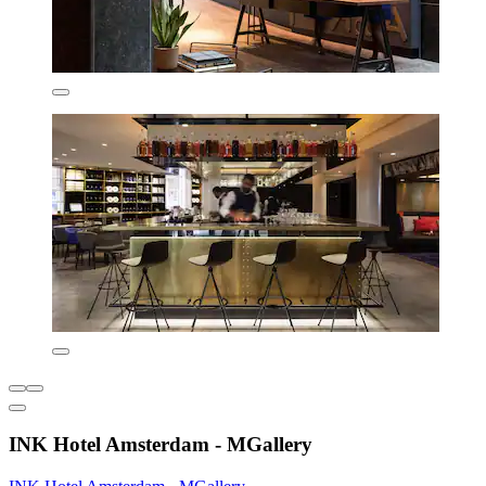
INK Hotel Amsterdam - MGallery