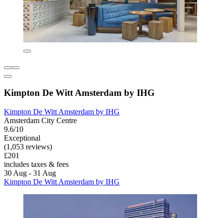
Kimpton De Witt Amsterdam by IHG
Kimpton De Witt Amsterdam by IHG
Amsterdam City Centre
9.6/10
Exceptional
(1,053 reviews)
£201
includes taxes & fees
30 Aug - 31 Aug
Kimpton De Witt Amsterdam by IHG