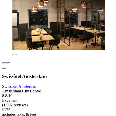
Swissôtel Amsterdam
Swissôtel Amsterdam
Amsterdam City Centre
8.8/10
Excellent
(1,002 reviews)
£175
includes taxes & fees