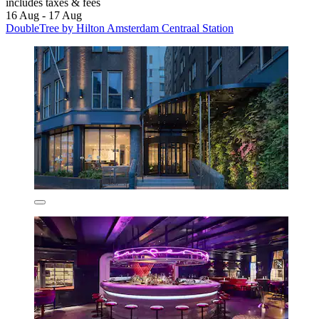
includes taxes & fees
16 Aug - 17 Aug
DoubleTree by Hilton Amsterdam Centraal Station