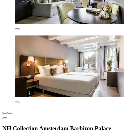
NH Collection Amsterdam Barbizon Palace