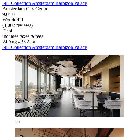
NH Collection Amsterdam Barbizon Palace
Amsterdam City Centre
9.0/10
Wonderful
(1,002 reviews)
£194
includes taxes & fees
24 Aug - 25 Aug
NH Collection Amsterdam Barbizon Palace