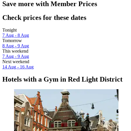
Save more with Member Prices
Check prices for these dates
Tonight
7 Aug - 8 Aug
Tomorrow
8 Aug - 9 Aug
This weekend
7 Aug - 9 Aug
Next weekend
14 Aug - 16 Aug
Hotels with a Gym in Red Light District