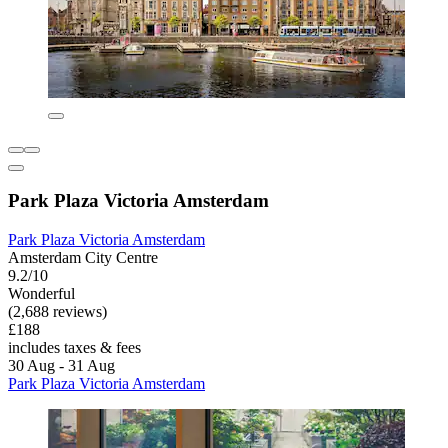
Park Plaza Victoria Amsterdam
Park Plaza Victoria Amsterdam
Amsterdam City Centre
9.2/10
Wonderful
(2,688 reviews)
£188
includes taxes & fees
30 Aug - 31 Aug
Park Plaza Victoria Amsterdam