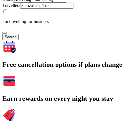
Travellers
I'm travelling for business
Search
Free cancellation options if plans change
Earn rewards on every night you stay