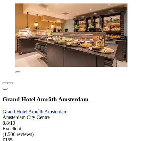
Grand Hotel Amrâth Amsterdam
Grand Hotel Amrâth Amsterdam
Amsterdam City Centre
8.8/10
Excellent
(1,506 reviews)
£155