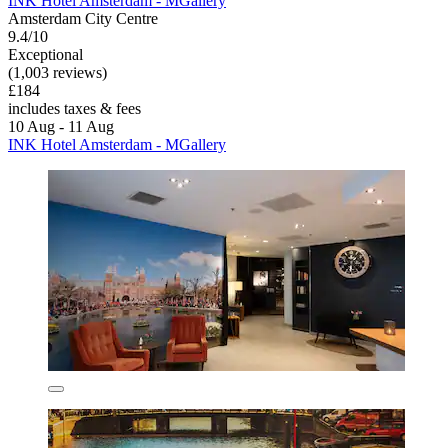
INK Hotel Amsterdam - MGallery
Amsterdam City Centre
9.4/10
Exceptional
(1,003 reviews)
£184
includes taxes & fees
10 Aug - 11 Aug
INK Hotel Amsterdam - MGallery