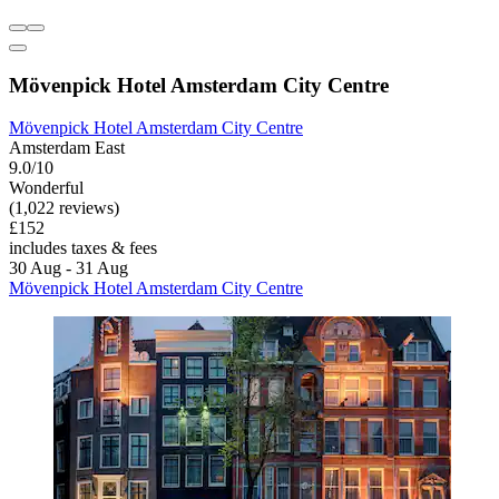
Mövenpick Hotel Amsterdam City Centre
Mövenpick Hotel Amsterdam City Centre
Amsterdam East
9.0/10
Wonderful
(1,022 reviews)
£152
includes taxes & fees
30 Aug - 31 Aug
Mövenpick Hotel Amsterdam City Centre