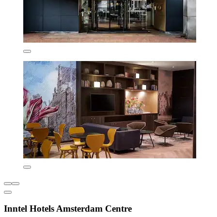
Inntel Hotels Amsterdam Centre