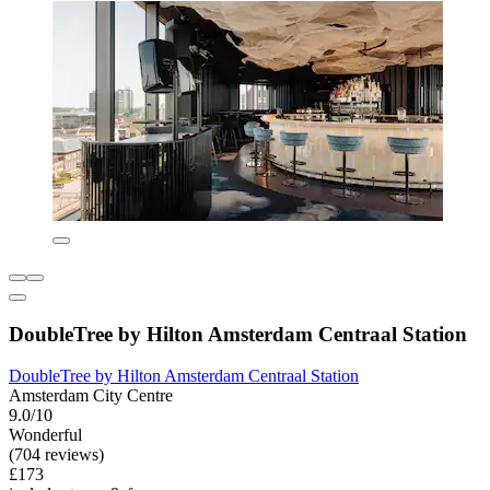
DoubleTree by Hilton Amsterdam Centraal Station
DoubleTree by Hilton Amsterdam Centraal Station
Amsterdam City Centre
9.0/10
Wonderful
(704 reviews)
£173