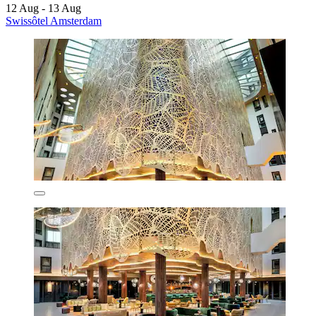
12 Aug - 13 Aug
Swissôtel Amsterdam