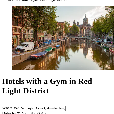
Hotels with a Gym in Red
Light District
Where to?
Dates