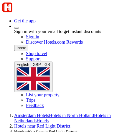
Get the app
Sign in with your email to get instant discounts
Sign in
Discover Hotels.com Rewards
Inbox
Shop travel
Support
English · GBP · GB
List your property
Trips
Feedback
Amsterdam Hotels
Hotels in North Holland
Hotels in
Netherlands
Hotels
Hotels near Red Light District
Hotels with a Gym in Red Light District