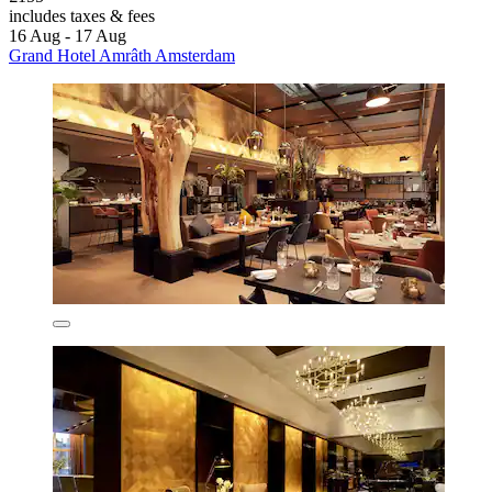
includes taxes & fees
16 Aug - 17 Aug
Grand Hotel Amrâth Amsterdam