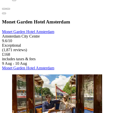
Monet Garden Hotel Amsterdam
Monet Garden Hotel Amsterdam
Amsterdam City Centre
9.6/10
Exceptional
(1,871 reviews)
£168
includes taxes & fees
9 Aug - 10 Aug
Monet Garden Hotel Amsterdam