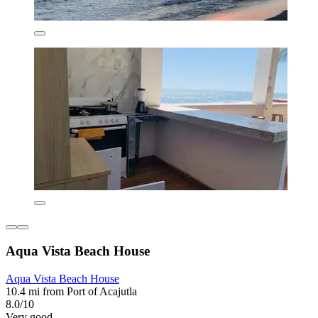
Aqua Vista Beach House
Aqua Vista Beach House
10.4 mi from Port of Acajutla
8.0/10
Very good