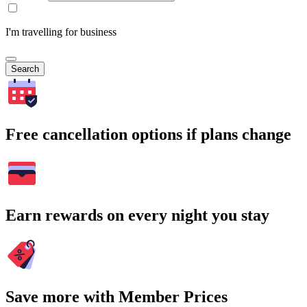
I'm travelling for business
Search
Free cancellation options if plans change
Earn rewards on every night you stay
Save more with Member Prices