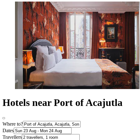
Hotels near Port of Acajutla
Where to?
Dates
Travellers