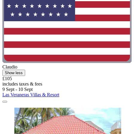
Claudio
Show less
£105
includes taxes & fees
9 Sept - 10 Sept
Las Veraneras Villas & Resort