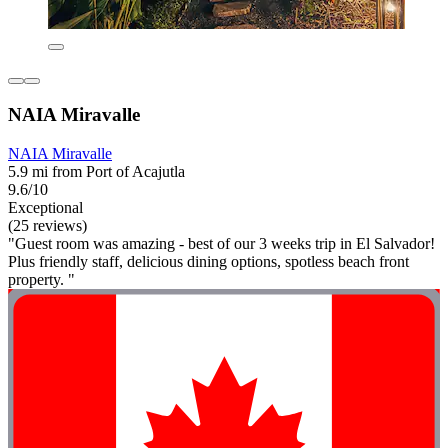
NAIA Miravalle
NAIA Miravalle
5.9 mi from Port of Acajutla
9.6/10
Exceptional
(25 reviews)
"Guest room was amazing - best of our 3 weeks trip in El Salvador!
Plus friendly staff, delicious dining options, spotless beach front
property. "