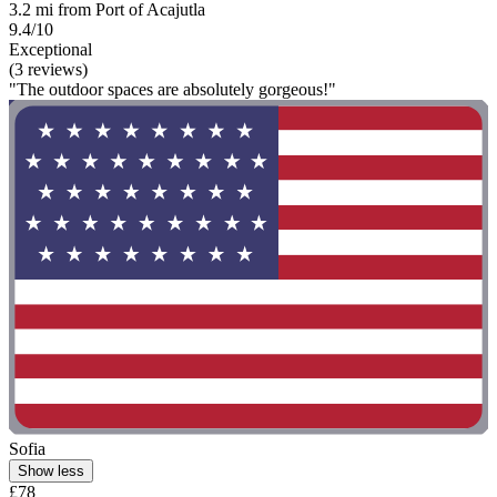
3.2 mi from Port of Acajutla
9.4/10
Exceptional
(3 reviews)
"The outdoor spaces are absolutely gorgeous!"
Sofia
Show less
£78