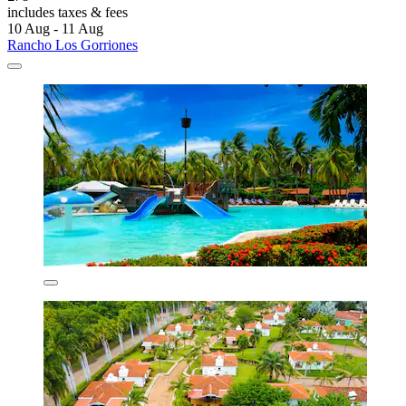
includes taxes & fees
10 Aug - 11 Aug
Rancho Los Gorriones