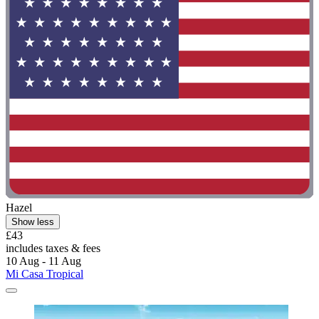
Hazel
Show less
£43
includes taxes & fees
10 Aug - 11 Aug
Mi Casa Tropical