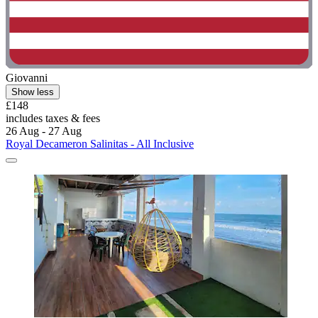
Giovanni
Show less
£148
includes taxes & fees
26 Aug - 27 Aug
Royal Decameron Salinitas - All Inclusive