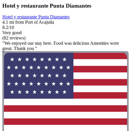
Hotel y restaurante Punta Diamantes
Hotel y restaurante Punta Diamantes
4.1 mi from Port of Acajutla
8.2/10
Very good
(82 reviews)
"We enjoyed our stay here. Food was delicious Amenities were
great. Thank you "