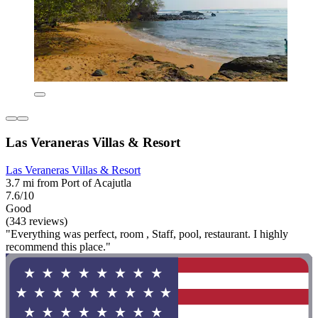
Las Veraneras Villas & Resort
Las Veraneras Villas & Resort
3.7 mi from Port of Acajutla
7.6/10
Good
(343 reviews)
"Everything was perfect, room , Staff, pool, restaurant. I highly
recommend this place."