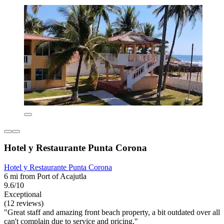
Hotel y Restaurante Punta Corona
Hotel y Restaurante Punta Corona
6 mi from Port of Acajutla
9.6/10
Exceptional
(12 reviews)
"Great staff and amazing front beach property, a bit outdated over all
can't complain due to service and pricing."