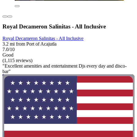
Royal Decameron Salinitas - All Inclusive
Royal Decameron Salinitas - All Inclusive
3.2 mi from Port of Acajutla
7.0/10
Good
(1,115 reviews)
"Excellent amenities and entertainment Djs every day and disco-
bar"