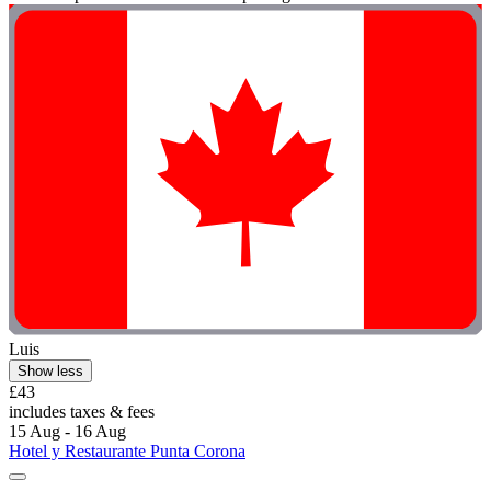
Luis
Show less
£43
includes taxes & fees
15 Aug - 16 Aug
Hotel y Restaurante Punta Corona