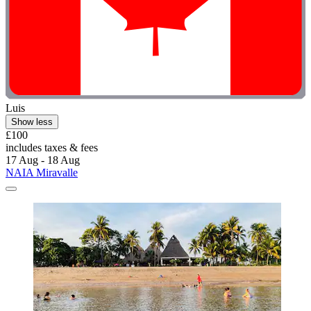
Luis
Show less
£100
includes taxes & fees
17 Aug - 18 Aug
NAIA Miravalle