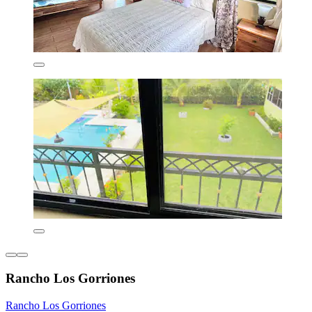
Rancho Los Gorriones
Rancho Los Gorriones