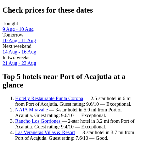
Check prices for these dates
Tonight
9 Aug - 10 Aug
Tomorrow
10 Aug - 11 Aug
Next weekend
14 Aug - 16 Aug
In two weeks
21 Aug - 23 Aug
Top 5 hotels near Port of Acajutla at a
glance
Hotel y Restaurante Punta Corona
— 2.5-star hotel in 6 mi
from Port of Acajutla. Guest rating: 9.6/10 — Exceptional.
NAIA Miravalle
— 3-star hotel in 5.9 mi from Port of
Acajutla. Guest rating: 9.6/10 — Exceptional.
Rancho Los Gorriones
— 2-star hotel in 3.2 mi from Port of
Acajutla. Guest rating: 9.4/10 — Exceptional.
Las Veraneras Villas & Resort
— 3-star hotel in 3.7 mi from
Port of Acajutla. Guest rating: 7.6/10 — Good.