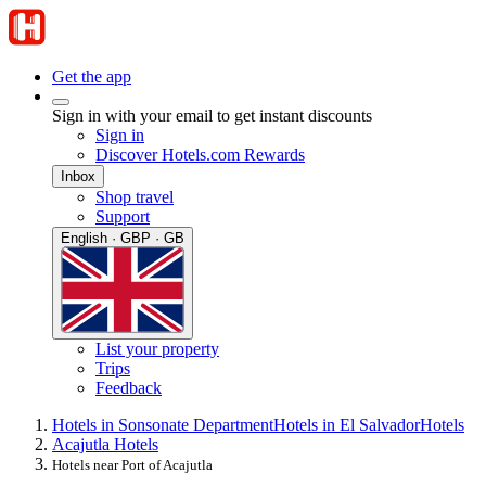
Get the app
Sign in with your email to get instant discounts
Sign in
Discover Hotels.com Rewards
Inbox
Shop travel
Support
English · GBP · GB
List your property
Trips
Feedback
Hotels in Sonsonate Department
Hotels in El Salvador
Hotels
Acajutla Hotels
Hotels near Port of Acajutla