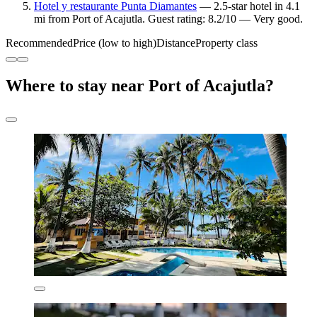
Hotel y restaurante Punta Diamantes
— 2.5-star hotel in 4.1
mi from Port of Acajutla. Guest rating: 8.2/10 — Very good.
Recommended
Price (low to high)
Distance
Property class
Where to stay near Port of Acajutla?