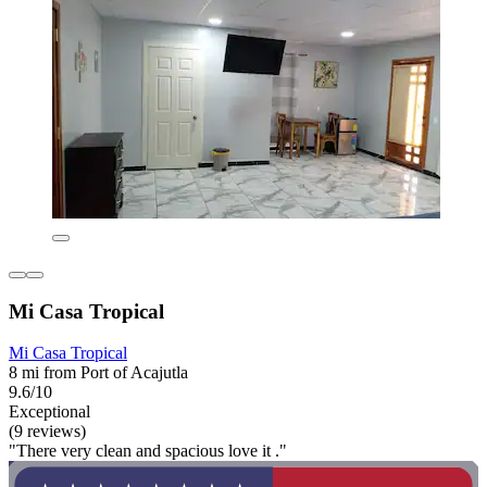
Mi Casa Tropical
Mi Casa Tropical
8 mi from Port of Acajutla
9.6/10
Exceptional
(9 reviews)
"There very clean and spacious love it ."