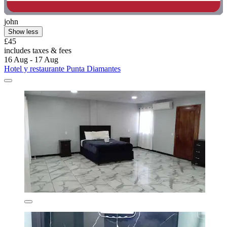
john
Show less
£45
includes taxes & fees
16 Aug - 17 Aug
Hotel y restaurante Punta Diamantes