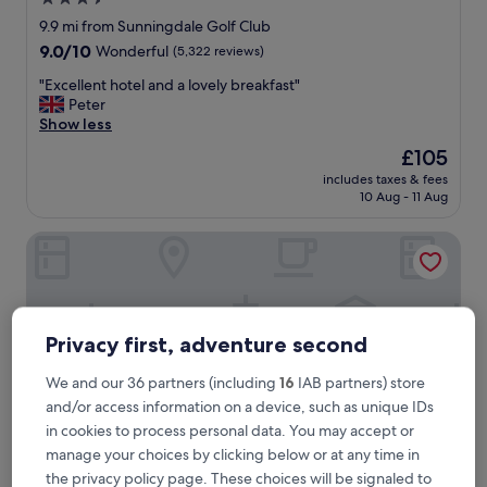
star
9.9 mi from Sunningdale Golf Club
property
9.0
9.0/10
Wonderful
(5,322 reviews)
out
"
"Excellent hotel and a lovely breakfast"
of
E
Peter
10,
x
Show less
Wonderful,
c
(5,322
The
£105
e
reviews)
price
includes taxes & fees
l
is
10 Aug - 11 Aug
l
£105
e
Coworth Park - Dorchester Collection
n
t
h
o
t
e
Privacy first, adventure second
l
a
We and our 36 partners (including
16
IAB partners) store
n
and/or access information on a device, such as unique IDs
d
in cookies to process personal data. You may accept or
a
manage your choices by clicking below or at any time in
l
o
the privacy policy page. These choices will be signaled to