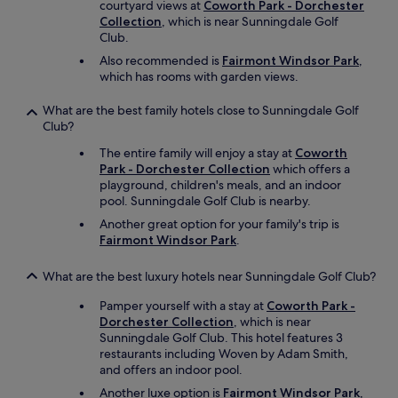
courtyard views at
Coworth Park - Dorchester
Collection
, which is near Sunningdale Golf
Club.
Also recommended is
Fairmont Windsor Park
,
which has rooms with garden views.
What are the best family hotels close to Sunningdale Golf
Club?
The entire family will enjoy a stay at
Coworth
Park - Dorchester Collection
which offers a
playground, children's meals, and an indoor
pool. Sunningdale Golf Club is nearby.
Another great option for your family's trip is
Fairmont Windsor Park
.
What are the best luxury hotels near Sunningdale Golf Club?
Pamper yourself with a stay at
Coworth Park -
Dorchester Collection
, which is near
Sunningdale Golf Club. This hotel features 3
restaurants including Woven by Adam Smith,
and offers an indoor pool.
Another luxe option is
Fairmont Windsor Park
,