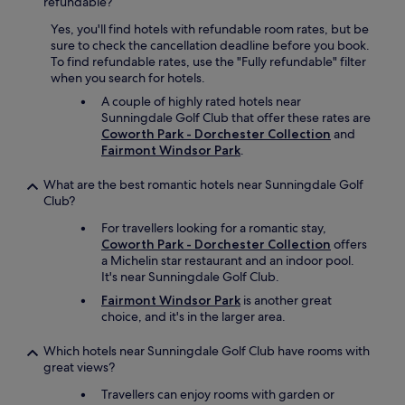
refundable?
Yes, you'll find hotels with refundable room rates, but be
sure to check the cancellation deadline before you book.
To find refundable rates, use the "Fully refundable" filter
when you search for hotels.
A couple of highly rated hotels near
Sunningdale Golf Club that offer these rates are
Coworth Park - Dorchester Collection
and
Fairmont Windsor Park
.
What are the best romantic hotels near Sunningdale Golf
Club?
For travellers looking for a romantic stay,
Coworth Park - Dorchester Collection
offers
a Michelin star restaurant and an indoor pool.
It's near Sunningdale Golf Club.
Fairmont Windsor Park
is another great
choice, and it's in the larger area.
Which hotels near Sunningdale Golf Club have rooms with
great views?
Travellers can enjoy rooms with garden or