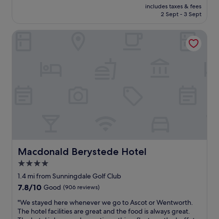
price
t
includes taxes & fees
r
is
2 Sept - 3 Sept
t
f
£143
e
u
r
Macdonald Berystede Hotel
l
…
s
T
t
h
a
e
y
p
a
r
n
o
d
p
c
e
o
r
u
t
l
y
d
i
n
Macdonald Berystede Hotel
Macdonald Berystede Hotel
s
o
4.0
g
t
o
star
h
1.4 mi from Sunningdale Golf Club
r
a
property
7.8
7.8/10
Good
(906 reviews)
g
v
out
e
e
"
"We stayed here whenever we go to Ascot or Wentworth.
of
o
b
W
The hotel facilities are great and the food is always great.
10,
u
e