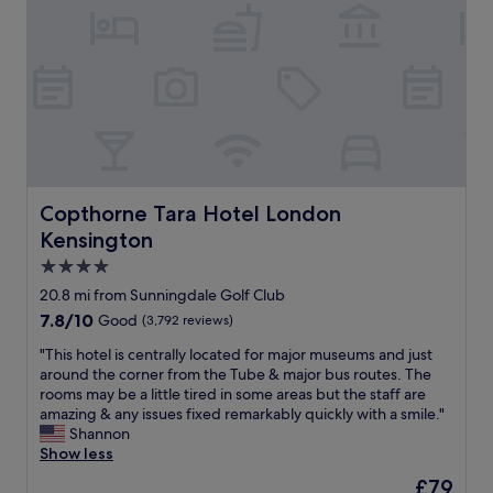
u
t
i
o
l
s
a
t
m
e
!
l
a
i
c
"
l
s
n
t
c
a
g
s
o
l
,
o
m
w
a
n
e
a
n
t
s
y
d
h
t
s
h
e
o
.
e
Copthorne Tara Hotel London Kensington
b
Copthorne Tara Hotel London
g
V
l
u
Kensington
e
e
p
f
t
r
4.0
f
f
h
y
u
e
star
20.8 mi from Sunningdale Golf Club
e
c
l
t
property
7.8
7.8/10
Good
(3,792 reviews)
r
l
t
b
out
b
e
h
r
"
"This hotel is centrally located for major museums and just
of
y
a
r
e
T
around the corner from the Tube & major bus routes. The
10,
t
n
o
a
h
rooms may be a little tired in some areas but the staff are
Good,
h
a
u
k
i
amazing & any issues fixed remarkably quickly with a smile."
(3,792
e
n
g
f
s
Shannon
reviews)
s
d
h
a
h
Show less
t
a
o
s
o
a
m
The
£79
u
t
t