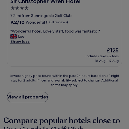
Sir Christopher Wren Hotel
Sir Christopher Wren Hotel
n
l
o
i
4.0
e
l
t
.
star
a
7.2 mi from Sunningdale Golf Club
e
A
n
property
9.2
9.2/10
Wonderful
(1,011 reviews)
l
c
d
out
y
r
v
"
"Wonderful hotel. Lovely staff, food was fantastic."
of
r
o
e
W
Lee
10,
e
s
r
o
Show less
Wonderful,
t
s
y
n
(1,011
u
The
£125
t
c
d
reviews)
r
price
h
o
includes taxes & fees
e
n
is
e
16 Aug - 17 Aug
m
r
.
£125
s
f
f
W
t
o
u
h
Lowest
Lowest nightly price found within the past 24 hours based on a 1 night
r
r
l
e
stay for 2 adults. Prices and availability subject to change. Additional
nightly
e
t
h
t
terms may apply.
price
e
a
o
h
found
t
b
t
e
within
View all properties
f
l
e
r
the
r
e
l
a
past
o
s
.
t
24
m
t
L
r
hours
Compare popular hotels close to
t
a
o
i
based
h
y
v
p
on
e
.