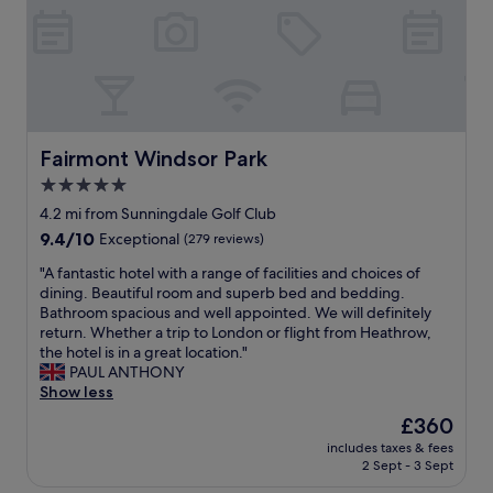
h
h
o
y
a
e
o
h
p
s
f
o
p
t
t
t
i
a
o
e
l
f
p
l
y
f
b
n
s
a
a
e
Fairmont Windsor Park
Fairmont Windsor Park
t
r
r
a
a
5.0
e
.
r
y
a
"
star
W
4.2 mi from Sunningdale Golf Club
h
m
i
property
9.4
9.4/10
Exceptional
(279 reviews)
e
a
n
out
r
z
d
"
"A fantastic hotel with a range of facilities and choices of
of
e
i
s
A
dining. Beautiful room and superb bed and bedding.
10,
a
n
o
f
Bathroom spacious and well appointed. We will definitely
Exceptional,
g
g
r
a
return. Whether a trip to London or flight from Heathrow,
(279
a
&
.
n
the hotel is in a great location."
reviews)
i
a
F
t
PAUL ANTHONY
n
n
a
a
Show less
.
y
b
s
H
The
£360
i
u
t
i
price
s
l
includes taxes & fees
i
g
is
s
2 Sept - 3 Sept
o
c
h
£360
u
u
h