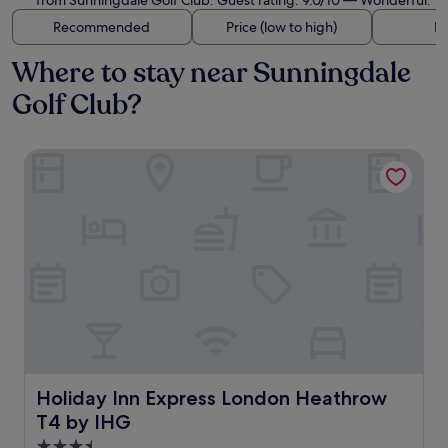
from Sunningdale Golf Club. Guest rating: 9.0/10 — Wonderful.
Recommended
Price (low to high)
Di
Where to stay near Sunningdale
Golf Club?
Holiday Inn Express London Heathrow T4 by IHG
Holiday Inn Express London Heathrow T4 by IHG
Holiday Inn Express London Heathrow
T4 by IHG
3.5