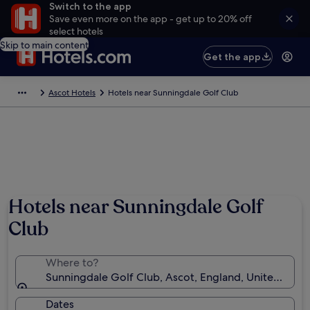
Switch to the app
Save even more on the app - get up to 20% off
select hotels
Skip to main content
Get the app
Ascot Hotels
Hotels near Sunningdale Golf Club
Hotels near Sunningdale Golf
Club
Where to?
Sunningdale Golf Club, Ascot, England, United Kin
Dates