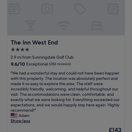
r
t
h
P
a
r
k
i
The Inn West End
The Inn West End
s
4.0
p
star
e
2.9 mi from Sunningdale Golf Club
r
property
9.6
9.6/10
Exceptional
(282 reviews)
f
out
e
"
"We had a wonderful stay and could not have been happier
of
c
W
with this property. The location was absolutely perfect and
10,
t
e
made it so easy to explore the area. The staff were
Exceptional,
,
h
incredibly friendly, welcoming, and helpful throughout our
(282
i
a
visit. The accommodations were clean, comfortable, and
reviews)
t
d
exactly what we were looking for. Everything exceeded our
g
a
expectations, and we would happily stay here again. Highly
e
w
recommend!"
t
o
Adam
s
n
Show less
b
d
The
£143
e
e