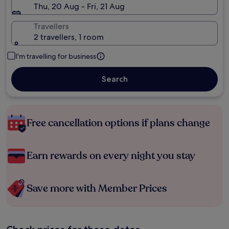
Thu, 20 Aug - Fri, 21 Aug
Travellers
2 travellers, 1 room
I'm travelling for business
Search
Free cancellation options if plans change
Earn rewards on every night you stay
Save more with Member Prices