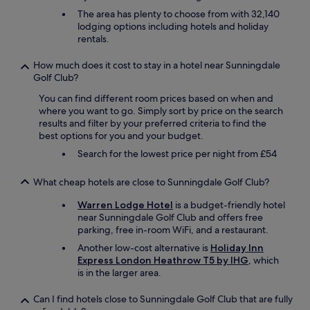
a
The area has plenty to choose from with 32,140
t
lodging options including hotels and holiday
i
rentals.
o
n
How much does it cost to stay in a hotel near Sunningdale
.
Golf Club?
"
You can find different room prices based on when and
where you want to go. Simply sort by price on the search
results and filter by your preferred criteria to find the
best options for you and your budget.
Search for the lowest price per night from £54
What cheap hotels are close to Sunningdale Golf Club?
Warren Lodge Hotel
is a budget-friendly hotel
near Sunningdale Golf Club and offers free
parking, free in-room WiFi, and a restaurant.
Another low-cost alternative is
Holiday Inn
Express London Heathrow T5 by IHG
, which
is in the larger area.
Can I find hotels close to Sunningdale Golf Club that are fully