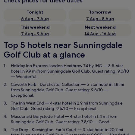
Check prices for these dates
Tonight
Tomorrow
6 Aug - 7 Aug
7 Aug - 8 Aug
This weekend
Next weekend
7 Aug - 9 Aug
14 Aug - 16 Aug
Top 5 hotels near Sunningdale
Golf Club at a glance
Holiday Inn Express London Heathrow T4 by IHG
— 3.5-star
hotel in 9.9 mi from Sunningdale Golf Club. Guest rating: 9.0/10
— Wonderful.
Coworth Park - Dorchester Collection
— 5-star hotel in 1.8 mi
from Sunningdale Golf Club. Guest rating: 9.6/10 —
Exceptional.
The Inn West End
— 4-star hotel in 2.9 mi from Sunningdale
Golf Club. Guest rating: 9.6/10 — Exceptional.
Macdonald Berystede Hotel
— 4-star hotel in 1.4 mi from
Sunningdale Golf Club. Guest rating: 7.8/10 — Good.
The Drey - Kensington, Earl's Court
— 3-star hotel in 20.7 mi