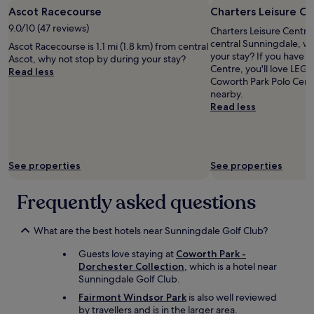
.
r
Ascot Racecourse
Charters Leisure C
"
o
9.0/10 (47 reviews)
Charters Leisure Centre 
w
central Sunningdale, w
,
Ascot Racecourse is 1.1 mi (1.8 km) from central
your stay? If you have f
t
Ascot, why not stop by during your stay?
Centre, you'll love L
h
Read less
Coworth Park Polo Cent
e
nearby.
h
Read less
o
t
e
l
i
See properties
See properties
s
i
Frequently asked questions
n
a
g
What are the best hotels near Sunningdale Golf Club?
r
e
Guests love staying at
Coworth Park -
a
Dorchester Collection
, which is a hotel near
t
Sunningdale Golf Club.
l
Fairmont Windsor Park
is also well reviewed
o
by travellers and is in the larger area.
c