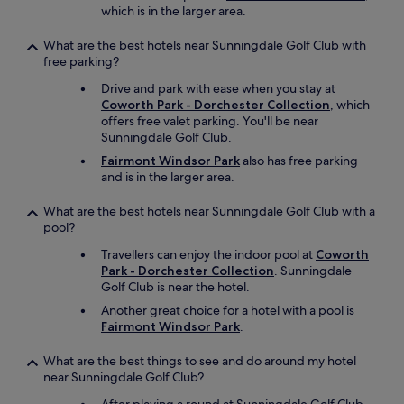
which is in the larger area.
What are the best hotels near Sunningdale Golf Club with
free parking?
Drive and park with ease when you stay at
Coworth Park - Dorchester Collection
, which
offers free valet parking. You'll be near
Sunningdale Golf Club.
Fairmont Windsor Park
also has free parking
and is in the larger area.
What are the best hotels near Sunningdale Golf Club with a
pool?
Travellers can enjoy the indoor pool at
Coworth
Park - Dorchester Collection
. Sunningdale
Golf Club is near the hotel.
Another great choice for a hotel with a pool is
Fairmont Windsor Park
.
What are the best things to see and do around my hotel
near Sunningdale Golf Club?