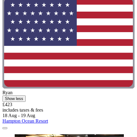
Ryan
Show less
£423
includes taxes & fees
18 Aug - 19 Aug
Hampton Ocean Resort