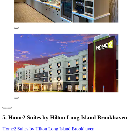
5. Home2 Suites by Hilton Long Island Brookhaven
Home2 Suites by Hilton Long Island Brookhaven