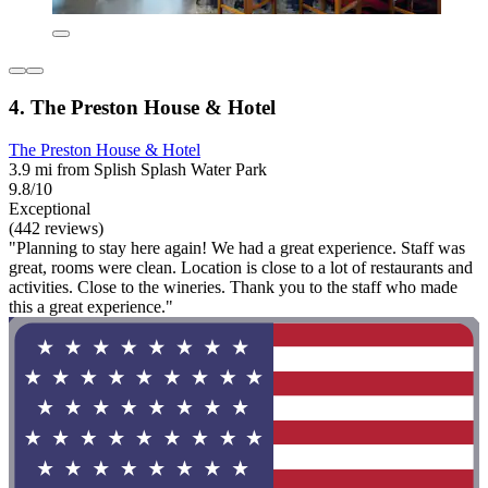
4. The Preston House & Hotel
The Preston House & Hotel
3.9 mi from Splish Splash Water Park
9.8/10
Exceptional
(442 reviews)
"Planning to stay here again! We had a great experience. Staff was
great, rooms were clean. Location is close to a lot of restaurants and
activities. Close to the wineries. Thank you to the staff who made
this a great experience."