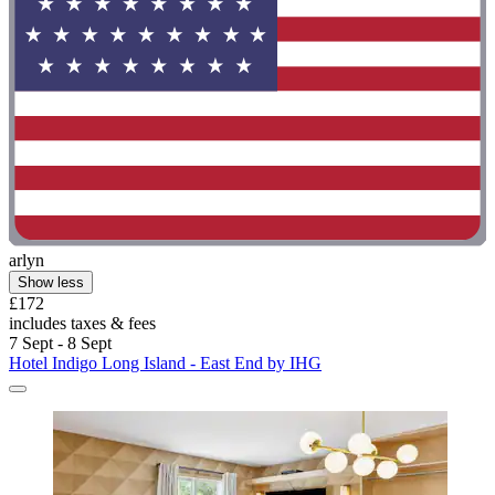
arlyn
Show less
£172
includes taxes & fees
7 Sept - 8 Sept
Hotel Indigo Long Island - East End by IHG