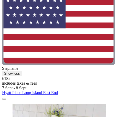
Stephanie
Show less
£182
includes taxes & fees
7 Sept - 8 Sept
Hyatt Place Long Island East End