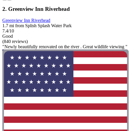
2. Greenview Inn Riverhead
Greenview Inn Riverhead
1.7 mi from Splish Splash Water Park
7.4/10
Good
(840 reviews)
"Newly beautifully renovated on the river . Great wildlife viewing "