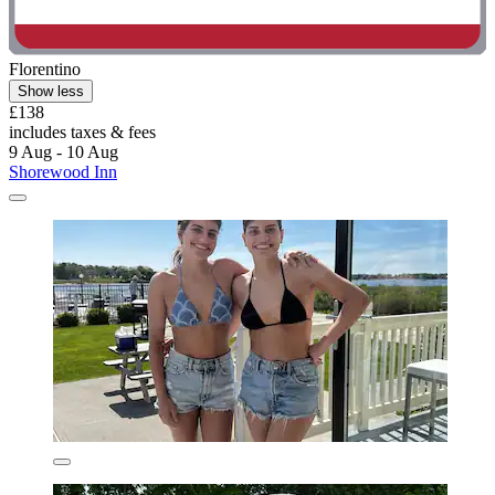
Florentino
Show less
£138
includes taxes & fees
9 Aug - 10 Aug
Shorewood Inn