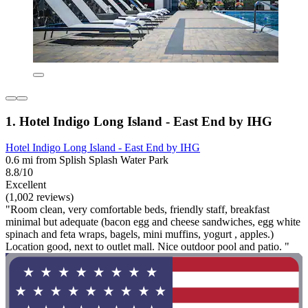
1. Hotel Indigo Long Island - East End by IHG
Hotel Indigo Long Island - East End by IHG
0.6 mi from Splish Splash Water Park
8.8/10
Excellent
(1,002 reviews)
"Room clean, very comfortable beds, friendly staff, breakfast
minimal but adequate (bacon egg and cheese sandwiches, egg white
spinach and feta wraps, bagels, mini muffins, yogurt , apples.)
Location good, next to outlet mall. Nice outdoor pool and patio. "