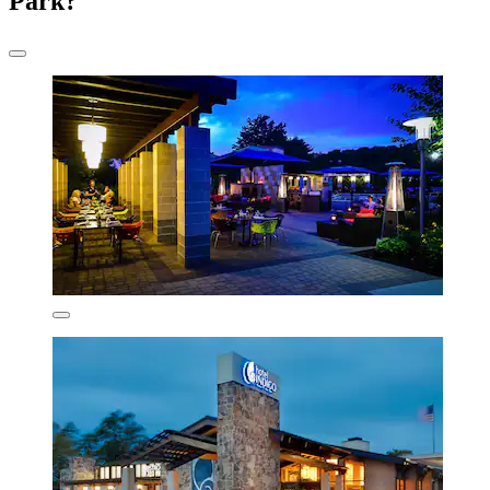
Park?