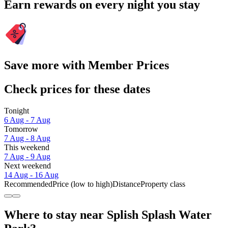
Earn rewards on every night you stay
Save more with Member Prices
Check prices for these dates
Tonight
6 Aug - 7 Aug
Tomorrow
7 Aug - 8 Aug
This weekend
7 Aug - 9 Aug
Next weekend
14 Aug - 16 Aug
Recommended
Price (low to high)
Distance
Property class
Where to stay near Splish Splash Water