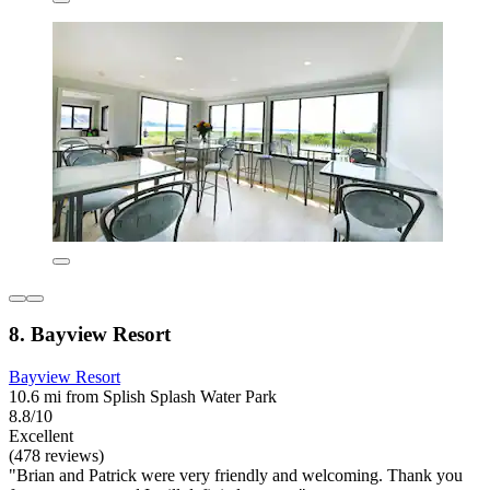
8. Bayview Resort
Bayview Resort
10.6 mi from Splish Splash Water Park
8.8/10
Excellent
(478 reviews)
"Brian and Patrick were very friendly and welcoming. Thank you