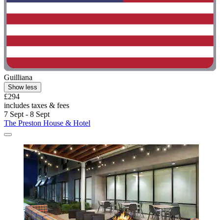
Guilliana
Show less
£294
includes taxes & fees
7 Sept - 8 Sept
The Preston House & Hotel