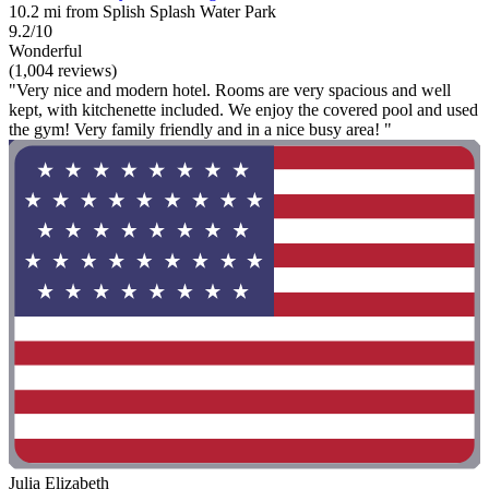
10.2 mi from Splish Splash Water Park
9.2/10
Wonderful
(1,004 reviews)
"Very nice and modern hotel. Rooms are very spacious and well
kept, with kitchenette included. We enjoy the covered pool and used
the gym! Very family friendly and in a nice busy area! "
Julia Elizabeth