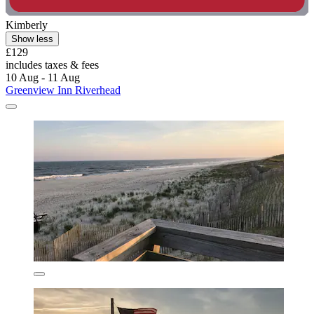
Kimberly
Show less
£129
includes taxes & fees
10 Aug - 11 Aug
Greenview Inn Riverhead