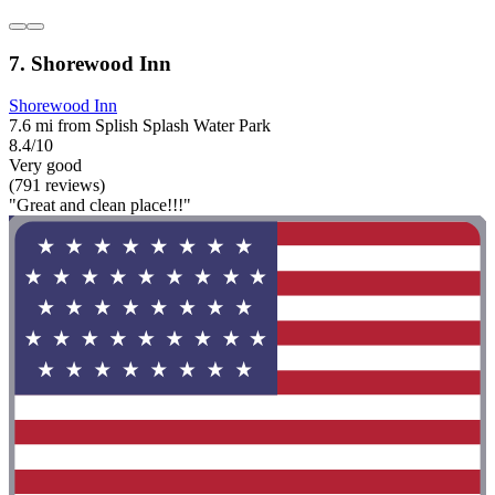
7. Shorewood Inn
Shorewood Inn
7.6 mi from Splish Splash Water Park
8.4/10
Very good
(791 reviews)
"Great and clean place!!!"