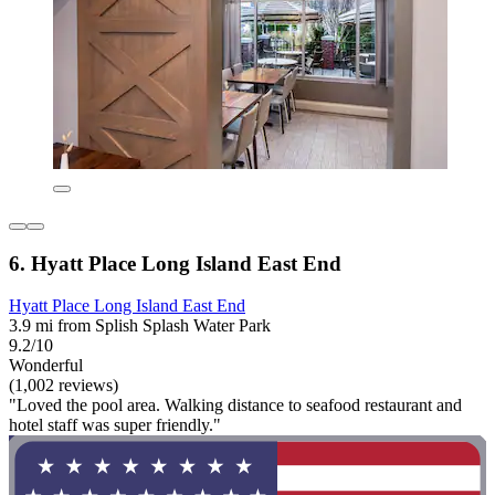
6. Hyatt Place Long Island East End
Hyatt Place Long Island East End
3.9 mi from Splish Splash Water Park
9.2/10
Wonderful
(1,002 reviews)
"Loved the pool area. Walking distance to seafood restaurant and
hotel staff was super friendly."