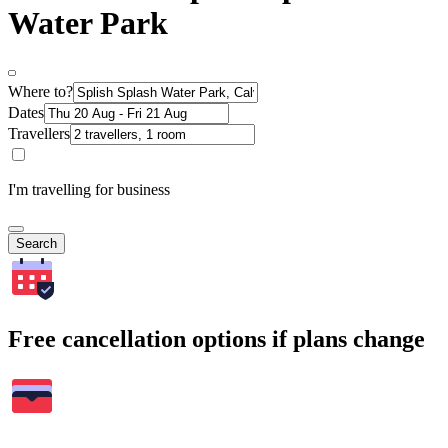
Water Park
Where to?
Dates
Travellers
I'm travelling for business
Search
Free cancellation options if plans change