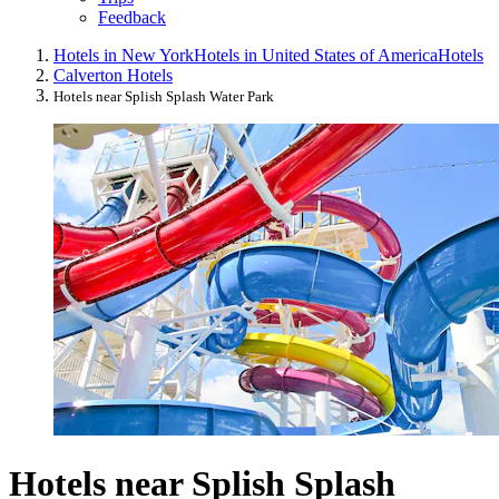
Feedback
Hotels in New York
Hotels in United States of America
Hotels
Calverton Hotels
Hotels near Splish Splash Water Park
Hotels near Splish Splash