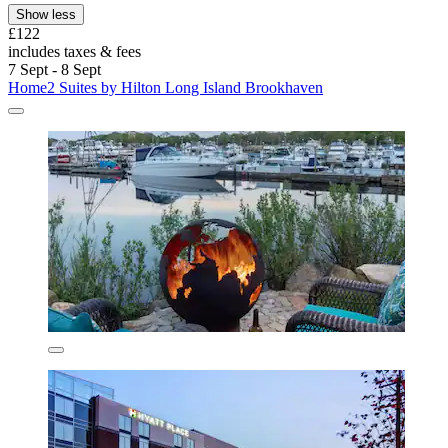
Show less
£122
includes taxes & fees
7 Sept - 8 Sept
Home2 Suites by Hilton Long Island Brookhaven