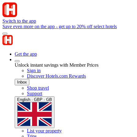
Switch to the app
Save even more on the app - get up to 20% off select hotels
Get the app
Unlock instant savings with Member Prices
Sign in
Discover Hotels.com Rewards
Inbox
Shop travel
Support
English · GBP · GB
List your property
Trips