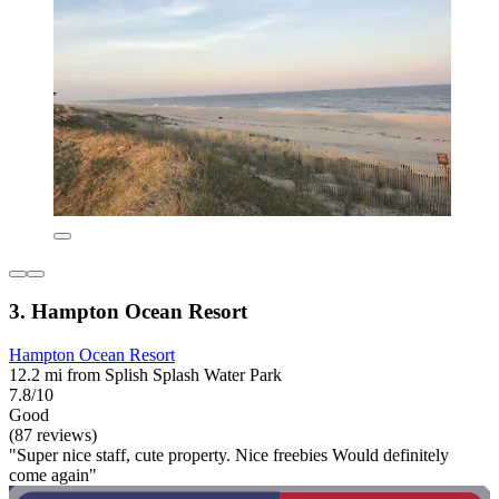
3. Hampton Ocean Resort
Hampton Ocean Resort
12.2 mi from Splish Splash Water Park
7.8/10
Good
(87 reviews)
"Super nice staff, cute property. Nice freebies Would definitely
come again"