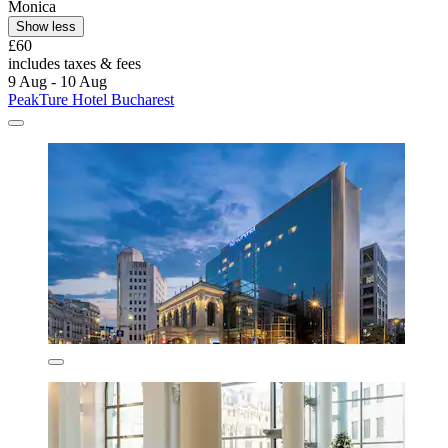
Monica
Show less
£60
includes taxes & fees
9 Aug - 10 Aug
PeakTure Hotel Bucharest