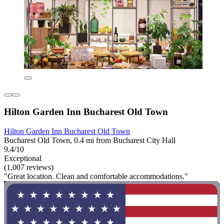
Hilton Garden Inn Bucharest Old Town
Hilton Garden Inn Bucharest Old Town
Bucharest Old Town, 0.4 mi from Bucharest City Hall
9.4/10
Exceptional
(1,007 reviews)
"Great location. Clean and comfortable accommodations."