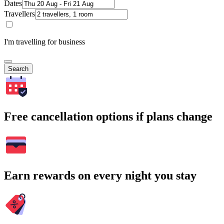
Dates
Travellers
I'm travelling for business
Search
Free cancellation options if plans change
Earn rewards on every night you stay