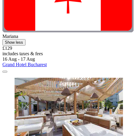
Mariana
Show less
£129
includes taxes & fees
16 Aug - 17 Aug
Grand Hotel Bucharest