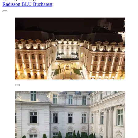
Radisson BLU Bucharest