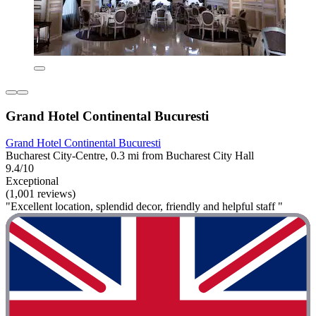
Grand Hotel Continental Bucuresti
Grand Hotel Continental Bucuresti
Bucharest City-Centre, 0.3 mi from Bucharest City Hall
9.4/10
Exceptional
(1,001 reviews)
"Excellent location, splendid decor, friendly and helpful staff "