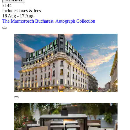
£144
includes taxes & fees
16 Aug - 17 Aug
The Marmorosch Bucharest, Autograph Collection