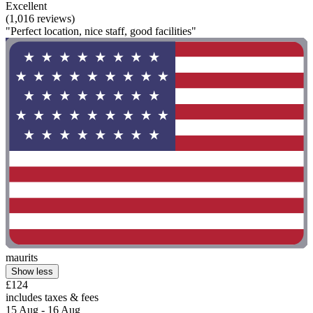
Excellent
(1,016 reviews)
"Perfect location, nice staff, good facilities"
maurits
Show less
£124
includes taxes & fees
15 Aug - 16 Aug