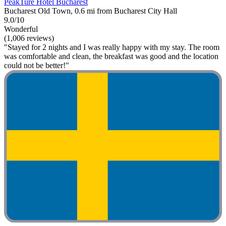
PeakTure Hotel Bucharest
Bucharest Old Town, 0.6 mi from Bucharest City Hall
9.0/10
Wonderful
(1,006 reviews)
"Stayed for 2 nights and I was really happy with my stay. The room
was comfortable and clean, the breakfast was good and the location
could not be better!"