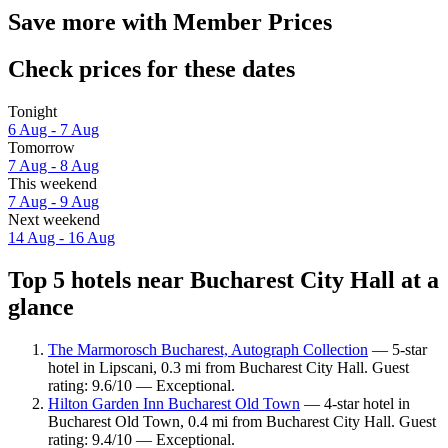
Save more with Member Prices
Check prices for these dates
Tonight
6 Aug - 7 Aug
Tomorrow
7 Aug - 8 Aug
This weekend
7 Aug - 9 Aug
Next weekend
14 Aug - 16 Aug
Top 5 hotels near Bucharest City Hall at a
glance
The Marmorosch Bucharest, Autograph Collection
— 5-star
hotel in Lipscani, 0.3 mi from Bucharest City Hall. Guest
rating: 9.6/10 — Exceptional.
Hilton Garden Inn Bucharest Old Town
— 4-star hotel in
Bucharest Old Town, 0.4 mi from Bucharest City Hall. Guest
rating: 9.4/10 — Exceptional.