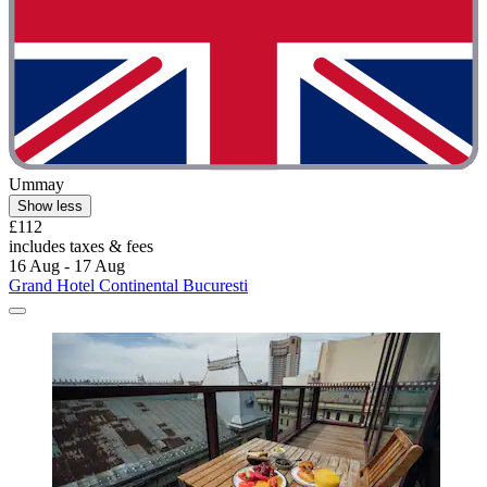
Ummay
Show less
£112
includes taxes & fees
16 Aug - 17 Aug
Grand Hotel Continental Bucuresti