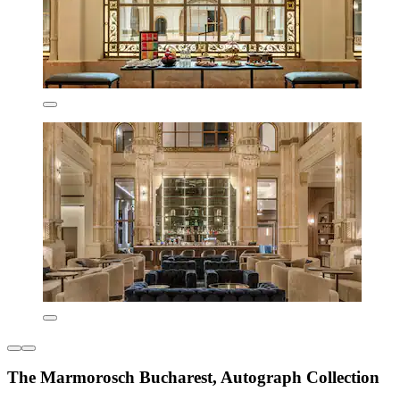
The Marmorosch Bucharest, Autograph Collection