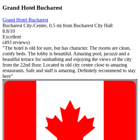
Grand Hotel Bucharest
Grand Hotel Bucharest
Bucharest City-Centre, 0.5 mi from Bucharest City Hall
8.8/10
Excellent
(493 reviews)
"The hotel is old for sure, but has character. The rooms are clean,
comfy beds. The lobby is beautiful. Amazing pool, jacuzzi and a
beautiful terrace for sunbathing and enjoying the views of the city
from the 22nd floor. Located in old city centre close to amazing
restaurants. Safe and staff is amazing. Definitely recommend to stay
here"