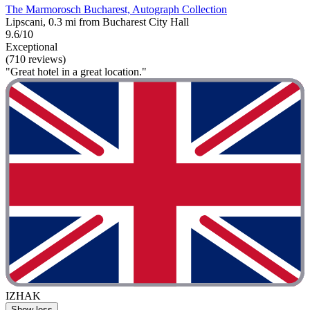
The Marmorosch Bucharest, Autograph Collection
Lipscani, 0.3 mi from Bucharest City Hall
9.6/10
Exceptional
(710 reviews)
"Great hotel in a great location."
IZHAK
Show less