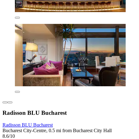
Radisson BLU Bucharest
Radisson BLU Bucharest
Bucharest City-Centre, 0.5 mi from Bucharest City Hall
8.6/10