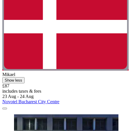
Mikael
Show less
£87
includes taxes & fees
23 Aug - 24 Aug
Novotel Bucharest City Centre