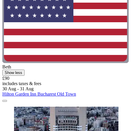
Beth
Show less
£90
includes taxes & fees
30 Aug - 31 Aug
Hilton Garden Inn Bucharest Old Town