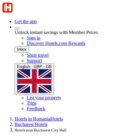
Get the app
Unlock instant savings with Member Prices
Sign in
Discover Hotels.com Rewards
Inbox
Shop travel
Support
English · GBP · GB
List your property
Trips
Feedback
Hotels in Romania
Hotels
Bucharest Hotels
Hotels near Bucharest City Hall