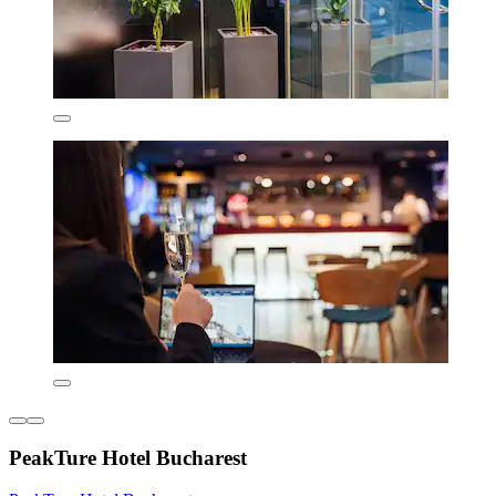
PeakTure Hotel Bucharest