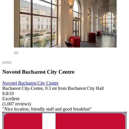
Novotel Bucharest City Centre
Novotel Bucharest City Centre
Bucharest City-Centre, 0.3 mi from Bucharest City Hall
8.8/10
Excellent
(1,007 reviews)
"Nice location, friendly staff and good breakfast"