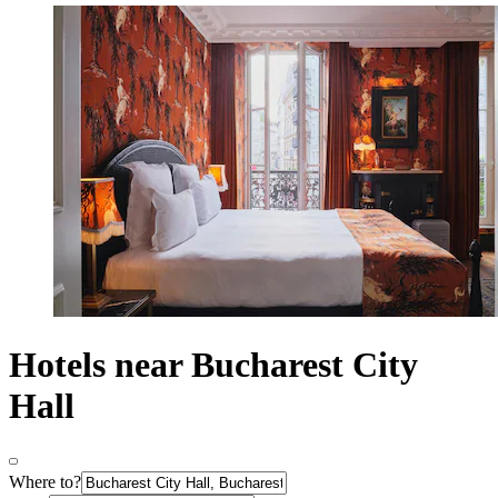
Hotels near Bucharest City
Hall
Where to?