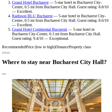
Grand Hotel Bucharest
— 5-star hotel in Bucharest City-
Centre, 0.5 mi from Bucharest City Hall. Guest rating: 8.8/10
— Excellent.
Radisson BLU Bucharest
— 5-star hotel in Bucharest City-
Centre, 0.5 mi from Bucharest City Hall. Guest rating: 8.6/10
— Excellent.
Grand Hotel Continental Bucuresti
— 5-star hotel in
Bucharest City-Centre, 0.3 mi from Bucharest City Hall.
Guest rating: 9.4/10 — Exceptional.
Recommended
Price (low to high)
Distance
Property class
Where to stay near Bucharest City Hall?