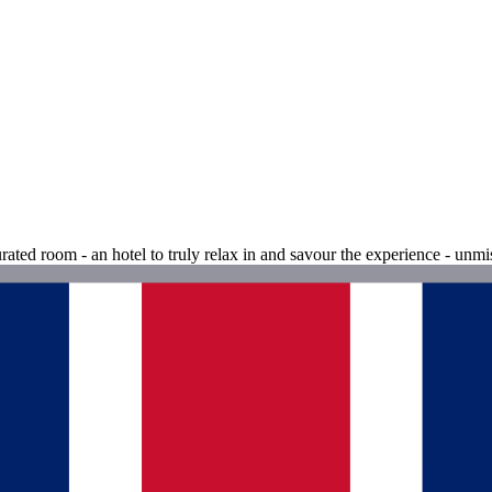
urated room - an hotel to truly relax in and savour the experience - unmi