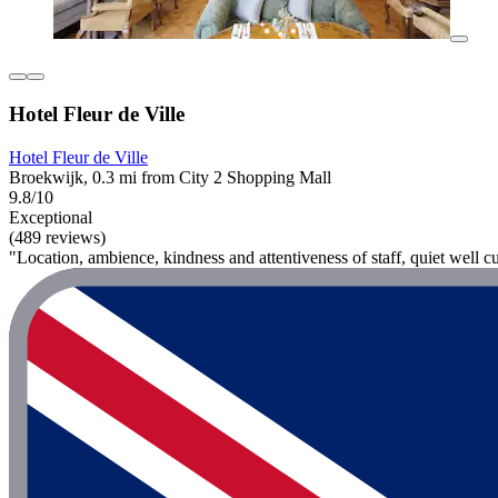
Hotel Fleur de Ville
Hotel Fleur de Ville
Broekwijk, 0.3 mi from City 2 Shopping Mall
9.8/10
Exceptional
(489 reviews)
"Location, ambience, kindness and attentiveness of staff, quiet well c