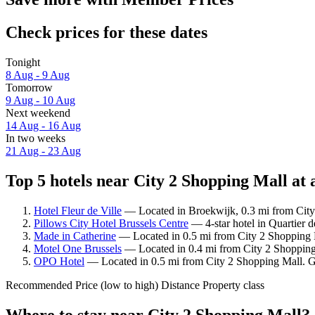
Check prices for these dates
Tonight
8 Aug - 9 Aug
Tomorrow
9 Aug - 10 Aug
Next weekend
14 Aug - 16 Aug
In two weeks
21 Aug - 23 Aug
Top 5 hotels near City 2 Shopping Mall at 
Hotel Fleur de Ville
— Located in Broekwijk, 0.3 mi from City 
Pillows City Hotel Brussels Centre
— 4-star hotel in Quartier d
Made in Catherine
— Located in 0.5 mi from City 2 Shopping M
Motel One Brussels
— Located in 0.4 mi from City 2 Shopping
OPO Hotel
— Located in 0.5 mi from City 2 Shopping Mall. Gu
Recommended
Price (low to high)
Distance
Property class
Where to stay near City 2 Shopping Mall?