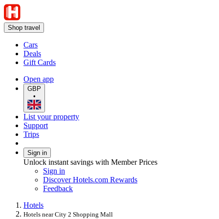
Shop travel
Cars
Deals
Gift Cards
Open app
GBP
•
List your property
Support
Trips
Sign in
Unlock instant savings with Member Prices
Sign in
Discover Hotels.com Rewards
Feedback
Hotels
Hotels near City 2 Shopping Mall