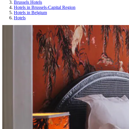
Brussels Hotels
Hotels in Brussels-Capital Region
Hotels in Belgium
Hotels