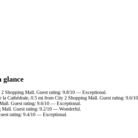
a glance
2 Shopping Mall. Guest rating: 9.8/10 — Exceptional.
e la Cathédrale, 0.5 mi from City 2 Shopping Mall. Guest rating: 9.6/
all. Guest rating: 9.6/10 — Exceptional.
 Mall. Guest rating: 9.2/10 — Wonderful.
est rating: 9.4/10 — Exceptional.