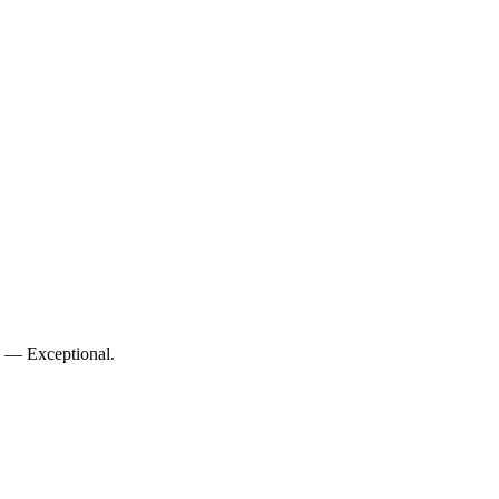
10 — Exceptional.