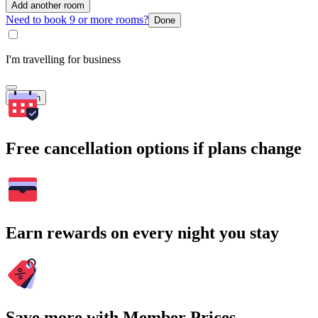
Add another room
Need to book 9 or more rooms?
Done
I'm travelling for business
Search
Free cancellation options if plans change
Earn rewards on every night you stay
Save more with Member Prices