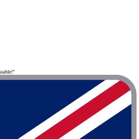
ssable!"