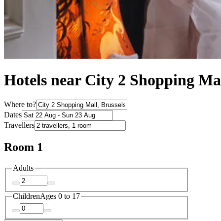
Hotels near City 2 Shopping Ma
Where to?
Dates
Travellers
Room 1
Adults
Children
Ages 0 to 17