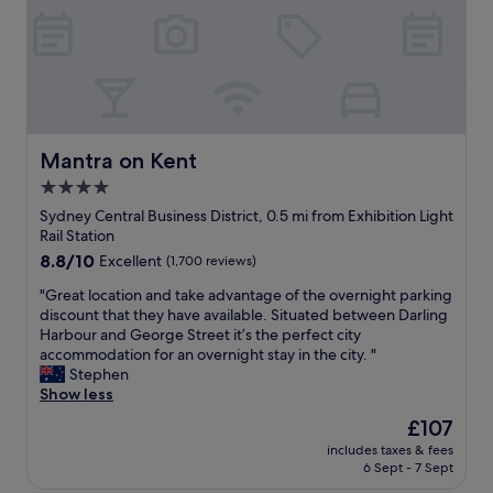
e
e
a
s
t
t
l
a
o
y
c
w
a
a
t
s
Mantra on Kent
Mantra on Kent
i
e
4.0
o
x
n
star
c
Sydney Central Business District, 0.5 mi from Exhibition Light
w
e
property
Rail Station
i
l
8.8
8.8/10
Excellent
(1,700 reviews)
t
l
out
h
e
"
"Great location and take advantage of the overnight parking
of
a
n
G
discount that they have available. Situated between Darling
10,
l
t
r
Harbour and George Street it’s the perfect city
Excellent,
a
.
e
accommodation for an overnight stay in the city. "
(1,700
r
F
a
Stephen
reviews)
g
r
t
Show less
e
o
l
The
£107
n
m
o
price
u
t
includes taxes & fees
c
is
m
6 Sept - 7 Sept
h
a
£107
b
e
t