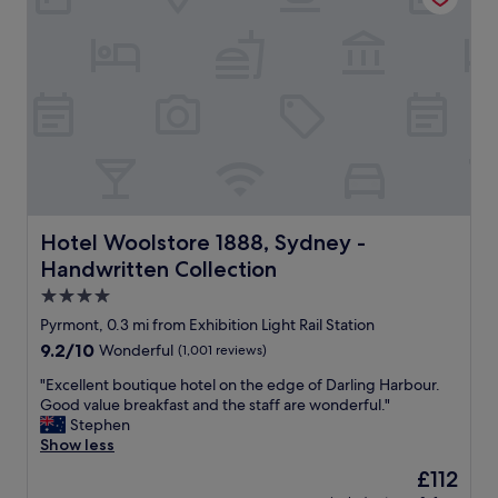
i
s
c
e
e
d
o
a
f
n
p
d
i
v
l
e
l
r
o
y
w
c
s
l
Hotel Woolstore 1888, Sydney - Handwritten Collection
Hotel Woolstore 1888, Sydney -
.
e
Handwritten Collection
C
a
o
n
4.0
m
a
star
Pyrmont, 0.3 mi from Exhibition Light Rail Station
p
c
property
9.2
9.2/10
Wonderful
(1,001 reviews)
l
c
out
e
o
"
"Excellent boutique hotel on the edge of Darling Harbour.
of
m
m
E
Good value breakfast and the staff are wonderful."
10,
e
m
x
Stephen
Wonderful,
n
o
c
Show less
(1,001
t
d
e
reviews)
a
a
The
£112
l
r
t
price