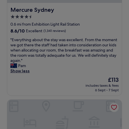
n
d
g
l
Mercure Sydney
Mercure Sydney
l
y
4.5
y
s
c
star
t
0.6 mi from Exhibition Light Rail Station
o
a
property
8.6
8.6/10
Excellent
(1,341 reviews)
m
f
out
f
f
"
"Everything about the stay was excellent. From the moment
of
o
,
E
we got there the staff had taken into consideration our kids
10,
r
g
v
when allocating our room, the breakfast was amazing and
Excellent,
t
o
e
the room was totally adequate for us. We will definitely stay
(1,341
a
o
r
again."
reviews)
b
d
y
Pam
l
p
t
Show less
e
r
h
The
£113
.
i
i
price
I
c
includes taxes & fees
n
is
t
6 Sept - 7 Sept
e
g
£113
i
"
a
s
Mantra on Kent
b
i
o
n
u
a
t
g
t
r
h