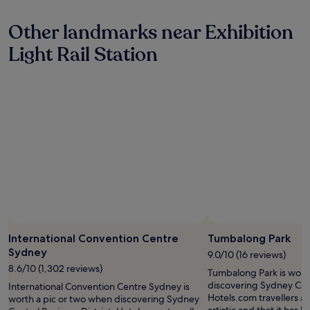
t
y
n
e
i
s
o
d
Other landmarks near Exhibition
o
t
v
t
n
a
e
Light Rail Station
o
a
y
r
w
n
a
n
e
d
g
i
t
s
a
g
w
t
i
h
h
a
n
t
i
f
.
s
l
f
"
t
e
a
a
t
r
y
u
e
i
r
f
n
n
a
t
i
b
h
n
u
e
g
International Convention Centre
Tumbalong Park
l
c
o
Sydney
o
9.0/10 (16 reviews)
i
n
u
8.6/10 (1,302 reviews)
t
t
Tumbalong Park is wort
s
y
h
discovering Sydney Cent
International Convention Centre Sydney is
"
.
e
Hotels.com travellers als
worth a pic or two when discovering Sydney
"
w