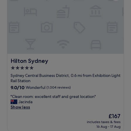
n
l
g
s
b
o
u
w
f
e
f
l
e
c
t
o
b
m
r
i
e
n
a
g
Hilton Sydney
Hilton Sydney
k
&
5.0
f
h
a
star
e
Sydney Central Business District, 0.6 mi from Exhibition Light
s
l
property
Rail Station
t
p
9.0
9.0/10
Wonderful
(1,004 reviews)
!
f
out
!
u
"
"Clean room: excellent staff and great location"
of
!
l
C
Jacinda
10,
"
.
l
Show less
Wonderful,
C
e
(1,004
The
£167
o
a
reviews)
price
r
includes taxes & fees
n
is
16 Aug - 17 Aug
n
r
£167