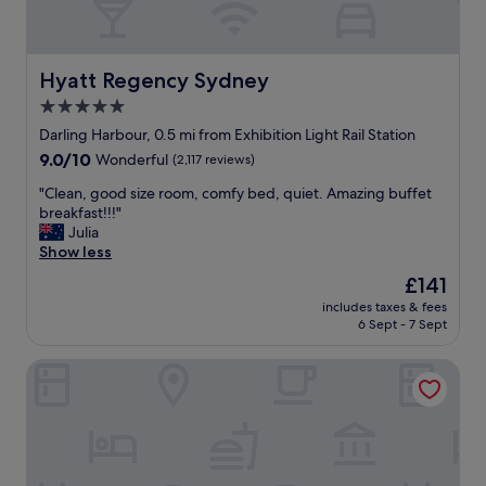
a
t
t
s
s
a
a
t
b
n
a
l
Hyatt Regency Sydney
Hyatt Regency Sydney
t
f
e
h
f
5.0
b
e
.
star
e
Darling Harbour, 0.5 mi from Exhibition Light Rail Station
l
"
d
property
9.0
9.0/10
p
Wonderful
(2,117 reviews)
a
out
f
n
"
"Clean, good size room, comfy bed, quiet. Amazing buffet
of
u
d
C
breakfast!!!"
10,
l
v
l
Julia
Wonderful,
!
e
e
Show less
(2,117
!
r
a
reviews)
"
The
£141
y
n
price
f
includes taxes & fees
,
is
6 Sept - 7 Sept
r
g
£141
i
o
e
Sofitel Sydney Darling Harbour
o
n
d
d
s
l
i
y
z
s
e
t
r