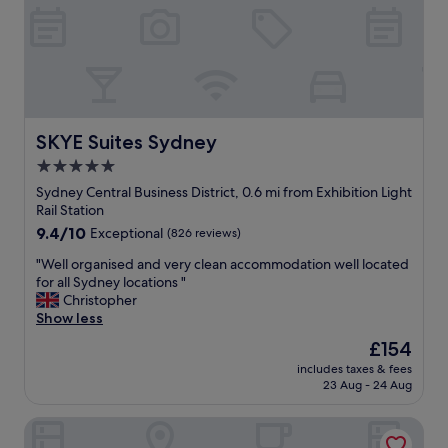
a
y
t
m
a
e
a
n
l
z
d
.
i
s
C
n
p
o
g
a
m
"
c
f
SKYE Suites Sydney
SKYE Suites Sydney
i
o
5.0
o
r
u
star
t
Sydney Central Business District, 0.6 mi from Exhibition Light
s
a
property
Rail Station
"
b
9.4
9.4/10
Exceptional
(826 reviews)
l
out
e
"
"Well organised and very clean accommodation well located
of
b
W
for all Sydney locations "
10,
e
e
Christopher
Exceptional,
d
l
Show less
(826
w
l
reviews)
The
£154
i
o
price
t
includes taxes & fees
r
is
23 Aug - 24 Aug
h
g
£154
c
a
h
Hotel Woolstore 1888, Sydney - Handwritten Collection
n
o
i