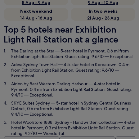
8 Aug - 9 Aug
9 Aug - 10 Aug
Next weekend
In two weeks
14 Aug - 16 Aug
21 Aug - 23 Aug
Top 5 hotels near Exhibition
Light Rail Station at a glance
The Darling at the Star
— 5-star hotel in Pyrmont, 0.6 mi from
Exhibition Light Rail Station. Guest rating: 9.6/10 — Exceptional.
Adina Sydney Town Hall
— 4.5-star hotel in Koreatown, 0.4 mi
from Exhibition Light Rail Station. Guest rating: 9.6/10 —
Exceptional.
Aiden by Best Western Darling Harbour
— 4-star hotel in
Pyrmont, 0.4 mi from Exhibition Light Rail Station. Guest rating:
9.4/10 — Exceptional.
SKYE Suites Sydney
— 5-star hotel in Sydney Central Business
District, 0.6 mi from Exhibition Light Rail Station. Guest rating:
9.4/10 — Exceptional.
Hotel Woolstore 1888, Sydney - Handwritten Collection
— 4-star
hotel in Pyrmont, 0.3 mi from Exhibition Light Rail Station. Guest
rating: 9.2/10 — Wonderful.