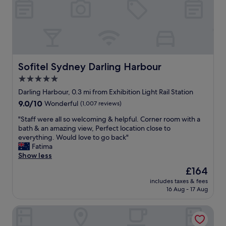
a
o
f
o
f
m
"
,
c
o
m
Sofitel Sydney Darling Harbour
Sofitel Sydney Darling Harbour
f
5.0
y
star
b
Darling Harbour, 0.3 mi from Exhibition Light Rail Station
e
property
9.0
9.0/10
Wonderful
(1,007 reviews)
d
out
,
"
"Staff were all so welcoming & helpful. Corner room with a
of
q
S
bath & an amazing view, Perfect location close to
10,
u
t
everything. Would love to go back"
Wonderful,
i
a
Fatima
(1,007
e
f
Show less
reviews)
t
f
The
£164
.
w
price
A
includes taxes & fees
e
is
16 Aug - 17 Aug
m
r
£164
a
e
z
Hilton Sydney
a
i
l