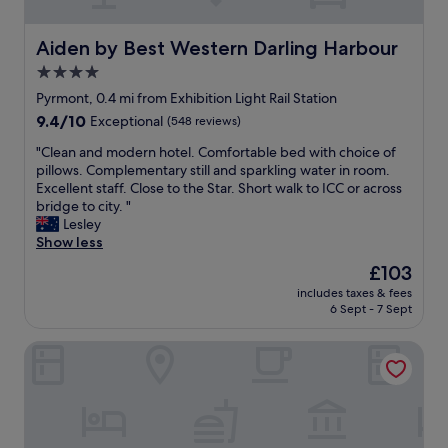
t
e
h
d
e
r
Aiden by Best Western Darling Harbour
Aiden by Best Western Darling Harbour
s
o
4.0
t
o
a
star
m
Pyrmont, 0.4 mi from Exhibition Light Rail Station
r
a
property
9.4
9.4/10
Exceptional
(548 reviews)
t
p
out
a
a
"
"Clean and modern hotel. Comfortable bed with choice of
of
n
r
C
pillows. Complementary still and sparkling water in room.
10,
d
t
l
Excellent staff. Close to the Star. Short walk to ICC or across
Exceptional,
t
m
e
bridge to city. "
(548
h
e
a
Lesley
reviews)
e
n
n
Show less
r
t
a
The
£103
o
w
n
price
o
a
includes taxes & fees
d
is
m
6 Sept - 7 Sept
s
m
£103
w
s
o
a
o
SKYE Suites Sydney
d
s
l
e
j
o
r
u
v
n
s
e
h
t
l
o