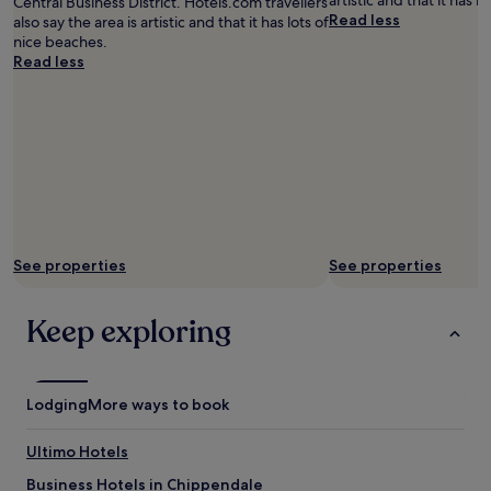
artistic and that it has l
Central Business District. Hotels.com travellers
a
Read less
also say the area is artistic and that it has lots of
t
nice beaches.
e
Read less
r
,
a
l
s
o
s
h
o
w
See properties
See properties
e
r
o
Keep exploring
v
e
r
b
Lodging
More ways to book
a
t
Ultimo Hotels
h
.
Business Hotels in Chippendale