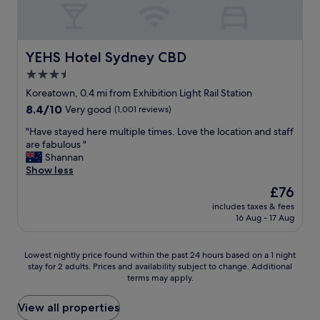
t
g
a
e
i
e
a
n
a
s
r
n
d
k
t
r
d
G
f
h
i
YEHS Hotel Sydney CBD
t
YEHS Hotel Sydney CBD
e
a
a
f
h
o
s
t
3.5
i
e
r
t
t
star
c
Koreatown, 0.4 mi from Exhibition Light Rail Station
r
g
f
a
l
property
o
e
8.4
8.4/10
a
Very good
(1,001 reviews)
p
i
o
S
out
n
s
v
"
"Have stayed here multiple times. Love the location and staff
m
t
of
t
i
e
H
are fabulous "
w
r
10,
a
n
j
a
Shannan
a
e
Very
s
t
a
v
Show less
s
e
good,
t
h
z
e
t
t
(1,001
i
e
The
£76
z
s
o
i
reviews)
c
s
price
o
includes taxes & fees
t
t
t
.
h
is
16 Aug - 17 Aug
n
a
a
’
V
o
£76
F
y
l
s
e
w
r
e
l
t
r
e
Lowest
Lowest nightly price found within the past 24 hours based on a 1 night
i
d
y
h
y
r
stay for 2 adults. Prices and availability subject to change. Additional
nightly
d
h
a
e
c
a
terms may apply.
price
a
e
d
p
l
r
found
y
r
e
e
e
e
within
View all properties
n
e
q
r
a
u
the