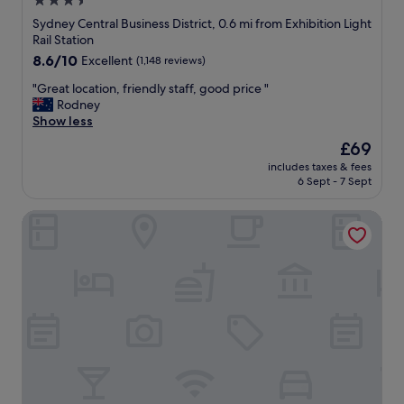
3.5
a
o
i
star
n
Sydney Central Business District, 0.6 mi from Exhibition Light
b
e
d
property
Rail Station
a
s
h
c
8.6
8.6/10
Excellent
(1,148 reviews)
.
e
k
out
"
l
"
"Great location, friendly staff, good price "
"
of
p
G
Rodney
10,
f
r
Show less
Excellent,
u
e
(1,148
The
£69
l
a
reviews)
price
.
includes taxes & fees
t
is
6 Sept - 7 Sept
T
l
£69
h
o
e
Mercure Sydney
c
b
a
e
t
d
i
w
o
a
n
s
,
a
f
m
r
a
i
z
e
i
n