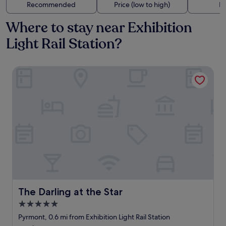
Recommended
Price (low to high)
Di
Where to stay near Exhibition
Light Rail Station?
The Darling at the Star
The Darling at the Star
The Darling at the Star
5.0
star
Pyrmont, 0.6 mi from Exhibition Light Rail Station
property