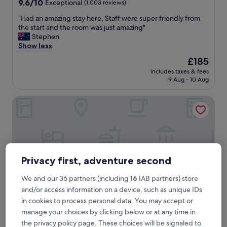
9.6
9.6/10
Exceptional
(1,003 reviews)
out
"
"Had an amazing stay here, Staff were super friendly from
of
H
the start and the room was just amazing"
10,
a
Stephen
Exceptional,
d
Show less
(1,003
a
reviews)
The
£185
n
price
includes taxes & fees
a
is
9 Aug - 10 Aug
m
£185
a
Adina Sydney Town Hall
z
i
n
g
s
t
a
Privacy first, adventure second
y
h
We and our 36 partners (including
16
IAB partners) store
e
and/or access information on a device, such as unique IDs
r
e
in cookies to process personal data. You may accept or
,
manage your choices by clicking below or at any time in
S
Adina Sydney Town Hall
Adina Sydney Town Hall
the privacy policy page. These choices will be signaled to