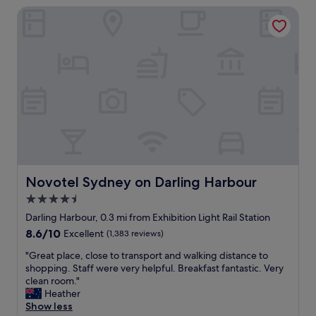
e
m
Novotel Sydney on Darling Harbour
i
r
o
o
o
m
n
f
e
a
a
n
n
t
t
d
t
w
t
r
e
a
a
g
k
c
o
e
t
t
a
i
t
d
o
h
v
n
e
a
Novotel Sydney on Darling Harbour
Novotel Sydney on Darling Harbour
s
r
n
w
4.5
e
t
i
t
star
a
Darling Harbour, 0.3 mi from Exhibition Light Rail Station
t
h
g
property
8.6
8.6/10
Excellent
(1,383 reviews)
h
e
e
out
i
s
o
"
"Great place, close to transport and walking distance to
of
n
t
f
G
shopping. Staff were very helpful. Breakfast fantastic. Very
10,
w
a
t
r
clean room."
Excellent,
a
f
h
e
Heather
(1,383
l
f
e
a
Show less
reviews)
k
h