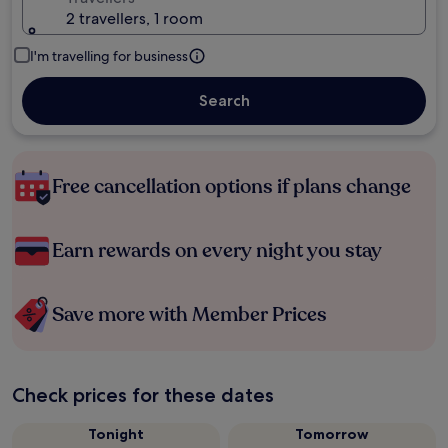
2 travellers, 1 room
I'm travelling for business
Search
Free cancellation options if plans change
Earn rewards on every night you stay
Save more with Member Prices
Check prices for these dates
Tonight
Tomorrow