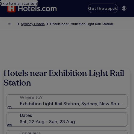
Skip to main content
Get the app
Sydney Hotels
Hotels near Exhibition Light Rail Station
Hotels near Exhibition Light Rail
Station
Where to?
Exhibition Light Rail Station, Sydney, New South Wale
Dates
Sat, 22 Aug - Sun, 23 Aug
Travellers