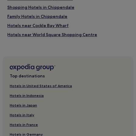
"
Shopping Hotels in Chippendale
Family Hotels in Chippendale
Hotels near Cockle Bay Wharf
Hotels near World Square Shopping Centre
Hotels near Metro Theatre
Hotels near Haymarket Library
Hotels with a Pool in Surry Hills
Hotels with Parking in Surry Hills
Top destinations
Hostels in Surry Hills
Hotels in United States of America
Cheap Hotels in Surry Hills
Hotels in Indonesia
Luxury Hotels in Surry Hills
Hotels in Japan
5 Star Hotels in Surry Hills
Hotels in Italy
Business Hotels in Surry Hills
Hotels in France
Hotels with a Pool in The Rocks
Luxury Hotels in The Rocks
Hotels in Germany