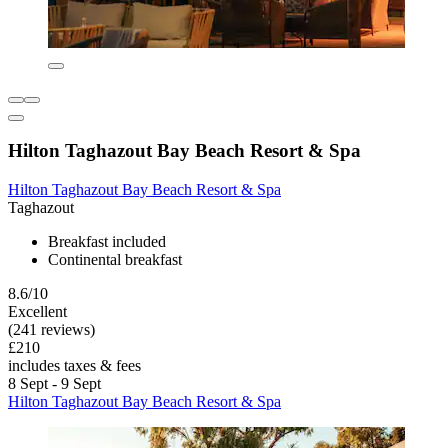
Hilton Taghazout Bay Beach Resort & Spa
Hilton Taghazout Bay Beach Resort & Spa
Taghazout
Breakfast included
Continental breakfast
8.6/10
Excellent
(241 reviews)
£210
includes taxes & fees
8 Sept - 9 Sept
Hilton Taghazout Bay Beach Resort & Spa