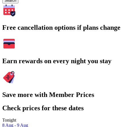
Search
Free cancellation options if plans change
Earn rewards on every night you stay
Save more with Member Prices
Check prices for these dates
Tonight
8 Aug - 9 Aug