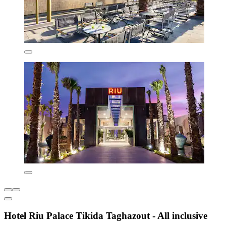
Hotel Riu Palace Tikida Taghazout - All inclusive