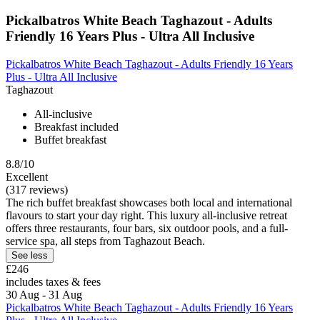
Pickalbatros White Beach Taghazout - Adults
Friendly 16 Years Plus - Ultra All Inclusive
Pickalbatros White Beach Taghazout - Adults Friendly 16 Years
Plus - Ultra All Inclusive
Taghazout
All-inclusive
Breakfast included
Buffet breakfast
8.8/10
Excellent
(317 reviews)
The rich buffet breakfast showcases both local and international
flavours to start your day right. This luxury all-inclusive retreat
offers three restaurants, four bars, six outdoor pools, and a full-
service spa, all steps from Taghazout Beach.
See less
£246
includes taxes & fees
30 Aug - 31 Aug
Pickalbatros White Beach Taghazout - Adults Friendly 16 Years