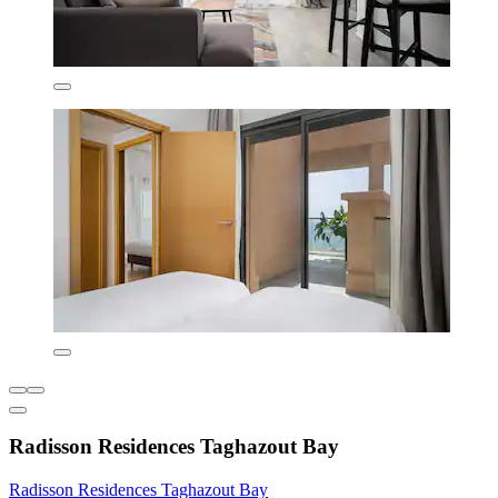
Radisson Residences Taghazout Bay
Radisson Residences Taghazout Bay