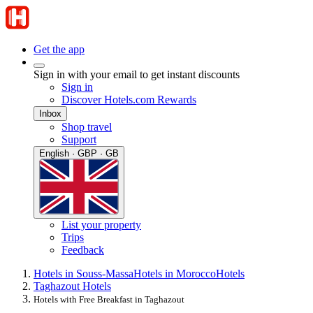
Get the app
Sign in with your email to get instant discounts
Sign in
Discover Hotels.com Rewards
Inbox
Shop travel
Support
English · GBP · GB
List your property
Trips
Feedback
Hotels in Souss-Massa
Hotels in Morocco
Hotels
Taghazout Hotels
Hotels with Free Breakfast in Taghazout