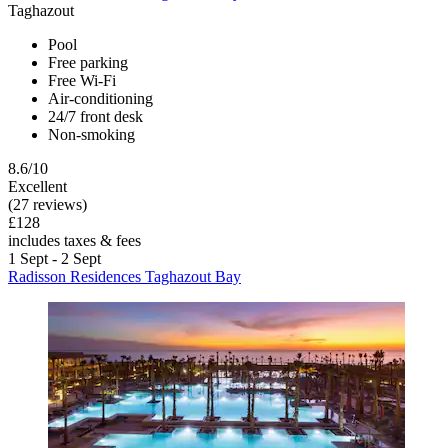
Taghazout
Pool
Free parking
Free Wi-Fi
Air-conditioning
24/7 front desk
Non-smoking
8.6/10
Excellent
(27 reviews)
£128
includes taxes & fees
1 Sept - 2 Sept
Radisson Residences Taghazout Bay