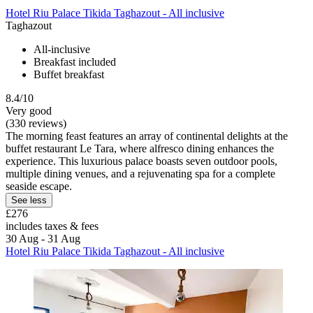
Hotel Riu Palace Tikida Taghazout - All inclusive
Taghazout
All-inclusive
Breakfast included
Buffet breakfast
8.4/10
Very good
(330 reviews)
The morning feast features an array of continental delights at the
buffet restaurant Le Tara, where alfresco dining enhances the
experience. This luxurious palace boasts seven outdoor pools,
multiple dining venues, and a rejuvenating spa for a complete
seaside escape.
See less
£276
includes taxes & fees
30 Aug - 31 Aug
Hotel Riu Palace Tikida Taghazout - All inclusive