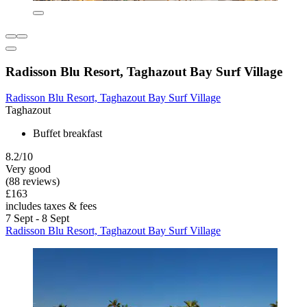
Radisson Blu Resort, Taghazout Bay Surf Village
Radisson Blu Resort, Taghazout Bay Surf Village
Taghazout
Buffet breakfast
8.2/10
Very good
(88 reviews)
£163
includes taxes & fees
7 Sept - 8 Sept
Radisson Blu Resort, Taghazout Bay Surf Village