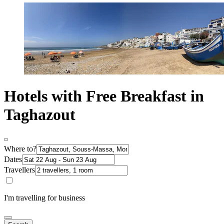
Hotels with Free Breakfast in
Taghazout
Where to?
Dates
Travellers
I'm travelling for business