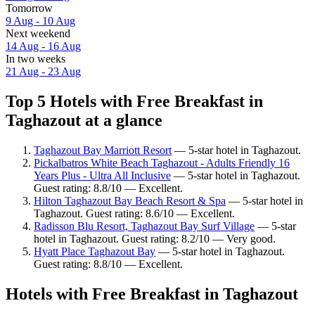
Tomorrow
9 Aug - 10 Aug
Next weekend
14 Aug - 16 Aug
In two weeks
21 Aug - 23 Aug
Top 5 Hotels with Free Breakfast in
Taghazout at a glance
Taghazout Bay Marriott Resort
— 5-star hotel in Taghazout.
Pickalbatros White Beach Taghazout - Adults Friendly 16
Years Plus - Ultra All Inclusive
— 5-star hotel in Taghazout.
Guest rating: 8.8/10 — Excellent.
Hilton Taghazout Bay Beach Resort & Spa
— 5-star hotel in
Taghazout. Guest rating: 8.6/10 — Excellent.
Radisson Blu Resort, Taghazout Bay Surf Village
— 5-star
hotel in Taghazout. Guest rating: 8.2/10 — Very good.
Hyatt Place Taghazout Bay
— 5-star hotel in Taghazout.
Guest rating: 8.8/10 — Excellent.
Hotels with Free Breakfast in Taghazout