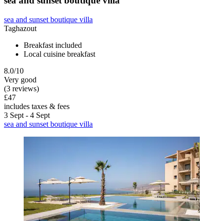
sea and sunset boutique villa
sea and sunset boutique villa
Taghazout
Breakfast included
Local cuisine breakfast
8.0/10
Very good
(3 reviews)
£47
includes taxes & fees
3 Sept - 4 Sept
sea and sunset boutique villa