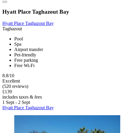
Hyatt Place Taghazout Bay
Hyatt Place Taghazout Bay
Taghazout
Pool
Spa
Airport transfer
Pet-friendly
Free parking
Free Wi-Fi
8.8/10
Excellent
(520 reviews)
£139
includes taxes & fees
1 Sept - 2 Sept
Hyatt Place Taghazout Bay