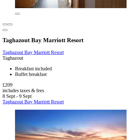
Taghazout Bay Marriott Resort
Taghazout Bay Marriott Resort
Taghazout
Breakfast included
Buffet breakfast
£209
includes taxes & fees
8 Sept - 9 Sept
Taghazout Bay Marriott Resort