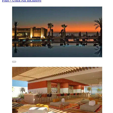
Plus - Ultra All Inclusive