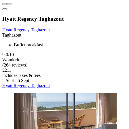
Hyatt Regency Taghazout
Hyatt Regency Taghazout
Taghazout
Buffet breakfast
9.0/10
Wonderful
(264 reviews)
£211
includes taxes & fees
5 Sept - 6 Sept
Hyatt Regency Taghazout