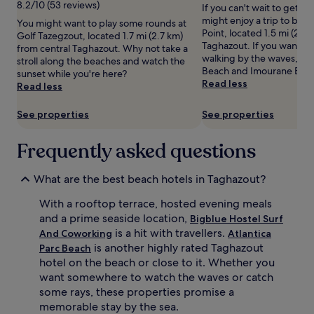
8.2/10 (53 reviews)
If you can't wait to get t
t
stay
y
might enjoy a trip to bea
You might want to play some rounds at
d
for
b
Point, located 1.5 mi (2.4
Golf Tazegzout, located 1.7 mi (2.7 km)
o
2
a
Taghazout. If you want to
from central Taghazout. Why not take a
o
adults.
l
walking by the waves, he
stroll along the beaches and watch the
r
Prices
l
Beach and Imourane Bea
sunset while you're here?
p
and
e
Read less
Read less
o
availability
n
o
subject
t
l
to
h
See properties
See properties
s
change.
u
,
Additional
s
Frequently asked questions
v
terms
i
i
may
a
s
apply.
s
What are the best beach hotels in Taghazout?
i
t
t
s
With a rooftop terrace, hosted evening meals
o
c
and a prime seaside location,
Bigblue Hostel Surf
r
a
is a hit with travellers.
And Coworking
Atlantica
s
n
is another highly rated Taghazout
Parc Beach
c
p
hotel on the beach or close to it. Whether you
a
l
want somewhere to watch the waves or catch
n
a
s
y
some rays, these properties promise a
a
s
memorable stay by the sea.