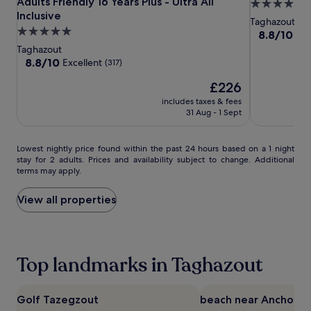
White
White
Place
Adults Friendly 16 Years Plus - Ultra All
5.0
i
r
Beach
Inclusive
Beach
Taghazout
star
Taghazout
c
u
Taghazout
Taghazout
Bay
5.0
property
8.8
8.8/10
Exc
e
l
-
-
star
out
.
t
Taghazout
of
Adults
Adults
property
A
8.8
i
8.8/10
Excellent
(317)
10,
f
Friendly
out
Friendly
m
Excellent,
The
£226
t
of
a
16
16
(520)
price
e
10,
t
includes taxes & fees
Years
Years
is
r
Excellent,
e
31 Aug - 1 Sept
Plus
Plus
£226
s
(317)
r
-
-
p
e
Ultra
Ultra
l
Lowest
l
Lowest nightly price found within the past 24 hours based on a 1 night
stay for 2 adults. Prices and availability subject to change. Additional
a
All
nightly
All
a
terms may apply.
s
price
x
Inclusive
Inclusive
h
found
a
i
within
t
View all properties
n
the
i
g
past
o
i
24
n
n
hours
.
Top landmarks in Taghazout
t
based
V
w
on
o
o
a
l
o
1
l
Golf Tazegzout
beach near Anchor Po
u
night
e