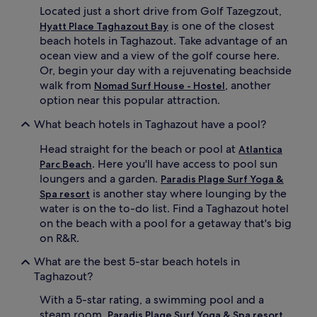
p
e
Located just a short drive from Golf Tazegzout,
o
s
is one of the closest
Hyatt Place Taghazout Bay
o
h
beach hotels in Taghazout. Take advantage of an
l
i
s
n
ocean view and a view of the golf course here.
i
g
Or, begin your day with a rejuvenating beachside
d
d
walk from
, another
Nomad Surf House - Hostel
e
r
option near this popular attraction.
b
i
a
n
What beach hotels in Taghazout have a pool?
r
k
o
s
Head straight for the beach or pool at
Atlantica
r
a
. Here you'll have access to pool sun
Parc Beach
i
t
loungers and a garden.
Paradis Plage Surf Yoga &
n
t
is another stay where lounging by the
d
Spa resort
h
u
e
water is on the to-do list. Find a Taghazout hotel
l
b
on the beach with a pool for a getaway that's big
g
e
on R&R.
e
a
i
c
What are the best 5-star beach hotels in
n
h
Taghazout?
d
b
e
a
With a 5-star rating, a swimming pool and a
e
r
steam room,
Paradis Plage Surf Yoga & Spa resort