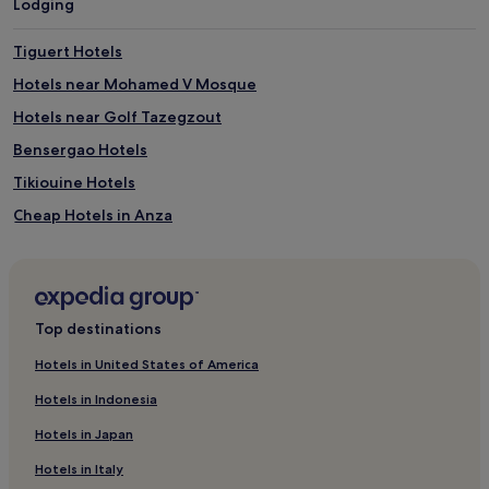
Lodging
a
o
l
l
l
i
Tiguert Hotels
w
n
Hotels near Mohamed V Mosque
h
g
i
a
Hotels near Golf Tazegzout
l
l
e
t
Bensergao Hotels
a
e
Tikiouine Hotels
t
r
t
n
Cheap Hotels in Anza
e
a
n
t
Anza Hotels
t
i
Agadir Bay Hotels
i
v
v
e
Hostels in Tamraght
e
s
Top destinations
s
t
Guest Houses in Tamraght
t
o
Hotels in United States of America
1 Star Hotels in Tamraght
a
t
Hotels in Indonesia
f
h
Beach Hotels in Tamraght
f
e
Hotels in Japan
e
o
Tamraght Hotels
n
c
Hotels in Italy
Hotels near Golf Les Dunes
s
e