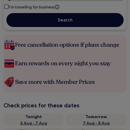
I'm travelling for business
Search
Free cancellation options if plans change
Earn rewards on every night you stay
Save more with Member Prices
Check prices for these dates
Tonight
Tomorrow
6 Aug - 7 Aug
7 Aug - 8 Aug