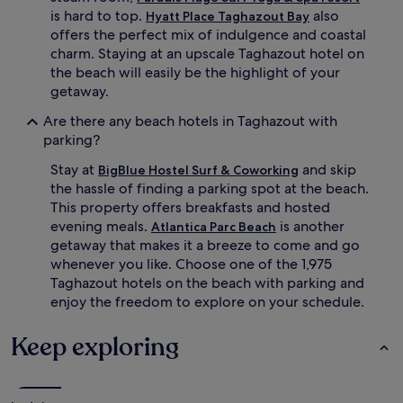
p
.
is hard to top.
also
Hyatt Place Taghazout Bay
-
S
offers the perfect mix of indulgence and coastal
t
i
charm. Staying at an upscale Taghazout hotel on
i
x
s
o
the beach will easily be the highlight of your
s
u
getaway.
u
t
e
d
Are there any beach hotels in Taghazout with
m
o
parking?
a
o
s
r
Stay at
and skip
BigBlue Hostel Surf & Coworking
s
p
the hassle of finding a parking spot at the beach.
a
o
This property offers breakfasts and hosted
g
o
evening meals.
is another
Atlantica Parc Beach
e
l
getaway that makes it a breeze to come and go
s
s
whenever you like. Choose one of the 1,975
a
p
t
r
Taghazout hotels on the beach with parking and
t
o
enjoy the freedom to explore on your schedule.
h
v
e
i
Keep exploring
s
d
p
e
a
c
,
o