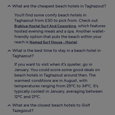
v
e
o
a
What are the cheapest beach hotels in Taghazout?
u
s
r
i
You'll find some comfy beach hotels in
r
d
Taghazout from £30 to pick from. Check out
e
e
, which features
Bigblue Hostel Surf And Coworking
f
,
hosted evening meals and a spa. Another wallet-
r
w
friendly option that puts the beach within your
e
h
reach is
.
s
Nomad Surf House - Hostel
i
h
l
What is the best time to stay in a beach hotel in
i
e
Taghazout?
n
o
g
t
If you want to visit when it's quieter, go in
d
h
January. You could score some good deals on
r
e
i
r
beach hotels in Taghazout around then. The
n
s
warmest conditions are in August, with
k
s
temperatures ranging from 25ºC to 34ºC. It's
s
i
typically coolest in January, averaging between
a
p
12ºC and 21ºC.
t
r
t
e
What are the closest beach hotels to Golf
h
f
Tazegzout?
e
r