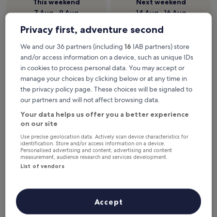
This weekend
Next weekend
7 Aug - 9 Aug
14 Aug - 16 Aug
Privacy first, adventure second
Beach Hotels in Taghazout
We and our 36 partners (including
16
IAB partners) store
and/or access information on a device, such as unique IDs
Hyatt Place Taghazout Bay
Pickalbatr
in cookies to process personal data. You may accept or
manage your choices by clicking below or at any time in
the privacy policy page. These choices will be signaled to
our partners and will not affect browsing data.
Your data helps us offer you a better experience
on our site
Use precise geolocation data. Actively scan device characteristics for
identification. Store and/or access information on a device.
Personalised advertising and content, advertising and content
measurement, audience research and services development.
Hyatt Place Taghazout Bay
Pickalbatr
Hyatt Place Taghazout Bay
Pickalbat
List of vendors
Friendly 16
5.0
5.0
star
Taghazout
star
property
Taghazout
Near the beach
2 outdoor pools
Accept
property
8.8
8.8/10
Excellent
(520 reviews)
Near the b
out
All-inclusi