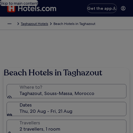
Skip to main content
Get the app
Taghazout Hotels
Beach Hotels in Taghazout
Beach Hotels in Taghazout
Where to?
Taghazout, Souss-Massa, Morocco
Dates
Thu, 20 Aug - Fri, 21 Aug
Travellers
2 travellers, 1 room