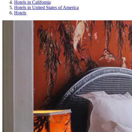
Hotels in California
Hotels in United States of America
Hotels