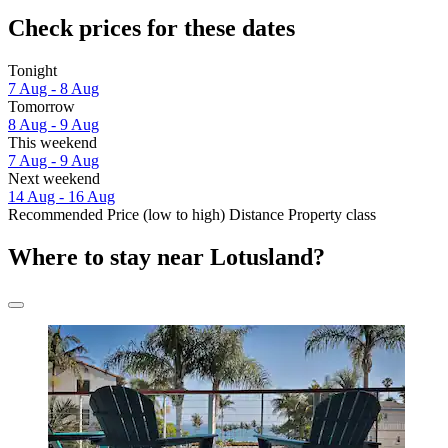
Check prices for these dates
Tonight
7 Aug - 8 Aug
Tomorrow
8 Aug - 9 Aug
This weekend
7 Aug - 9 Aug
Next weekend
14 Aug - 16 Aug
Recommended
Price (low to high)
Distance
Property class
Where to stay near Lotusland?