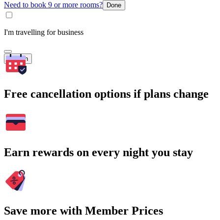
Need to book 9 or more rooms?
Done
I'm travelling for business
Search
Free cancellation options if plans change
Earn rewards on every night you stay
Save more with Member Prices