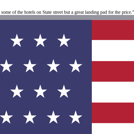
ome of the hotels on State street but a great landing pad for the price.