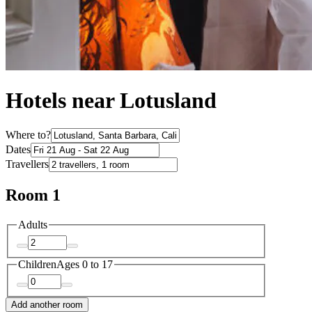
Hotels near Lotusland
Where to?
Dates
Travellers
Room 1
Adults
Children
Ages 0 to 17
Add another room