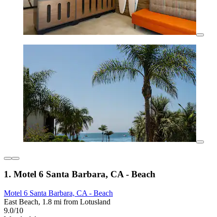
1. Motel 6 Santa Barbara, CA - Beach
Motel 6 Santa Barbara, CA - Beach
East Beach, 1.8 mi from Lotusland
9.0/10