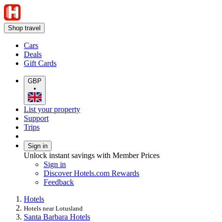
Shop travel
Cars
Deals
Gift Cards
GBP
•
List your property
Support
Trips
Sign in
Unlock instant savings with Member Prices
Sign in
Discover Hotels.com Rewards
Feedback
Hotels
Hotels near Lotusland
Santa Barbara Hotels