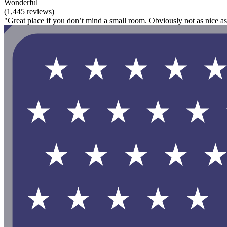
Wonderful
(1,445 reviews)
"Great place if you don’t mind a small room. Obviously not as nice as s