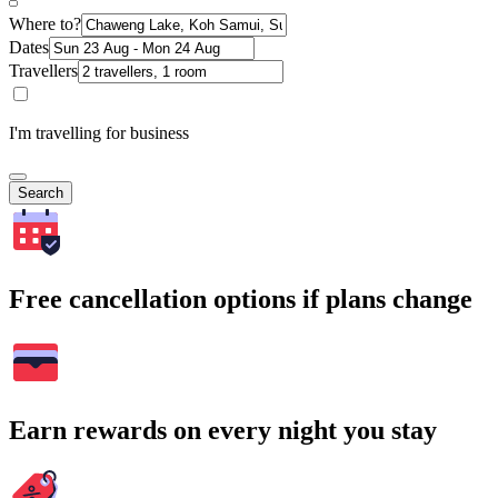
Where to?
Dates
Travellers
I'm travelling for business
Search
Free cancellation options if plans change
Earn rewards on every night you stay