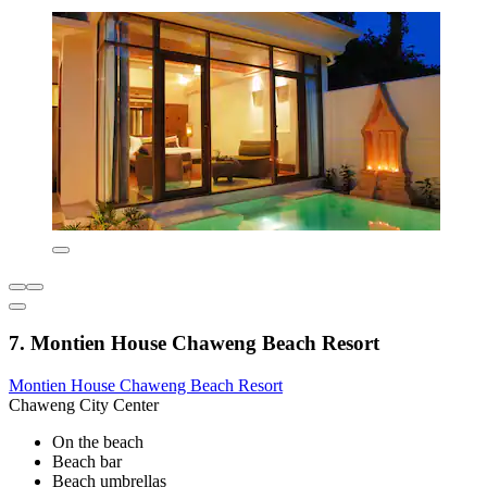
7. Montien House Chaweng Beach Resort
Montien House Chaweng Beach Resort
Chaweng City Center
On the beach
Beach bar
Beach umbrellas