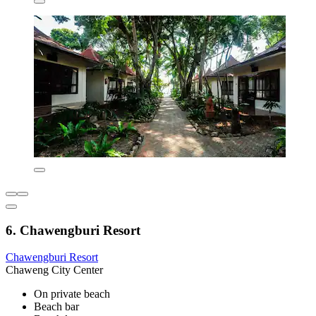
6. Chawengburi Resort
Chawengburi Resort
Chaweng City Center
On private beach
Beach bar