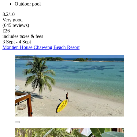
Outdoor pool
8.2/10
Very good
(645 reviews)
£26
includes taxes & fees
3 Sept - 4 Sept
Montien House Chaweng Beach Resort