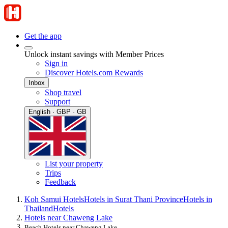
Get the app
Unlock instant savings with Member Prices
Sign in
Discover Hotels.com Rewards
Inbox
Shop travel
Support
English · GBP · GB
List your property
Trips
Feedback
Koh Samui Hotels
Hotels in Surat Thani Province
Hotels in
Thailand
Hotels
Hotels near Chaweng Lake
Beach Hotels near Chaweng Lake