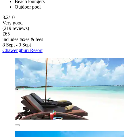
Beach loungers
Outdoor pool
8.2/10
Very good
(219 reviews)
£65
includes taxes & fees
8 Sept - 9 Sept
Chawengburi Resort