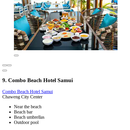
9. Combo Beach Hotel Samui
Combo Beach Hotel Samui
Chaweng City Center
Near the beach
Beach bar
Beach umbrellas
Outdoor pool