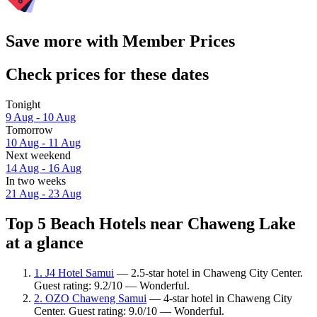
Save more with Member Prices
Check prices for these dates
Tonight
9 Aug - 10 Aug
Tomorrow
10 Aug - 11 Aug
Next weekend
14 Aug - 16 Aug
In two weeks
21 Aug - 23 Aug
Top 5 Beach Hotels near Chaweng Lake
at a glance
1. J4 Hotel Samui
— 2.5-star hotel in Chaweng City Center.
Guest rating: 9.2/10 — Wonderful.
2. OZO Chaweng Samui
— 4-star hotel in Chaweng City
Center. Guest rating: 9.0/10 — Wonderful.