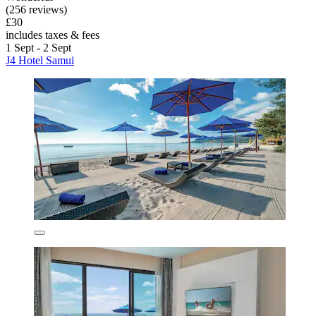
(256 reviews)
£30
includes taxes & fees
1 Sept - 2 Sept
J4 Hotel Samui