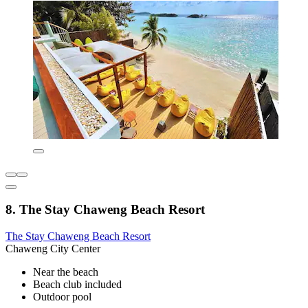
8. The Stay Chaweng Beach Resort
The Stay Chaweng Beach Resort
Chaweng City Center
Near the beach
Beach club included
Outdoor pool