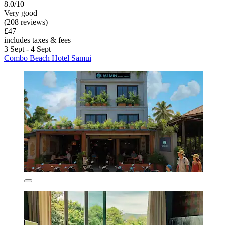
8.0/10
Very good
(208 reviews)
£47
includes taxes & fees
3 Sept - 4 Sept
Combo Beach Hotel Samui