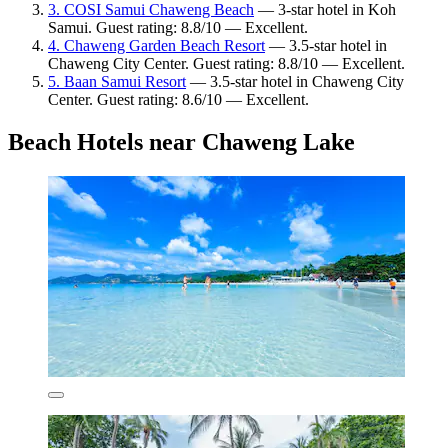
3. COSI Samui Chaweng Beach
— 3-star hotel in Koh
Samui. Guest rating: 8.8/10 — Excellent.
4. Chaweng Garden Beach Resort
— 3.5-star hotel in
Chaweng City Center. Guest rating: 8.8/10 — Excellent.
5. Baan Samui Resort
— 3.5-star hotel in Chaweng City
Center. Guest rating: 8.6/10 — Excellent.
Beach Hotels near Chaweng Lake