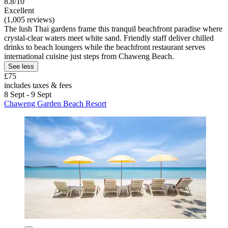
8.8/10
Excellent
(1,005 reviews)
The lush Thai gardens frame this tranquil beachfront paradise where
crystal-clear waters meet white sand. Friendly staff deliver chilled
drinks to beach loungers while the beachfront restaurant serves
international cuisine just steps from Chaweng Beach.
See less
£75
includes taxes & fees
8 Sept - 9 Sept
Chaweng Garden Beach Resort