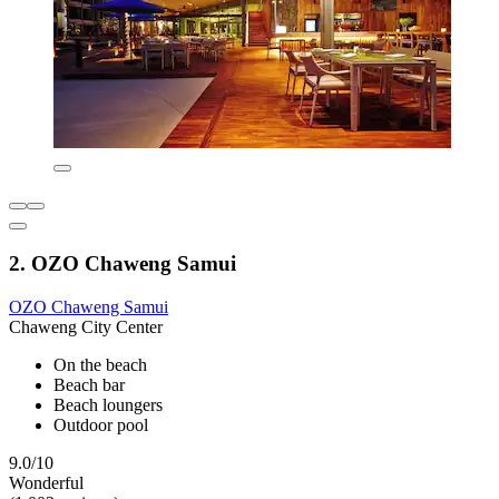
2. OZO Chaweng Samui
OZO Chaweng Samui
Chaweng City Center
On the beach
Beach bar
Beach loungers
Outdoor pool
9.0/10
Wonderful