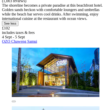
(1,003 reviews)
The shoreline becomes a private paradise at this beachfront hotel.
Golden sands beckon with comfortable loungers and umbrellas
while the beach bar serves cool drinks. After swimming, enjoy
international cuisine at the restaurant with ocean views.
See less
£102
includes taxes & fees
4 Sept - 5 Sept
OZO Chaweng Samui