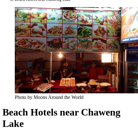
Photo by Moons Around the World
Beach Hotels near Chaweng
Lake