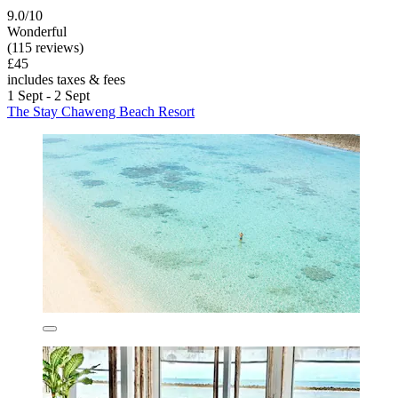
9.0/10
Wonderful
(115 reviews)
£45
includes taxes & fees
1 Sept - 2 Sept
The Stay Chaweng Beach Resort