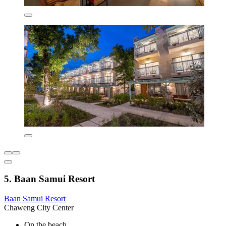
5. Baan Samui Resort
Baan Samui Resort
Chaweng City Center
On the beach