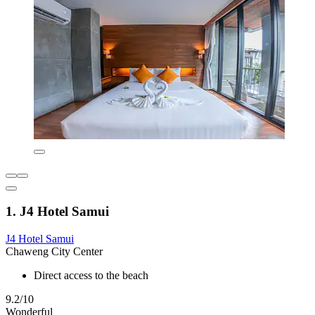
1. J4 Hotel Samui
J4 Hotel Samui
Chaweng City Center
Direct access to the beach
9.2/10
Wonderful