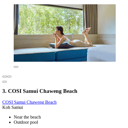
3. COSI Samui Chaweng Beach
COSI Samui Chaweng Beach
Koh Samui
Near the beach
Outdoor pool