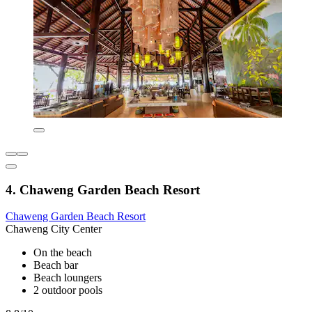
4. Chaweng Garden Beach Resort
Chaweng Garden Beach Resort
Chaweng City Center
On the beach
Beach bar
Beach loungers
2 outdoor pools