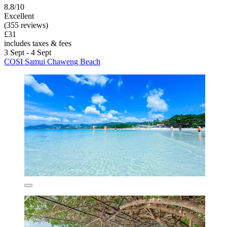
8.8/10
Excellent
(355 reviews)
£31
includes taxes & fees
3 Sept - 4 Sept
COSI Samui Chaweng Beach