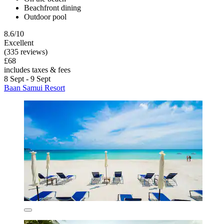
Beachfront dining
Outdoor pool
8.6/10
Excellent
(335 reviews)
£68
includes taxes & fees
8 Sept - 9 Sept
Baan Samui Resort