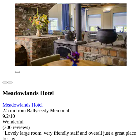
Meadowlands Hotel
Meadowlands Hotel
2.5 mi from Ballyseedy Memorial
9.2/10
Wonderful
(300 reviews)
"Lovely large room, very friendly staff and overall just a great place
to stay. "