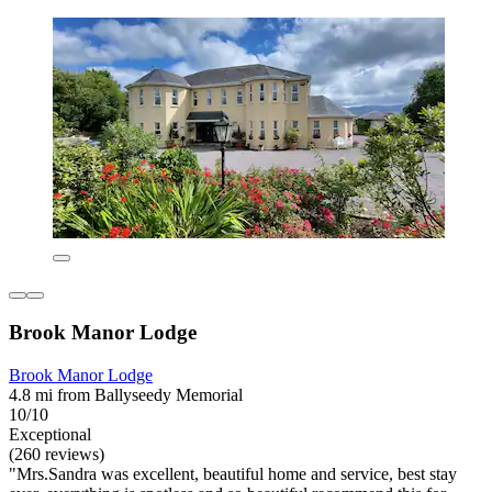
Brook Manor Lodge
Brook Manor Lodge
4.8 mi from Ballyseedy Memorial
10/10
Exceptional
(260 reviews)
"Mrs.Sandra was excellent, beautiful home and service, best stay