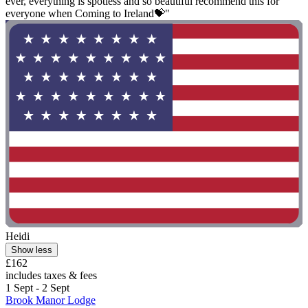
ever, everything is spotless and so beautiful recommend this for
everyone when Coming to Ireland💝"
Heidi
Show less
£162
includes taxes & fees
1 Sept - 2 Sept
Brook Manor Lodge