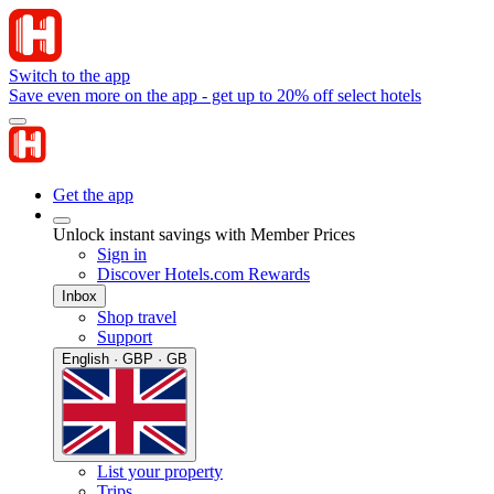
Switch to the app
Save even more on the app - get up to 20% off select hotels
Get the app
Unlock instant savings with Member Prices
Sign in
Discover Hotels.com Rewards
Inbox
Shop travel
Support
English · GBP · GB
List your property
Trips