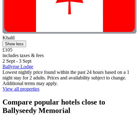
Khalil
Show less
£105
includes taxes & fees
2 Sept - 3 Sept
Ballyroe Lodge
Lowest nightly price found within the past 24 hours based on a 1
night stay for 2 adults. Prices and availability subject to change.
Additional terms may apply.
View all properties
Compare popular hotels close to
Ballyseedy Memorial