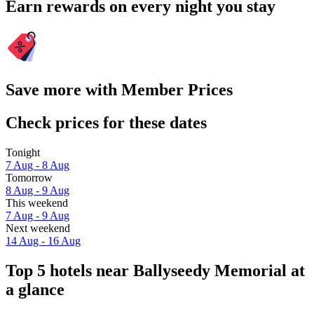
Earn rewards on every night you stay
Save more with Member Prices
Check prices for these dates
Tonight
7 Aug - 8 Aug
Tomorrow
8 Aug - 9 Aug
This weekend
7 Aug - 9 Aug
Next weekend
14 Aug - 16 Aug
Top 5 hotels near Ballyseedy Memorial at
a glance