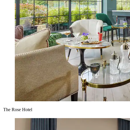
The Rose Hotel