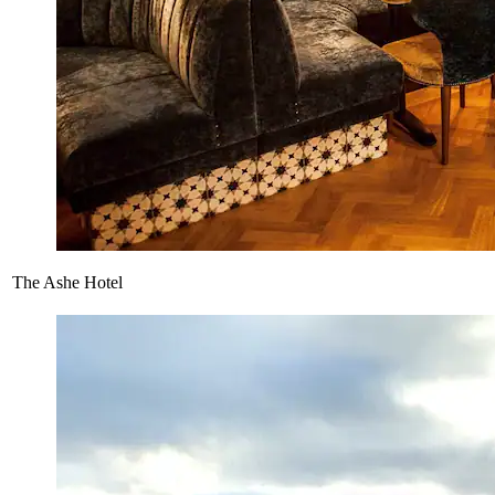
The Ashe Hotel