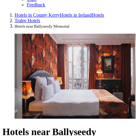
Feedback
Hotels in County Kerry
Hotels in Ireland
Hotels
Tralee Hotels
Hotels near Ballyseedy Memorial
Hotels near Ballyseedy