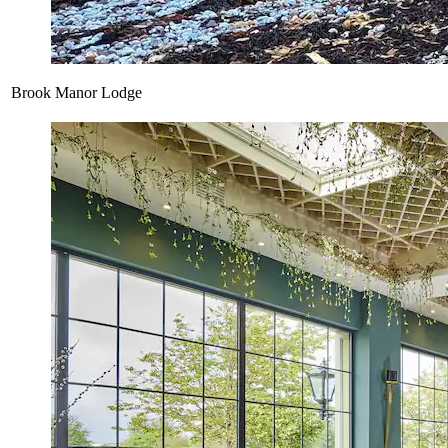
Brook Manor Lodge