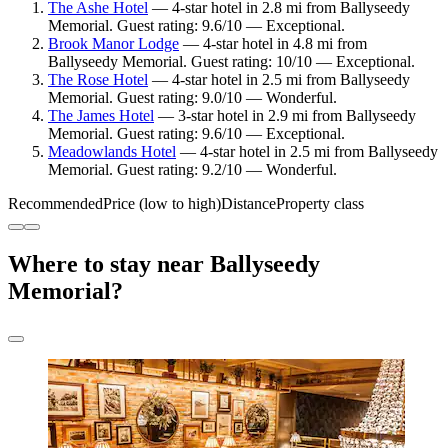
The Ashe Hotel
— 4-star hotel in 2.8 mi from Ballyseedy
Memorial. Guest rating: 9.6/10 — Exceptional.
Brook Manor Lodge
— 4-star hotel in 4.8 mi from
Ballyseedy Memorial. Guest rating: 10/10 — Exceptional.
The Rose Hotel
— 4-star hotel in 2.5 mi from Ballyseedy
Memorial. Guest rating: 9.0/10 — Wonderful.
The James Hotel
— 3-star hotel in 2.9 mi from Ballyseedy
Memorial. Guest rating: 9.6/10 — Exceptional.
Meadowlands Hotel
— 4-star hotel in 2.5 mi from Ballyseedy
Memorial. Guest rating: 9.2/10 — Wonderful.
Recommended
Price (low to high)
Distance
Property class
Where to stay near Ballyseedy
Memorial?