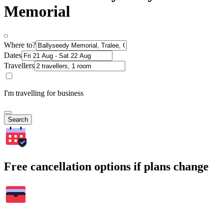
Memorial
Where to?
Dates
Travellers
I'm travelling for business
Search
Free cancellation options if plans change