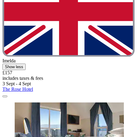
Imelda
Show less
£157
includes taxes & fees
3 Sept - 4 Sept
The Rose Hotel