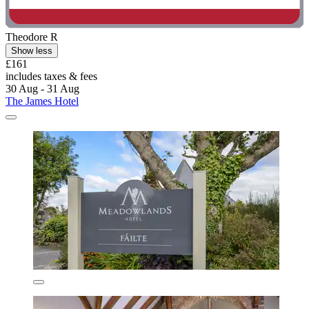
Theodore R
Show less
£161
includes taxes & fees
30 Aug - 31 Aug
The James Hotel