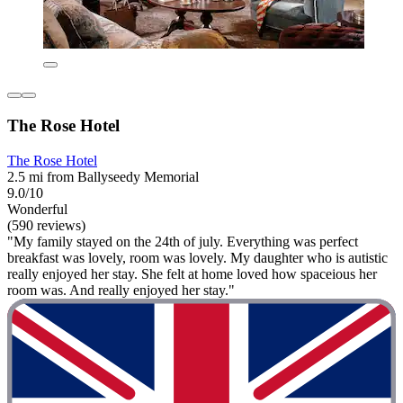
The Rose Hotel
The Rose Hotel
2.5 mi from Ballyseedy Memorial
9.0/10
Wonderful
(590 reviews)
"My family stayed on the 24th of july. Everything was perfect
breakfast was lovely, room was lovely. My daughter who is autistic
really enjoyed her stay. She felt at home loved how spaceious her
room was. And really enjoyed her stay."