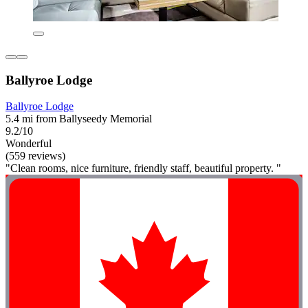
Ballyroe Lodge
Ballyroe Lodge
5.4 mi from Ballyseedy Memorial
9.2/10
Wonderful
(559 reviews)
"Clean rooms, nice furniture, friendly staff, beautiful property. "