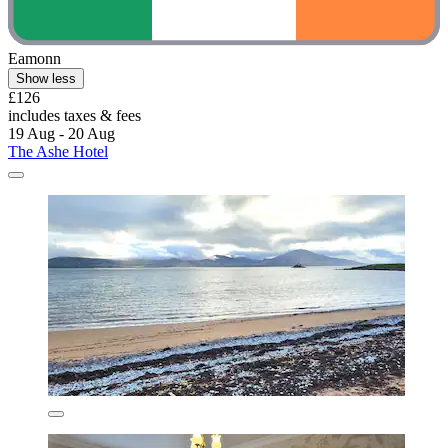
Eamonn
Show less
£126
includes taxes & fees
19 Aug - 20 Aug
The Ashe Hotel