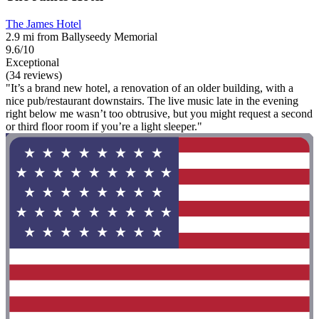
The James Hotel
2.9 mi from Ballyseedy Memorial
9.6/10
Exceptional
(34 reviews)
"It’s a brand new hotel, a renovation of an older building, with a
nice pub/restaurant downstairs. The live music late in the evening
right below me wasn’t too obtrusive, but you might request a second
or third floor room if you’re a light sleeper."