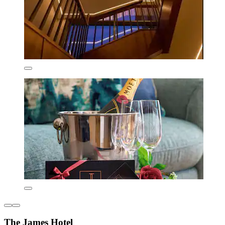
The James Hotel