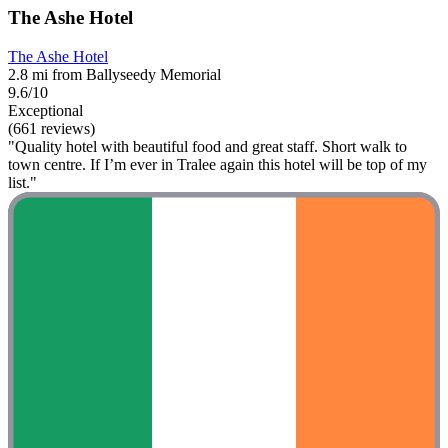
The Ashe Hotel
The Ashe Hotel
2.8 mi from Ballyseedy Memorial
9.6/10
Exceptional
(661 reviews)
"Quality hotel with beautiful food and great staff. Short walk to
town centre. If I’m ever in Tralee again this hotel will be top of my
list."