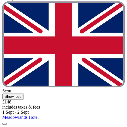
Scott
Show less
£148
includes taxes & fees
1 Sept - 2 Sept
Meadowlands Hotel