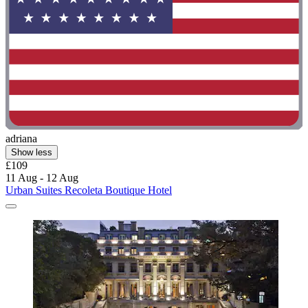
adriana
Show less
£109
11 Aug - 12 Aug
Urban Suites Recoleta Boutique Hotel