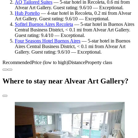
AQ Tailored Suites
— 5-star hotel in Recoleta, 0.6 mi from
Alvear Art Gallery. Guest rating: 9.6/10 — Exceptional.
Hub Porteño
— 4-star hotel in Recoleta, 0.2 mi from Alvear
Art Gallery. Guest rating: 9.6/10 — Exceptional.
Sofitel Buenos Aires Recoleta
— 5-star hotel in Buenos Aires
Central Business District, < 0.1 mi from Alvear Art Gallery.
Guest rating: 9.4/10 — Exceptional.
Four Seasons Hotel Buenos Aires
— 5-star hotel in Buenos
Aires Central Business District, < 0.1 mi from Alvear Art
Gallery. Guest rating: 9.6/10 — Exceptional.
Recommended
Price (low to high)
Distance
Property class
Where to stay near Alvear Art Gallery?