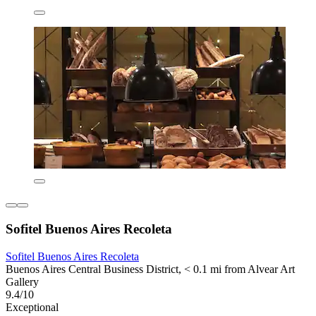
Sofitel Buenos Aires Recoleta
Sofitel Buenos Aires Recoleta
Buenos Aires Central Business District, < 0.1 mi from Alvear Art
Gallery
9.4/10
Exceptional