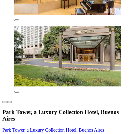
Park Tower, a Luxury Collection Hotel, Buenos
Aires
Park Tower, a Luxury Collection Hotel, Buenos Aires