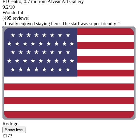
El Centro, 0.7 mi from Alvear Art Gallery
9.2/10
Wonderful
(495 reviews)
"I really enjoyed staying here. The staff was super friendly!"
Rodrigo
Show less
£173