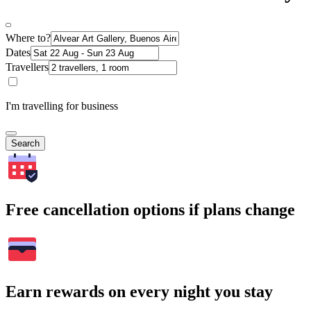
Where to?
Dates
Travellers
I'm travelling for business
Search
Free cancellation options if plans change
Earn rewards on every night you stay