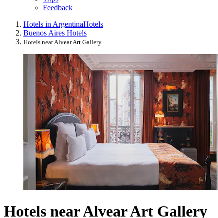
Feedback
Hotels in Argentina
Hotels
Buenos Aires Hotels
Hotels near Alvear Art Gallery
Hotels near Alvear Art Gallery