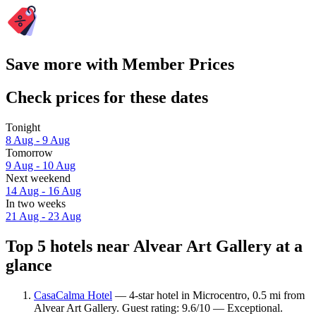
Save more with Member Prices
Check prices for these dates
Tonight
8 Aug - 9 Aug
Tomorrow
9 Aug - 10 Aug
Next weekend
14 Aug - 16 Aug
In two weeks
21 Aug - 23 Aug
Top 5 hotels near Alvear Art Gallery at a
glance
CasaCalma Hotel
— 4-star hotel in Microcentro, 0.5 mi from
Alvear Art Gallery. Guest rating: 9.6/10 — Exceptional.