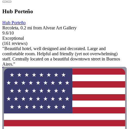
Hub Porteño
Hub Porteño
Recoleta, 0.2 mi from Alvear Art Gallery
9.6/10
Exceptional
(161 reviews)
"Beautiful hotel, well designed and decorated. Large and
comfortable room. Helpful and friendly (yet not overwhelming)
staff. Centrally located on a beautiful downtown street in Buenos
Aires."