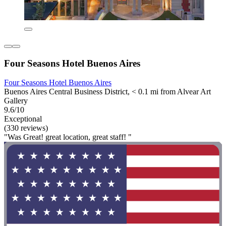
Four Seasons Hotel Buenos Aires
Four Seasons Hotel Buenos Aires
Buenos Aires Central Business District, < 0.1 mi from Alvear Art
Gallery
9.6/10
Exceptional
(330 reviews)
"Was Great! great location, great staff! "