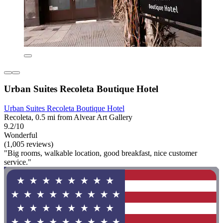
Urban Suites Recoleta Boutique Hotel
Urban Suites Recoleta Boutique Hotel
Recoleta, 0.5 mi from Alvear Art Gallery
9.2/10
Wonderful
(1,005 reviews)
"Big rooms, walkable location, good breakfast, nice customer
service."