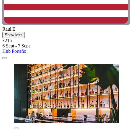
Raul E
Show less
£215
6 Sept - 7 Sept
Hub Porteño