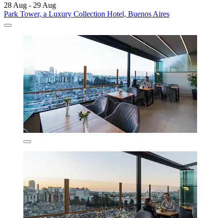
28 Aug - 29 Aug
Park Tower, a Luxury Collection Hotel, Buenos Aires