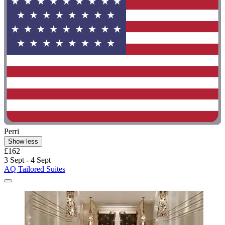
Perri
Show less
£162
3 Sept - 4 Sept
AQ Tailored Suites