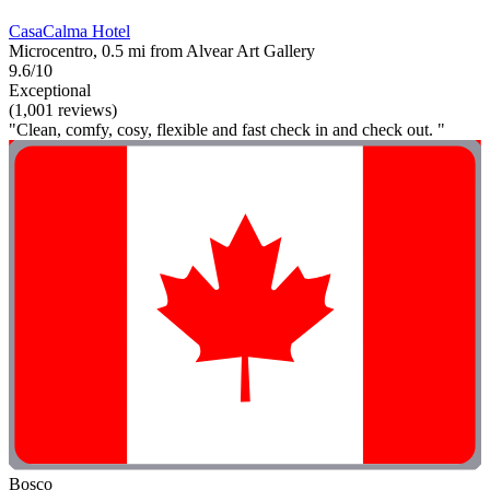
CasaCalma Hotel
Microcentro, 0.5 mi from Alvear Art Gallery
9.6/10
Exceptional
(1,001 reviews)
"Clean, comfy, cosy, flexible and fast check in and check out. "
Bosco