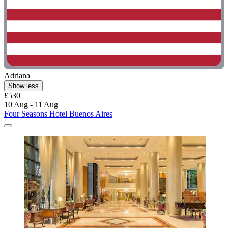
Adriana
Show less
£530
10 Aug - 11 Aug
Four Seasons Hotel Buenos Aires