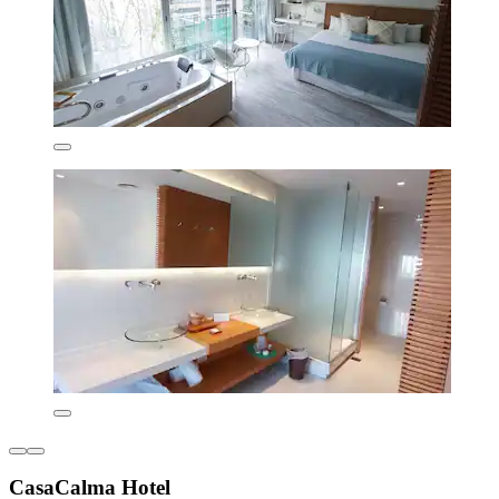
CasaCalma Hotel