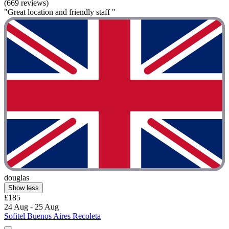
(669 reviews)
"Great location and friendly staff "
douglas
Show less
£185
24 Aug - 25 Aug
Sofitel Buenos Aires Recoleta