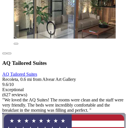
AQ Tailored Suites
AQ Tailored Suites
Recoleta, 0.6 mi from Alvear Art Gallery
9.6/10
Exceptional
(627 reviews)
"We loved the AQ Suites! The rooms were clean and the staff were
very friendly. The beds were incredibly comfortable and the
breakfast in the morning was filling and perfect. "