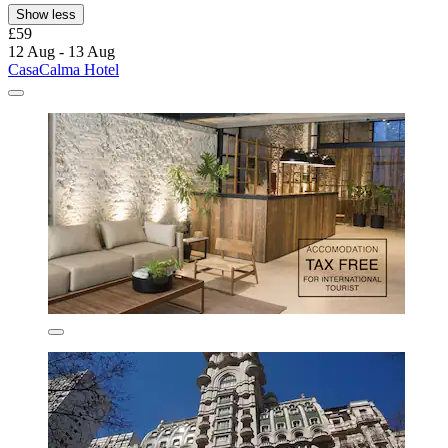
Show less
£59
12 Aug - 13 Aug
CasaCalma Hotel