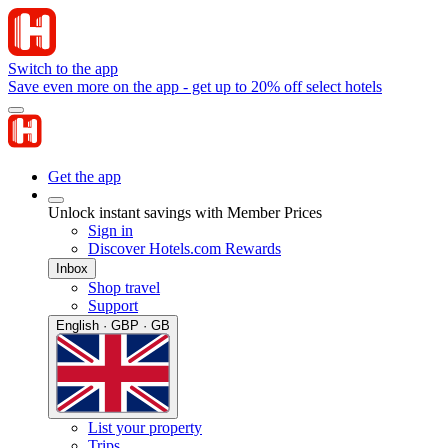
Switch to the app
Save even more on the app - get up to 20% off select hotels
Get the app
Unlock instant savings with Member Prices
Sign in
Discover Hotels.com Rewards
Inbox
Shop travel
Support
English · GBP · GB
List your property
Trips