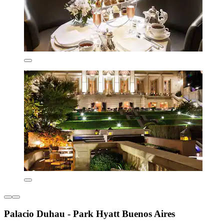
Palacio Duhau - Park Hyatt Buenos Aires