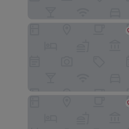
Anner Hotel
Cahir House Hotel