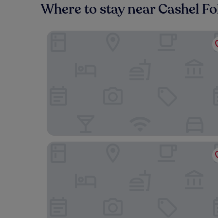
Where to stay near Cashel Fol
Baileys Hotel Cashel
Ach na Sheen Guest House