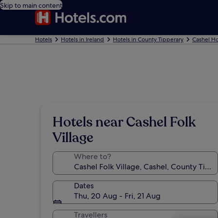
Skip to main content
Hotels
Hotels in Ireland
Hotels in County Tipperary
Cashel Ho
Hotels near Cashel Folk
Village
Where to?
Dates
Thu, 20 Aug - Fri, 21 Aug
Travellers