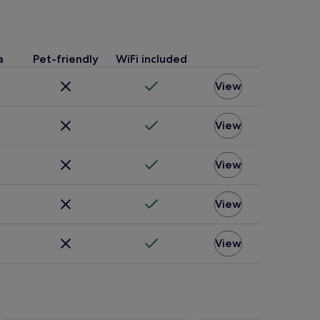
a
Pet-friendly
WiFi included
View
View
View
View
View