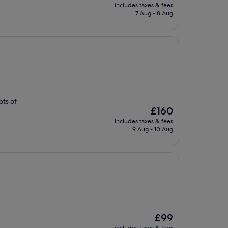
price
includes taxes & fees
is
7 Aug - 8 Aug
£107
ots of
The
£160
price
includes taxes & fees
is
9 Aug - 10 Aug
£160
The
£99
price