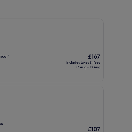
The
£167
ice!"
price
includes taxes & fees
is
17 Aug - 18 Aug
£167
as
The
£107