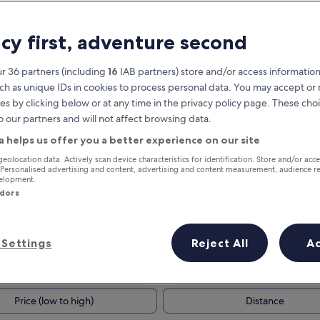
acy first, adventure second
r 36 partners (including
16
IAB partners) store and/or access information
ch as unique IDs in cookies to process personal data. You may accept o
es by clicking below or at any time in the privacy policy page. These choi
o our partners and will not affect browsing data.
a helps us offer you a better experience on our site
Earn rewards on every night you
geolocation data. Actively scan device characteristics for identification. Store and/or acc
 Personalised advertising and content, advertising and content measurement, audience r
stay
velopment.
ndors
Settings
Reject All
A
Tomorrow
This weekend
7 Aug - 8 Aug
7 Aug - 9 Aug
Price (low to high)
Distance