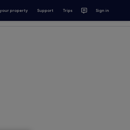
 your property
Support
Trips
Sign in