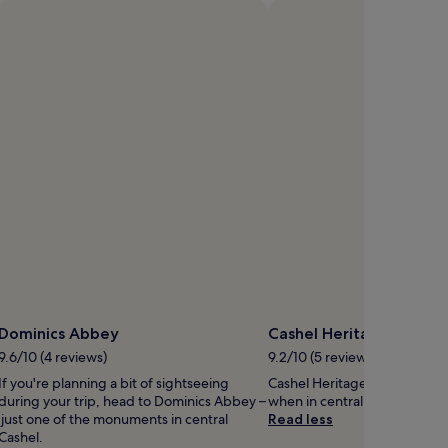
Open
hoto
y
eanne
N
Dominics Abbey
Cashel Heritage Centre
9.6/10 (4 reviews)
9.2/10 (5 reviews)
If you're planning a bit of sightseeing
Cashel Heritage Centre is wort
during your trip, head to Dominics Abbey –
when in central Cashel.
just one of the monuments in central
Read less
Cashel.