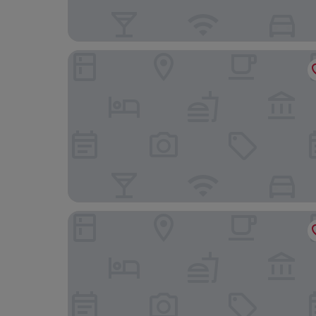
Horse and Jockey Hotel
Hayes Hotel