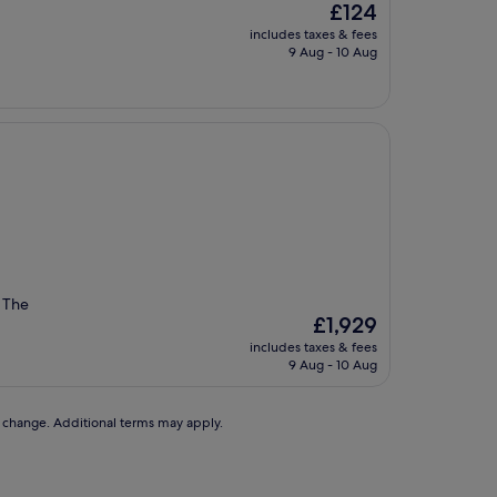
The
£124
price
includes taxes & fees
is
9 Aug - 10 Aug
£124
. The
The
£1,929
price
includes taxes & fees
is
9 Aug - 10 Aug
£1,929
to change. Additional terms may apply.