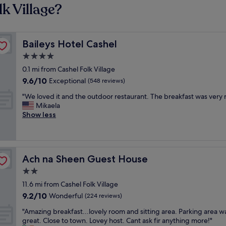
k Village?
Baileys Hotel Cashel
Baileys Hotel Cashel
4.0
star
0.1 mi from Cashel Folk Village
property
9.6
9.6/10
Exceptional
(548 reviews)
out
"
"We loved it and the outdoor restaurant. The breakfast was very n
of
W
Mikaela
10,
e
Show less
Exceptional,
l
(548
o
reviews)
v
e
Ach na Sheen Guest House
Ach na Sheen Guest House
d
i
2.0
t
star
11.6 mi from Cashel Folk Village
a
property
9.2
9.2/10
n
Wonderful
(224 reviews)
out
d
"
"Amazing breakfast...lovely room and sitting area. Parking area w
of
t
A
great. Close to town. Lovey host. Cant ask fir anything more!"
10,
h