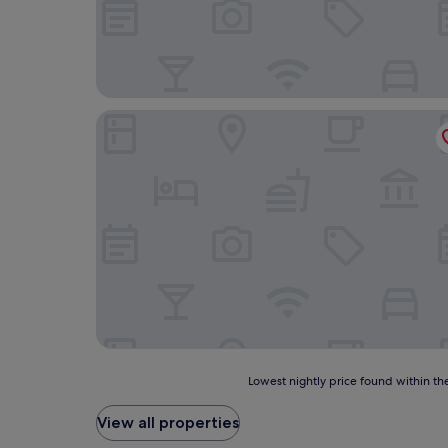
Lismacue House
Lowest
Lowest nightly price found within the
nightly
price
View all properties
found