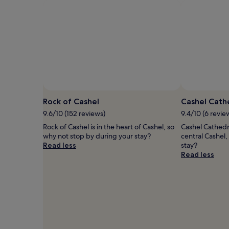
Rock of Cashel
Cashel Cath
9.6/10 (152 reviews)
9.4/10 (6 revie
Rock of Cashel is in the heart of Cashel, so
Cashel Cathedra
why not stop by during your stay?
central Cashel
Read less
stay?
Read less