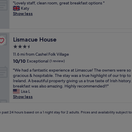
h
"
a
l
"Lovely staff, clean room, great breakfast options "
of
y
o
L
r
e
Katy
10,
s
t
o
e
n
Show less
Very
t
e
v
a
t
good,
a
l
e
w
,
(358
f
t
l
a
g
reviews)
f
h
y
s
r
"
a
Lismacue House
Lismacue House
s
g
e
t
t
r
a
3.5
c
a
e
t
star
a
11.6 mi from Cashel Folk Village
f
a
f
property
t
10.0
10/10
f
Exceptional
t
a
(1 review)
e
out
,
.
c
"
r
"We had a fantastic experience at Limascue! The owners were so
of
c
C
i
W
s
gracious & hospitable. The stay was a true highlight of our trip to
10,
l
l
l
e
f
Ireland. A beautiful property giving us a true taste of Irish history
Exceptional,
e
o
i
h
o
breakfast was also amazing. Highly recommended!!"
(1
a
s
t
a
r
Lisa L
review)
n
e
i
d
l
Show less
r
t
e
a
o
o
o
s
f
t
o
t
,
a
 past 24 hours based on a 1 night stay for 2 adults. Prices and availability subject 
s
m
o
g
n
o
,
w
y
t
f
g
n
m
a
f
r
.
,