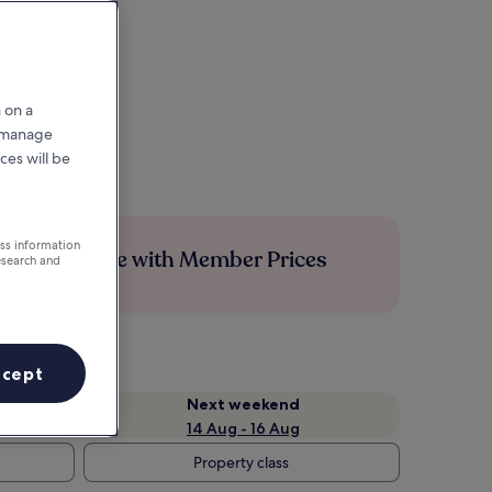
 on a
r manage
ces will be
ess information
Save more with Member Prices
esearch and
ccept
Next weekend
14 Aug - 16 Aug
Property class