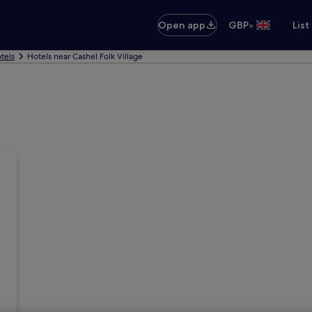
•
Open app
GBP
List
tels
Hotels near Cashel Folk Village