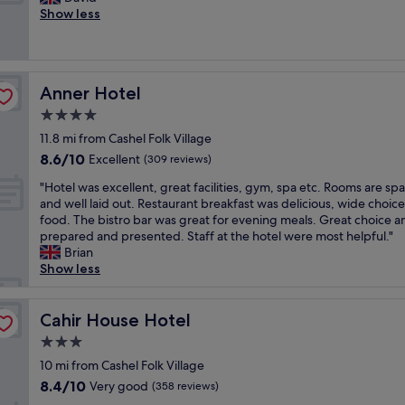
10,
m
o
a
l
Show less
Excellent,
s
o
k
e
(122
w
m
f
a
reviews)
i
a
a
n
t
n
s
,
h
d
Anner Hotel
Anner Hotel
t
d
f
s
w
e
4.0
r
i
a
c
i
star
t
11.8 mi from Cashel Folk Village
s
e
e
property
t
8.6
8.6/10
v
n
Excellent
(309 reviews)
n
i
out
e
t
d
n
"
"Hotel was excellent, great facilities, gym, spa etc. Rooms are sp
of
r
f
l
g
H
and well laid out. Restaurant breakfast was delicious, wide choice
10,
y
o
y
a
o
food. The bistro bar was great for evening meals. Great choice a
Excellent,
n
o
s
r
t
prepared and presented. Staff at the hotel were most helpful."
(309
i
d
t
e
e
Brian
reviews)
c
a
a
a
l
Show less
e
n
f
.
w
!
d
f
P
a
"
f
.
a
s
Cahir House Hotel
Cahir House Hotel
r
L
r
e
i
3.0
a
k
x
e
r
star
i
c
10 mi from Cashel Folk Village
n
g
property
n
e
8.4
8.4/10
Very good
d
(358 reviews)
e
g
l
out
l