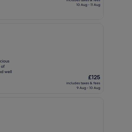
includes taxes & fees
is
10 Aug - 11 Aug
£99
acious
 of
nd well
The
£125
price
includes taxes & fees
is
9 Aug - 10 Aug
£125