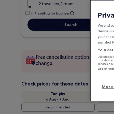
2 travellers, 1 room
Priv
I'm travelling for business
Search
We and ou
device, su
your choic
signaled t
Your dat
Free cancellation options if plans
Use precise 
on a device.
change
services de
List of ve
Check prices for these dates
More 
Tonight
6 Aug - 7 Aug
Recommended