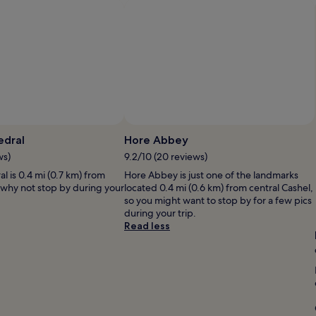
T
o
i
d
h
t
n
w
e
o
g
e
o
w
m
l
w
n
o
l
n
"
r
l
e
e
a
r
!
i
s
"
d
w
Photo by Jeanne N
o
e
u
P
edral
Hore Abbey
r
t
b
ws)
9.2/10 (20 reviews)
e
.
J
s
l is 0.4 mi (0.7 km) from
R
Hore Abbey is just one of the landmarks
o
, why not stop by during your
e
located 0.4 mi (0.6 km) from central Cashel,
g
s
so you might want to stop by for a few pics
r
t
during your trip.
a
a
Read less
c
u
i
r
o
a
u
n
s
t
&
b
h
r