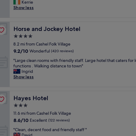
m
Kerrie
Wonderful,
e
a
Show less
(224
o
z
reviews)
u
i
t
n
d
Horse and Jockey Hotel
Horse and Jockey Hotel
g
o
b
4.0
o
r
r
star
8.2 mi from Cashel Folk Village
e
r
property
9.2
9.2/10
a
Wonderful
(420 reviews)
e
out
k
s
"
"Large clean rooms with friendly staff. Large hotel that caters for l
of
f
t
L
functions . Walking distance to town"
10,
a
a
a
Ingrid
Wonderful,
s
u
r
Show less
(420
t
r
g
reviews)
.
a
e
.
n
c
.
t
Hayes Hotel
Hayes Hotel
l
l
.
e
3.0
o
T
a
v
star
h
11.6 mi from Cashel Folk Village
n
e
property
e
8.6
8.6/10
r
Excellent
(122 reviews)
l
b
out
o
y
r
"
"Clean, decent food and friendly staff "
of
o
r
e
C
David