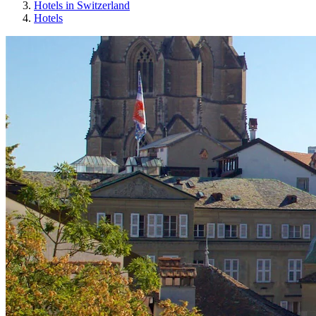
Hotels in Switzerland
Hotels