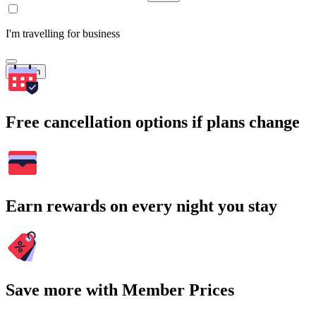
I'm travelling for business
Search
Free cancellation options if plans change
Earn rewards on every night you stay
Save more with Member Prices