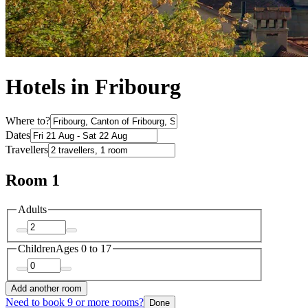
Hotels in Fribourg
Where to?
Dates
Travellers
Room 1
Adults
Children
Ages 0 to 17
Add another room
Need to book 9 or more rooms?
Done