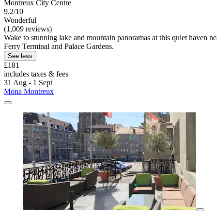
Montreux City Centre
9.2/10
Wonderful
(1,009 reviews)
Wake to stunning lake and mountain panoramas at this quiet haven nea
Ferry Terminal and Palace Gardens.
See less
£181
includes taxes & fees
31 Aug - 1 Sept
Mona Montreux