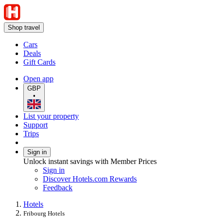
Shop travel
Cars
Deals
Gift Cards
Open app
GBP
•
List your property
Support
Trips
Sign in
Unlock instant savings with Member Prices
Sign in
Discover Hotels.com Rewards
Feedback
Hotels
Fribourg Hotels