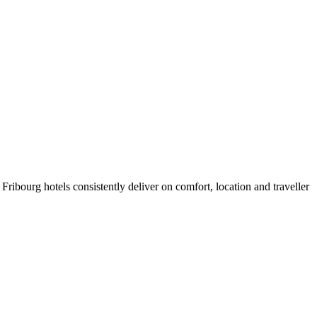
ribourg hotels consistently deliver on comfort, location and traveller