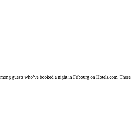
y among guests who’ve booked a night in Fribourg on Hotels.com. These F