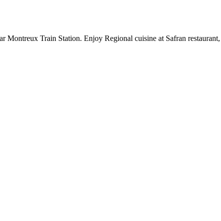
r Montreux Train Station. Enjoy Regional cuisine at Safran restaurant,