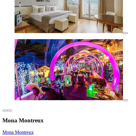
Mona Montreux
Mona Montreux