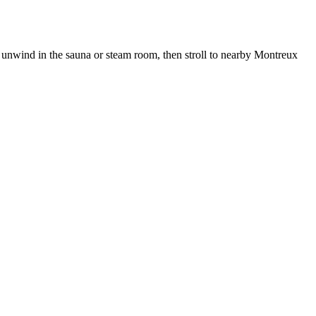
 unwind in the sauna or steam room, then stroll to nearby Montreux