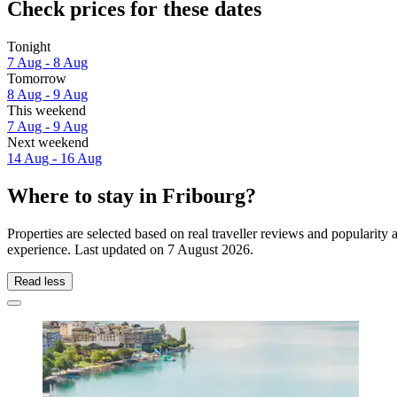
Check prices for these dates
Tonight
7 Aug - 8 Aug
Tomorrow
8 Aug - 9 Aug
This weekend
7 Aug - 9 Aug
Next weekend
14 Aug - 16 Aug
Where to stay in Fribourg?
Properties are selected based on real traveller reviews and popularit
experience. Last updated on
7 August 2026
.
Read less