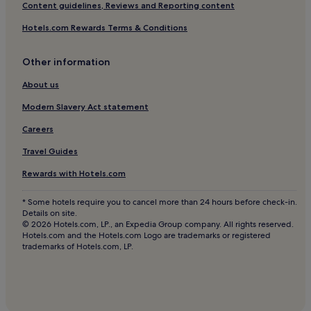
San Telmo Hotels
Content guidelines, Reviews and Reporting content
Hotels near Pichincha Station
Hotels.com Rewards Terms & Conditions
Hotels with Free Breakfast in Avenida Corrientes
Other information
Pet-Friendly Hotels in Avenida Corrientes
Cheap Hotels in Avenida Corrientes
About us
Luxury Hotels in Avenida Corrientes
Modern Slavery Act statement
2 Star Hotels in Avenida Corrientes
Careers
3 Star Hotels in Avenida Corrientes
Travel Guides
Avenida Corrientes Hotels
Rewards with Hotels.com
Hotels near Obelisco
* Some hotels require you to cancel more than 24 hours before check-in.
Hotels near Luna Park Stadium
Details on site.
© 2026 Hotels.com, LP., an Expedia Group company. All rights reserved.
Hostels in Comuna 1
Hotels.com and the Hotels.com Logo are trademarks or registered
trademarks of Hotels.com, LP.
Aparthotels in Comuna 1
Luxury Hotels in Comuna 1
5 Star Hotels in Comuna 1