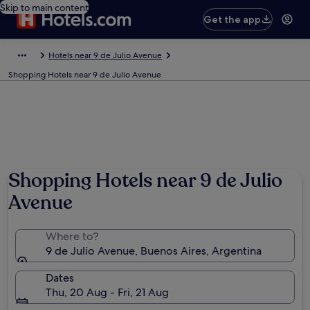
Skip to main content
Get the app
Hotels near 9 de Julio Avenue
Shopping Hotels near 9 de Julio Avenue
Shopping Hotels near 9 de Julio
Avenue
Where to?
9 de Julio Avenue, Buenos Aires, Argentina
Dates
Thu, 20 Aug - Fri, 21 Aug