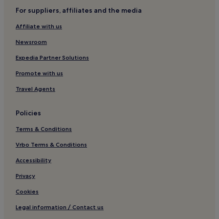
For suppliers, affiliates and the media
Hotels near Eva Peron's Tomb
Affiliate with us
Hotels near Women's Bridge
Newsroom
Hotels near Patio Bullrich
Hotels near Museo Mundial del Tango
Expedia Partner Solutions
Retiro Hotels
Promote with us
Hotels near El Zanjón de Granados
Travel Agents
Hotels near Plaza Dorrego
Policies
Hotels near Mafalda Statue
Terms & Conditions
Recoleta Hotels
Vrbo Terms & Conditions
Hotels near Colón Theatre
Hotels near San Martin Station
Accessibility
Hotels near Recoleta Cemetery
Privacy
Hotels near British Embassy
Cookies
Hotels near Florida Station
Legal information / Contact us