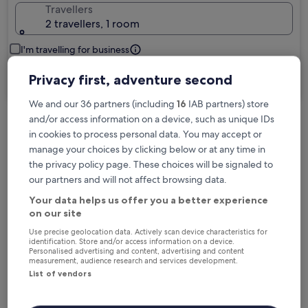
Travellers
2 travellers, 1 room
I'm travelling for business
Privacy first, adventure second
Search
We and our 36 partners (including
16
IAB partners) store
and/or access information on a device, such as unique IDs
in cookies to process personal data. You may accept or
Free cancellation options if plans change
manage your choices by clicking below or at any time in
the privacy policy page. These choices will be signaled to
our partners and will not affect browsing data.
Earn rewards on every night you stay
Your data helps us offer you a better experience
on our site
Save more with Member Prices
Use precise geolocation data. Actively scan device characteristics for
identification. Store and/or access information on a device.
Personalised advertising and content, advertising and content
measurement, audience research and services development.
List of vendors
Check prices for these dates