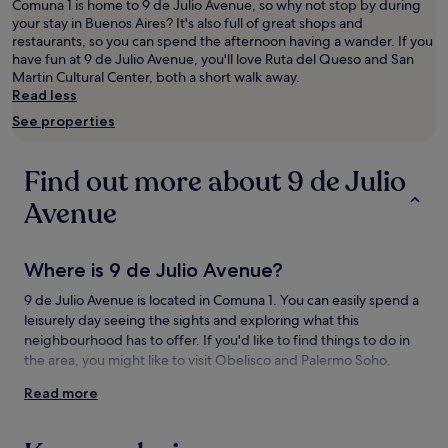
adults.
Comuna 1 is home to 9 de Julio Avenue, so why not stop by during
Prices
your stay in Buenos Aires? It's also full of great shops and
and
restaurants, so you can spend the afternoon having a wander. If you
availability
have fun at 9 de Julio Avenue, you'll love Ruta del Queso and San
subject
Martin Cultural Center, both a short walk away.
to
Read less
change.
See properties
Additional
terms
may
Find out more about 9 de Julio
apply.
Avenue
Where is 9 de Julio Avenue?
9 de Julio Avenue is located in Comuna 1. You can easily spend a
leisurely day seeing the sights and exploring what this
neighbourhood has to offer. If you'd like to find things to do in
the area, you might like to visit Obelisco and Palermo Soho.
Read more
Things to see and do near 9 de Julio
Avenue