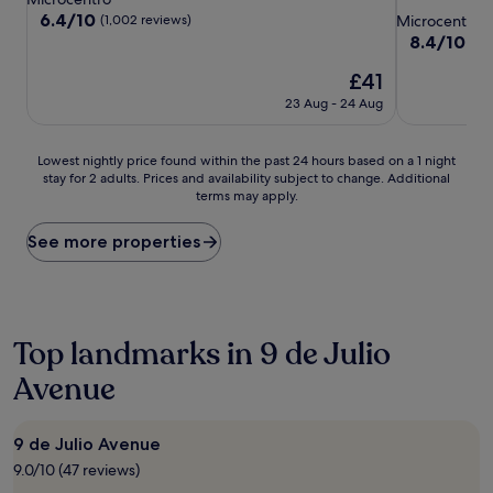
star
property
6.4
6.4/10
(1,002 reviews)
Microcentro
out
property
8.4
8.4/10
Ve
of
out
10,
The
£41
of
(1,002
price
10,
23 Aug - 24 Aug
reviews)
is
Very
£41
good,
(848
Lowest
Lowest nightly price found within the past 24 hours based on a 1 night
reviews)
stay for 2 adults. Prices and availability subject to change. Additional
nightly
terms may apply.
price
found
within
See more properties
the
past
24
hours
based
Top landmarks in 9 de Julio
on
Avenue
a
1
night
stay
9 de Julio Avenue
for
9.0/10 (47 reviews)
2