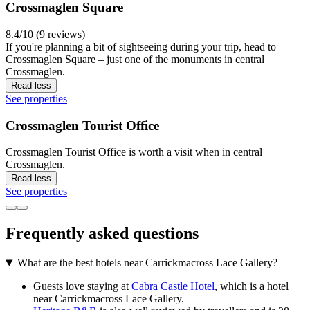
Crossmaglen Square
8.4/10 (9 reviews)
If you're planning a bit of sightseeing during your trip, head to
Crossmaglen Square – just one of the monuments in central
Crossmaglen.
Read less
See properties
Crossmaglen Tourist Office
Crossmaglen Tourist Office is worth a visit when in central
Crossmaglen.
Read less
See properties
Frequently asked questions
What are the best hotels near Carrickmacross Lace Gallery?
Guests love staying at
Cabra Castle Hotel
, which is a hotel
near Carrickmacross Lace Gallery.