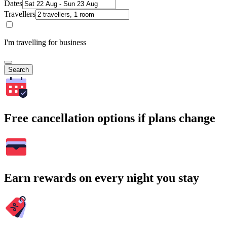
Dates
Travellers
I'm travelling for business
Search
Free cancellation options if plans change
Earn rewards on every night you stay