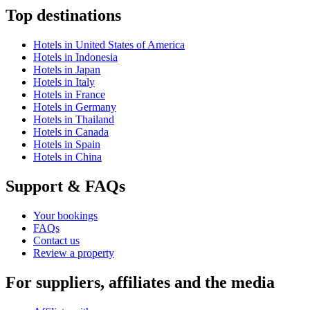
Top destinations
Hotels in United States of America
Hotels in Indonesia
Hotels in Japan
Hotels in Italy
Hotels in France
Hotels in Germany
Hotels in Thailand
Hotels in Canada
Hotels in Spain
Hotels in China
Support & FAQs
Your bookings
FAQs
Contact us
Review a property
For suppliers, affiliates and the media