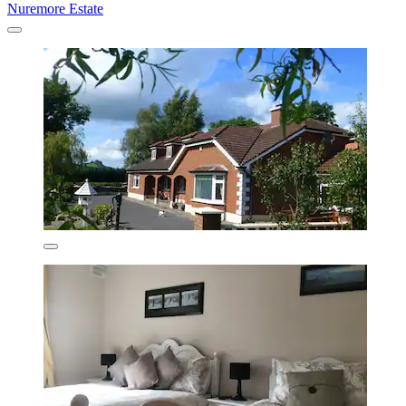
Nuremore Estate