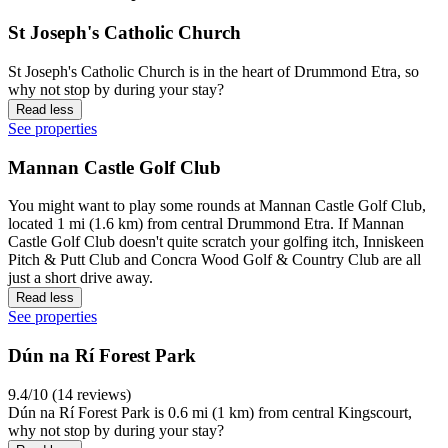
St Joseph's Catholic Church
St Joseph's Catholic Church is in the heart of Drummond Etra, so
why not stop by during your stay?
Read less
See properties
Mannan Castle Golf Club
You might want to play some rounds at Mannan Castle Golf Club,
located 1 mi (1.6 km) from central Drummond Etra. If Mannan
Castle Golf Club doesn't quite scratch your golfing itch, Inniskeen
Pitch & Putt Club and Concra Wood Golf & Country Club are all
just a short drive away.
Read less
See properties
Dún na Rí Forest Park
9.4/10 (14 reviews)
Dún na Rí Forest Park is 0.6 mi (1 km) from central Kingscourt,
why not stop by during your stay?