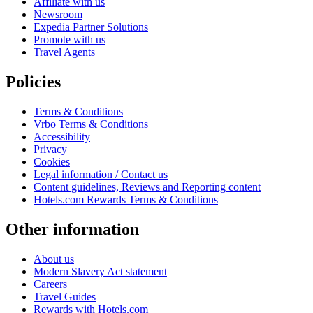
Affiliate with us
Newsroom
Expedia Partner Solutions
Promote with us
Travel Agents
Policies
Terms & Conditions
Vrbo Terms & Conditions
Accessibility
Privacy
Cookies
Legal information / Contact us
Content guidelines, Reviews and Reporting content
Hotels.com Rewards Terms & Conditions
Other information
About us
Modern Slavery Act statement
Careers
Travel Guides
Rewards with Hotels.com