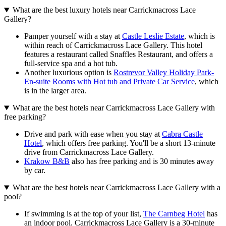
What are the best luxury hotels near Carrickmacross Lace
Gallery?
Pamper yourself with a stay at
Castle Leslie Estate
, which is
within reach of Carrickmacross Lace Gallery. This hotel
features a restaurant called Snaffles Restaurant, and offers a
full-service spa and a hot tub.
Another luxurious option is
Rostrevor Valley Holiday Park-
En-suite Rooms with Hot tub and Private Car Service
, which
is in the larger area.
What are the best hotels near Carrickmacross Lace Gallery with
free parking?
Drive and park with ease when you stay at
Cabra Castle
Hotel
, which offers free parking. You'll be a short 13-minute
drive from Carrickmacross Lace Gallery.
Krakow B&B
also has free parking and is 30 minutes away
by car.
What are the best hotels near Carrickmacross Lace Gallery with a
pool?
If swimming is at the top of your list,
The Carnbeg Hotel
has
an indoor pool. Carrickmacross Lace Gallery is a 30-minute