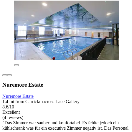
Nuremore Estate
Nuremore Estate
1.4 mi from Carrickmacross Lace Gallery
8.6/10
Excellent
(4 reviews)
"Das Zimmer war sauber und konfortabel. Es fehlte jedoch ein
kühlschrank was für ein executive Zimmer negativ ist. Das Personal