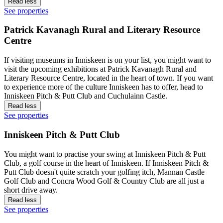
Read less
See properties
Patrick Kavanagh Rural and Literary Resource
Centre
If visiting museums in Inniskeen is on your list, you might want to
visit the upcoming exhibitions at Patrick Kavanagh Rural and
Literary Resource Centre, located in the heart of town. If you want
to experience more of the culture Inniskeen has to offer, head to
Inniskeen Pitch & Putt Club and Cuchulainn Castle.
Read less
See properties
Inniskeen Pitch & Putt Club
You might want to practise your swing at Inniskeen Pitch & Putt
Club, a golf course in the heart of Inniskeen. If Inniskeen Pitch &
Putt Club doesn't quite scratch your golfing itch, Mannan Castle
Golf Club and Concra Wood Golf & Country Club are all just a
short drive away.
Read less
See properties