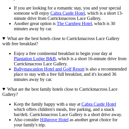
If you are looking for a romantic stay, you and your special
someone will enjoy
Cabra Castle Hotel
, which is a short 13-
minute drive from Carrickmacross Lace Gallery.
Another great option is
The Carnbeg Hotel
, which is 30
minutes away by car.
What are the best hotels close to Carrickmacross Lace Gallery
with free breakfast?
Enjoy a free continental breakfast to begin your day at
Plantation Lodge B&B
, which is a short 16-minute drive from
Carrickmacross Lace Gallery.
Ballymascanlon Hotel and Golf Resort
is also a recommended
place to stay with a free full breakfast, and it's located 36
minutes away by car.
What are the best family hotels close to Carrickmacross Lace
Gallery?
Keep the family happy with a stay at
Cabra Castle Hotel
which offers children's meals, free parking, and a snack
bar/deli. Carrickmacross Lace Gallery is a short drive away.
Also consider
Hillgrove Hotel
as another great choice for
your family's trip.