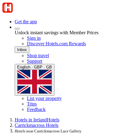
Get the app
Unlock instant savings with Member Prices
Sign in
Discover Hotels.com Rewards
Inbox
Shop travel
Support
English · GBP · GB
List your property
Trips
Feedback
Hotels in Ireland
Hotels
Carrickmacross Hotels
Hotels near Carrickmacross Lace Gallery