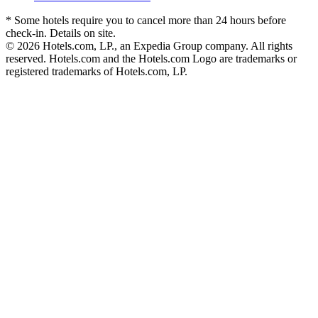
* Some hotels require you to cancel more than 24 hours before
check-in. Details on site.
© 2026 Hotels.com, LP., an Expedia Group company. All rights
reserved. Hotels.com and the Hotels.com Logo are trademarks or
registered trademarks of Hotels.com, LP.