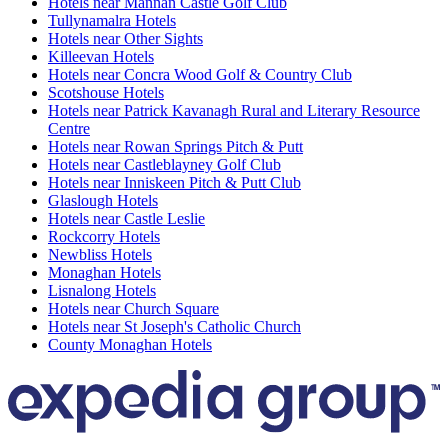
Hotels near Mannan Castle Golf Club
Tullynamalra Hotels
Hotels near Other Sights
Killeevan Hotels
Hotels near Concra Wood Golf & Country Club
Scotshouse Hotels
Hotels near Patrick Kavanagh Rural and Literary Resource
Centre
Hotels near Rowan Springs Pitch & Putt
Hotels near Castleblayney Golf Club
Hotels near Inniskeen Pitch & Putt Club
Glaslough Hotels
Hotels near Castle Leslie
Rockcorry Hotels
Newbliss Hotels
Monaghan Hotels
Lisnalong Hotels
Hotels near Church Square
Hotels near St Joseph's Catholic Church
County Monaghan Hotels