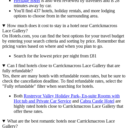
Heritage B&B
is also well reviewed by travellers and is 28
minutes away by car.
You'll find 437 hotels, holiday rentals, and more lodging
options to choose from in the surrounding area.
How much does it cost to stay in a hotel near Carrickmacross
Lace Gallery?
On Hotels.com, you can find the best options for your travel budget
by entering your search criteria and sorting by price. Remember that
pricing varies based on where and when you plan to go.
Search for the lowest price per night from £81
Can I find hotels close to Carrickmacross Lace Gallery that are
fully refundable?
Yes, there are many hotels with refundable room rates, but be sure to
check the cancellation deadline. To find refundable rates, select the
"Fully refundable" filter when searching for hotels.
Both
Rostrevor Valley Holiday Park- En-suite Rooms with
Hot tub and Private Car Service
and
Cabra Castle Hotel
are
highly rated hotels close to Carrickmacross Lace Gallery that
offer these rates.
What are the best romantic hotels near Carrickmacross Lace
Gallery?