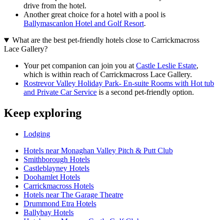
drive from the hotel.
Another great choice for a hotel with a pool is
Ballymascanlon Hotel and Golf Resort
.
What are the best pet-friendly hotels close to Carrickmacross
Lace Gallery?
Your pet companion can join you at
Castle Leslie Estate
,
which is within reach of Carrickmacross Lace Gallery.
Rostrevor Valley Holiday Park- En-suite Rooms with Hot tub
and Private Car Service
is a second pet-friendly option.
Keep exploring
Lodging
Hotels near Monaghan Valley Pitch & Putt Club
Smithborough Hotels
Castleblayney Hotels
Doohamlet Hotels
Carrickmacross Hotels
Hotels near The Garage Theatre
Drummond Etra Hotels
Ballybay Hotels