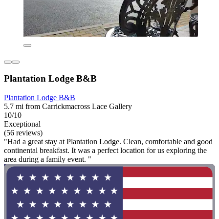
Plantation Lodge B&B
Plantation Lodge B&B
5.7 mi from Carrickmacross Lace Gallery
10/10
Exceptional
(56 reviews)
"Had a great stay at Plantation Lodge. Clean, comfortable and good
continental breakfast. It was a perfect location for us exploring the
area during a family event. "