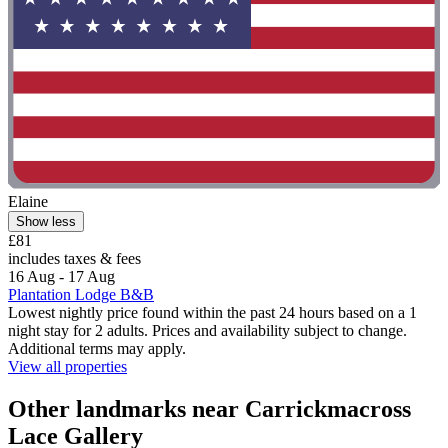
Elaine
Show less
£81
includes taxes & fees
16 Aug - 17 Aug
Plantation Lodge B&B
Lowest nightly price found within the past 24 hours based on a 1
night stay for 2 adults. Prices and availability subject to change.
Additional terms may apply.
View all properties
Other landmarks near Carrickmacross
Lace Gallery