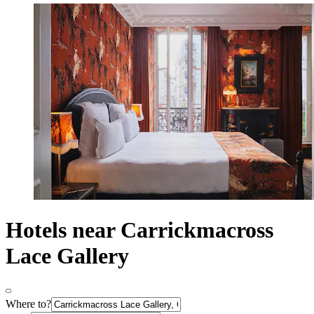
Hotels near Carrickmacross
Lace Gallery
Where to?