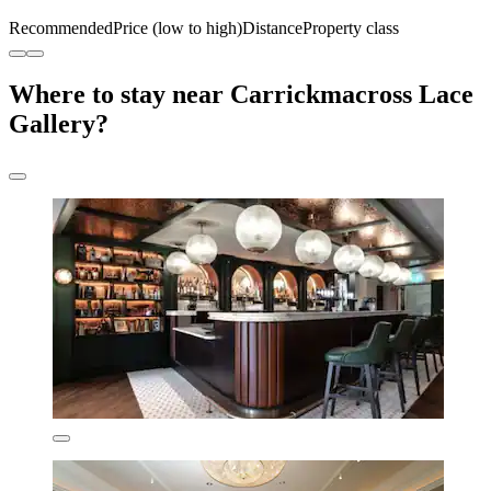
Recommended
Price (low to high)
Distance
Property class
Where to stay near Carrickmacross Lace
Gallery?