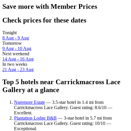
Save more with Member Prices
Check prices for these dates
Tonight
8 Aug - 9 Aug
Tomorrow
9 Aug - 10 Aug
Next weekend
14 Aug - 16 Aug
In two weeks
21 Aug - 23 Aug
Top 5 hotels near Carrickmacross Lace
Gallery at a glance
Nuremore Estate
— 3.5-star hotel in 1.4 mi from
Carrickmacross Lace Gallery. Guest rating: 8.6/10 —
Excellent.
Plantation Lodge B&B
— 3-star hotel in 5.7 mi from
Carrickmacross Lace Gallery. Guest rating: 10/10 —
Exceptional.