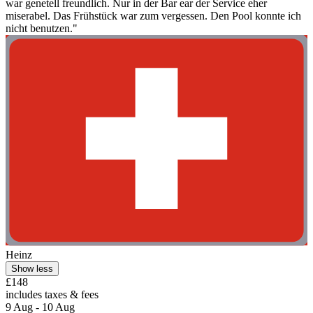
war genetell freundlich. Nur in der Bar ear der Service eher
miserabel. Das Frühstück war zum vergessen. Den Pool konnte ich
nicht benutzen."
Heinz
Show less
£148
includes taxes & fees
9 Aug - 10 Aug