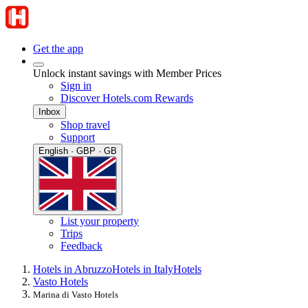
Get the app
Unlock instant savings with Member Prices
Sign in
Discover Hotels.com Rewards
Inbox
Shop travel
Support
English · GBP · GB
List your property
Trips
Feedback
Hotels in Abruzzo
Hotels in Italy
Hotels
Vasto Hotels
Marina di Vasto Hotels