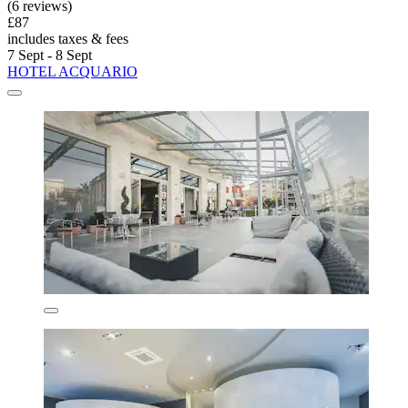
(6 reviews)
£87
includes taxes & fees
7 Sept - 8 Sept
HOTEL ACQUARIO