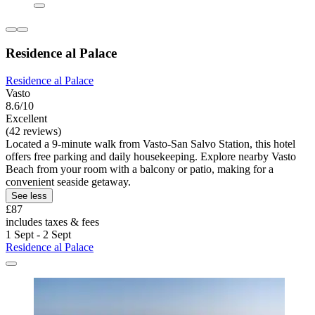
Residence al Palace
Residence al Palace
Vasto
8.6/10
Excellent
(42 reviews)
Located a 9-minute walk from Vasto-San Salvo Station, this hotel
offers free parking and daily housekeeping. Explore nearby Vasto
Beach from your room with a balcony or patio, making for a
convenient seaside getaway.
See less
£87
includes taxes & fees
1 Sept - 2 Sept
Residence al Palace