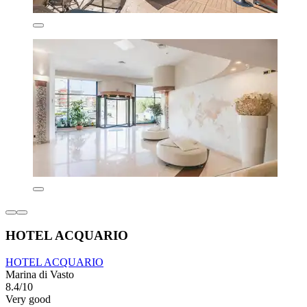
HOTEL ACQUARIO
HOTEL ACQUARIO
Marina di Vasto
8.4/10
Very good