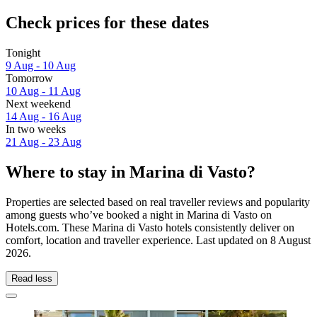
Check prices for these dates
Tonight
9 Aug - 10 Aug
Tomorrow
10 Aug - 11 Aug
Next weekend
14 Aug - 16 Aug
In two weeks
21 Aug - 23 Aug
Where to stay in Marina di Vasto?
Properties are selected based on real traveller reviews and popularity
among guests who’ve booked a night in Marina di Vasto on
Hotels.com. These Marina di Vasto hotels consistently deliver on
comfort, location and traveller experience. Last updated on
8 August
2026
.
Read less