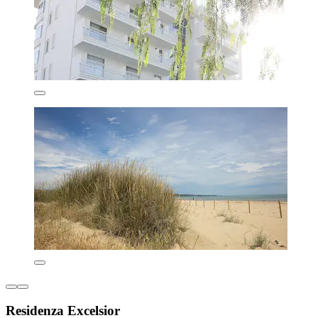
Residenza Excelsior