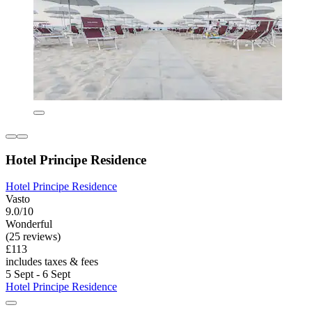
Hotel Principe Residence
Hotel Principe Residence
Vasto
9.0/10
Wonderful
(25 reviews)
£113
includes taxes & fees
5 Sept - 6 Sept
Hotel Principe Residence