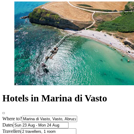
Hotels in Marina di Vasto
Where to?
Dates
Travellers