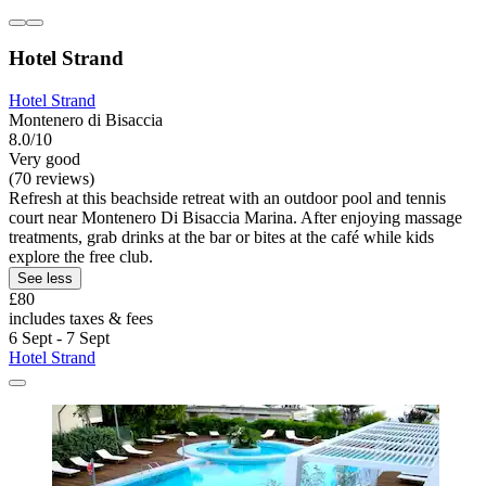
Hotel Strand
Hotel Strand
Montenero di Bisaccia
8.0/10
Very good
(70 reviews)
Refresh at this beachside retreat with an outdoor pool and tennis
court near Montenero Di Bisaccia Marina. After enjoying massage
treatments, grab drinks at the bar or bites at the café while kids
explore the free club.
See less
£80
includes taxes & fees
6 Sept - 7 Sept
Hotel Strand