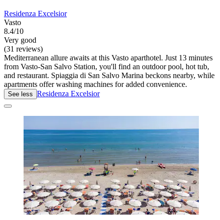
Residenza Excelsior
Vasto
8.4/10
Very good
(31 reviews)
Mediterranean allure awaits at this Vasto aparthotel. Just 13 minutes
from Vasto-San Salvo Station, you'll find an outdoor pool, hot tub,
and restaurant. Spiaggia di San Salvo Marina beckons nearby, while
apartments offer washing machines for added convenience.
Residenza Excelsior
See less