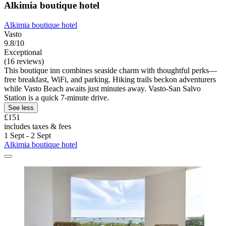
Alkimia boutique hotel
Alkimia boutique hotel
Vasto
9.8/10
Exceptional
(16 reviews)
This boutique inn combines seaside charm with thoughtful perks—
free breakfast, WiFi, and parking. Hiking trails beckon adventurers
while Vasto Beach awaits just minutes away. Vasto-San Salvo
Station is a quick 7-minute drive.
See less
£151
includes taxes & fees
1 Sept - 2 Sept
Alkimia boutique hotel