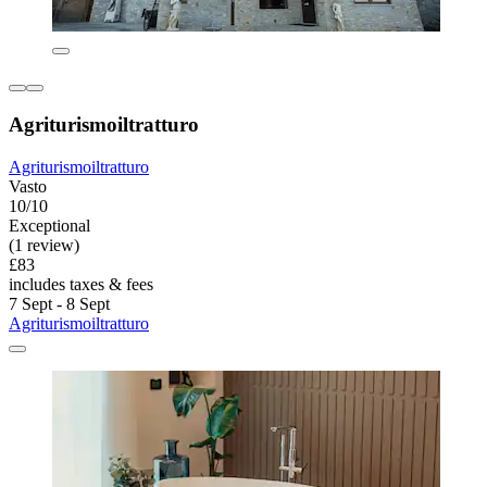
Agriturismoiltratturo
Agriturismoiltratturo
Vasto
10/10
Exceptional
(1 review)
£83
includes taxes & fees
7 Sept - 8 Sept
Agriturismoiltratturo