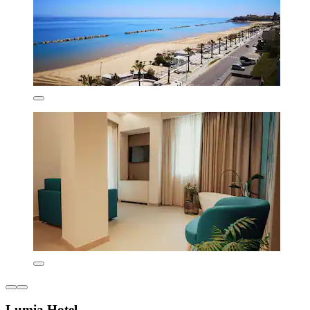
Lumia Hotel