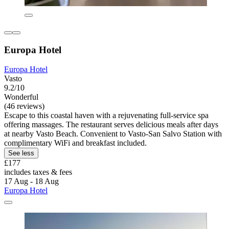
Europa Hotel
Europa Hotel
Vasto
9.2/10
Wonderful
(46 reviews)
Escape to this coastal haven with a rejuvenating full-service spa
offering massages. The restaurant serves delicious meals after days
at nearby Vasto Beach. Convenient to Vasto-San Salvo Station with
complimentary WiFi and breakfast included.
See less
£177
includes taxes & fees
17 Aug - 18 Aug
Europa Hotel