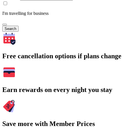
I'm travelling for business
Search
Free cancellation options if plans change
Earn rewards on every night you stay
Save more with Member Prices