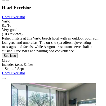
Hotel Excelsior
Hotel Excelsior
Vasto
8.2/10
Very good
(103 reviews)
Relax in style at this Vasto beach hotel with an outdoor pool, sun
loungers, and umbrellas. The on-site spa offers rejuvenating
massages and facials, while Aragona restaurant serves Italian
cuisine. Free WiFi and parking add convenience.
See less
£126
includes taxes & fees
1 Sept - 2 Sept
Hotel Excelsior