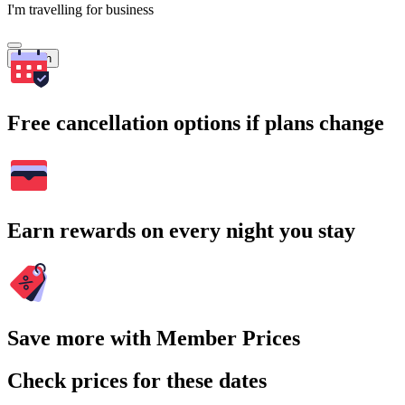
I'm travelling for business
Search
Free cancellation options if plans change
Earn rewards on every night you stay
Save more with Member Prices
Check prices for these dates