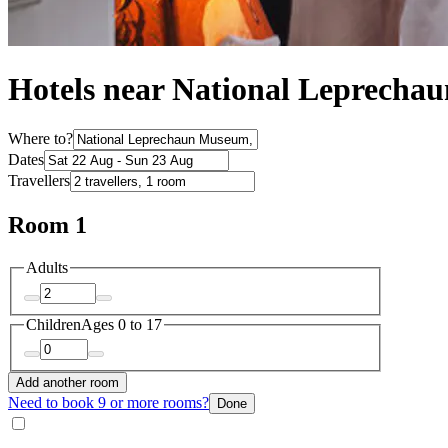
Hotels near National Leprech
Where to?
Dates
Travellers
Room 1
Adults
Children
Ages 0 to 17
Add another room
Need to book 9 or more rooms?
Done