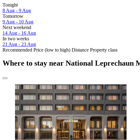
Tonight
8 Aug - 9 Aug
Tomorrow
9 Aug - 10 Aug
Next weekend
14 Aug - 16 Aug
In two weeks
21 Aug - 23 Aug
Recommended
Price (low to high)
Distance
Property class
Where to stay near National Leprechaun