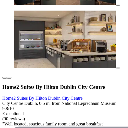
Home2 Suites By Hilton Dublin City Centre
Home2 Suites By Hilton Dublin City Centre
City Centre Dublin, 0.5 mi from National Leprechaun Museum
9.8/10
Exceptional
(90 reviews)
"Well located, spacious family room and great breakfast"