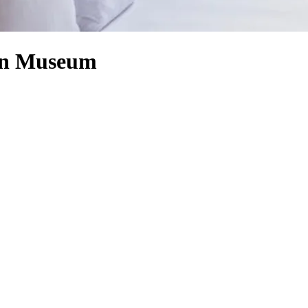
aun Museum