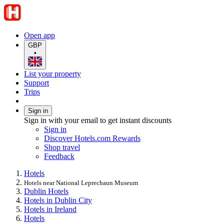
Open app
GBP
•
List your property
Support
Trips
Sign in
Sign in with your email to get instant discounts
Sign in
Discover Hotels.com Rewards
Shop travel
Feedback
Hotels
Hotels near National Leprechaun Museum
Dublin Hotels
Hotels in Dublin City
Hotels in Ireland
Hotels