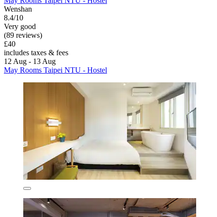
May Rooms Taipei NTU - Hostel
Wenshan
8.4/10
Very good
(89 reviews)
£40
includes taxes & fees
12 Aug - 13 Aug
May Rooms Taipei NTU - Hostel