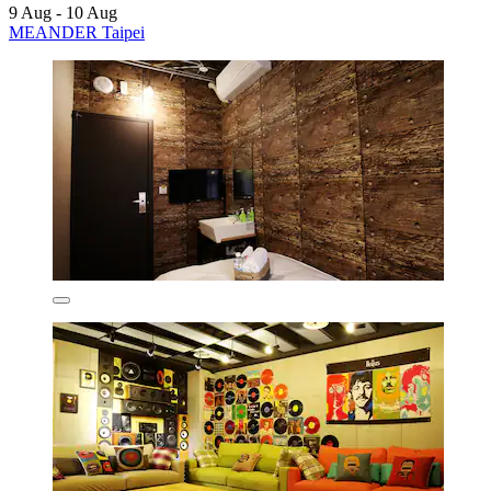
9 Aug - 10 Aug
MEANDER Taipei