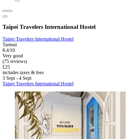
Taipei Travelers International Hostel
Taipei Travelers International Hostel
Tamsui
8.4/10
Very good
(75 reviews)
£25
includes taxes & fees
3 Sept - 4 Sept
Taipei Travelers International Hostel