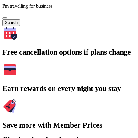
I'm travelling for business
Search
Free cancellation options if plans change
Earn rewards on every night you stay
Save more with Member Prices