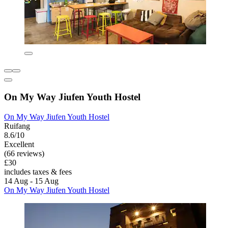
On My Way Jiufen Youth Hostel
On My Way Jiufen Youth Hostel
Ruifang
8.6/10
Excellent
(66 reviews)
£30
includes taxes & fees
14 Aug - 15 Aug
On My Way Jiufen Youth Hostel