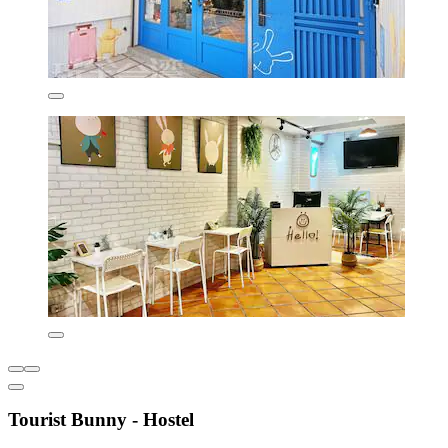
Tourist Bunny - Hostel