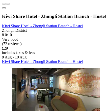
Kiwi Share Hotel - Zhongli Station Branch - Hostel
Kiwi Share Hotel - Zhongli Station Branch - Hostel
Zhongli District
8.0/10
Very good
(72 reviews)
£29
includes taxes & fees
9 Aug - 10 Aug
Kiwi Share Hotel - Zhongli Station Branch - Hostel