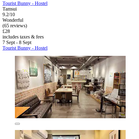
Tourist Bunny - Hostel
Tamsui
9.2/10
Wonderful
(65 reviews)
£28
includes taxes & fees
7 Sept - 8 Sept
Tourist Bunny - Hostel