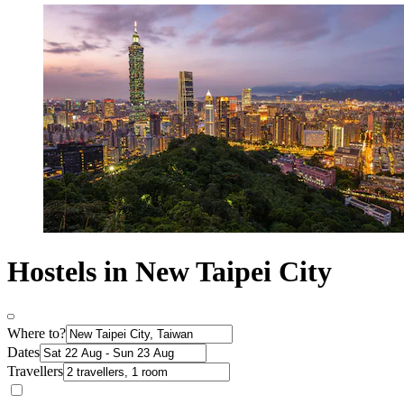
Hostels in New Taipei City
Where to?
Dates
Travellers