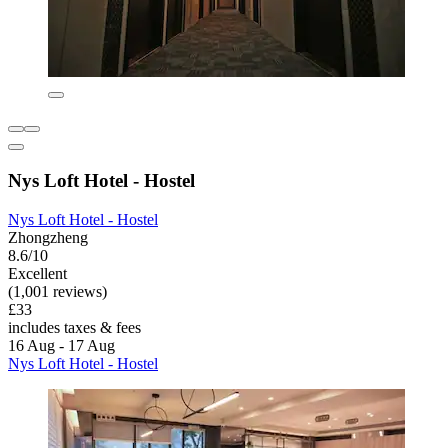
Nys Loft Hotel - Hostel
Nys Loft Hotel - Hostel
Zhongzheng
8.6/10
Excellent
(1,001 reviews)
£33
includes taxes & fees
16 Aug - 17 Aug
Nys Loft Hotel - Hostel