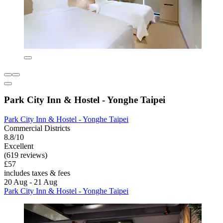
Park City Inn & Hostel - Yonghe Taipei
Park City Inn & Hostel - Yonghe Taipei
Commercial Districts
8.8/10
Excellent
(619 reviews)
£57
includes taxes & fees
20 Aug - 21 Aug
Park City Inn & Hostel - Yonghe Taipei