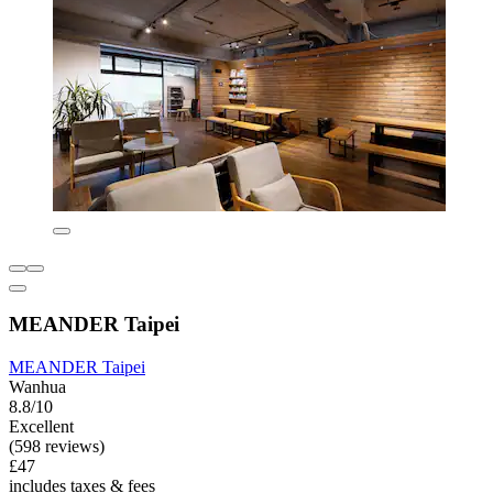
MEANDER Taipei
MEANDER Taipei
Wanhua
8.8/10
Excellent
(598 reviews)
£47
includes taxes & fees