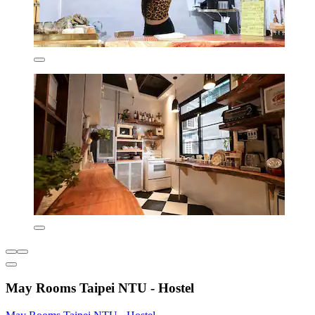
May Rooms Taipei NTU - Hostel