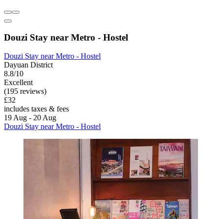
Douzi Stay near Metro - Hostel
Douzi Stay near Metro - Hostel
Dayuan District
8.8/10
Excellent
(195 reviews)
£32
includes taxes & fees
19 Aug - 20 Aug
Douzi Stay near Metro - Hostel