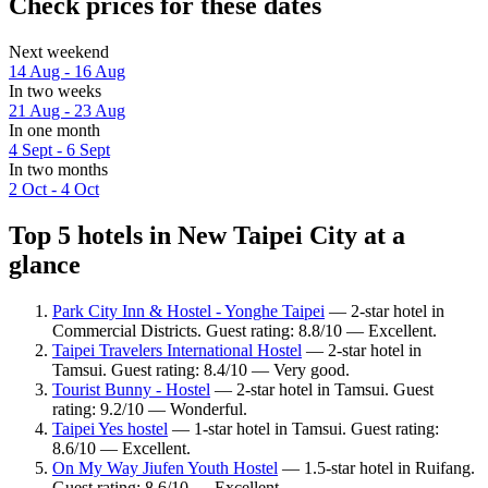
Check prices for these dates
Next weekend
14 Aug - 16 Aug
In two weeks
21 Aug - 23 Aug
In one month
4 Sept - 6 Sept
In two months
2 Oct - 4 Oct
Top 5 hotels in New Taipei City at a
glance
Park City Inn & Hostel - Yonghe Taipei
— 2-star hotel in
Commercial Districts. Guest rating: 8.8/10 — Excellent.
Taipei Travelers International Hostel
— 2-star hotel in
Tamsui. Guest rating: 8.4/10 — Very good.
Tourist Bunny - Hostel
— 2-star hotel in Tamsui. Guest
rating: 9.2/10 — Wonderful.
Taipei Yes hostel
— 1-star hotel in Tamsui. Guest rating:
8.6/10 — Excellent.
On My Way Jiufen Youth Hostel
— 1.5-star hotel in Ruifang.
Guest rating: 8.6/10 — Excellent.