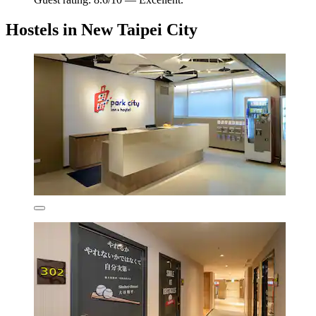
Hostels in New Taipei City