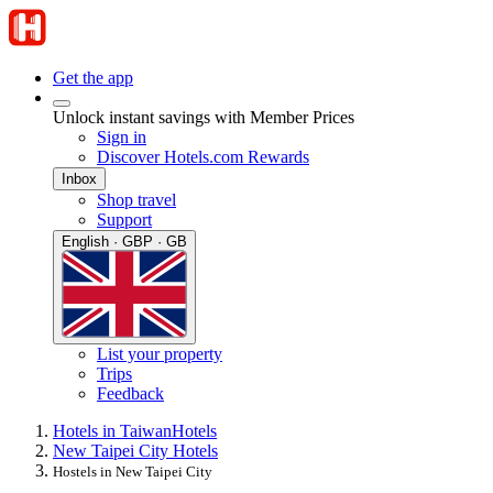
Get the app
Unlock instant savings with Member Prices
Sign in
Discover Hotels.com Rewards
Inbox
Shop travel
Support
English · GBP · GB
List your property
Trips
Feedback
Hotels in Taiwan
Hotels
New Taipei City Hotels
Hostels in New Taipei City