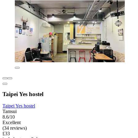
Taipei Yes hostel
Taipei Yes hostel
Tamsui
8.6/10
Excellent
(34 reviews)
£33