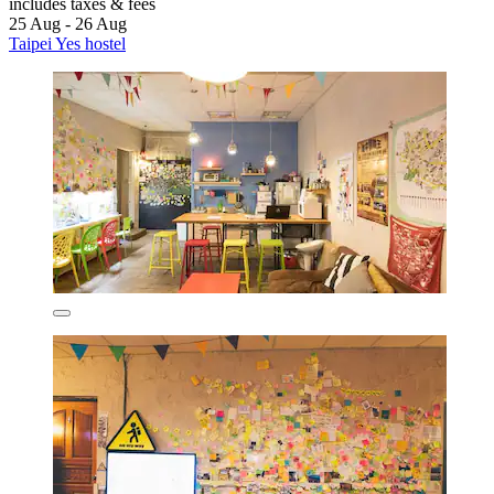
includes taxes & fees
25 Aug - 26 Aug
Taipei Yes hostel