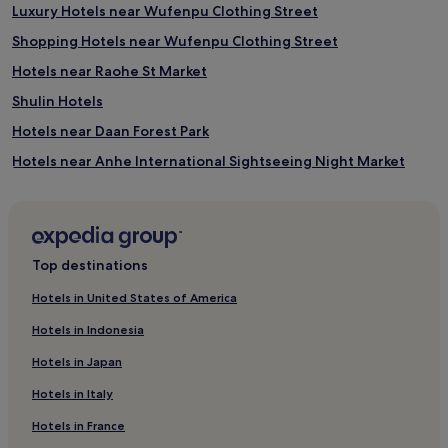
Luxury Hotels near Wufenpu Clothing Street
Shopping Hotels near Wufenpu Clothing Street
Hotels near Raohe St Market
Shulin Hotels
Hotels near Daan Forest Park
Hotels near Anhe International Sightseeing Night Market
Hotels near Xianse Temple Station
Apartments in Zhongxiao Road
5 Star Hotels in Zhongxiao Road
Top destinations
Hotels near Zhongxiao Road
Hotels in United States of America
Zhongzheng Hotels
Hotels in Indonesia
Hotels near Ximen Station
Hotels in Japan
Hotels near Taipei Subway Station
Hotels in Italy
Hotels near Taipei Bridge
Hotels in France
Hotels near Dongmen Station