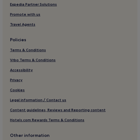
Family Hotels in Taipei
Expedia Partner Solutions
Resorts & Hotels with Spas in Taipei
Promote with us
Taipei Hotels
Travel Agents
Hotels near Taipei Fine Arts Museum
Policies
Hotels near Fu Jen Catholic University
Terms & Conditions
Datong Hotels
Vrbo Terms & Conditions
Taishan Hotels
Hotels near National Taiwan University
Accessibility
Hotels near Banqiao Station
Privacy
Daan Hotels
Cookies
Zhonghe Hotels
Legal information / Contact us
Hotels near Tucheng Tung Blossom Trail
Content guidelines, Reviews and Reporting content
Hotels near Guting Station
Hotels.com Rewards Terms & Conditions
Hotels near Taipei Main Station
Other information
Zhongshan Hotels