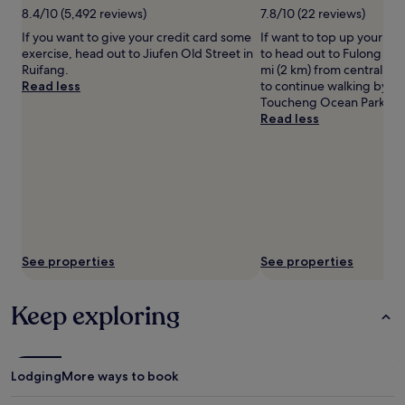
8.4/10 (5,492 reviews)
7.8/10 (22 reviews)
apply.
If you want to give your credit card some
If want to top up your ta
exercise, head out to Jiufen Old Street in
to head out to Fulong Bea
Ruifang.
mi (2 km) from central Ful
Read less
to continue walking by th
Toucheng Ocean Park.
Read less
See properties
See properties
Keep exploring
Lodging
More ways to book