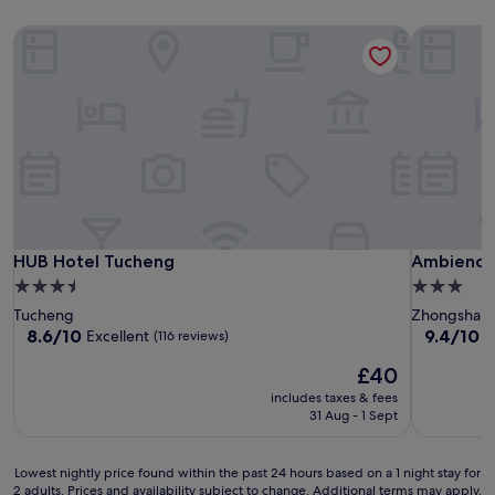
HUB Hotel Tucheng
Ambience 
HUB Hotel Tucheng
Ambience 
HUB Hotel Tucheng
Ambience 
3.5
3.0
star
star
Tucheng
Zhongshan
property
property
8.6
9.4
8.6/10
9.4/10
Excellent
E
(116 reviews)
out
out
The
£40
of
of
price
10,
10,
includes taxes & fees
is
Excellent,
Exceptiona
31 Aug - 1 Sept
£40
(116
(1,003
reviews)
reviews)
Lowest
Lowest nightly price found within the past 24 hours based on a 1 night stay for
2 adults. Prices and availability subject to change. Additional terms may apply.
nightly