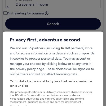
2 travellers, 1 room
I'm travelling for business
Search
Privacy first, adventure second
Free cancellation options if plans change
We and our 36 partners (including
16
IAB partners) store
and/or access information on a device, such as unique IDs
Earn rewards on every night you stay
in cookies to process personal data. You may accept or
manage your choices by clicking below or at any time in
the privacy policy page. These choices will be signaled to
Save more with Member Prices
our partners and will not affect browsing data.
Your data helps us offer you a better experience
on our site
Use precise geolocation data. Actively scan device characteristics for
Check prices for these dates
identification. Store and/or access information on a device.
Personalised advertising and content, advertising and content
measurement, audience research and services development.
Tonight
Tomorrow