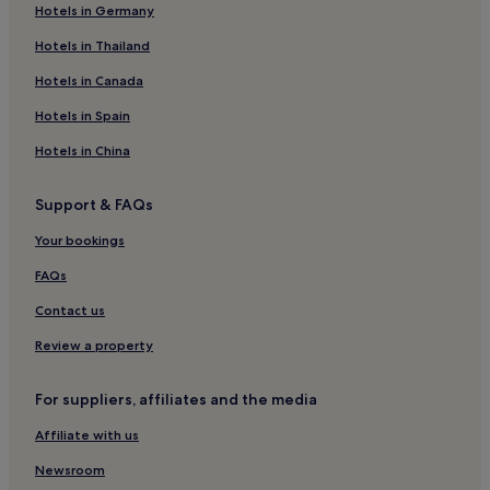
Hotels in Germany
Hotels near Guanghua Market
Hotels near Shida Night Market
Hotels in Thailand
Hotels near Fu-Da Night Market
Hotels in Canada
Hotels with a Pool in Taipei
Hotels in Spain
Hotels with Parking in Taipei
Hotels in China
Hotels with a Gym in Taipei
Support & FAQs
Hotels with Free Breakfast in Taipei
Your bookings
Pet-Friendly Hotels in Taipei
Cheap Hotels in Taipei
FAQs
Luxury Hotels in Taipei
Contact us
Business Hotels in Taipei
Review a property
Lgbtqia-Welcoming Hotels in Taipei
For suppliers, affiliates and the media
Hotels with Hot Springs in Taipei
Affiliate with us
Boutique Hotels in Taipei
Newsroom
Beach Hotels in Taipei