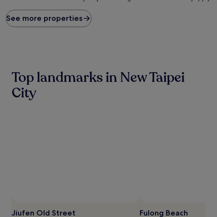
price
found
See more properties
within
the
past
24
hours
based
Top landmarks in New Taipei
on
a
City
1
night
stay
for
2
adults.
Prices
and
availability
subject
to
change.
Additional
terms
Jiufen Old Street
Fulong Beach
may