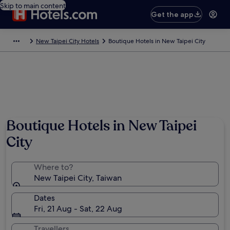
Skip to main content
Get the app
New Taipei City Hotels
Boutique Hotels in New Taipei City
Boutique Hotels in New Taipei
City
Where to?
New Taipei City, Taiwan
Dates
Fri, 21 Aug - Sat, 22 Aug
Travellers