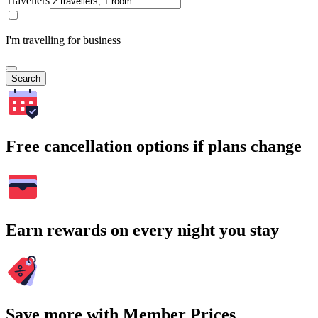
Travellers
I'm travelling for business
Search
Free cancellation options if plans change
Earn rewards on every night you stay
Save more with Member Prices