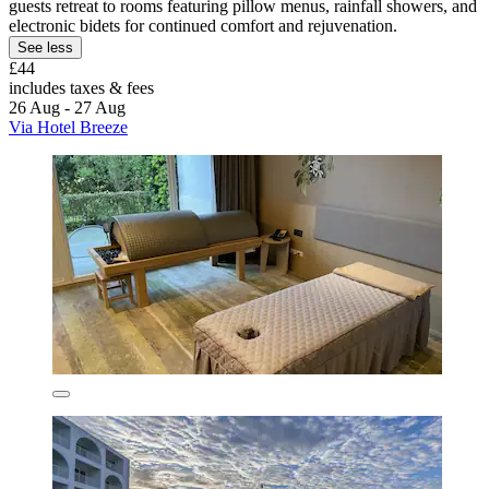
guests retreat to rooms featuring pillow menus, rainfall showers, and
electronic bidets for continued comfort and rejuvenation.
See less
£44
includes taxes & fees
26 Aug - 27 Aug
Via Hotel Breeze