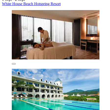
White House Beach Hotspring Resort