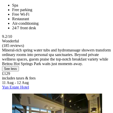
Spa
Free parking
Free Wi-Fi
Restaurant
Air-conditioning
24/7 front desk
9.2/10
Wonderful
(185 reviews)
Mineral-rich spring water tubs and hydromassage showers transform
ordinary rooms into personal spa sanctuaries. Beyond private
wellness spaces, guests praise the top-notch breakfast variety while
Beitou Hot Springs Park waits just moments away.
See less
£129
includes taxes & fees
11 Aug - 12 Aug
Yun Estate Hotel