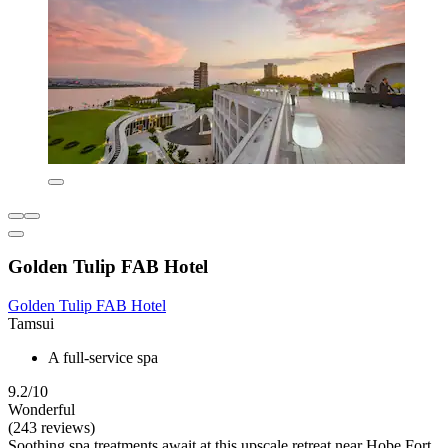
Golden Tulip FAB Hotel
Golden Tulip FAB Hotel
Tamsui
A full-service spa
9.2/10
Wonderful
(243 reviews)
Soothing spa treatments await at this upscale retreat near Hobe Fort,