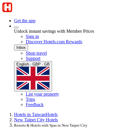
Get the app
Unlock instant savings with Member Prices
Sign in
Discover Hotels.com Rewards
Inbox
Shop travel
Support
English · GBP · GB
List your property
Trips
Feedback
Hotels in Taiwan
Hotels
New Taipei City Hotels
Resorts & Hotels with Spas in New Taipei City