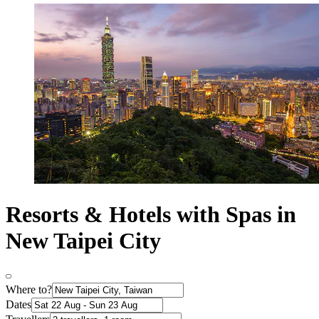
Resorts & Hotels with Spas in
New Taipei City
Where to?
Dates