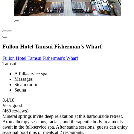
Fullon Hotel Tamsui Fisherman's Wharf
Fullon Hotel Tamsui Fisherman's Wharf
Tamsui
A full-service spa
Massages
Steam room
Sauna
8.4/10
Very good
(469 reviews)
Mineral springs invite deep relaxation at this harbourside retreat.
Aromatherapy sessions, facials, and therapeutic body treatments
await in the full-service spa. After sauna sessions, guests can enjoy
seasonal pool dips or meals at 2 restaurants.