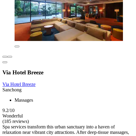
Via Hotel Breeze
Via Hotel Breeze
Sanchong
Massages
9.2/10
Wonderful
(185 reviews)
Spa services transform this urban sanctuary into a haven of
relaxation near vibrant city attractions. After deep-tissue massages,