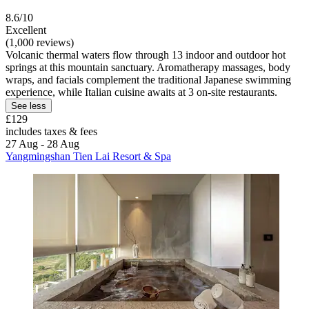
8.6/10
Excellent
(1,000 reviews)
Volcanic thermal waters flow through 13 indoor and outdoor hot
springs at this mountain sanctuary. Aromatherapy massages, body
wraps, and facials complement the traditional Japanese swimming
experience, while Italian cuisine awaits at 3 on-site restaurants.
See less
£129
includes taxes & fees
27 Aug - 28 Aug
Yangmingshan Tien Lai Resort & Spa