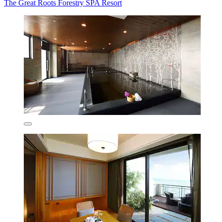
The Great Roots Forestry SPA Resort