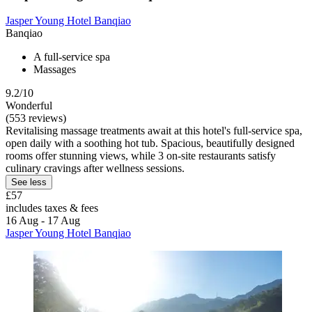
Jasper Young Hotel Banqiao
Banqiao
A full-service spa
Massages
9.2/10
Wonderful
(553 reviews)
Revitalising massage treatments await at this hotel's full-service spa,
open daily with a soothing hot tub. Spacious, beautifully designed
rooms offer stunning views, while 3 on-site restaurants satisfy
culinary cravings after wellness sessions.
See less
£57
includes taxes & fees
16 Aug - 17 Aug
Jasper Young Hotel Banqiao