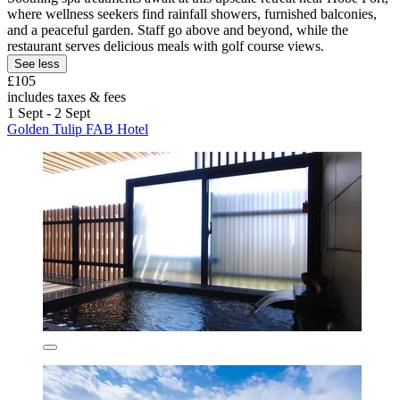
where wellness seekers find rainfall showers, furnished balconies,
and a peaceful garden. Staff go above and beyond, while the
restaurant serves delicious meals with golf course views.
See less
£105
includes taxes & fees
1 Sept - 2 Sept
Golden Tulip FAB Hotel