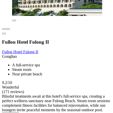
Fullon Hotel Fulong II
Fullon Hotel Fulong II
Gongliao
A full-service spa
Steam room
Near private beach
9.2/10
Wonderful
(171 reviews)
Blissful treatments await at this hotel's full-service spa, creating a
perfect wellness sanctuary near Fulong Beach. Steam room sessions
complement fitness facilities for balanced rejuvenation, while sun
loungers invite peaceful moments by the seasonal outdoor pool.