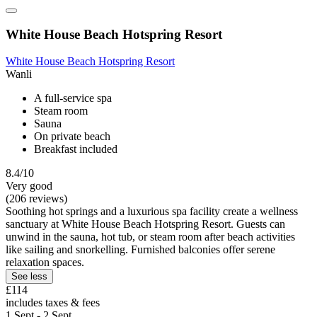
White House Beach Hotspring Resort
White House Beach Hotspring Resort
Wanli
A full-service spa
Steam room
Sauna
On private beach
Breakfast included
8.4/10
Very good
(206 reviews)
Soothing hot springs and a luxurious spa facility create a wellness
sanctuary at White House Beach Hotspring Resort. Guests can
unwind in the sauna, hot tub, or steam room after beach activities
like sailing and snorkelling. Furnished balconies offer serene
relaxation spaces.
See less
£114
includes taxes & fees
1 Sept - 2 Sept