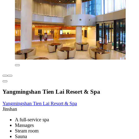
Yangmingshan Tien Lai Resort & Spa
Yangmingshan Tien Lai Resort & Spa
Jinshan
A full-service spa
Massages
Steam room
Sauna