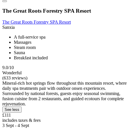
The Great Roots Forestry SPA Resort
The Great Roots Forestry SPA Resort
Sanxia
A full-service spa
Massages
Steam room
Sauna
Breakfast included
9.0/10
Wonderful
(633 reviews)
Mineral-rich hot springs flow throughout this mountain resort, where
daily spa treatments pair with outdoor onsen experiences.
Surrounded by national forests, guests enjoy seasonal swimming,
fusion cuisine from 2 restaurants, and guided ecotours for complete
rejuvenation.
See less
£111
includes taxes & fees
3 Sept - 4 Sept