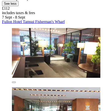
See less
£112
includes taxes & fees
7 Sept - 8 Sept
Fullon Hotel Tamsui Fisherman's Wharf