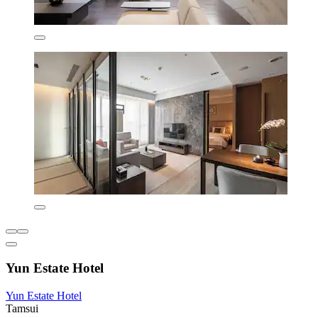
Yun Estate Hotel
Yun Estate Hotel
Tamsui