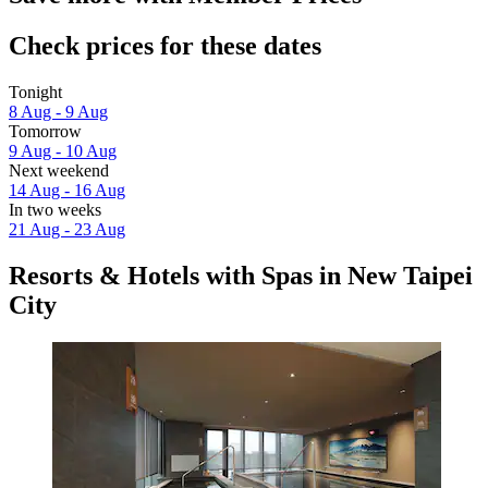
Check prices for these dates
Tonight
8 Aug - 9 Aug
Tomorrow
9 Aug - 10 Aug
Next weekend
14 Aug - 16 Aug
In two weeks
21 Aug - 23 Aug
Resorts & Hotels with Spas in New Taipei
City