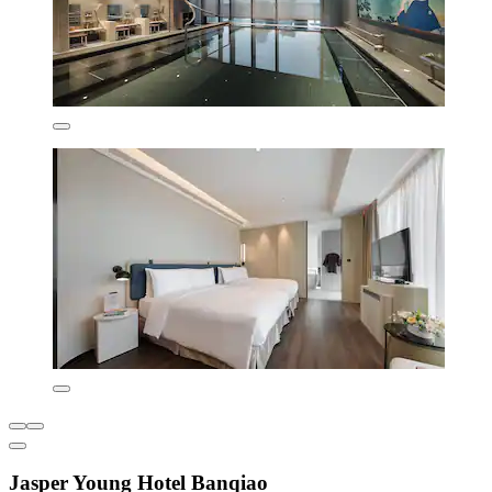
Jasper Young Hotel Banqiao