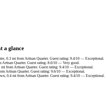
t a glance
tre, 0.3 mi from Artisan Quarter. Guest rating: 9.4/10 — Exceptional.
m Artisan Quarter. Guest rating: 8.0/10 — Very good.
 mi from Artisan Quarter. Guest rating: 9.4/10 — Exceptional.
rom Artisan Quarter. Guest rating: 9.6/10 — Exceptional.
wn, 0.4 mi from Artisan Quarter. Guest rating: 9.4/10 — Exceptional.