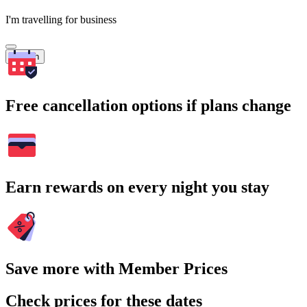
I'm travelling for business
Search
Free cancellation options if plans change
Earn rewards on every night you stay
Save more with Member Prices
Check prices for these dates