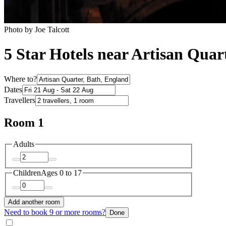
Photo by Joe Talcott
5 Star Hotels near Artisan Quar
Where to?
Dates
Travellers
Room 1
Adults
Children
Ages 0 to 17
Add another room
Need to book 9 or more rooms?
Done