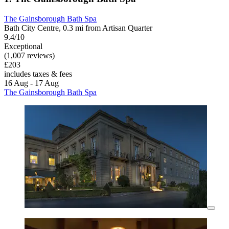
The Gainsborough Bath Spa
Bath City Centre, 0.3 mi from Artisan Quarter
9.4/10
Exceptional
(1,007 reviews)
£203
includes taxes & fees
16 Aug - 17 Aug
The Gainsborough Bath Spa