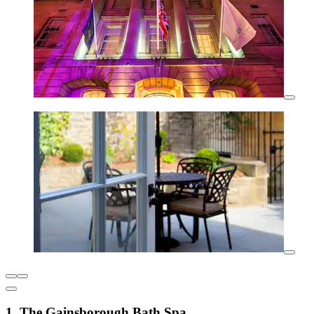
1. The Gainsborough Bath Spa