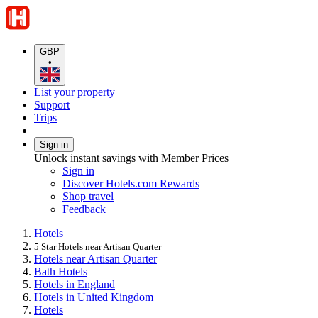
GBP
•
List your property
Support
Trips
Sign in
Unlock instant savings with Member Prices
Sign in
Discover Hotels.com Rewards
Shop travel
Feedback
Hotels
5 Star Hotels near Artisan Quarter
Hotels near Artisan Quarter
Bath Hotels
Hotels in England
Hotels in United Kingdom
Hotels