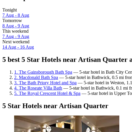
Tonight
7 Aug - 8 Aug
Tomorrow
8 Aug - 9 Aug
This weekend
7 Aug - 9 Aug
Next weekend
14 Aug - 16 Aug
5 best 5 Star Hotels near Artisan Quarter a
1. The Gainsborough Bath Spa
— 5-star hotel in Bath City Cen
2. Macdonald Bath Spa
— 5-star hotel in Bathwick, 0.5 mi fro
3. The Bath Priory Hotel and Spa
— 5-star hotel in Weston, 1.1
4. The Roseate Villa Bath
— 5-star hotel in Bathwick, 0.1 mi f
5. The Royal Crescent Hotel & Spa
— 5-star hotel in Upper To
5 Star Hotels near Artisan Quarter