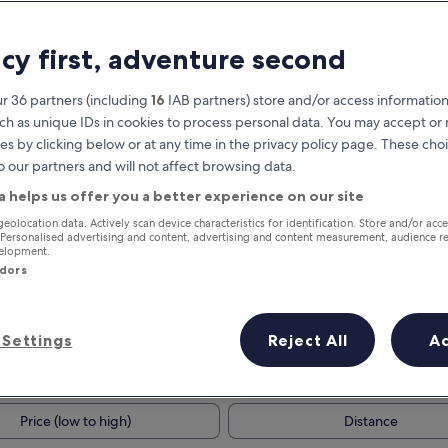
acy first, adventure second
r 36 partners (including
16
IAB partners) store and/or access information
ch as unique IDs in cookies to process personal data. You may accept o
es by clicking below or at any time in the privacy policy page. These choi
o our partners and will not affect browsing data.
a helps us offer you a better experience on our site
Earn rewards on every night you
geolocation data. Actively scan device characteristics for identification. Store and/or acc
 Personalised advertising and content, advertising and content measurement, audience r
stay
velopment.
ndors
Settings
Reject All
A
Tomorrow
This weekend
7 Aug - 8 Aug
7 Aug - 9 Aug
Price (low to high)
Distance