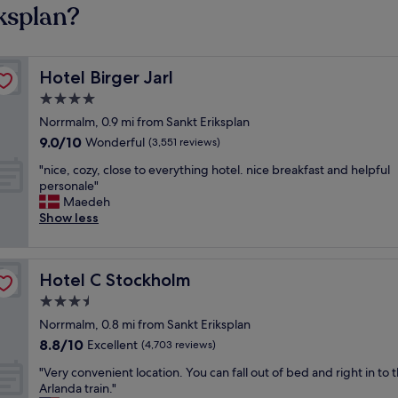
ksplan?
Hotel Birger Jarl
Hotel Birger Jarl
4.0
star
Norrmalm, 0.9 mi from Sankt Eriksplan
property
9.0
9.0/10
Wonderful
(3,551 reviews)
out
"
"nice, cozy, close to everything hotel. nice breakfast and helpful
of
n
personale"
10,
i
Maedeh
Wonderful,
c
Show less
(3,551
e
reviews)
,
c
Hotel C Stockholm
Hotel C Stockholm
o
z
3.5
y
star
Norrmalm, 0.8 mi from Sankt Eriksplan
,
property
8.8
8.8/10
c
Excellent
(4,703 reviews)
out
l
"
"Very convenient location. You can fall out of bed and right in to 
of
o
V
Arlanda train."
10,
s