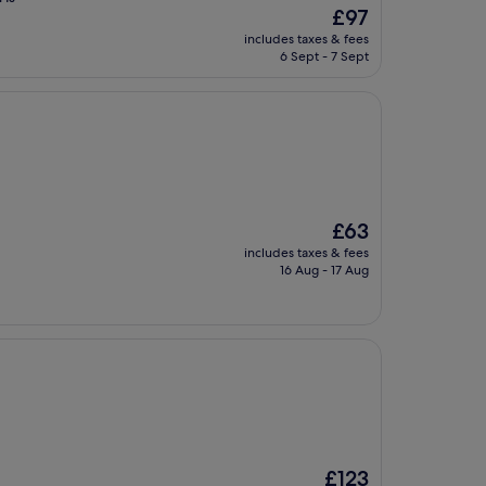
The
£97
price
includes taxes & fees
is
6 Sept - 7 Sept
£97
The
£63
price
includes taxes & fees
is
16 Aug - 17 Aug
£63
The
£123