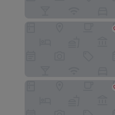
Comfort Hotel Xpress Stockholm Central
Radisson Blu Royal Viking Hotel, Stockholm