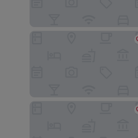
Elite Palace Hotel & Spa
Clarion Hotel Amaranten