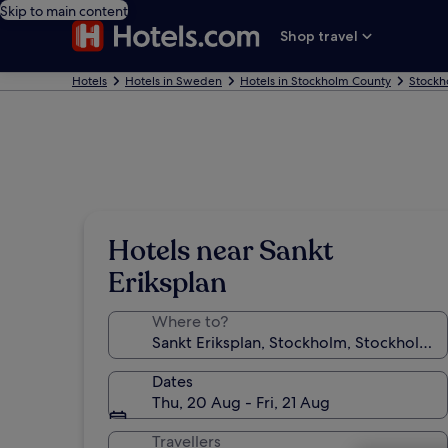
Skip to main content
Shop travel
Hotels
Hotels in Sweden
Hotels in Stockholm County
Stockh
Hotels near Sankt
Eriksplan
Where to?
Dates
Thu, 20 Aug - Fri, 21 Aug
Travellers