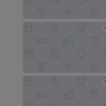
Clarion Hotel Sign
Nordic Light Hotel