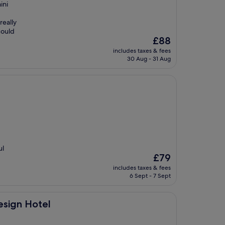
ini
really
could
The
£88
price
includes taxes & fees
is
30 Aug - 31 Aug
£88
ul
The
£79
price
includes taxes & fees
is
6 Sept - 7 Sept
£79
esign Hotel