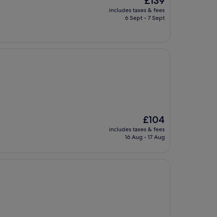
£139
price
includes taxes & fees
is
6 Sept - 7 Sept
£139
The
£104
price
includes taxes & fees
is
16 Aug - 17 Aug
£104