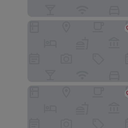
Scandic Continental
Haymarket by Scandic