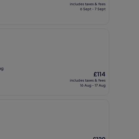
price
includes taxes & fees
is
6 Sept - 7 Sept
£123
ng
The
£114
price
includes taxes & fees
is
16 Aug - 17 Aug
£114
The