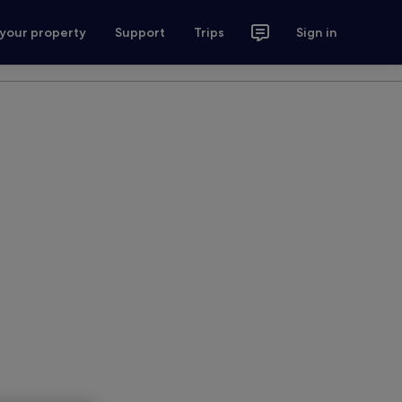
 your property
Support
Trips
Sign in