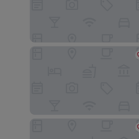
Aiden by Best Western Stockholm City
Blique by Nobis, Stockholm, a Member of Desig