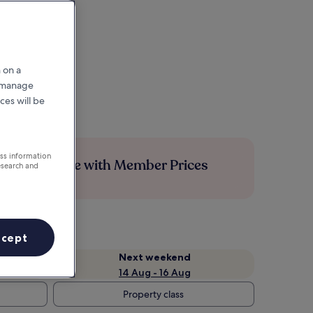
 on a
r manage
ces will be
ess information
Save more with Member Prices
esearch and
ccept
Next weekend
14 Aug - 16 Aug
Property class