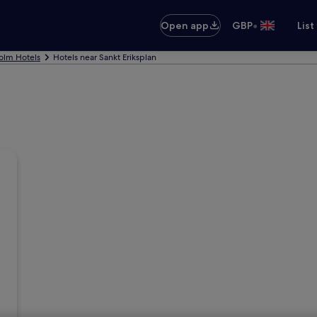
•
Open app
GBP
List
olm Hotels
Hotels near Sankt Eriksplan