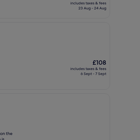
price
includes taxes & fees
is
23 Aug - 24 Aug
£93
The
£108
price
includes taxes & fees
is
6 Sept - 7 Sept
£108
on the
 is