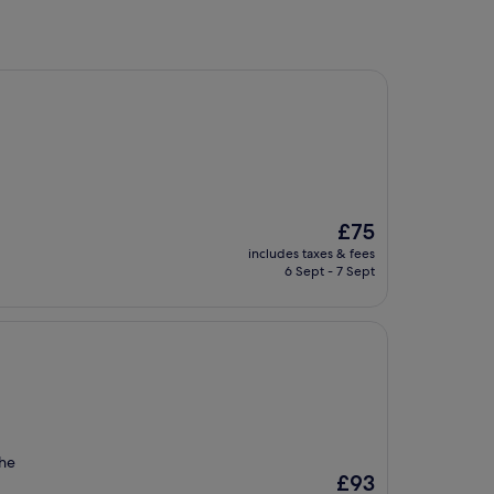
The
£75
price
includes taxes & fees
is
6 Sept - 7 Sept
£75
the
The
£93