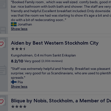
f
a
o
"
"Booked Family room , which was well sized. comfy beds, good m
of
e
a
t
w
B
bar. nice bathroom with both bath and shower. The staff are very
10,
l
s
n
n
o
friendly and helpful.Excellent breakfast included.Only downside 
Excellent,
,
t
e
a
o
was that the room we had was starting to show it's age a bit and 
(2,765
g
,
g
n
k
do with a bit of redecorating soon.."
reviews)
r
a
a
d
e
Jonathan
e
m
t
w
d
Show less
a
a
i
i
F
t
z
v
t
a
l
i
e
h
m
Aiden by Best Western Stockholm City
Aiden by Best Western Stockholm City
o
n
l
i
i
c
3.5
g
y
n
l
a
l
i
star
w
y
Kungsholmen, 0.4 mi from Sankt Eriksplan
t
o
m
property
a
r
8.2
8.2/10
Very good
i
(2,006 reviews)
c
p
l
o
out
o
a
a
"
k
o
"Staff was extremely helpful and friendly. Breakfast was pleasant
of
n
t
c
S
i
m
surprise; very good for us Scandinavians, who are used to plentif
10,
o
i
t
t
n
,
spreads."
Very
v
o
e
a
g
w
Piia
good,
e
n
d
f
d
h
Show less
(2,006
r
"
o
f
i
i
reviews)
a
u
w
s
c
n Hotel
l
r
a
Blique by Nobis, Stockholm, a Member of Design Hotel
t
h
Blique by Nobis, Stockholm, a Member of D
l
s
s
a
w
e
4.0
t
e
n
a
n