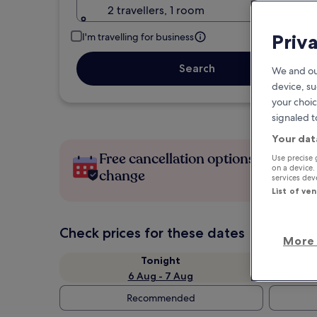
2 travellers, 1 room
Priv
I'm travelling for business
Search
We and ou
device, su
your choic
signaled t
Your dat
Free cancellation options if plans
Use precise 
on a device.
change
services de
List of ve
Check prices for these dates
More 
Tonight
6 Aug - 7 Aug
Recommended