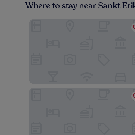
Where to stay near Sankt Eri
Hotel Birger Jarl
Hotel C Stockholm