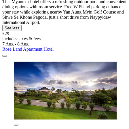
This Myanmar hotel offers a refreshing outdoor pool and convenient
dining options with room service. Free WiFi and parking enhance
your stay while exploring nearby Yan Aung Myin Golf Course and
Shwe Se Khone Pagoda, just a short drive from Naypyidaw
International Airport.
See less
£29
includes taxes & fees
7 Aug - 8 Aug
Rose Land Apartment Hotel