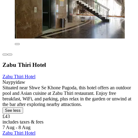
Zabu Thiri Hotel
Zabu Thiri Hotel
Naypyidaw
Situated near Shwe Se Khone Pagoda, this hotel offers an outdoor
pool and Asian cuisine at Zabu Thiri restaurant. Enjoy free
breakfast, WiFi, and parking, plus relax in the garden or unwind at
the bar after exploring nearby attractions.
See less
£43
includes taxes & fees
7 Aug - 8 Aug
Zabu Thiri Hotel