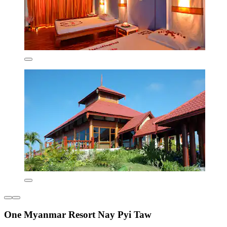
One Myanmar Resort Nay Pyi Taw