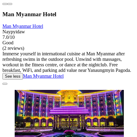
Man Myanmar Hotel
Man Myanmar Hotel
Naypyidaw
7.0/10
Good
(2 reviews)
Immerse yourself in international cuisine at Man Myanmar after
refreshing swims in the outdoor pool. Unwind with massages,
workout in the fitness centre, or dance at the nightclub. Free
breakfast, WiFi, and parking add value near Yanaungmyin Pagoda.
Man Myanmar Hotel
See less