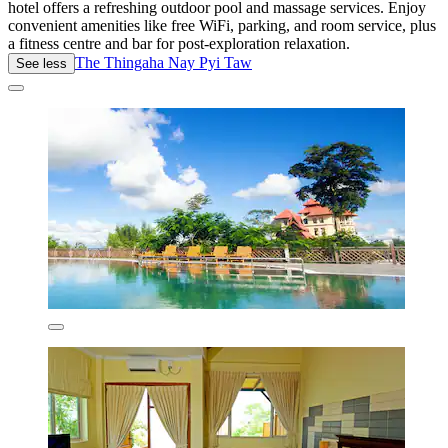
hotel offers a refreshing outdoor pool and massage services. Enjoy
convenient amenities like free WiFi, parking, and room service, plus
a fitness centre and bar for post-exploration relaxation.
The Thingaha Nay Pyi Taw
See less