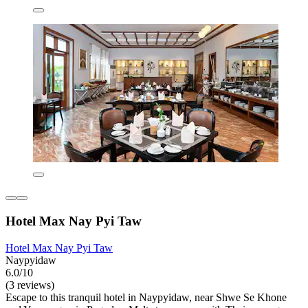
Hotel Max Nay Pyi Taw
Hotel Max Nay Pyi Taw
Naypyidaw
6.0/10
(3 reviews)
Escape to this tranquil hotel in Naypyidaw, near Shwe Se Khone