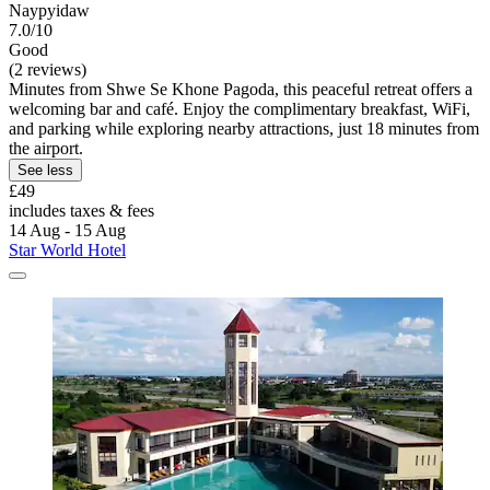
Naypyidaw
7.0/10
Good
(2 reviews)
Minutes from Shwe Se Khone Pagoda, this peaceful retreat offers a
welcoming bar and café. Enjoy the complimentary breakfast, WiFi,
and parking while exploring nearby attractions, just 18 minutes from
the airport.
See less
£49
includes taxes & fees
14 Aug - 15 Aug
Star World Hotel