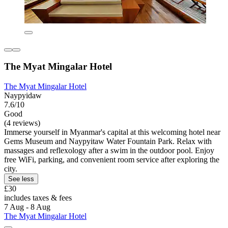
The Myat Mingalar Hotel
The Myat Mingalar Hotel
Naypyidaw
7.6/10
Good
(4 reviews)
Immerse yourself in Myanmar's capital at this welcoming hotel near
Gems Museum and Naypyitaw Water Fountain Park. Relax with
massages and reflexology after a swim in the outdoor pool. Enjoy
free WiFi, parking, and convenient room service after exploring the
city.
See less
£30
includes taxes & fees
7 Aug - 8 Aug
The Myat Mingalar Hotel