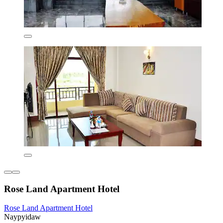
Rose Land Apartment Hotel
Rose Land Apartment Hotel
Naypyidaw