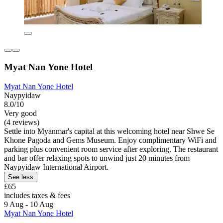
Myat Nan Yone Hotel
Myat Nan Yone Hotel
Naypyidaw
8.0/10
Very good
(4 reviews)
Settle into Myanmar's capital at this welcoming hotel near Shwe Se
Khone Pagoda and Gems Museum. Enjoy complimentary WiFi and
parking plus convenient room service after exploring. The restaurant
and bar offer relaxing spots to unwind just 20 minutes from
Naypyidaw International Airport.
See less
£65
includes taxes & fees
9 Aug - 10 Aug
Myat Nan Yone Hotel