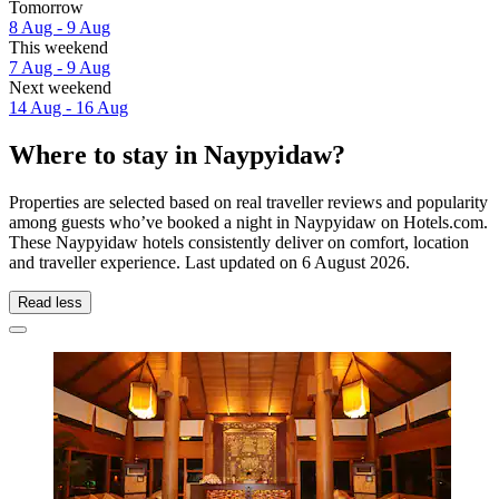
Tomorrow
8 Aug - 9 Aug
This weekend
7 Aug - 9 Aug
Next weekend
14 Aug - 16 Aug
Where to stay in Naypyidaw?
Properties are selected based on real traveller reviews and popularity
among guests who’ve booked a night in Naypyidaw on Hotels.com.
These Naypyidaw hotels consistently deliver on comfort, location
and traveller experience. Last updated on
6 August 2026
.
Read less