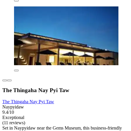
The Thingaha Nay Pyi Taw
The Thingaha Nay Pyi Taw
Naypyidaw
9.4/10
Exceptional
(11 reviews)
Set in Naypyidaw near the Gems Museum, this business-friendly