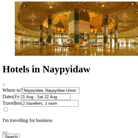
Hotels in Naypyidaw
Where to?
Dates
Travellers
I'm travelling for business
Search