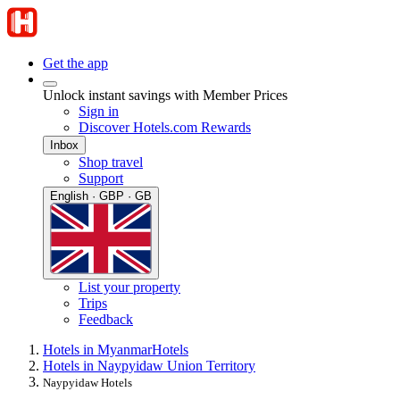
Get the app
Unlock instant savings with Member Prices
Sign in
Discover Hotels.com Rewards
Inbox
Shop travel
Support
English · GBP · GB
List your property
Trips
Feedback
Hotels in Myanmar
Hotels
Hotels in Naypyidaw Union Territory
Naypyidaw Hotels