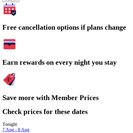
Free cancellation options if plans change
Earn rewards on every night you stay
Save more with Member Prices
Check prices for these dates
Tonight
7 Aug - 8 Aug