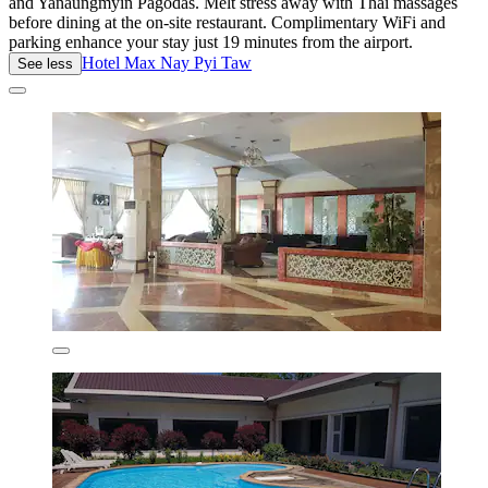
and Yanaungmyin Pagodas. Melt stress away with Thai massages
before dining at the on-site restaurant. Complimentary WiFi and
parking enhance your stay just 19 minutes from the airport.
Hotel Max Nay Pyi Taw
See less