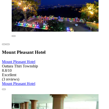
Mount Pleasant Hotel
Mount Pleasant Hotel
Oattara Thiri Township
8.8/10
Excellent
(3 reviews)
Mount Pleasant Hotel