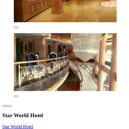
Star World Hotel
Star World Hotel