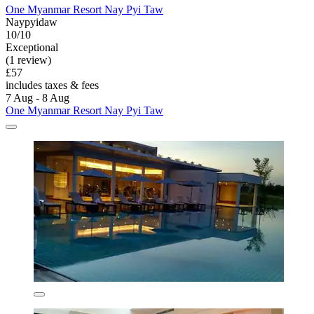
One Myanmar Resort Nay Pyi Taw
Naypyidaw
10/10
Exceptional
(1 review)
£57
includes taxes & fees
7 Aug - 8 Aug
One Myanmar Resort Nay Pyi Taw