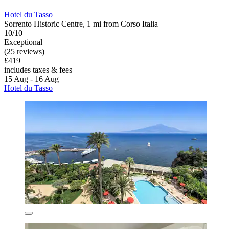
Hotel du Tasso
Sorrento Historic Centre, 1 mi from Corso Italia
10/10
Exceptional
(25 reviews)
£419
includes taxes & fees
15 Aug - 16 Aug
Hotel du Tasso