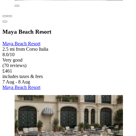
Maya Beach Resort
Maya Beach Resort
2.5 mi from Corso Italia
8.0/10
Very good
(70 reviews)
£461
includes taxes & fees
7 Aug - 8 Aug
Maya Beach Resort