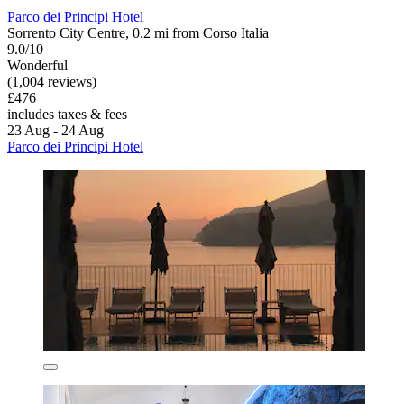
Parco dei Principi Hotel
Sorrento City Centre, 0.2 mi from Corso Italia
9.0/10
Wonderful
(1,004 reviews)
£476
includes taxes & fees
23 Aug - 24 Aug
Parco dei Principi Hotel