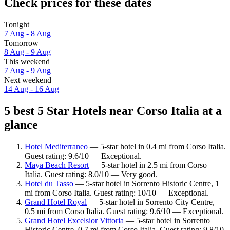
Check prices for these dates
Tonight
7 Aug - 8 Aug
Tomorrow
8 Aug - 9 Aug
This weekend
7 Aug - 9 Aug
Next weekend
14 Aug - 16 Aug
5 best 5 Star Hotels near Corso Italia at a
glance
Hotel Mediterraneo
— 5-star hotel in 0.4 mi from Corso Italia.
Guest rating: 9.6/10 — Exceptional.
Maya Beach Resort
— 5-star hotel in 2.5 mi from Corso
Italia. Guest rating: 8.0/10 — Very good.
Hotel du Tasso
— 5-star hotel in Sorrento Historic Centre, 1
mi from Corso Italia. Guest rating: 10/10 — Exceptional.
Grand Hotel Royal
— 5-star hotel in Sorrento City Centre,
0.5 mi from Corso Italia. Guest rating: 9.6/10 — Exceptional.
Grand Hotel Excelsior Vittoria
— 5-star hotel in Sorrento
Historic Centre, 0.7 mi from Corso Italia. Guest rating: 9.8/10