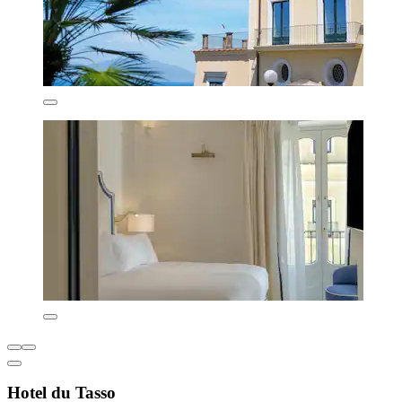
Hotel du Tasso