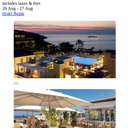
includes taxes & fees
26 Aug - 27 Aug
Hotel Belair