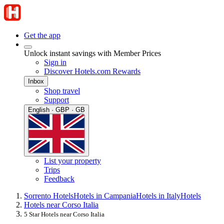
Get the app
Unlock instant savings with Member Prices
Sign in
Discover Hotels.com Rewards
Inbox
Shop travel
Support
English · GBP · GB
List your property
Trips
Feedback
Sorrento Hotels
Hotels in Campania
Hotels in Italy
Hotels
Hotels near Corso Italia
5 Star Hotels near Corso Italia