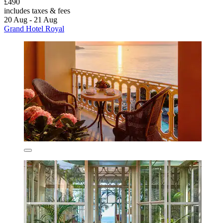
£490
includes taxes & fees
20 Aug - 21 Aug
Grand Hotel Royal