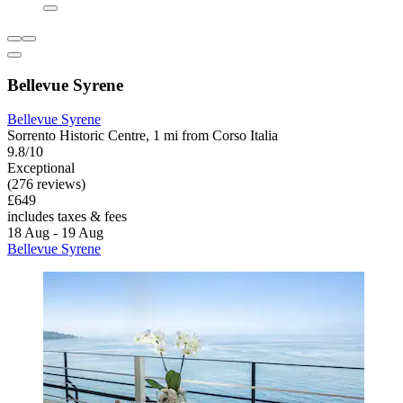
Bellevue Syrene
Bellevue Syrene
Sorrento Historic Centre, 1 mi from Corso Italia
9.8/10
Exceptional
(276 reviews)
£649
includes taxes & fees
18 Aug - 19 Aug
Bellevue Syrene