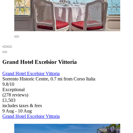
Grand Hotel Excelsior Vittoria
Grand Hotel Excelsior Vittoria
Sorrento Historic Centre, 0.7 mi from Corso Italia
9.8/10
Exceptional
(278 reviews)
£1,503
includes taxes & fees
9 Aug - 10 Aug
Grand Hotel Excelsior Vittoria