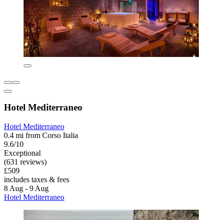
Hotel Mediterraneo
Hotel Mediterraneo
0.4 mi from Corso Italia
9.6/10
Exceptional
(631 reviews)
£509
includes taxes & fees
8 Aug - 9 Aug
Hotel Mediterraneo