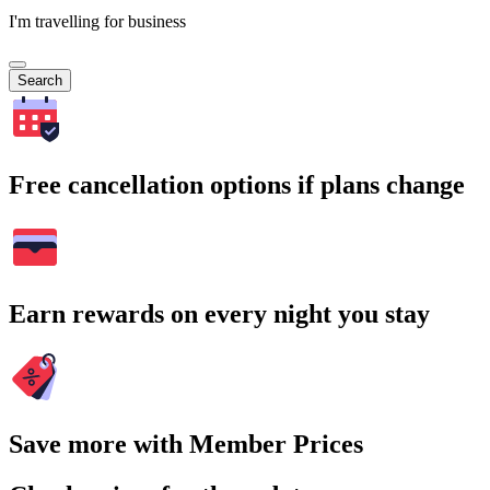
I'm travelling for business
Search
Free cancellation options if plans change
Earn rewards on every night you stay
Save more with Member Prices