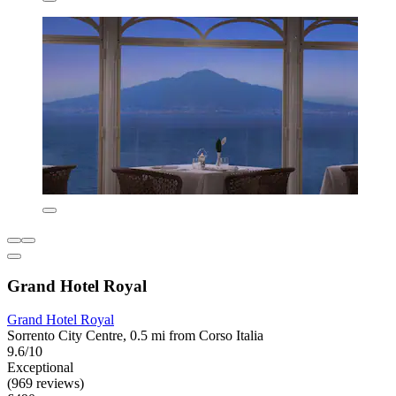
Grand Hotel Royal
Grand Hotel Royal
Sorrento City Centre, 0.5 mi from Corso Italia
9.6/10
Exceptional
(969 reviews)