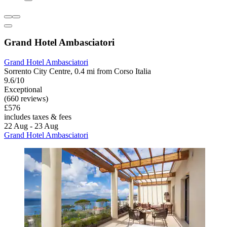
Grand Hotel Ambasciatori
Grand Hotel Ambasciatori
Sorrento City Centre, 0.4 mi from Corso Italia
9.6/10
Exceptional
(660 reviews)
£576
includes taxes & fees
22 Aug - 23 Aug
Grand Hotel Ambasciatori