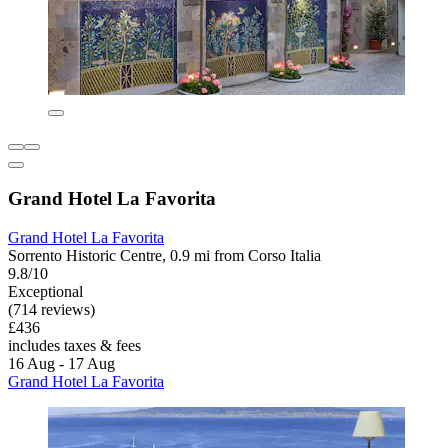
Grand Hotel La Favorita
Grand Hotel La Favorita
Sorrento Historic Centre, 0.9 mi from Corso Italia
9.8/10
Exceptional
(714 reviews)
£436
includes taxes & fees
16 Aug - 17 Aug
Grand Hotel La Favorita