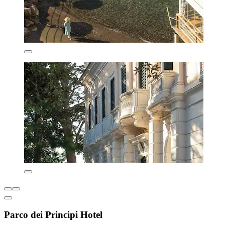
Parco dei Principi Hotel