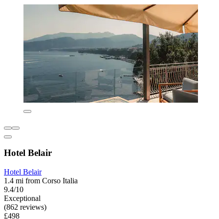
Hotel Belair
Hotel Belair
1.4 mi from Corso Italia
9.4/10
Exceptional
(862 reviews)
£498