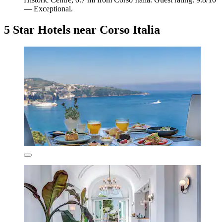
— Exceptional.
5 Star Hotels near Corso Italia