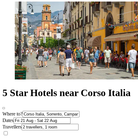
5 Star Hotels near Corso Italia
Where to?
Dates
Travellers