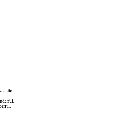
xceptional.
nderful.
erful.