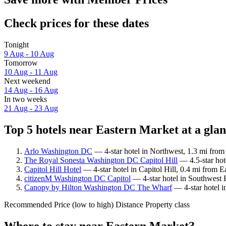
Check prices for these dates
Tonight
9 Aug - 10 Aug
Tomorrow
10 Aug - 11 Aug
Next weekend
14 Aug - 16 Aug
In two weeks
21 Aug - 23 Aug
Top 5 hotels near Eastern Market at a gla
Arlo Washington DC
— 4-star hotel in Northwest, 1.3 mi from
The Royal Sonesta Washington DC Capitol Hill
— 4.5-star hot
Capitol Hill Hotel
— 4-star hotel in Capitol Hill, 0.4 mi from 
citizenM Washington DC Capitol
— 4-star hotel in Southwest 
Canopy by Hilton Washington DC The Wharf
— 4-star hotel i
Recommended
Price (low to high)
Distance
Property class
Where to stay near Eastern Market?