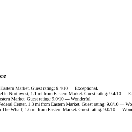
nce
 Eastern Market. Guest rating: 9.4/10 — Exceptional.
el in Northwest, 1.1 mi from Eastern Market. Guest rating: 9.4/10 — E
Eastern Market. Guest rating: 9.0/10 — Wonderful.
Federal Center, 1.3 mi from Eastern Market. Guest rating: 9.0/10 — Wo
n The Wharf, 1.6 mi from Eastern Market. Guest rating: 9.0/10 — Wond