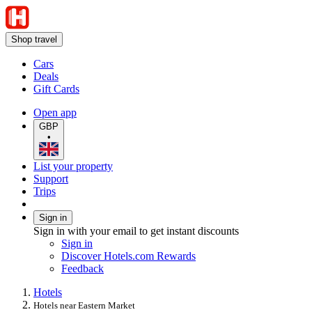
Shop travel
Cars
Deals
Gift Cards
Open app
GBP
•
List your property
Support
Trips
Sign in
Sign in with your email to get instant discounts
Sign in
Discover Hotels.com Rewards
Feedback
Hotels
Hotels near Eastern Market