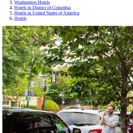
Washington Hotels
Hotels in District of Columbia
Hotels in United States of America
Hotels