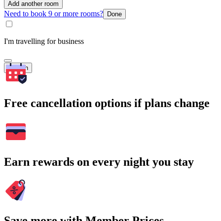
Add another room
Need to book 9 or more rooms?
Done
I'm travelling for business
Search
Free cancellation options if plans change
Earn rewards on every night you stay
Save more with Member Prices