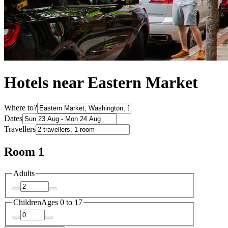
Hotels near Eastern Market
Where to?
Dates
Travellers
Room 1
Adults
Children
Ages 0 to 17