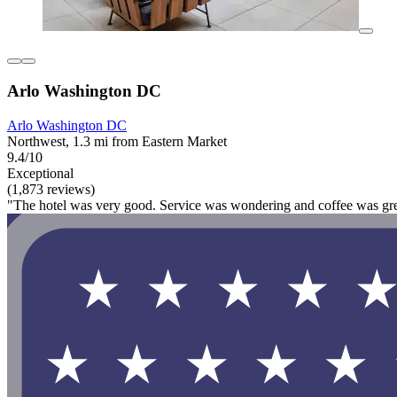
Arlo Washington DC
Arlo Washington DC
Northwest, 1.3 mi from Eastern Market
9.4/10
Exceptional
(1,873 reviews)
"The hotel was very good. Service was wondering and coffee was gre