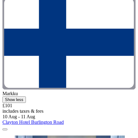
Markku
Show less
£101
includes taxes & fees
10 Aug - 11 Aug
Clayton Hotel Burlington Road