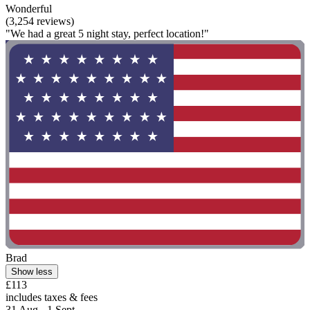
Wonderful
(3,254 reviews)
"We had a great 5 night stay, perfect location!"
Brad
Show less
£113
includes taxes & fees
31 Aug - 1 Sept