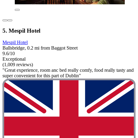
5. Mespil Hotel
Mespil Hotel
Ballsbridge, 0.2 mi from Baggot Street
9.6/10
Exceptional
(1,009 reviews)
"Great experience, room anc bed really comfy, food really tasty and
super convenient for this part of Dublin"