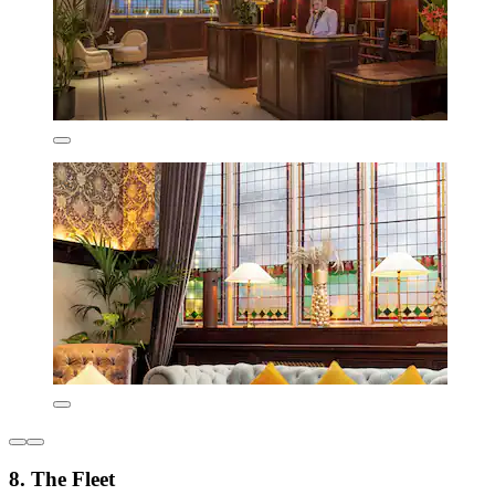
8. The Fleet