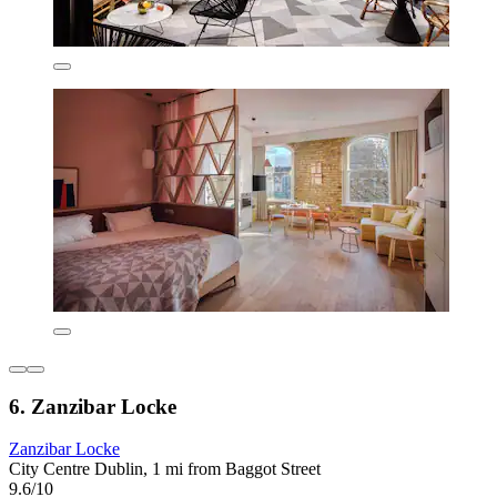
6. Zanzibar Locke
Zanzibar Locke
City Centre Dublin, 1 mi from Baggot Street
9.6/10