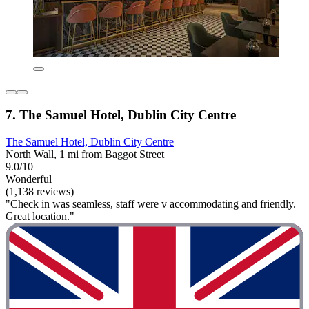
7. The Samuel Hotel, Dublin City Centre
The Samuel Hotel, Dublin City Centre
North Wall, 1 mi from Baggot Street
9.0/10
Wonderful
(1,138 reviews)
"Check in was seamless, staff were v accommodating and friendly.
Great location."