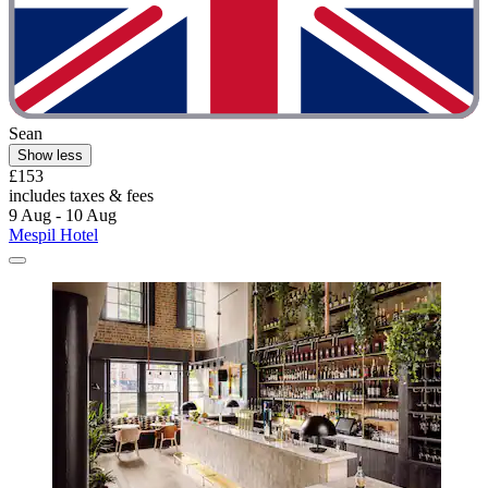
Sean
Show less
£153
includes taxes & fees
9 Aug - 10 Aug
Mespil Hotel