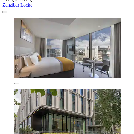
Zanzibar Locke