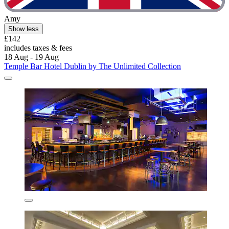
Amy
Show less
£142
includes taxes & fees
18 Aug - 19 Aug
Temple Bar Hotel Dublin by The Unlimited Collection