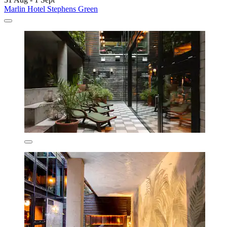
Marlin Hotel Stephens Green