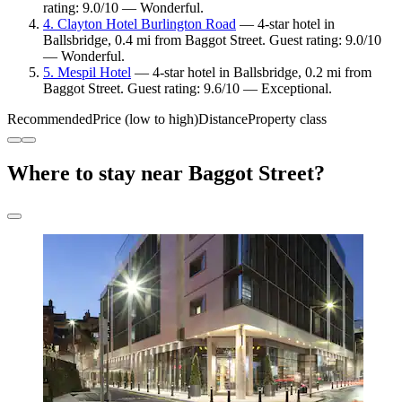
rating: 9.0/10 — Wonderful.
4. Clayton Hotel Burlington Road
— 4-star hotel in
Ballsbridge, 0.4 mi from Baggot Street. Guest rating: 9.0/10
— Wonderful.
5. Mespil Hotel
— 4-star hotel in Ballsbridge, 0.2 mi from
Baggot Street. Guest rating: 9.6/10 — Exceptional.
Recommended
Price (low to high)
Distance
Property class
Where to stay near Baggot Street?