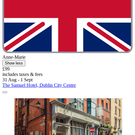
Anne-Marie
Show less
£99
includes taxes & fees
31 Aug - 1 Sept
The Samuel Hotel, Dublin City Centre