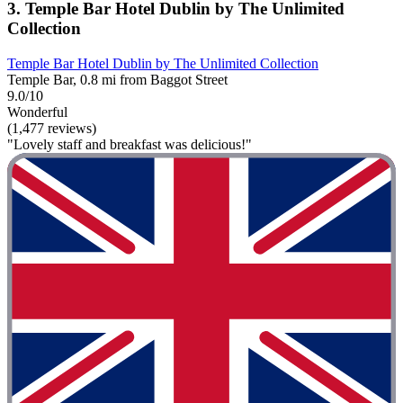
3. Temple Bar Hotel Dublin by The Unlimited
Collection
Temple Bar Hotel Dublin by The Unlimited Collection
Temple Bar, 0.8 mi from Baggot Street
9.0/10
Wonderful
(1,477 reviews)
"Lovely staff and breakfast was delicious!"