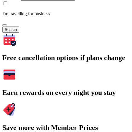
I'm travelling for business
Search
Free cancellation options if plans change
Earn rewards on every night you stay
Save more with Member Prices