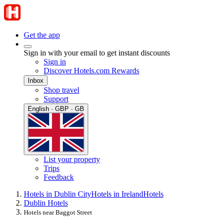
Get the app
Sign in with your email to get instant discounts
Sign in
Discover Hotels.com Rewards
Inbox
Shop travel
Support
English · GBP · GB
List your property
Trips
Feedback
Hotels in Dublin City
Hotels in Ireland
Hotels
Dublin Hotels
Hotels near Baggot Street