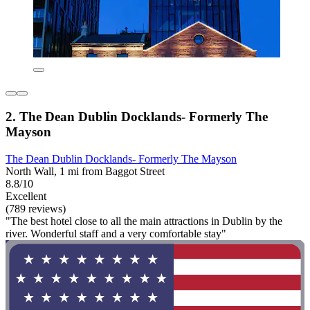
2. The Dean Dublin Docklands- Formerly The
Mayson
The Dean Dublin Docklands- Formerly The Mayson
North Wall, 1 mi from Baggot Street
8.8/10
Excellent
(789 reviews)
"The best hotel close to all the main attractions in Dublin by the
river. Wonderful staff and a very comfortable stay"