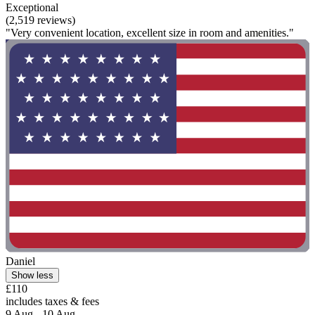
Exceptional
(2,519 reviews)
"Very convenient location, excellent size in room and amenities."
Daniel
Show less
£110
includes taxes & fees
9 Aug - 10 Aug