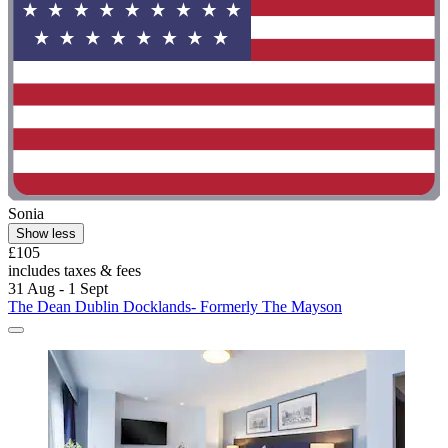
Sonia
Show less
£105
includes taxes & fees
31 Aug - 1 Sept
The Dean Dublin Docklands- Formerly The Mayson