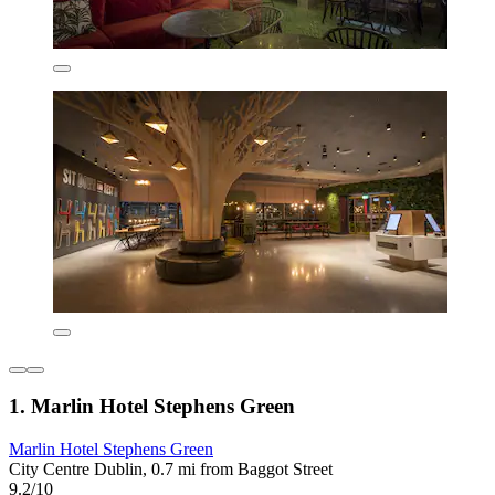
1. Marlin Hotel Stephens Green
Marlin Hotel Stephens Green
City Centre Dublin, 0.7 mi from Baggot Street
9.2/10