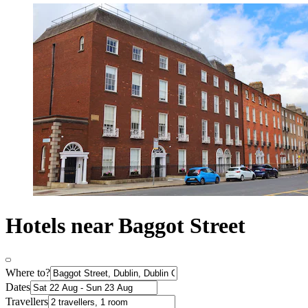
Hotels near Baggot Street
Where to?
Dates
Travellers