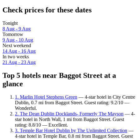
Check prices for these dates
Tonight
8 Aug - 9 Aug
Tomorrow
9 Aug - 10 Aug
Next weekend
14 Aug - 16 Aug
In two weeks
21 Aug - 23 Aug
Top 5 hotels near Baggot Street at a
glance
1. Marlin Hotel Stephens Green
— 4-star hotel in City Centre
Dublin, 0.7 mi from Baggot Street. Guest rating: 9.2/10 —
Wonderful.
2. The Dean Dublin Docklands- Formerly The Mayson
— 4-
star hotel in North Wall, 1 mi from Baggot Street. Guest
rating: 8.8/10 — Excellent.
3. Temple Bar Hotel Dublin by The Unlimited Collection
—
4-star hotel in Temple Bar, 0.8 mi from Baggot Street. Guest