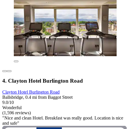
4. Clayton Hotel Burlington Road
Clayton Hotel Burlington Road
Ballsbridge, 0.4 mi from Baggot Street
9.0/10
Wonderful
(1,596 reviews)
"Nice and clean Hotel. Breakfast was really good. Location is nice
and safe"