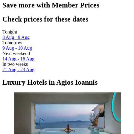
Save more with Member Prices
Check prices for these dates
Tonight
8 Aug - 9 Aug
Tomorrow
9 Aug - 10 Aug
Next weekend
14 Aug - 16 Aug
In two weeks
21 Aug - 23 Aug
Luxury Hotels in Agios Ioannis