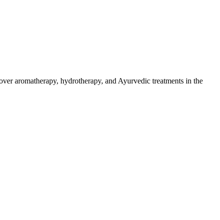
over aromatherapy, hydrotherapy, and Ayurvedic treatments in the