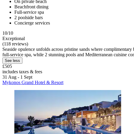
On private beach
Beachfront dining
Full-service spa
2 poolside bars
Concierge services
10/10
Exceptional
(118 reviews)
Seaside opulence unfolds across pristine sands where complimentary 
full-service spa, while 2 stunning pools and Mediterranean cuisine co
See less
£505
includes taxes & fees
31 Aug - 1 Sept
Mykonos Grand Hotel & Resort