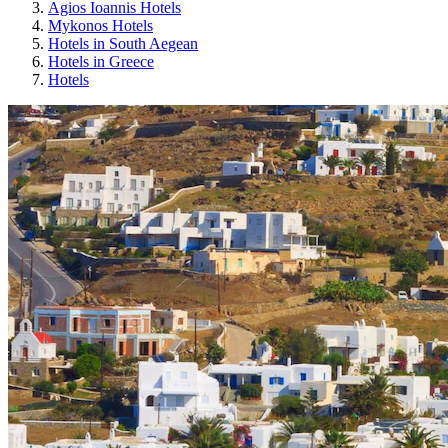
Agios Ioannis Hotels
Mykonos Hotels
Hotels in South Aegean
Hotels in Greece
Hotels