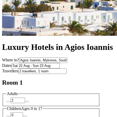
Luxury Hotels in Agios Ioannis
Where to?
Dates
Travellers
Room 1
Adults
Children
Ages 0 to 17