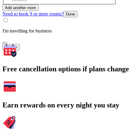
Add another room
Need to book 9 or more rooms?
Done
I'm travelling for business
Search
Free cancellation options if plans change
Earn rewards on every night you stay