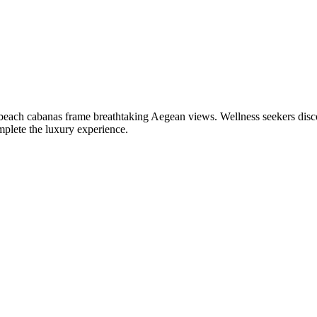
beach cabanas frame breathtaking Aegean views. Wellness seekers disc
mplete the luxury experience.