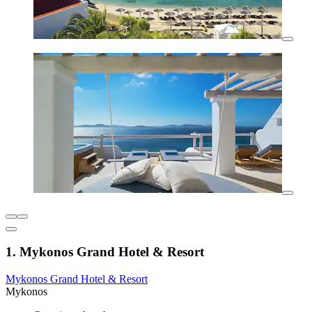
1. Mykonos Grand Hotel & Resort
Mykonos Grand Hotel & Resort
Mykonos