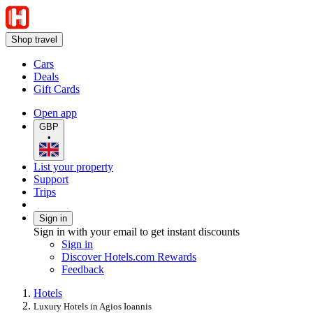
Shop travel
Cars
Deals
Gift Cards
Open app
GBP
•
List your property
Support
Trips
Sign in
Sign in with your email to get instant discounts
Sign in
Discover Hotels.com Rewards
Feedback
Hotels
Luxury Hotels in Agios Ioannis