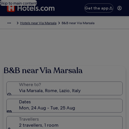
Skip to main content
Get the app
Hotels near Via Marsala
B&B near Via Marsala
B&B near Via Marsala
Where to?
Via Marsala, Rome, Lazio, Italy
Dates
Mon, 24 Aug - Tue, 25 Aug
Travellers
2 travellers, 1 room