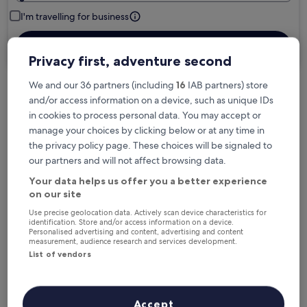
I'm travelling for business
Search
Privacy first, adventure second
We and our 36 partners (including
16
IAB partners) store
and/or access information on a device, such as unique IDs
Free cancellation options if plans change
in cookies to process personal data. You may accept or
manage your choices by clicking below or at any time in
the privacy policy page. These choices will be signaled to
Earn rewards on every night you stay
our partners and will not affect browsing data.
Your data helps us offer you a better experience
Save more with Member Prices
on our site
Use precise geolocation data. Actively scan device characteristics for
identification. Store and/or access information on a device.
Personalised advertising and content, advertising and content
measurement, audience research and services development.
Check prices for these dates
List of vendors
Next weekend
In two weeks
21 Aug - 23 Aug
28 Aug - 30 Aug
Accept