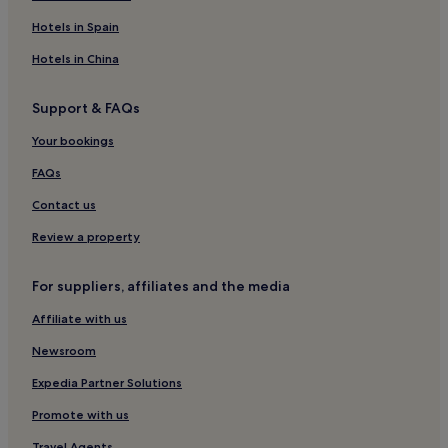
Rome Hotels
Hotels in Spain
Hotels near Piazza San Bernardo
Hotels in China
Hotels near Palazzo Barberini
Support & FAQs
Hotels near Colosseum
Your bookings
Hotels near Quirinale
Apartments in Salario
FAQs
B&B in Salario
Contact us
Sallustiano Hotels
Review a property
Hotels near Chiesa di San Martino ai Monti
For suppliers, affiliates and the media
Hotels near Napoleone III Tram Stop
Affiliate with us
Hotels near Rome
Newsroom
Rome City Centre Hotels
Hotels near Barberini Station
Expedia Partner Solutions
Hotels near Piazza Santa Maria Maggiore
Promote with us
Hotels near Piazza Fiume
Travel Agents