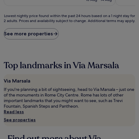
£125
(1,109
(333
reviews)
reviews)
Lowest
Lowest nightly price found within the past 24 hours based on a 1 night stay for
2 adults. Prices and availability subject to change. Additional terms may apply.
nightly
price
found
See more properties
within
the
past
24
hours
Top landmarks in Via Marsala
based
on
a
Via Marsala
1
night
If you're planning a bit of sightseeing, head to Via Marsala – just one
stay
of the monuments in Rome City Centre. Rome has lots of other
for
important landmarks that you might want to see, such as Trevi
2
Fountain, Spanish Steps and Pantheon.
adults.
Read less
Prices
See properties
and
availability
subject
Find out more about Via
to