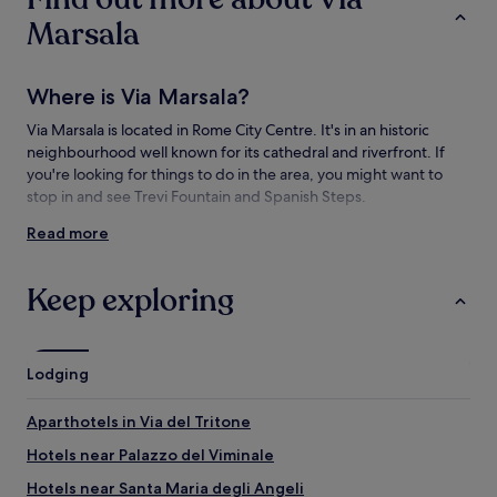
change.
Marsala
Additional
terms
may
Where is Via Marsala?
apply.
Via Marsala is located in Rome City Centre. It's in an historic
neighbourhood well known for its cathedral and riverfront. If
you're looking for things to do in the area, you might want to
stop in and see Trevi Fountain and Spanish Steps.
Read more
Things to see and do near Via Marsala
What to see near Via Marsala
Keep exploring
Basilica of the Sacred Heart of Jesus
Colosseum
Trevi Fountain
Lodging
Spanish Steps
Pantheon
Aparthotels in Via del Tritone
Things to do near Via Marsala
Hotels near Palazzo del Viminale
Vatican Museums
Hotels near Santa Maria degli Angeli
National Roman Museum