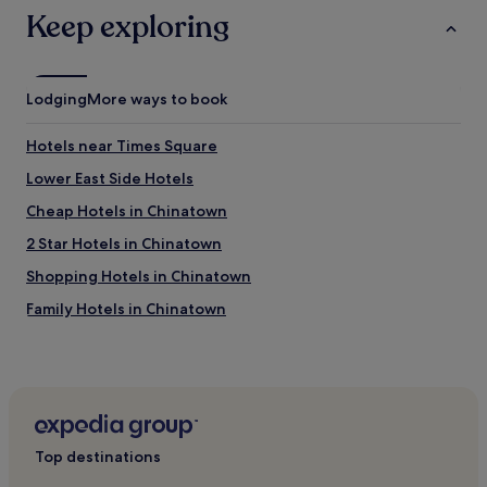
.
Keep exploring
s
G
t
r
a
e
f
a
f
Lodging
More ways to book
t
!
b
W
r
Hotels near Times Square
e
e
w
Lower East Side Hotels
a
i
k
Cheap Hotels in Chinatown
l
f
l
a
2 Star Hotels in Chinatown
b
s
e
Shopping Hotels in Chinatown
t
b
.
Family Hotels in Chinatown
a
"
c
Hotels near National September 11 Memorial & Museum
k
!
Tribeca Hotels
"
Cheap Hotels in Brooklyn
Brooklyn Hotels
Top destinations
Hotels near Wall Street