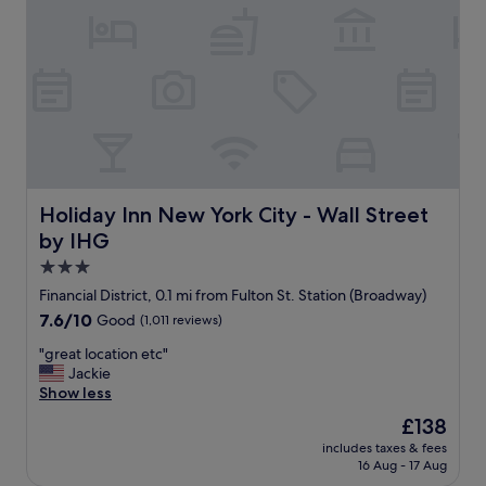
r
t
e
a
s
f
t
f
a
w
u
e
r
r
a
e
n
p
t
h
s
e
Holiday Inn New York City - Wall Street by IHG
Holiday Inn New York City - Wall Street
.
n
by IHG
W
o
e
m
3.0
l
e
star
Financial District, 0.1 mi from Fulton St. Station (Broadway)
o
n
property
v
7.6
7.6/10
Good
(1,011 reviews)
a
e
out
l
"
"great location etc"
d
of
!
g
Jackie
h
10,
"
r
Show less
a
Good,
e
n
(1,011
The
£138
a
g
reviews)
price
includes taxes & fees
t
i
is
16 Aug - 17 Aug
l
n
£138