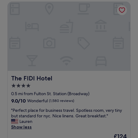
l
l
The FIDI Hotel
y
.
e
I
n
t
j
w
o
a
y
s
e
t
d
h
o
o
u
u
r
g
s
h
t
t
The FIDI Hotel
The FIDI Hotel
a
f
y
4.0
u
.
l
star
0.5 mi from Fulton St. Station (Broadway)
E
l
property
9.0
9.0/10
Wonderful
(1,580 reviews)
a
y
out
s
c
"
"Perfect place for business travel. Spotless room, very tiny
of
y
u
P
but standard for nyc. Nice linens. Great breakfast."
10,
a
r
e
Lauren
Wonderful,
c
a
r
Show less
(1,580
c
t
f
reviews)
e
The
£124
e
e