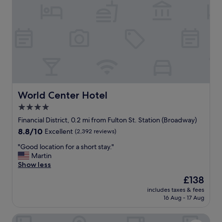
n
P
t
e
y
r
o
f
f
e
c
c
o
t
m
l
p
o
l
c
i
a
World Center Hotel
World Center Hotel
m
t
4.0
e
i
n
star
o
Financial District, 0.2 mi from Fulton St. Station (Broadway)
t
n
property
8.8
8.8/10
Excellent
(2,392 reviews)
a
"
out
r
"
"Good location for a short stay."
of
y
G
Martin
10,
g
o
Show less
Excellent,
u
o
(2,392
The
£138
e
d
reviews)
price
s
includes taxes & fees
l
is
t
16 Aug - 17 Aug
o
£138
s
c
u
Residence Inn Marriott New York Downtown Manhattan/
a