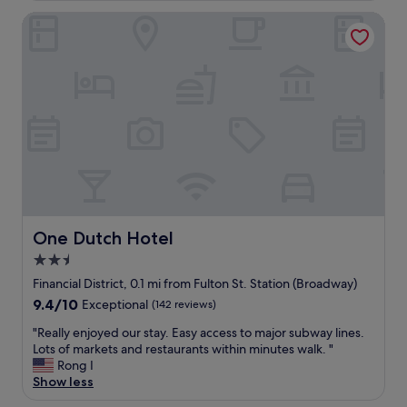
o
g
One Dutch Hotel
c
o
a
u
t
t
i
i
o
n
n
t
e
h
t
e
c
g
"
u
e
s
t
One Dutch Hotel
l
One Dutch Hotel
o
2.5
u
star
Financial District, 0.1 mi from Fulton St. Station (Broadway)
n
property
g
9.4
9.4/10
Exceptional
(142 reviews)
e
out
"
"Really enjoyed our stay. Easy access to major subway lines.
a
of
R
Lots of markets and restaurants within minutes walk. "
s
10,
e
Rong I
w
Exceptional,
a
Show less
e
(142
l
l
reviews)