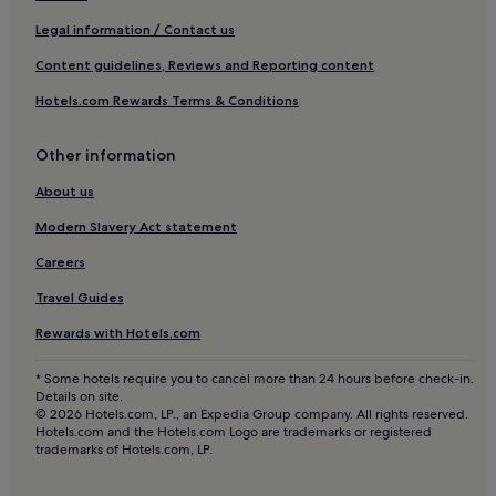
Luxury Hotels near Bleecker Street
Legal information / Contact us
3 Star Hotels in Bleecker Street
Content guidelines, Reviews and Reporting content
5 Star Hotels in Bleecker Street
Hotels.com Rewards Terms & Conditions
Boutique Hotels near Bleecker Street
Aparthotels in Brooklyn Navy Yard
Other information
Cheap Hotels near Brooklyn Navy Yard
About us
5 Star Hotels in Brooklyn Navy Yard
Modern Slavery Act statement
Business Hotels near Brooklyn Navy Yard
Careers
Family Hotels near Brooklyn Navy Yard
Travel Guides
Resorts & Hotels with Spas near Brooklyn Navy Yard
Rewards with Hotels.com
Financial District Hotels
* Some hotels require you to cancel more than 24 hours before check-in.
Hotels near Woolworth Building
Details on site.
© 2026 Hotels.com, LP., an Expedia Group company. All rights reserved.
Hotels near Fulton St. Station
Hotels.com and the Hotels.com Logo are trademarks or registered
trademarks of Hotels.com, LP.
Hotels near The Oculus
Hotels near Park Pl. Station