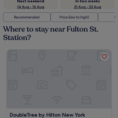
Next weekend
In two weeks
14 Aug - 16 Aug
21 Aug - 23 Aug
Recommended
Price (low to high)
Di
Where to stay near Fulton St.
Station?
DoubleTree by Hilton New York Downtown
DoubleTree by Hilton New York Downtown
DoubleTree by Hilton New York