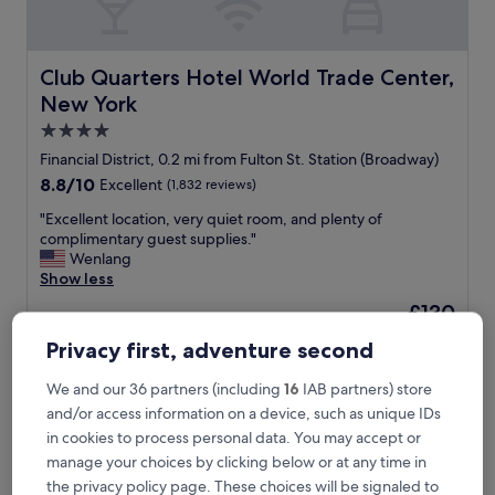
d
e
a
s
Club Quarters Hotel World Trade Center, New York
Club Quarters Hotel World Trade Center,
y
New York
I
g
4.0
o
star
Financial District, 0.2 mi from Fulton St. Station (Broadway)
t
property
8.8
8.8/10
Excellent
(1,832 reviews)
a
out
r
"
"Excellent location, very quiet room, and plenty of
of
e
E
complimentary guest supplies."
10,
s
x
Wenlang
Excellent,
e
c
Show less
(1,832
r
e
reviews)
v
The
£130
l
a
price
includes taxes & fees
l
Privacy first, adventure second
t
is
16 Aug - 17 Aug
e
i
£130
n
o
We and our 36 partners (including
16
IAB partners) store
Artezen Hotel
t
n
and/or access information on a device, such as unique IDs
l
a
o
in cookies to process personal data. You may accept or
n
c
manage your choices by clicking below or at any time in
d
a
the privacy policy page. These choices will be signaled to
a