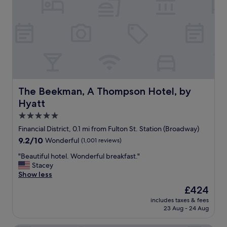
s
e
a
l
t
!
t
L
h
o
e
t
b
s
a
o
r
f
.
s
The Beekman, A Thompson Hotel, by Hyatt
The Beekman, A Thompson Hotel, by
T
p
Hyatt
h
a
e
c
5.0
a
e
star
Financial District, 0.1 mi from Fulton St. Station (Broadway)
t
,
property
9.2
9.2/10
Wonderful
(1,001 reviews)
m
f
out
o
a
"
"Beautiful hotel. Wonderful breakfast."
of
s
m
B
Stacey
10,
p
i
e
Show less
Wonderful,
h
l
a
(1,001
e
y
The
£424
u
reviews)
r
f
price
includes taxes & fees
t
e
r
is
23 Aug - 24 Aug
i
o
i
£424
f
f
e