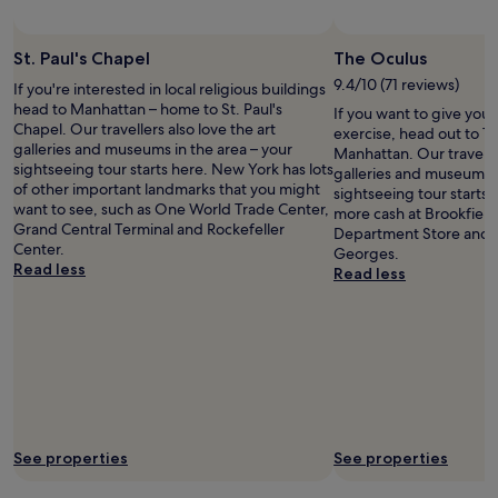
s
t
i
t
h
c
a
i
k
St. Paul's Chapel
The Oculus
n
n
l
d
9.4/10 (71 reviews)
If you're interested in local religious buildings
m
y
a
head to Manhattan – home to St. Paul's
If you want to give you
i
a
r
Chapel. Our travellers also love the art
exercise, head out to T
n
t
d
galleries and museums in the area – your
Manhattan. Our traveller
u
t
f
sightseeing tour starts here. New York has lots
galleries and museums i
t
e
o
of other important landmarks that you might
sightseeing tour starts
e
n
r
want to see, such as One World Trade Center,
more cash at Brookfield
s
d
n
Grand Central Terminal and Rockefeller
Department Store and T
w
e
y
Center.
Georges.
a
d
c
Read less
Read less
l
t
.
k
o
N
.
b
i
"
y
c
t
e
h
l
e
i
g
n
r
e
e
See properties
See properties
n
a
s
t