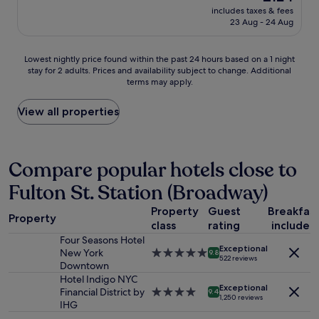
s
price
d
includes taxes & fees
c
s
is
f
23 Aug - 24 Aug
t
t
£124
o
p
o
r
l
m
Lowest
r
Lowest nightly price found within the past 24 hours based on a 1 night
a
a
stay for 2 adults. Prices and availability subject to change. Additional
nightly
e
c
terms may apply.
j
price
l
e
o
found
a
f
r
within
x
View all properties
o
s
the
a
r
u
past
t
b
b
24
i
u
w
hours
o
Compare popular hotels close to
s
a
based
n
i
Fulton St. Station (Broadway)
y
on
!
n
l
a
A
e
Property
Guest
Breakfas
i
1
n
s
Property
n
class
rating
included
night
y
s
e
stay
r
Four Seasons Hotel
t
Exceptional
s
for
e
New York
5.0
9.8
r
522 reviews
.
2
q
Downtown
star
a
L
adults.
u
property
Hotel Indigo NYC
v
o
Exceptional
Prices
e
Financial District by
4.0
9.4
e
1,250 reviews
t
and
s
IHG
star
l
s
availability
t
property