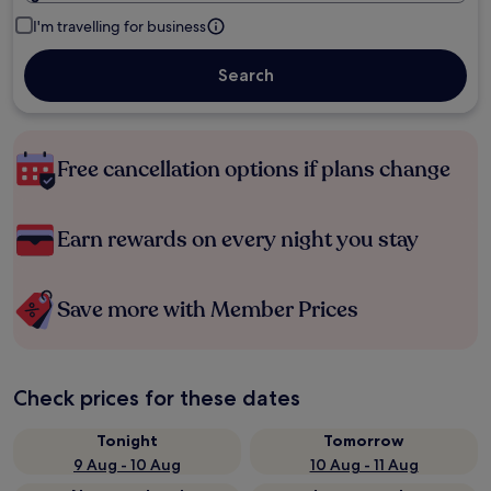
I'm travelling for business
Search
Free cancellation options if plans change
Earn rewards on every night you stay
Save more with Member Prices
Check prices for these dates
Tonight
Tomorrow
9 Aug - 10 Aug
10 Aug - 11 Aug