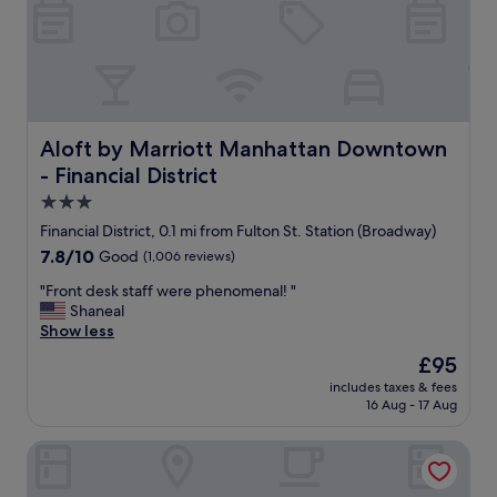
"
g
d
i
s
t
a
n
c
Aloft by Marriott Manhattan Downtown - Financial Distri
Aloft by Marriott Manhattan Downtown
e
- Financial District
f
3.0
r
o
star
Financial District, 0.1 mi from Fulton St. Station (Broadway)
m
property
7.8
7.8/10
Good
(1,006 reviews)
m
out
a
"
"Front desk staff were phenomenal! "
of
n
F
Shaneal
10,
y
r
Show less
Good,
s
o
(1,006
The
£95
h
n
reviews)
price
o
includes taxes & fees
t
is
p
16 Aug - 17 Aug
d
£95
s
e
a
Holiday Inn New York City - Wall Street by IHG
s
n
k
d
s