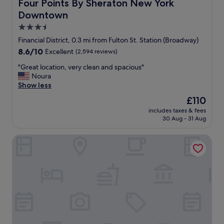
Four Points By Sheraton New York Downtown
Four Points By Sheraton New York
e
Downtown
a
d
3.5
o
star
Financial District, 0.3 mi from Fulton St. Station (Broadway)
r
property
8.6
8.6/10
Excellent
(2,594 reviews)
e
out
d
"
"Great location, very clean and spacious"
of
t
G
Noura
10,
h
r
Show less
Excellent,
e
e
(2,594
m
The
£110
a
reviews)
o
price
includes taxes & fees
t
o
is
30 Aug - 31 Aug
l
d
£110
o
a
Courtyard by Marriott New York Downtown Manhattan/Fina
c
n
a
d
t
v
i
i
o
e
n
w
,
s
v
f
e
r
r