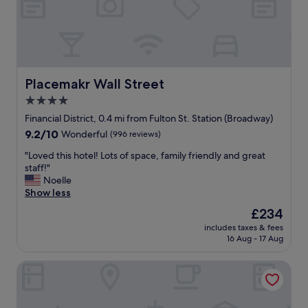
c
h
i
p
s
f
o
Placemakr Wall Street
Placemakr Wall Street
r
4.0
b
star
r
Financial District, 0.4 mi from Fulton St. Station (Broadway)
e
property
9.2
9.2/10
Wonderful
(996 reviews)
a
out
k
"
"Loved this hotel! Lots of space, family friendly and great
of
f
L
staff!"
10,
a
o
Noelle
Wonderful,
s
v
Show less
(996
t
e
reviews)
The
£234
a
d
price
n
includes taxes & fees
t
is
16 Aug - 17 Aug
d
h
£234
d
i
r
The Beekman, A Thompson Hotel, by Hyatt
s
i
h
n
o
k
t