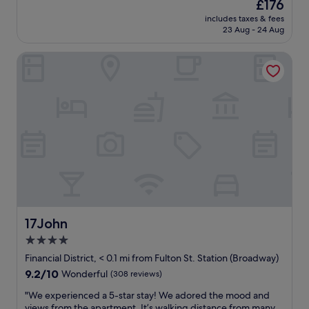
The
£176
n
a
e
reviews)
price
d
includes taxes & fees
n
r
is
23 Aug - 24 Aug
n
r
f
£176
i
o
e
g
17John
o
c
h
m
t
t
a
.
.
n
"
"
d
a
p
o
l
i
t
e
a
n
17John
17John
d
4.0
h
star
e
Financial District, < 0.1 mi from Fulton St. Station (Broadway)
l
property
9.2
9.2/10
Wonderful
(308 reviews)
p
out
f
"
"We experienced a 5-star stay! We adored the mood and
of
u
W
views from the apartment. It’s walking distance from many