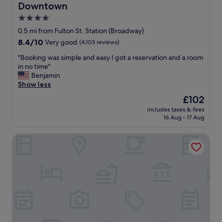
Downtown
4.0
star
0.5 mi from Fulton St. Station (Broadway)
property
8.4
8.4/10
Very good
(4,103 reviews)
out
"
"Booking was simple and easy I got a reservation and a room
of
B
in no time"
10,
o
Benjamin
Very
o
Show less
good,
k
(4,103
The
£102
i
reviews)
price
includes taxes & fees
n
is
16 Aug - 17 Aug
g
£102
w
Club Quarters Hotel World Trade Center, New York
a
s
s
i
m
p
l
e
a
n