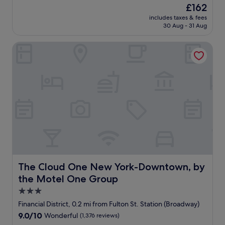
e
The
£162
s
price
includes taxes & fees
i
is
30 Aug - 31 Aug
d
£162
e
The Cloud One New York-Downtown, by the Motel One 
n
c
e
I
n
n
w
a
s
w
e
l
l
-
The Cloud One New York-Downtown, by the Motel One
The Cloud One New York-Downtown, by
s
the Motel One Group
i
t
3.0
u
star
Financial District, 0.2 mi from Fulton St. Station (Broadway)
a
property
9.0
9.0/10
Wonderful
(1,376 reviews)
t
out