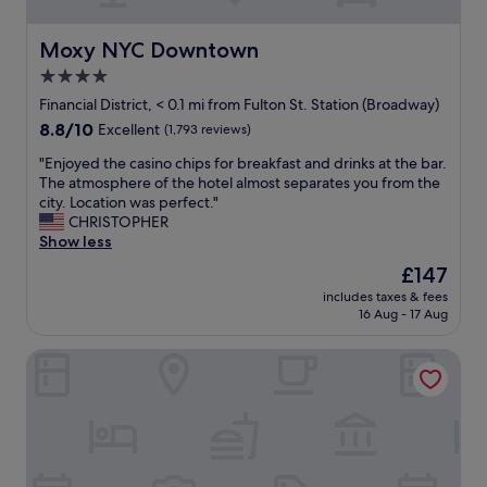
i
s
.
o
t
"
n
Moxy NYC Downtown
Moxy NYC Downtown
a
"
y
4.0
!
star
Financial District, < 0.1 mi from Fulton St. Station (Broadway)
"
property
8.8
8.8/10
Excellent
(1,793 reviews)
out
"
"Enjoyed the casino chips for breakfast and drinks at the bar.
of
E
The atmosphere of the hotel almost separates you from the
10,
n
city. Location was perfect."
Excellent,
j
CHRISTOPHER
(1,793
o
Show less
reviews)
y
The
£147
e
price
includes taxes & fees
d
is
16 Aug - 17 Aug
t
£147
h
Placemakr Wall Street
e
c
a
s
i
n
o