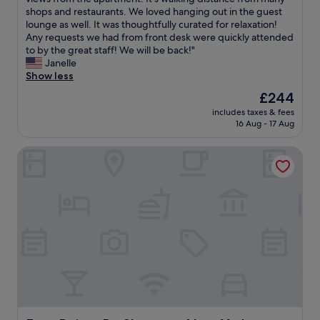
10,
l
e
shops and restaurants. We loved hanging out in the guest
Wonderful,
s
e
lounge as well. It was thoughtfully curated for relaxation!
(308
t
x
Any requests we had from front desk were quickly attended
reviews)
a
p
to by the great staff! We will be back!"
f
e
Janelle
f
r
Show less
"
i
The
£244
e
price
includes taxes & fees
n
is
16 Aug - 17 Aug
c
£244
e
Four Points By Sheraton New York Downtown
d
a
5
-
s
t
a
r
s
t
a
y
!
W