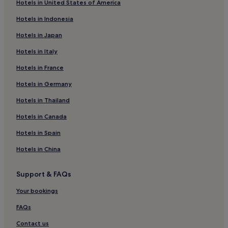
Hotels in United States of America
Hotels near Three World Trade Center
Hotels in Indonesia
Battery Park City Hotels
Hotels in Japan
Hotels with a Pool in Midtown
Hotels in Italy
Hotels with Parking in Midtown
Hotels in France
Hotels with a Gym in Midtown
Hotels with Free Breakfast in Midtown
Hotels in Germany
Hotels with Kitchens in Midtown
Hotels in Thailand
Aparthotels in Midtown
Hotels in Canada
Cheap Hotels in Midtown
Hotels in Spain
Luxury Hotels in Midtown
Hotels in China
3 Star Hotels in Midtown
Support & FAQs
4 Star Hotels in Midtown
5 Star Hotels in Midtown
Your bookings
Business Hotels in Midtown
FAQs
Boutique Hotels in Midtown
Contact us