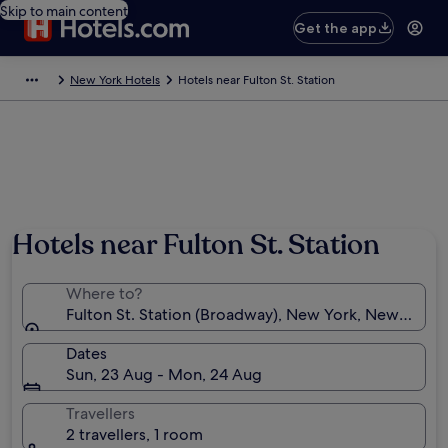
Skip to main content
Get the app
New York Hotels
Hotels near Fulton St. Station
Hotels near Fulton St. Station
Where to?
Fulton St. Station (Broadway), New York, New York, 
Dates
Sun, 23 Aug - Mon, 24 Aug
Travellers
2 travellers, 1 room