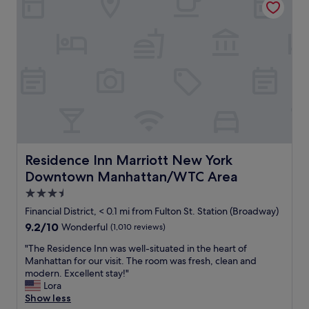
p
t
p
i
l
o
i
n
e
f
s
o
.
r
"
a
s
h
o
r
t
Residence Inn Marriott New York Downtown Manhatta
Residence Inn Marriott New York
s
Downtown Manhattan/WTC Area
t
a
3.5
y
star
Financial District, < 0.1 mi from Fulton St. Station (Broadway)
.
property
9.2
9.2/10
Wonderful
(1,010 reviews)
"
out
"
"The Residence Inn was well-situated in the heart of
of
T
Manhattan for our visit. The room was fresh, clean and
10,
h
modern. Excellent stay!"
Wonderful,
e
Lora
(1,010
R
Show less
reviews)