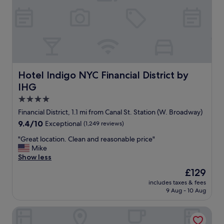
s
e
t
a
s
s
.
e
"
t
o
t
h
Hotel Indigo NYC Financial District by IHG
Hotel Indigo NYC Financial District by
e
IHG
s
u
4.0
b
star
Financial District, 1.1 mi from Canal St. Station (W. Broadway)
w
property
9.4
9.4/10
Exceptional
(1,249 reviews)
a
out
y
"
"Great location. Clean and reasonable price"
of
a
G
Mike
10,
n
r
Show less
Exceptional,
d
e
(1,249
p
The
£129
a
reviews)
u
price
includes taxes & fees
t
b
is
9 Aug - 10 Aug
l
l
£129
o
i
Soho Grand Hotel
c
c
a