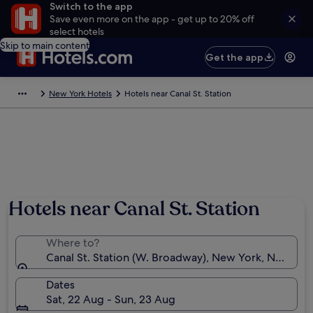
Switch to the app
Save even more on the app - get up to 20% off
select hotels
Skip to main content
Get the app
New York Hotels
Hotels near Canal St. Station
Hotels near Canal St. Station
Where to?
Canal St. Station (W. Broadway), New York, New Yor
Dates
Sat, 22 Aug - Sun, 23 Aug