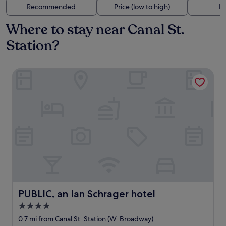
Recommended
Price (low to high)
Di
Where to stay near Canal St.
Station?
PUBLIC, an Ian Schrager hotel
PUBLIC, an Ian Schrager hotel
PUBLIC, an Ian Schrager hotel
4.0
star
0.7 mi from Canal St. Station (W. Broadway)