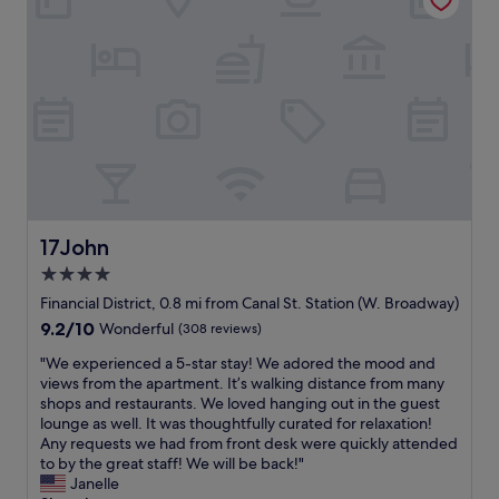
n
y
t
,
.
n
a
g
W
e
f
r
a
e
f
e
l
d
t
a
k
.
h
t
a
Y
a
l
b
o
t
o
l
u
w
c
e
a
a
a
t
r
s
t
o
e
a
i
17John
17John
m
r
l
o
a
4.0
i
w
n
n
g
a
star
.
Financial District, 0.8 mi from Canal St. Station (W. Broadway)
y
h
y
"
property
9.2
9.2/10
Wonderful
(308 reviews)
p
t
s
out
l
i
g
"
"We experienced a 5-star stay! We adored the mood and
of
a
n
r
W
views from the apartment. It’s walking distance from many
10,
c
S
e
e
shops and restaurants. We loved hanging out in the guest
Wonderful,
e
o
e
e
lounge as well. It was thoughtfully curated for relaxation!
(308
s
h
t
x
Any requests we had from front desk were quickly attended
reviews)
(
o
i
p
to by the great staff! We will be back!"
B
w
n
e
Janelle
a
i
g