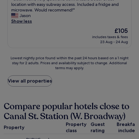
r
a
p
C
location with easy subway access. Included a fridge and
10,
a
t
a
l
microwave. Would recommend!"
Very
t
t
c
e
Jason
good,
e
e
i
a
Show less
(1,043
s
n
o
n
reviews)
y
d
The
£105
u
r
o
e
price
s
includes taxes & fees
o
u
d
is
23 Aug - 24 Aug
"
o
f
t
£105
m
r
o
,
o
b
Lowest
Lowest nightly price found within the past 24 hours based on a 1 night
v
m
y
stay for 2 adults. Prices and availability subject to change. Additional
nightly
e
t
t
terms may apply.
price
r
h
h
found
y
e
e
within
View all properties
q
c
g
the
u
i
r
past
i
t
e
24
e
y
a
hours
Compare popular hotels close to
t
.
t
based
a
L
s
Canal St. Station (W. Broadway)
on
n
o
t
a
d
c
a
Property
Guest
Breakfas
1
c
Property
a
f
class
rating
included
night
o
t
f
stay
m