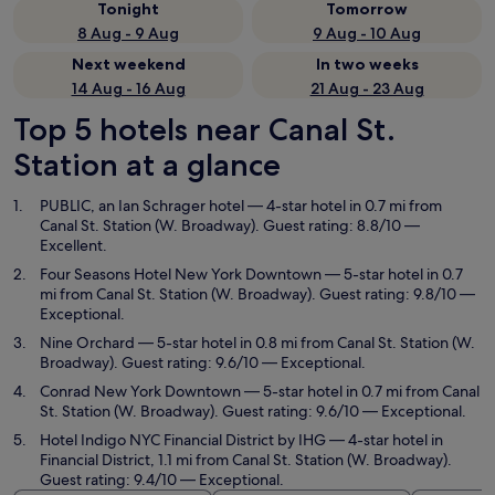
Tonight
Tomorrow
8 Aug - 9 Aug
9 Aug - 10 Aug
Next weekend
In two weeks
14 Aug - 16 Aug
21 Aug - 23 Aug
Top 5 hotels near Canal St.
Station at a glance
PUBLIC, an Ian Schrager hotel
— 4-star hotel in 0.7 mi from
Canal St. Station (W. Broadway). Guest rating: 8.8/10 —
Excellent.
Four Seasons Hotel New York Downtown
— 5-star hotel in 0.7
mi from Canal St. Station (W. Broadway). Guest rating: 9.8/10 —
Exceptional.
Nine Orchard
— 5-star hotel in 0.8 mi from Canal St. Station (W.
Broadway). Guest rating: 9.6/10 — Exceptional.
Conrad New York Downtown
— 5-star hotel in 0.7 mi from Canal
St. Station (W. Broadway). Guest rating: 9.6/10 — Exceptional.
Hotel Indigo NYC Financial District by IHG
— 4-star hotel in
Financial District, 1.1 mi from Canal St. Station (W. Broadway).
Guest rating: 9.4/10 — Exceptional.