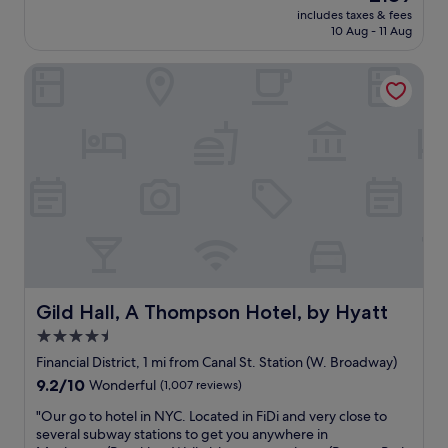
reviews)
price
r
includes taxes & fees
n
is
10 Aug - 11 Aug
y
i
£189
d
c
o
Gild Hall, A Thompson Hotel, by Hyatt
e
g
h
f
o
r
t
i
e
e
l
n
a
d
n
l
d
y
g
.
r
T
e
h
a
i
t
Gild Hall, A Thompson Hotel, by Hyatt
Gild Hall, A Thompson Hotel, by Hyatt
s
l
4.5
i
o
s
star
c
Financial District, 1 mi from Canal St. Station (W. Broadway)
o
a
property
9.2
9.2/10
Wonderful
(1,007 reviews)
u
t
out
r
i
"
"Our go to hotel in NYC. Located in FiDi and very close to
of
f
o
O
several subway stations to get you anywhere in
10,
a