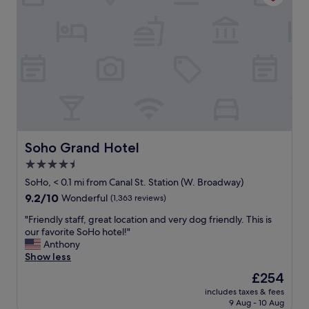
t
t
r
i
a
o
n
n
s
.
p
C
o
l
r
e
t
a
.
n
Q
a
u
n
Soho Grand Hotel
Soho Grand Hotel
i
d
e
4.5
r
t
star
e
SoHo, < 0.1 mi from Canal St. Station (W. Broadway)
,
a
property
9.2
9.2/10
Wonderful
(1,363 reviews)
f
s
out
r
o
"
"Friendly staff, great location and very dog friendly. This is
of
i
n
F
our favorite SoHo hotel!"
10,
e
a
r
Anthony
Wonderful,
n
b
i
Show less
(1,363
d
l
e
reviews)
l
The
£254
e
n
y
price
p
includes taxes & fees
d
s
is
9 Aug - 10 Aug
r
l