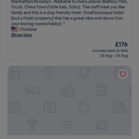
n
u
Manhattan/Brooklyn. Walkable to many places (Battery Park,
Wonderful,
v
.
r
Oculs, China Town/Little Italy, Soho). The staff treat you like
(1,007
o
"
g
family and this is a dog friendly hotel. Small boutique hotel
reviews)
r
o
(but a Hyatt property) that has a great vibe and decor (not
i
t
your boring rooms/lobby). "
t
o
Christine
e
h
Show less
S
o
The
£176
o
t
price
H
includes taxes & fees
e
is
o
23 Aug - 24 Aug
l
£176
h
i
o
Best Western Plus Soho Hotel
n
t
N
e
Y
l
C
!
.
"
L
o
c
a
t
e
d
i