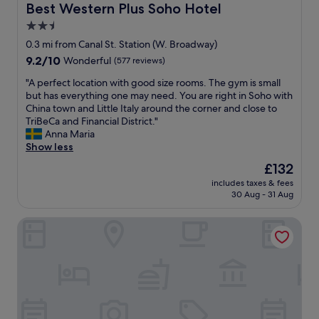
n
Best Western Plus Soho Hotel
Best Western Plus Soho Hotel
F
2.5
i
star
D
0.3 mi from Canal St. Station (W. Broadway)
i
property
9.2
9.2/10
Wonderful
(577 reviews)
a
out
n
"
"A perfect location with good size rooms. The gym is small
of
d
A
but has everything one may need. You are right in Soho with
10,
v
p
China town and Little Italy around the corner and close to
Wonderful,
e
e
TriBeCa and Financial District."
(577
r
r
Anna Maria
reviews)
y
f
Show less
c
e
The
£132
l
c
price
o
includes taxes & fees
t
is
30 Aug - 31 Aug
s
l
£132
e
o
t
Hotel 50 Bowery, part of JdV by Hyatt
c
o
a
s
t
e
i
v
o
e
n
r
w
a
i