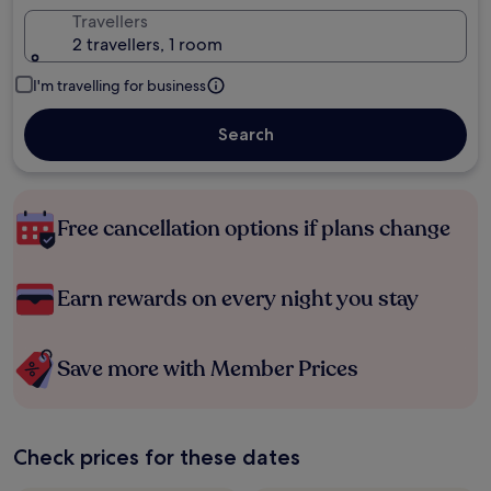
Travellers
2 travellers, 1 room
I'm travelling for business
Search
Free cancellation options if plans change
Earn rewards on every night you stay
Save more with Member Prices
Check prices for these dates