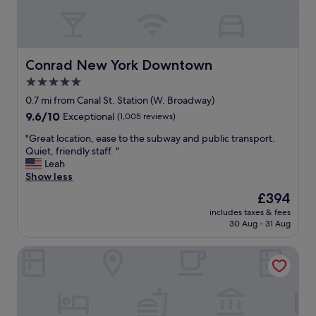
e
i
l
f
e
u
v
l
a
a
Conrad New York Downtown
Conrad New York Downtown
t
c
5.0
o
c
r
star
o
0.7 mi from Canal St. Station (W. Broadway)
a
m
property
9.6
9.6/10
Exceptional
(1,005 reviews)
c
o
out
c
d
"
"Great location, ease to the subway and public transport.
of
e
a
G
Quiet, friendly staff. "
10,
s
t
r
Leah
Exceptional,
s
i
e
Show less
(1,005
f
o
a
reviews)
The
£394
o
n
t
price
r
s
includes taxes & fees
l
is
h
30 Aug - 31 Aug
"
o
£394
o
c
t
Hotel Indigo NYC Financial District by IHG
a
e
t
l
i
g
o
u
n
e
,