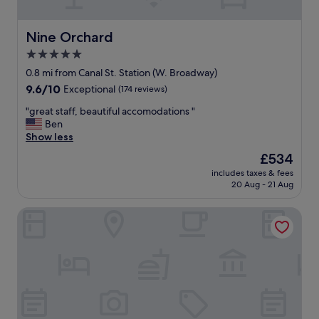
v
i
i
o
e
n
Nine Orchard
Nine Orchard
w
"
5.0
s
a
star
0.8 mi from Canal St. Station (W. Broadway)
r
property
9.6
9.6/10
Exceptional
(174 reviews)
e
out
e
"
"great staff, beautiful accomodations "
of
p
g
Ben
10,
i
r
Show less
Exceptional,
c
e
(174
The
£534
,
a
reviews)
price
w
includes taxes & fees
t
is
i
20 Aug - 21 Aug
s
£534
t
t
h
Conrad New York Downtown
a
s
f
e
f
p
,
a
b
r
e
a
a
t
u
e
t