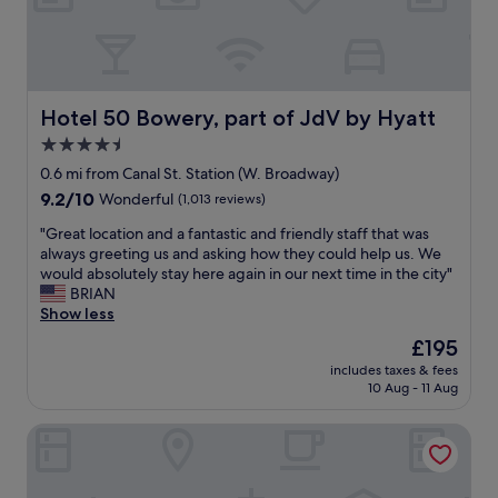
l
t
s
h
u
g
b
o
w
o
a
d
Hotel 50 Bowery, part of JdV by Hyatt
Hotel 50 Bowery, part of JdV by Hyatt
y
s
4.5
s
i
t
star
z
0.6 mi from Canal St. Station (W. Broadway)
a
e
property
9.2
9.2/10
Wonderful
(1,013 reviews)
t
r
out
i
o
"
"Great location and a fantastic and friendly staff that was
of
o
o
G
always greeting us and asking how they could help us. We
10,
n
m
r
would absolutely stay here again in our next time in the city"
Wonderful,
s
s
e
BRIAN
(1,013
t
.
a
Show less
reviews)
o
T
t
The
£195
g
h
l
price
e
e
includes taxes & fees
o
is
t
10 Aug - 11 Aug
g
c
£195
y
y
a
o
m
Arlo SoHo
t
u
i
i
a
s
o
n
s
n