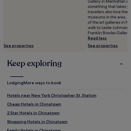
Gallery in Manhattan and
n
something that takes yo
w
travellers also love th
i
museums in the area. If
t
of the art galleries in N
h
walk to Leslie-Lohman 
e
Franklin Bowles Gallerie
a
Read less
s
See properties
See properties
y
s
u
Keep exploring
b
w
a
y
Lodging
More ways to book
a
c
c
Hotels near New York Christopher St. Station
e
Cheap Hotels in Chinatown
s
s
2 Star Hotels in Chinatown
.
I
Shopping Hotels in Chinatown
n
Family Hotels in Chinatown