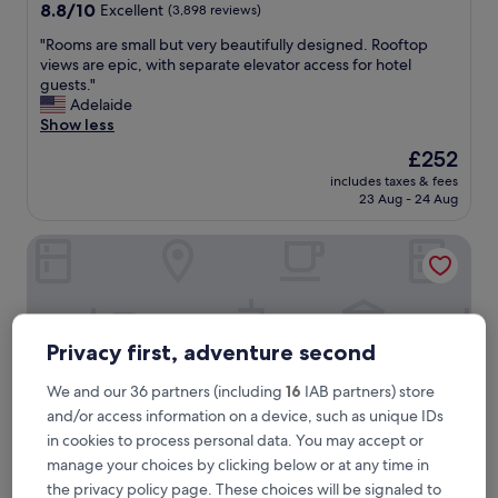
property
8.8
8.8/10
Excellent
(3,898 reviews)
out
"
"Rooms are small but very beautifully designed. Rooftop
of
R
views are epic, with separate elevator access for hotel
10,
o
guests."
Excellent,
o
Adelaide
(3,898
m
Show less
reviews)
s
The
£252
a
price
includes taxes & fees
r
is
23 Aug - 24 Aug
e
£252
s
Four Seasons Hotel New York Downtown
m
a
l
l
b
u
Privacy first, adventure second
t
v
We and our 36 partners (including
16
IAB partners) store
e
and/or access information on a device, such as unique IDs
r
in cookies to process personal data. You may accept or
y
b
manage your choices by clicking below or at any time in
e
the privacy policy page. These choices will be signaled to