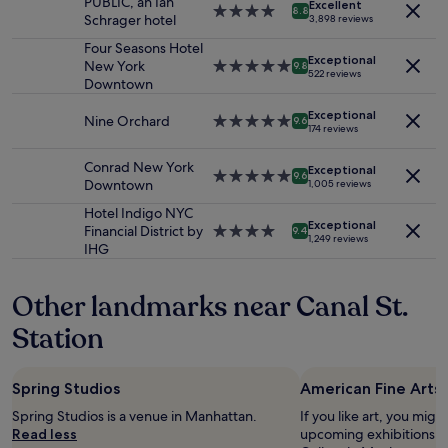
PUBLIC, an Ian
i
!
Excellent
for
4.0
8.8
f
Schrager hotel
o
3,898 reviews
W
2
star
o
n
e
adults.
property
Four Seasons Hotel
r
w
w
Exceptional
Prices
New York
5.0
9.8
t
a
522 reviews
i
and
Downtown
star
a
s
l
availability
property
b
p
l
Exceptional
subject
Nine Orchard
5.0
l
9.6
e
b
174 reviews
to
star
e
r
e
change.
property
b
f
b
Conrad New York
Additional
Exceptional
5.0
e
9.6
e
a
Downtown
1,005 reviews
terms
star
d
c
c
may
property
s
Hotel Indigo NYC
t
k
apply.
Exceptional
.
Financial District by
4.0
9.4
.
!
1,249 reviews
G
IHG
star
"
"
r
property
e
Other landmarks near Canal St.
a
t
Station
l
o
c
Spring Studios
American Fine Arts 
a
t
Spring Studios is a venue in Manhattan.
If you like art, you might
i
Read less
upcoming exhibitions at
o