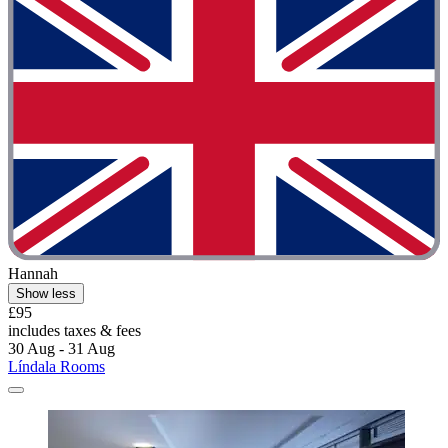
Hannah
Show less
£95
includes taxes & fees
30 Aug - 31 Aug
Líndala Rooms