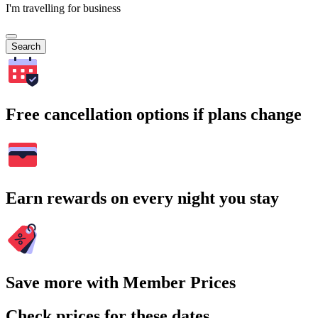
I'm travelling for business
Search
Free cancellation options if plans change
Earn rewards on every night you stay
Save more with Member Prices
Check prices for these dates