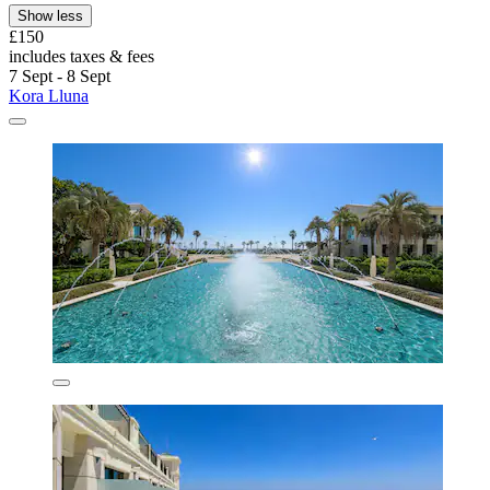
Show less
£150
includes taxes & fees
7 Sept - 8 Sept
Kora Lluna