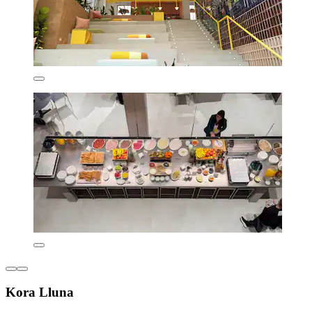
Kora Lluna