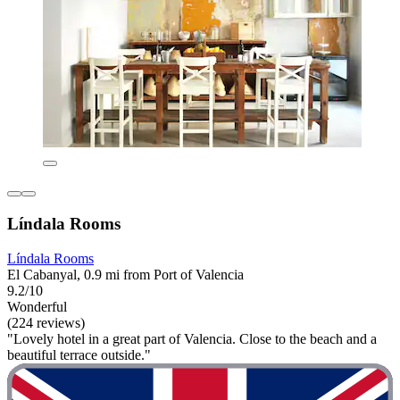
Líndala Rooms
Líndala Rooms
El Cabanyal, 0.9 mi from Port of Valencia
9.2/10
Wonderful
(224 reviews)
"Lovely hotel in a great part of Valencia. Close to the beach and a
beautiful terrace outside."