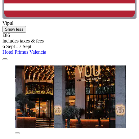
Vipul
Show less
£86
includes taxes & fees
6 Sept - 7 Sept
Hotel Primus Valencia