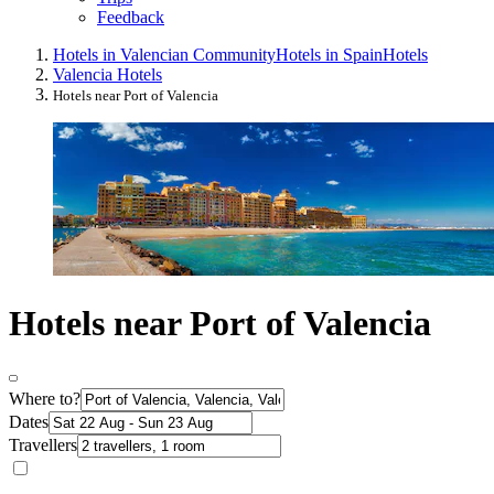
Feedback
Hotels in Valencian Community
Hotels in Spain
Hotels
Valencia Hotels
Hotels near Port of Valencia
Hotels near Port of Valencia
Where to?
Dates
Travellers