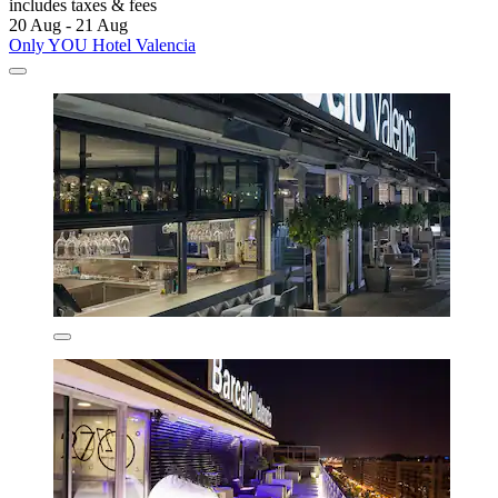
includes taxes & fees
20 Aug - 21 Aug
Only YOU Hotel Valencia