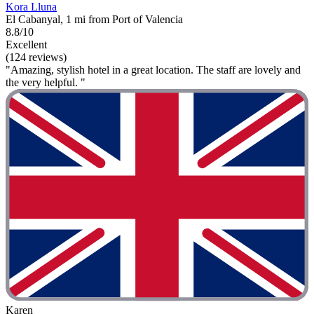
Kora Lluna
El Cabanyal, 1 mi from Port of Valencia
8.8/10
Excellent
(124 reviews)
"Amazing, stylish hotel in a great location. The staff are lovely and
the very helpful. "
Karen