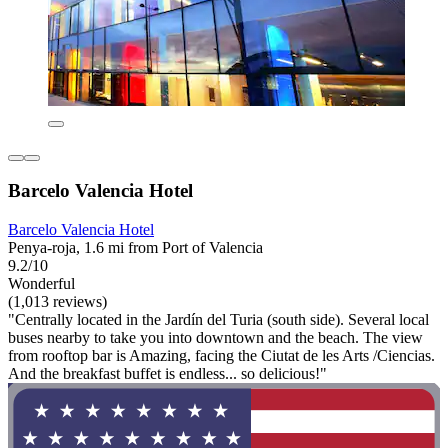
Barcelo Valencia Hotel
Barcelo Valencia Hotel
Penya-roja, 1.6 mi from Port of Valencia
9.2/10
Wonderful
(1,013 reviews)
"Centrally located in the Jardín del Turia (south side). Several local
buses nearby to take you into downtown and the beach. The view
from rooftop bar is Amazing, facing the Ciutat de les Arts /Ciencias.
And the breakfast buffet is endless... so delicious!"