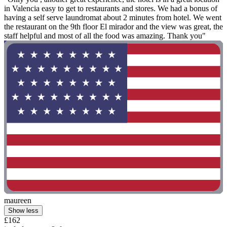
in Valencia easy to get to restaurants and stores. We had a bonus of
having a self serve laundromat about 2 minutes from hotel. We went
the restaurant on the 9th floor El mirador and the view was great, the
staff helpful and most of all the food was amazing. Thank you"
maureen
Show less
£162