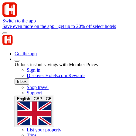
Switch to the app
Save even more on the app - get up to 20% off select hotels
Get the app
Unlock instant savings with Member Prices
Sign in
Discover Hotels.com Rewards
Inbox
Shop travel
Support
English · GBP · GB
List your property
Trips