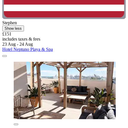
Stephen
Show less
£151
includes taxes & fees
23 Aug - 24 Aug
Hotel Neptuno Playa & Spa