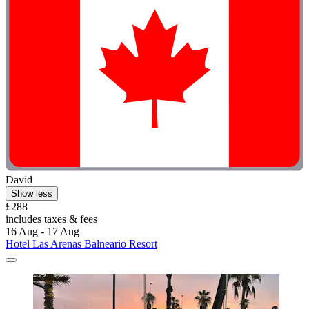
David
Show less
£288
includes taxes & fees
16 Aug - 17 Aug
Hotel Las Arenas Balneario Resort