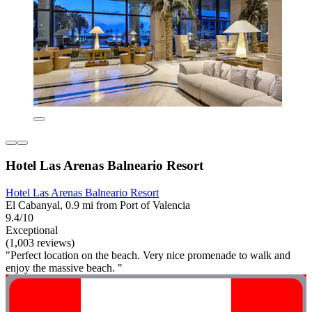
Hotel Las Arenas Balneario Resort
Hotel Las Arenas Balneario Resort
El Cabanyal, 0.9 mi from Port of Valencia
9.4/10
Exceptional
(1,003 reviews)
"Perfect location on the beach. Very nice promenade to walk and
enjoy the massive beach. "