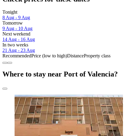
Tonight
8 Aug - 9 Aug
Tomorrow
9 Aug - 10 Aug
Next weekend
14 Aug - 16 Aug
In two weeks
21 Aug - 23 Aug
Recommended
Price (low to high)
Distance
Property class
Where to stay near Port of Valencia?