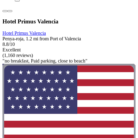
Hotel Primus Valencia
Hotel Primus Valencia
Penya-roja, 1.2 mi from Port of Valencia
8.8/10
Excellent
(1,160 reviews)
"no breakfast, Paid parking, close to beach"