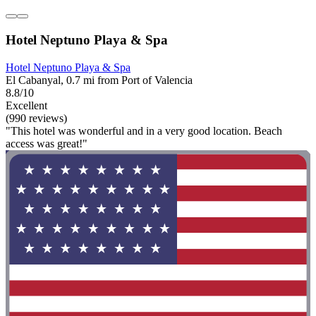
Hotel Neptuno Playa & Spa
Hotel Neptuno Playa & Spa
El Cabanyal, 0.7 mi from Port of Valencia
8.8/10
Excellent
(990 reviews)
"This hotel was wonderful and in a very good location. Beach
access was great!"