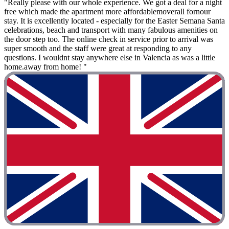
"Really please with our whole experience. We got a deal for a night
free which made the apartment more affordablemoverall fornour
stay. It is excellently located - especially for the Easter Semana Santa
celebrations, beach and transport with many fabulous amenities on
the door step too. The online check in service prior to arrival was
super smooth and the staff were great at responding to any
questions. I wouldnt stay anywhere else in Valencia as was a little
home.away from home! "