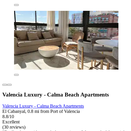
Valencia Luxury - Calma Beach Apartments
Valencia Luxury - Calma Beach Apartments
El Cabanyal, 0.8 mi from Port of Valencia
8.8/10
Excellent
(30 reviews)