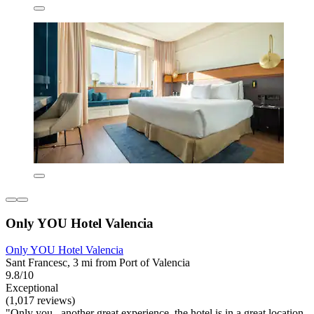
Only YOU Hotel Valencia
Only YOU Hotel Valencia
Sant Francesc, 3 mi from Port of Valencia
9.8/10
Exceptional
(1,017 reviews)
"Only you , another great experience, the hotel is in a great location