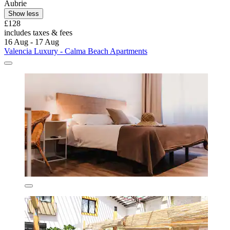
Aubrie
Show less
£128
includes taxes & fees
16 Aug - 17 Aug
Valencia Luxury - Calma Beach Apartments