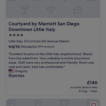
e
n
a
.
t
"
l
i
t
Courtyard by Marriott San Diego Downtown Little Italy
Courtyard by Marriott San Diego
t
Downtown Little Italy
l
e
4.0
o
star
Little Italy, 0.5 mi from 5th Avenue Station
u
property
9.0
9.0/10
Wonderful
(919 reviews)
t
out
d
"
"Excellent location in the Little Italy neighborhood. Blocks
of
o
E
from the waterfront. Very walkable to entire downtown
10,
o
x
areas. Staff were very professional and friendly. Room was
Wonderful,
r
c
neat and clean, bed was comfortable."
(919
r
e
Gregory
reviews)
e
l
Show less
s
l
t
The
£146
e
a
price
includes taxes & fees
n
u
is
31 Aug - 1 Sept
t
r
£146
l
a
Margaritaville Hotel San Diego Gaslamp Quarter
o
n
c