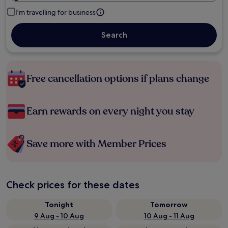
I'm travelling for business
Search
Free cancellation options if plans change
Earn rewards on every night you stay
Save more with Member Prices
Check prices for these dates
Tonight
Tomorrow
9 Aug - 10 Aug
10 Aug - 11 Aug