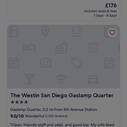
w
h
The
£176
a
b
price
includes taxes & fees
s
o
is
7 Sept - 8 Sept
c
r
£176
o
h
The Westin San Diego Gaslamp Quarter
u
o
r
o
t
d
e
.
o
B
u
l
s
o
a
c
n
k
d
s
a
f
l
r
w
o
a
The Westin San Diego Gaslamp Quarter
The Westin San Diego Gaslamp Quarter
m
y
t
4.0
s
h
star
s
Gaslamp Quarter, 0.2 mi from 5th Avenue Station
e
m
property
9.0
9.0/10
Wonderful
(1,013 reviews)
w
i
out
a
l
"
"Clean, friendly staff and valet, and good bar. My wife liked
of
t