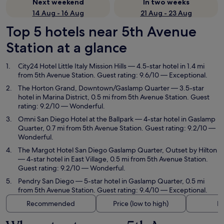
Next weekend
In two weeks
14 Aug - 16 Aug
21 Aug - 23 Aug
Top 5 hotels near 5th Avenue
Station at a glance
City24 Hotel Little Italy Mission Hills
— 4.5-star hotel in 1.4 mi
from 5th Avenue Station. Guest rating: 9.6/10 — Exceptional.
The Horton Grand, Downtown/Gaslamp Quarter
— 3.5-star
hotel in Marina District, 0.5 mi from 5th Avenue Station. Guest
rating: 9.2/10 — Wonderful.
Omni San Diego Hotel at the Ballpark
— 4-star hotel in Gaslamp
Quarter, 0.7 mi from 5th Avenue Station. Guest rating: 9.2/10 —
Wonderful.
The Margot Hotel San Diego Gaslamp Quarter, Outset by Hilton
— 4-star hotel in East Village, 0.5 mi from 5th Avenue Station.
Guest rating: 9.2/10 — Wonderful.
Pendry San Diego
— 5-star hotel in Gaslamp Quarter, 0.5 mi
from 5th Avenue Station. Guest rating: 9.4/10 — Exceptional.
Recommended
Price (low to high)
Di