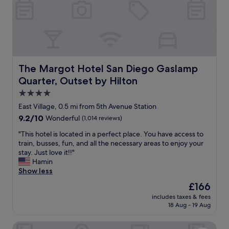
r
u
h
i
l
e
e
s
l
n
t
o
d
a
b
l
f
b
y
f
y
s
The Margot Hotel San Diego Gaslamp Quarter, Outset by
The Margot Hotel San Diego Gaslamp
.
b
t
W
Quarter, Outset by Hilton
a
a
o
r
f
4.0
u
.
f
star
l
East Village, 0.5 mi from 5th Avenue Station
N
.
property
d
9.2
9.2/10
Wonderful
(1,014 reviews)
i
R
r
out
c
o
e
"
"This hotel is located in a perfect place. You have access to
of
e
o
c
T
train, busses, fun, and all the necessary areas to enjoy your
10,
a
m
o
h
stay. Just love it!!"
Wonderful,
t
s
m
i
Hamin
(1,014
r
a
m
s
Show less
reviews)
i
l
e
h
u
i
The
£166
n
o
m
t
price
includes taxes & fees
d
t
t
t
is
18 Aug - 19 Aug
1
e
o
l
£166
0
l
s
e
Pendry San Diego
/
i