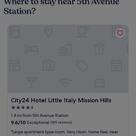
Where to stay near 5th Avenue
Station?
City24 Hotel Little Italy Mission Hills
City24 Hotel Little Italy Mission Hills
City24 Hotel Little Italy Mission Hills
4.5
star
1.4 mi from 5th Avenue Station
property
9.6
9.6/10
Exceptional
(189 reviews)
out
"
"Large apartment type room. Very clean, home feel, near
of