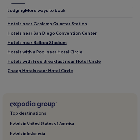
o
e
v
r
Lodging
c
More ways to book
e
d
o
l
i
m
y
Hotels near Gaslamp Quarter Station
n
m
!
a
e
Hotels near San Diego Convention Center
N
r
n
o
Hotels near Balboa Stadium
i
d
t
l
s
e
Hotels with a Pool near Hotel Circle
y
t
t
h
a
Hotels with Free Breakfast near Hotel Circle
h
e
y
a
Cheap Hotels near Hotel Circle
l
i
t
p
n
y
4 Star Hotels in Hotel Circle
f
g
o
u
h
Business Hotels near Hotel Circle
u
l
e
a
Lgbtqia-Welcoming Hotels near Hotel Circle
!
r
r
"
e
e
Boutique Hotels near Hotel Circle
.
d
Top destinations
"
Hotels near Waterfront Park
o
w
Hotels in United States of America
Motels in Coronado Municipal Beach
n
Hotels in Indonesia
t
Luxury Hotels near Coronado Municipal Beach