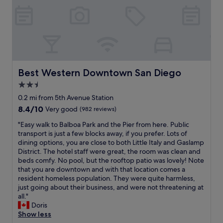
n
h
t
W
e
d
o
r
e
r
l
w
e
l
i
y
e
e
c
n
.
r
t
o
t
R
w
p
m
h
o
a
a
i
e
o
s
r
n
l
Best Western Downtown San Diego
Best Western Downtown San Diego
m
a
k
g
o
w
w
2.5
i
.
b
a
e
star
n
H
b
0.2 mi from 5th Avenue Station
s
s
g
e
property
y
8.4
8.4/10
Very good
(982 reviews)
n
o
w
l
.
out
e
m
a
p
"
"
"Easy walk to Balboa Park and the Pier from here. Public
of
a
e
s
f
E
transport is just a few blocks away, if you prefer. Lots of
10,
t
.
a
u
a
dining options, you are close to both Little Italy and Gaslamp
Very
a
P
m
l
s
District. The hotel staff were great, the room was clean and
good,
n
a
p
.
y
beds comfy. No pool, but the rooftop patio was lovely! Note
(982
d
r
l
T
w
that you are downtown and with that location comes a
reviews)
c
k
e
h
a
resident homeless population. They were quite harmless,
l
i
.
i
l
just going about their business, and were not threatening at
e
n
W
s
k
all."
a
g
a
o
t
Doris
n
r
l
u
o
Show less
,
8
k
r
B