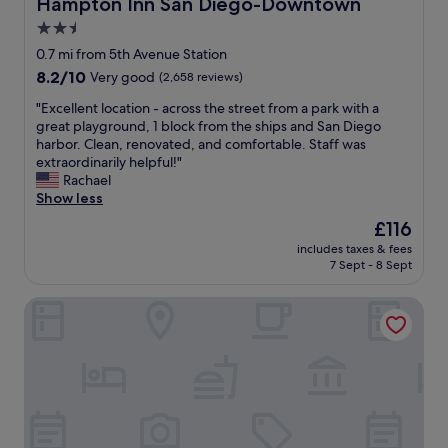
Hampton Inn San Diego-Downtown
Hampton Inn San Diego-Downtown
r
g
t
.
2.5
a
a
L
i
star
f
0.7 mi from 5th Avenue Station
o
n
f
property
8.2
8.2/10
t
Very good
(2,658 reviews)
.
.
out
s
T
p
"
"Excellent location - across the street from a park with a
of
o
h
r
E
great playground, 1 block from the ships and San Diego
10,
f
a
o
x
harbor. Clean, renovated, and comfortable. Staff was
Very
d
n
p
c
extraordinarily helpful!"
good,
i
k
e
e
Rachael
(2,658
n
y
r
l
Show less
reviews)
i
o
t
l
n
The
£116
u
y
e
g
price
"
o
includes taxes & fees
n
o
is
7 Sept - 8 Sept
w
t
p
£116
n
l
t
e
Ash&9th
o
i
r
c
o
w
a
n
a
t
s
s
i
,
v
o
y
e
n
o
r
-
u
y