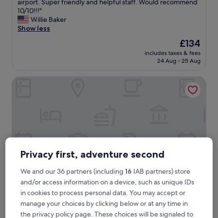
L
airport. Super friendly and helpful staff. Would recommend
10,
a
10/10!!!"
Exceptional,
r
Willie Baker
(189
g
Show less
reviews)
e
The
£134
a
price
includes taxes & fees
p
is
24 Aug - 25 Aug
a
£134
r
The Horton Grand, Downtown/Gaslamp Quarter
t
m
e
n
t
t
y
p
e
Privacy first, adventure second
r
o
We and our 36 partners (including
16
IAB partners) store
o
and/or access information on a device, such as unique IDs
m
in cookies to process personal data. You may accept or
.
The Horton Grand, Downtown/Gaslamp Quarter
The Horton Grand, Downtown/Gaslamp
V
manage your choices by clicking below or at any time in
Quarter
e
the privacy policy page. These choices will be signaled to