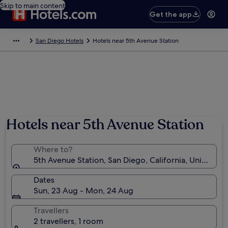
Skip to main content
Get the app
San Diego Hotels
Hotels near 5th Avenue Station
Hotels near 5th Avenue Station
Where to?
5th Avenue Station, San Diego, California, United St
Dates
Sun, 23 Aug - Mon, 24 Aug
Travellers
2 travellers, 1 room