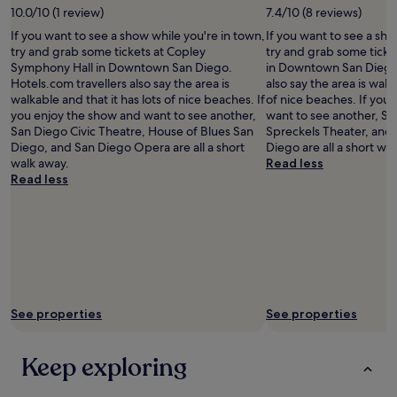
c
e
10.0/10 (1 review)
7.4/10 (8 reviews)
l
o
a
,
If you want to see a show while you're in town,
If you want to see a sho
m
n
b
try and grab some tickets at Copley
try and grab some tick
f
a
u
Symphony Hall in Downtown San Diego.
in Downtown San Diego.
o
n
t
Hotels.com travellers also say the area is
also say the area is walk
r
d
t
walkable and that it has lots of nice beaches. If
of nice beaches. If you
t
s
h
you enjoy the show and want to see another,
want to see another, Sa
a
t
e
San Diego Civic Theatre, House of Blues San
Spreckels Theater, and
b
a
r
Diego, and San Diego Opera are all a short
Diego are all a short wa
l
f
o
walk away.
Read less
e
f
o
Read less
.
w
f
S
a
t
t
s
o
a
a
p
f
t
p
f
t
a
w
e
t
a
n
i
s
See properties
See properties
t
o
e
i
w
x
v
a
Keep exploring
t
e
s
r
.
l
a
R
o