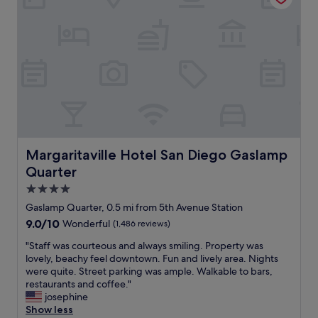
t
a
o
t
n
i
t
o
h
n
e
i
f
n
i
t
f
h
t
e
h
L
f
i
Margaritaville Hotel San Diego Gaslamp Quarter
Margaritaville Hotel San Diego Gaslamp
l
t
o
Quarter
t
o
l
4.0
r
e
star
Gaslamp Quarter, 0.5 mi from 5th Avenue Station
"
I
property
9.0
9.0/10
Wonderful
(1,486 reviews)
t
out
a
"
"Staff was courteous and always smiling. Property was
of
l
S
lovely, beachy feel downtown. Fun and lively area. Nights
10,
y
t
were quite. Street parking was ample. Walkable to bars,
Wonderful,
n
a
restaurants and coffee."
(1,486
e
f
josephine
reviews)
i
f
Show less
g