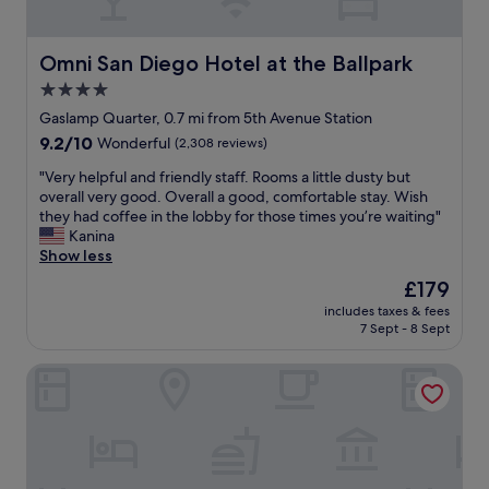
o
f
r
u
t
l
Omni San Diego Hotel at the Ballpark
Omni San Diego Hotel at the Ballpark
.
s
S
4.0
t
u
star
a
Gaslamp Quarter, 0.7 mi from 5th Avenue Station
p
f
property
9.2
9.2/10
Wonderful
(2,308 reviews)
e
f
out
r
.
"
"Very helpful and friendly staff. Rooms a little dusty but
of
f
D
V
overall very good. Overall a good, comfortable stay. Wish
10,
r
r
e
they had coffee in the lobby for those times you’re waiting"
Wonderful,
i
i
r
Kanina
(2,308
e
n
y
Show less
reviews)
n
k
h
d
The
£179
t
e
l
price
i
includes taxes & fees
l
y
is
7 Sept - 8 Sept
c
p
a
£179
k
f
n
e
The Margot Hotel San Diego Gaslamp Quarter, Outset by 
u
d
t
l
h
s
a
e
f
n
l
o
d
p
r
f
f
t