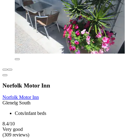
Norfolk Motor Inn
Norfolk Motor Inn
Glenelg South
Cots/infant beds
8.4/10
Very good
(309 reviews)