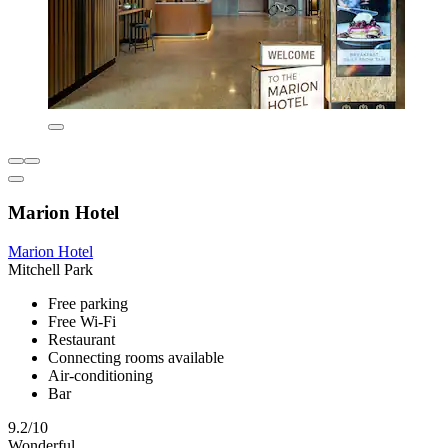
Marion Hotel
Marion Hotel
Mitchell Park
Free parking
Free Wi-Fi
Restaurant
Connecting rooms available
Air-conditioning
Bar
9.2/10
Wonderful