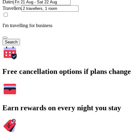
Dates
Travellers
I'm travelling for business
Search
Free cancellation options if plans change
Earn rewards on every night you stay