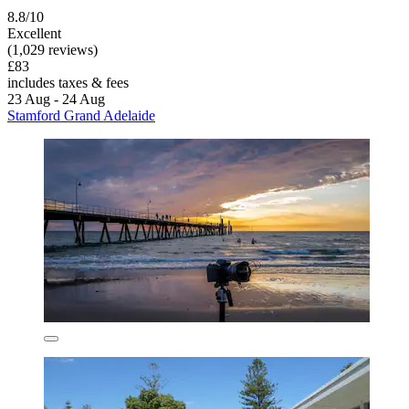
8.8/10
Excellent
(1,029 reviews)
£83
includes taxes & fees
23 Aug - 24 Aug
Stamford Grand Adelaide