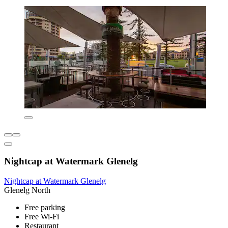
Nightcap at Watermark Glenelg
Nightcap at Watermark Glenelg
Glenelg North
Free parking
Free Wi-Fi
Restaurant