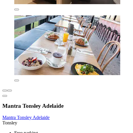
Mantra Tonsley Adelaide
Mantra Tonsley Adelaide
Tonsley
Free parking