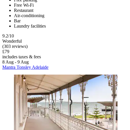
Free Wi-Fi
Restaurant
Air-conditioning
Bar
Laundry facilities
9.2/10
Wonderful
(303 reviews)
£79
includes taxes & fees
8 Aug - 9 Aug
Mantra Tonsley Adelaide