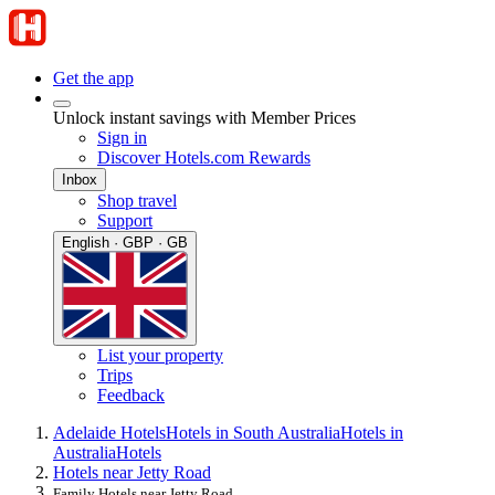
Get the app
Unlock instant savings with Member Prices
Sign in
Discover Hotels.com Rewards
Inbox
Shop travel
Support
English · GBP · GB
List your property
Trips
Feedback
Adelaide Hotels
Hotels in South Australia
Hotels in
Australia
Hotels
Hotels near Jetty Road
Family Hotels near Jetty Road