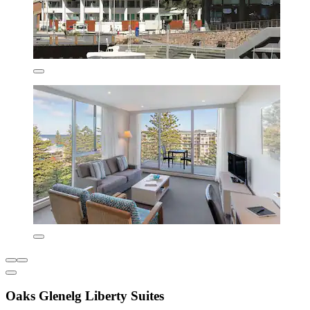
Oaks Glenelg Liberty Suites