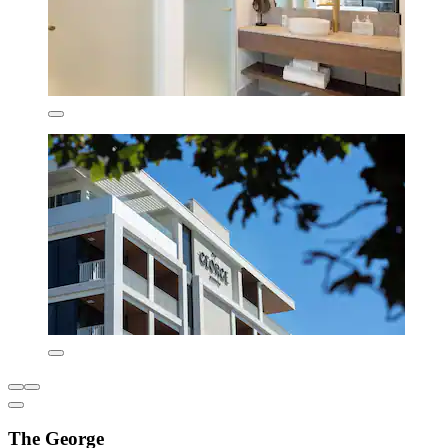
The George