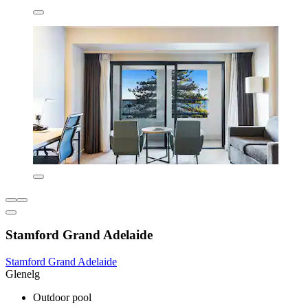
Stamford Grand Adelaide
Stamford Grand Adelaide
Glenelg
Outdoor pool