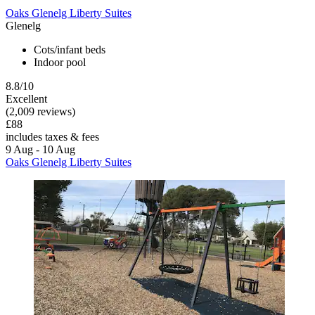
Oaks Glenelg Liberty Suites
Glenelg
Cots/infant beds
Indoor pool
8.8/10
Excellent
(2,009 reviews)
£88
includes taxes & fees
9 Aug - 10 Aug
Oaks Glenelg Liberty Suites