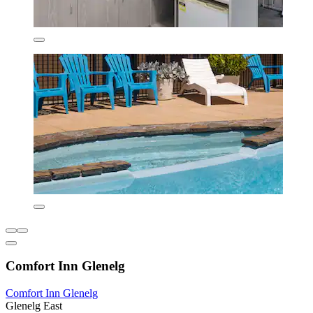
Comfort Inn Glenelg
Comfort Inn Glenelg
Glenelg East