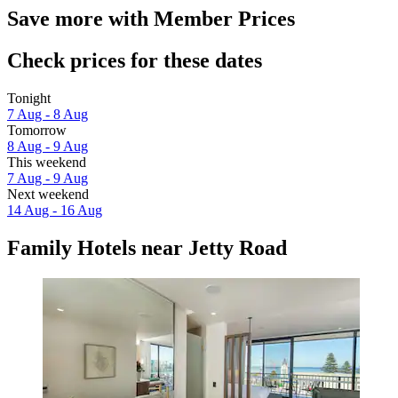
Save more with Member Prices
Check prices for these dates
Tonight
7 Aug - 8 Aug
Tomorrow
8 Aug - 9 Aug
This weekend
7 Aug - 9 Aug
Next weekend
14 Aug - 16 Aug
Family Hotels near Jetty Road