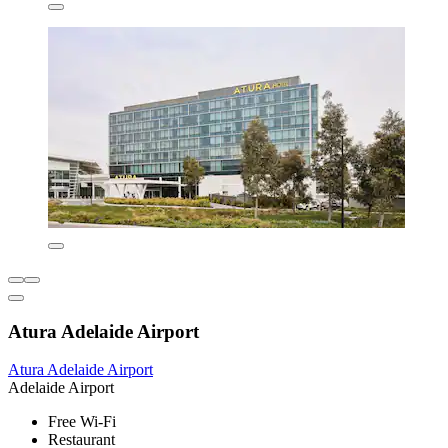
Atura Adelaide Airport
Atura Adelaide Airport
Adelaide Airport
Free Wi-Fi
Restaurant