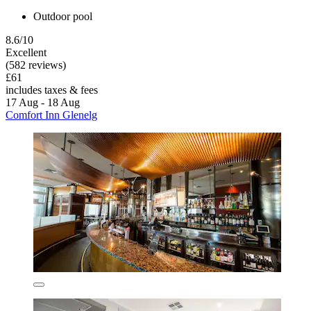
Outdoor pool
8.6/10
Excellent
(582 reviews)
£61
includes taxes & fees
17 Aug - 18 Aug
Comfort Inn Glenelg