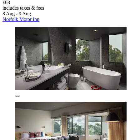
£63
includes taxes & fees
8 Aug - 9 Aug
Norfolk Motor Inn