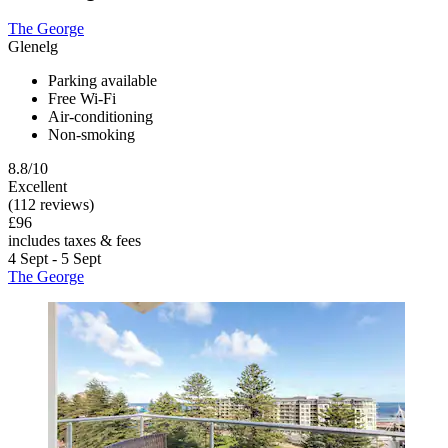
The George
Glenelg
Parking available
Free Wi-Fi
Air-conditioning
Non-smoking
8.8/10
Excellent
(112 reviews)
£96
includes taxes & fees
4 Sept - 5 Sept
The George