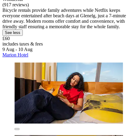
(917 reviews)
Bicycle rentals provide family adventures while Netflix keeps
everyone entertained after beach days at Glenelg, just a 7-minute
drive away. Modern rooms offer comfort and convenience, with
friendly staff ensuring a memorable stay for the whole family.
See less
£60
includes taxes & fees
9 Aug - 10 Aug
Marion Hotel