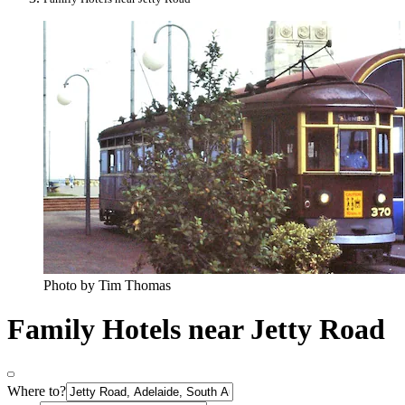
Photo by Tim Thomas
Family Hotels near Jetty Road
Where to?