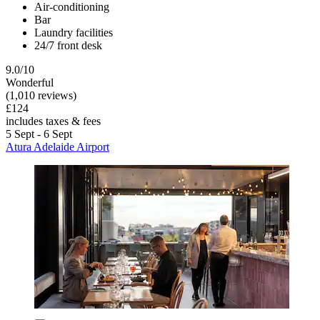
Air-conditioning
Bar
Laundry facilities
24/7 front desk
9.0/10
Wonderful
(1,010 reviews)
£124
includes taxes & fees
5 Sept - 6 Sept
Atura Adelaide Airport