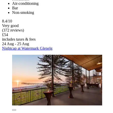
Air-conditioning
Bar
Non-smoking
8.4/10
Very good
(372 reviews)
£54
includes taxes & fees
24 Aug - 25 Aug
Nightcap at Watermark Glenelg