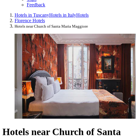
Feedback
Hotels in Tuscany
Hotels in Italy
Hotels
Florence Hotels
Hotels near Church of Santa Maria Maggiore
Hotels near Church of Santa