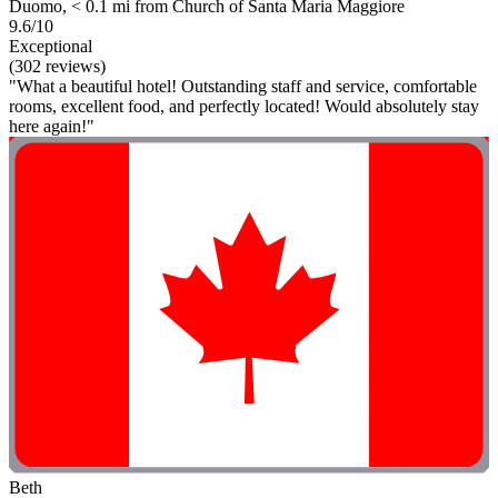
Duomo, < 0.1 mi from Church of Santa Maria Maggiore
9.6/10
Exceptional
(302 reviews)
"What a beautiful hotel! Outstanding staff and service, comfortable
rooms, excellent food, and perfectly located! Would absolutely stay
here again!"
Beth