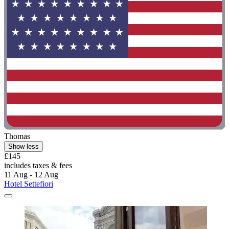
Thomas
Show less
£145
includes taxes & fees
11 Aug - 12 Aug
Hotel Settefiori