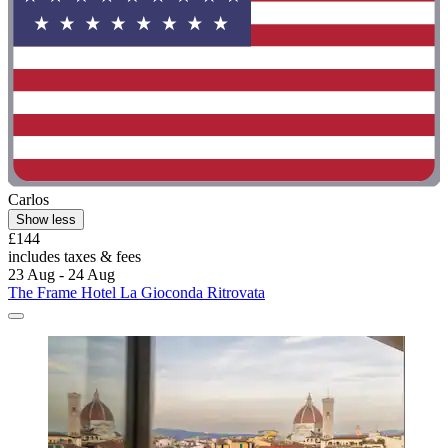
Carlos
Show less
£144
includes taxes & fees
23 Aug - 24 Aug
The Frame Hotel La Gioconda Ritrovata