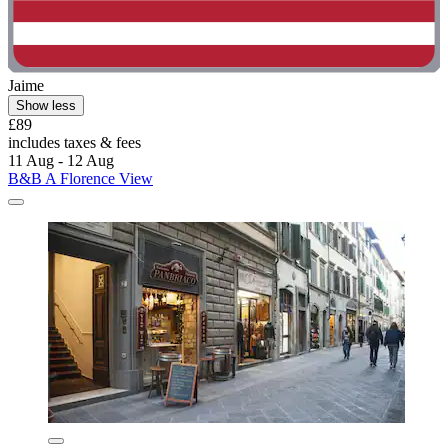
Jaime
Show less
£89
includes taxes & fees
11 Aug - 12 Aug
B&B A Florence View