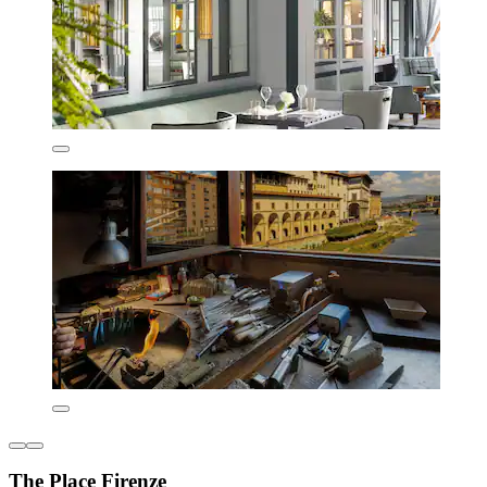
The Place Firenze