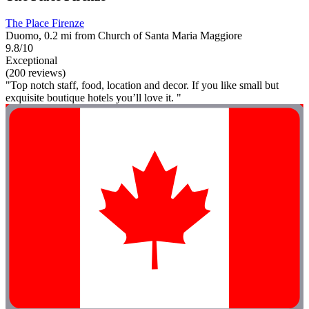
The Place Firenze
Duomo, 0.2 mi from Church of Santa Maria Maggiore
9.8/10
Exceptional
(200 reviews)
"Top notch staff, food, location and decor. If you like small but
exquisite boutique hotels you’ll love it. "