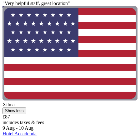
"Very helpful staff, great location"
Xilma
Show less
£87
includes taxes & fees
9 Aug - 10 Aug
Hotel Accademia