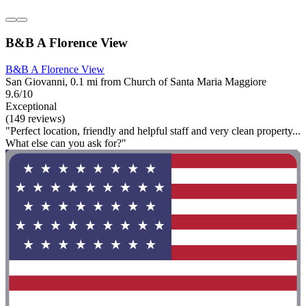
B&B A Florence View
B&B A Florence View
San Giovanni, 0.1 mi from Church of Santa Maria Maggiore
9.6/10
Exceptional
(149 reviews)
"Perfect location, friendly and helpful staff and very clean property...
What else can you ask for?"