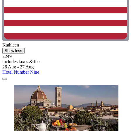
Kathleen
Show less
£249
includes taxes & fees
26 Aug - 27 Aug
Hotel Number Nine