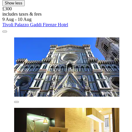
Show less
£300
includes taxes & fees
9 Aug - 10 Aug
Tivoli Palazzo Gaddi Firenze Hotel