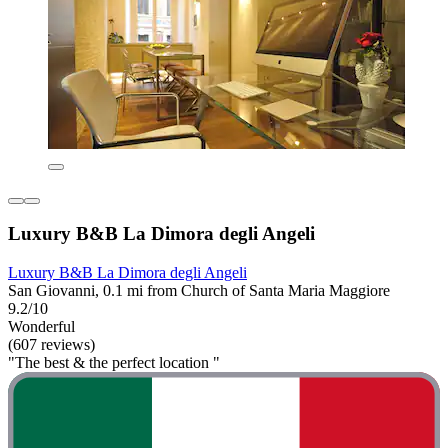
Luxury B&B La Dimora degli Angeli
Luxury B&B La Dimora degli Angeli
San Giovanni, 0.1 mi from Church of Santa Maria Maggiore
9.2/10
Wonderful
(607 reviews)
"The best & the perfect location "