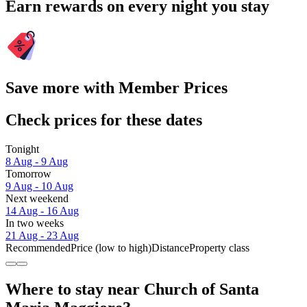
Earn rewards on every night you stay
Save more with Member Prices
Check prices for these dates
Tonight
8 Aug - 9 Aug
Tomorrow
9 Aug - 10 Aug
Next weekend
14 Aug - 16 Aug
In two weeks
21 Aug - 23 Aug
Recommended
Price (low to high)
Distance
Property class
Where to stay near Church of Santa