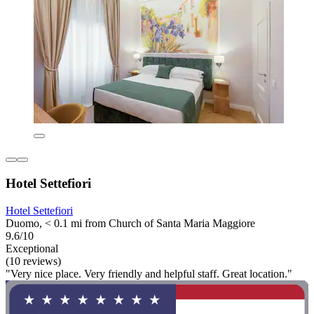
Hotel Settefiori
Hotel Settefiori
Duomo, < 0.1 mi from Church of Santa Maria Maggiore
9.6/10
Exceptional
(10 reviews)
"Very nice place. Very friendly and helpful staff. Great location."