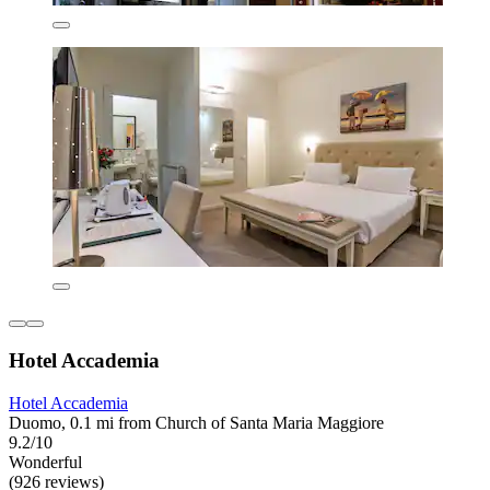
Hotel Accademia
Hotel Accademia
Duomo, 0.1 mi from Church of Santa Maria Maggiore
9.2/10
Wonderful
(926 reviews)