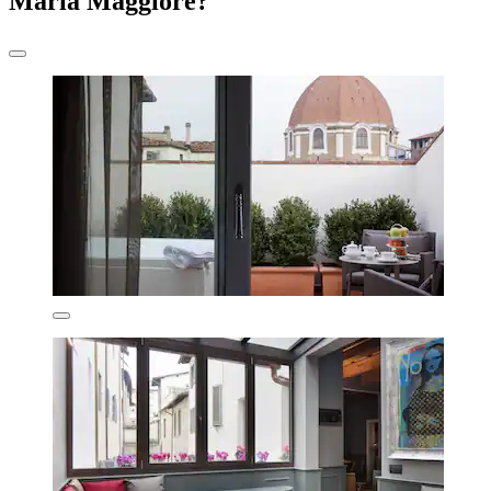
Maria Maggiore?