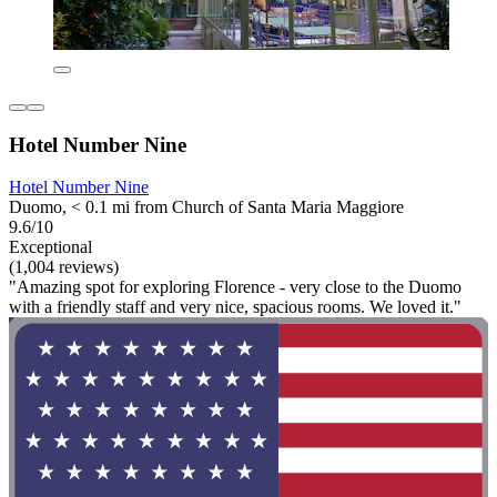
Hotel Number Nine
Hotel Number Nine
Duomo, < 0.1 mi from Church of Santa Maria Maggiore
9.6/10
Exceptional
(1,004 reviews)
"Amazing spot for exploring Florence - very close to the Duomo
with a friendly staff and very nice, spacious rooms. We loved it."