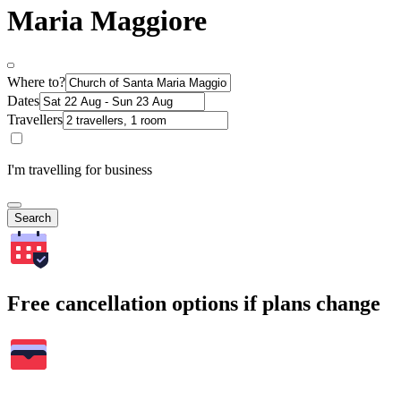
Maria Maggiore
Where to?
Dates
Travellers
I'm travelling for business
Search
Free cancellation options if plans change