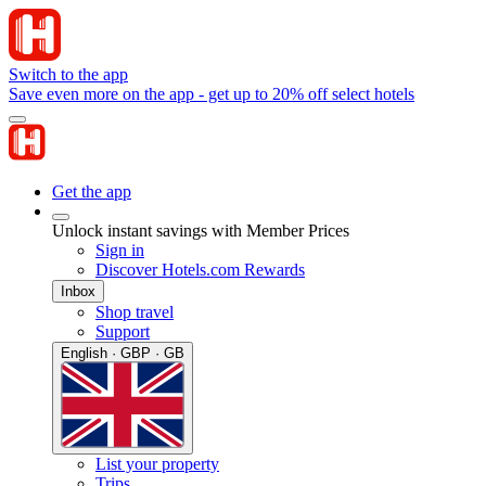
Switch to the app
Save even more on the app - get up to 20% off select hotels
Get the app
Unlock instant savings with Member Prices
Sign in
Discover Hotels.com Rewards
Inbox
Shop travel
Support
English · GBP · GB
List your property
Trips