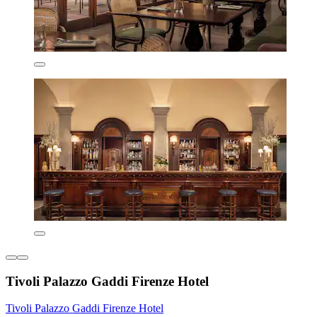
Tivoli Palazzo Gaddi Firenze Hotel
Tivoli Palazzo Gaddi Firenze Hotel