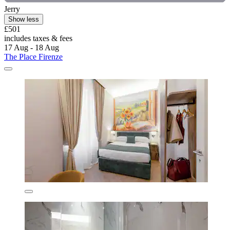
Jerry
Show less
£501
includes taxes & fees
17 Aug - 18 Aug
The Place Firenze