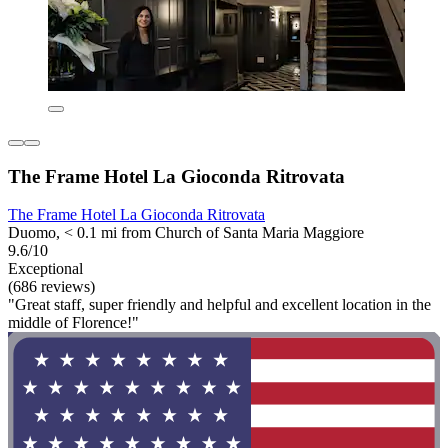
The Frame Hotel La Gioconda Ritrovata
The Frame Hotel La Gioconda Ritrovata
Duomo, < 0.1 mi from Church of Santa Maria Maggiore
9.6/10
Exceptional
(686 reviews)
"Great staff, super friendly and helpful and excellent location in the
middle of Florence!"