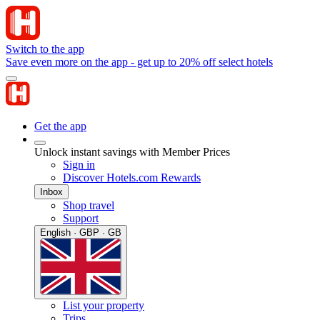
Switch to the app
Save even more on the app - get up to 20% off select hotels
Get the app
Unlock instant savings with Member Prices
Sign in
Discover Hotels.com Rewards
Inbox
Shop travel
Support
English · GBP · GB
List your property
Trips