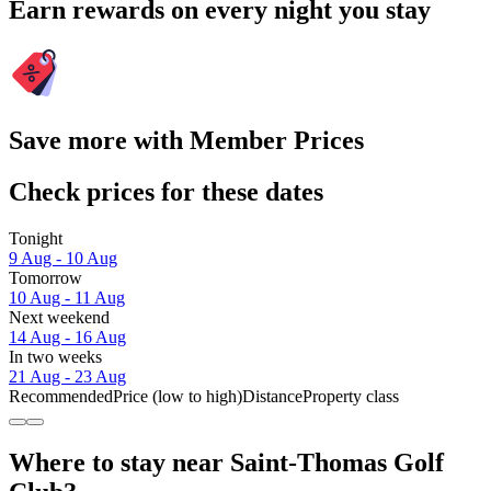
Earn rewards on every night you stay
Save more with Member Prices
Check prices for these dates
Tonight
9 Aug - 10 Aug
Tomorrow
10 Aug - 11 Aug
Next weekend
14 Aug - 16 Aug
In two weeks
21 Aug - 23 Aug
Recommended
Price (low to high)
Distance
Property class
Where to stay near Saint-Thomas Golf