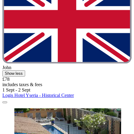
John
Show less
£78
includes taxes & fees
1 Sept - 2 Sept
Logis Hotel Yseria - Historical Center