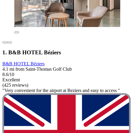
1. B&B HOTEL Béziers
B&B HOTEL Béziers
4.1 mi from Saint-Thomas Golf Club
8.6/10
Excellent
(425 reviews)
"Very convenient for the airport at Beziers and easy to access "