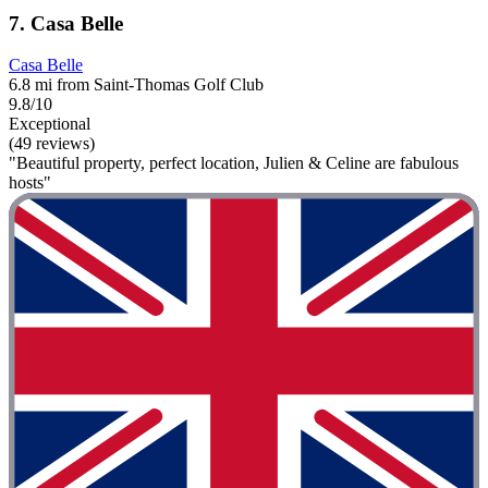
7. Casa Belle
Casa Belle
6.8 mi from Saint-Thomas Golf Club
9.8/10
Exceptional
(49 reviews)
"Beautiful property, perfect location, Julien & Celine are fabulous
hosts"