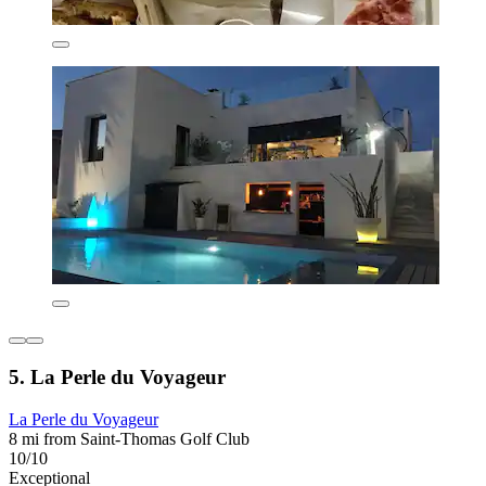
5. La Perle du Voyageur
La Perle du Voyageur
8 mi from Saint-Thomas Golf Club
10/10
Exceptional