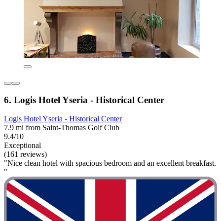
6. Logis Hotel Yseria - Historical Center
Logis Hotel Yseria - Historical Center
7.9 mi from Saint-Thomas Golf Club
9.4/10
Exceptional
(161 reviews)
"Nice clean hotel with spacious bedroom and an excellent breakfast.
"