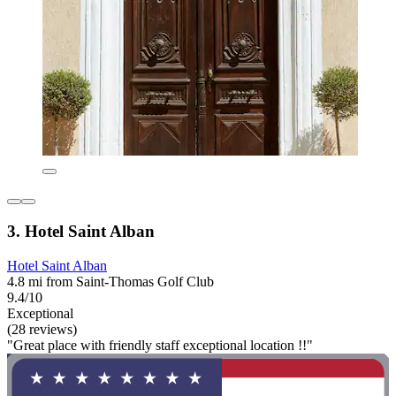
3. Hotel Saint Alban
Hotel Saint Alban
4.8 mi from Saint-Thomas Golf Club
9.4/10
Exceptional
(28 reviews)
"Great place with friendly staff exceptional location !!"