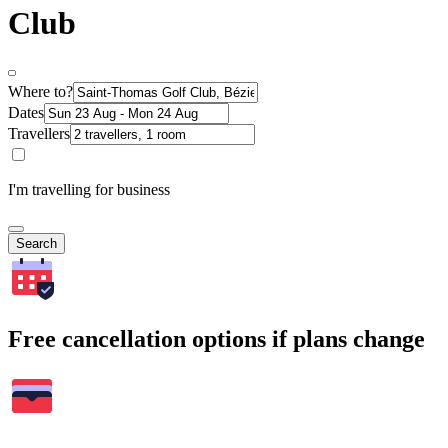
Club
Where to?
Dates
Travellers
I'm travelling for business
Search
Free cancellation options if plans change