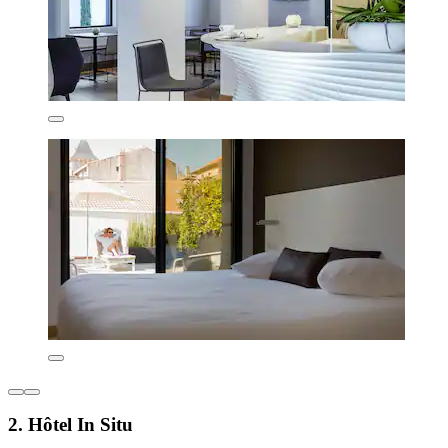
2. Hôtel In Situ