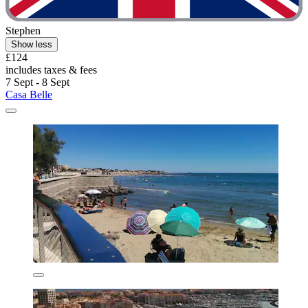
Stephen
Show less
£124
includes taxes & fees
7 Sept - 8 Sept
Casa Belle