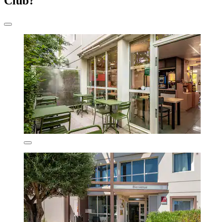
Club?