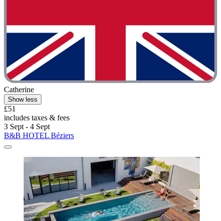
Catherine
Show less
£51
includes taxes & fees
3 Sept - 4 Sept
B&B HOTEL Béziers