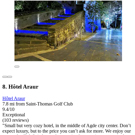
8. Hôtel Araur
Hôtel Araur
7.8 mi from Saint-Thomas Golf Club
9.4/10
Exceptional
(103 reviews)
"Small but very cozy hotel, in the middle of Agde city center. Don’t
expect luxury, but to the price you can’t ask for more. We enjoy our