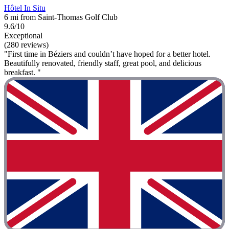
Hôtel In Situ
6 mi from Saint-Thomas Golf Club
9.6/10
Exceptional
(280 reviews)
"First time in Béziers and couldn’t have hoped for a better hotel.
Beautifully renovated, friendly staff, great pool, and delicious
breakfast. "