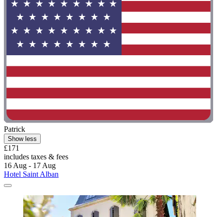
Patrick
Show less
£171
includes taxes & fees
16 Aug - 17 Aug
Hotel Saint Alban