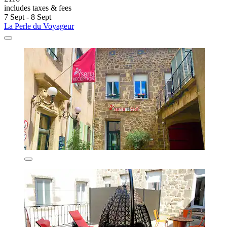
includes taxes & fees
7 Sept - 8 Sept
La Perle du Voyageur