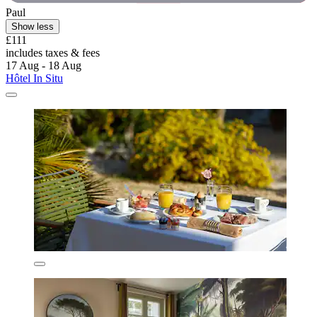
Paul
Show less
£111
includes taxes & fees
17 Aug - 18 Aug
Hôtel In Situ