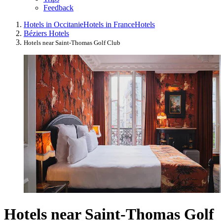
Feedback
Hotels in Occitanie
Hotels in France
Hotels
Béziers Hotels
Hotels near Saint-Thomas Golf Club
Hotels near Saint-Thomas Golf