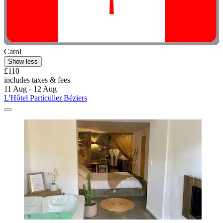
Carol
Show less
£110
includes taxes & fees
11 Aug - 12 Aug
L'Hôtel Particulier Béziers