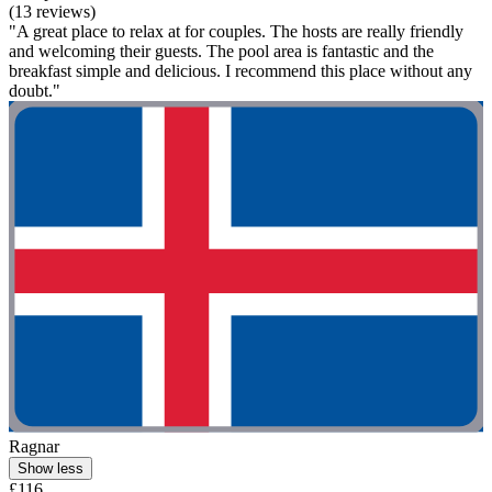
(13 reviews)
"A great place to relax at for couples. The hosts are really friendly
and welcoming their guests. The pool area is fantastic and the
breakfast simple and delicious. I recommend this place without any
doubt."
Ragnar
Show less
£116