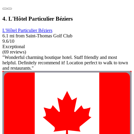
4. L'Hôtel Particulier Béziers
L'Hôtel Particulier Béziers
6.1 mi from Saint-Thomas Golf Club
9.6/10
Exceptional
(69 reviews)
"Wonderful charming boutique hotel. Staff friendly and most
helpful. Definitely recommend it! Location perfect to walk to town
and restaurants."