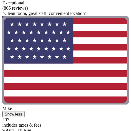
Exceptional
(865 reviews)
"Clean room, great staff, convenient location"
Mike
Show less
£97
includes taxes & fees
9 Aug - 10 Aug