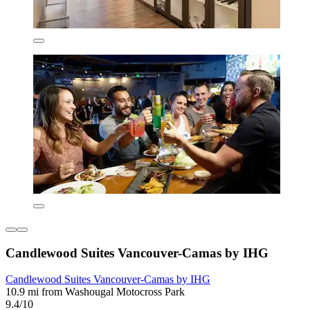
Candlewood Suites Vancouver-Camas by IHG
Candlewood Suites Vancouver-Camas by IHG
10.9 mi from Washougal Motocross Park
9.4/10