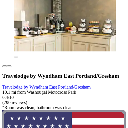
Travelodge by Wyndham East Portland/Gresham
Travelodge by Wyndham East Portland/Gresham
10.1 mi from Washougal Motocross Park
6.4/10
(790 reviews)
"Room was clean, bathroom was clean"