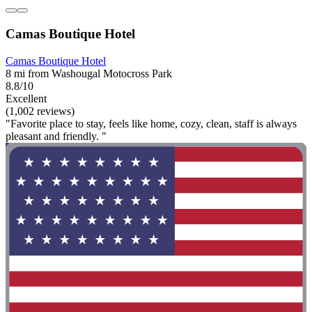
Camas Boutique Hotel
Camas Boutique Hotel
8 mi from Washougal Motocross Park
8.8/10
Excellent
(1,002 reviews)
"Favorite place to stay, feels like home, cozy, clean, staff is always
pleasant and friendly. "