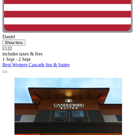
Daniel
Show less
£122
includes taxes & fees
1 Sept - 2 Sept
Best Western Cascade Inn & Suites