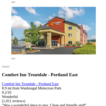
Comfort Inn Troutdale - Portland East
Comfort Inn Troutdale - Portland East
8.9 mi from Washougal Motocross Park
9.2/10
Wonderful
(1,011 reviews)
"Was a wonderful place to stay. Clean and friendly staff"