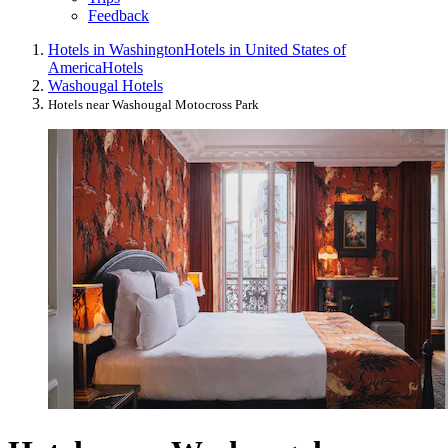
Feedback
Hotels in Washington
Hotels in United States of
America
Hotels
Washougal Hotels
Hotels near Washougal Motocross Park