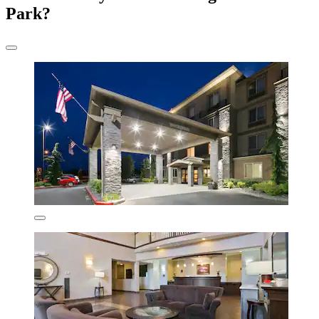
Park?