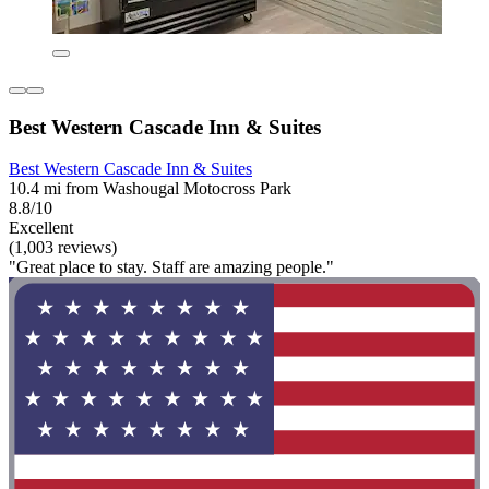
Best Western Cascade Inn & Suites
Best Western Cascade Inn & Suites
10.4 mi from Washougal Motocross Park
8.8/10
Excellent
(1,003 reviews)
"Great place to stay. Staff are amazing people."