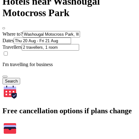
Hotels near Washougal
Motocross Park
Where to?
Dates
Travellers
I'm travelling for business
Search
Free cancellation options if plans change