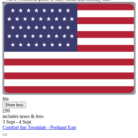
Ida
Show less
£99
includes taxes & fees
3 Sept - 4 Sept
Comfort Inn Troutdale - Portland East