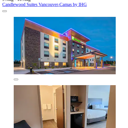
Candlewood Suites Vancouver-Camas by IHG