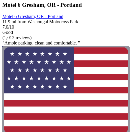
Motel 6 Gresham, OR - Portland
Motel 6 Gresham, OR - Portland
11.9 mi from Washougal Motocross Park
7.0/10
Good
(1,012 reviews)
"Ample parking, clean and comfortable. "