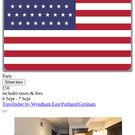
Paris
Show less
£56
includes taxes & fees
6 Sept - 7 Sept
Travelodge by Wyndham East Portland/Gresham