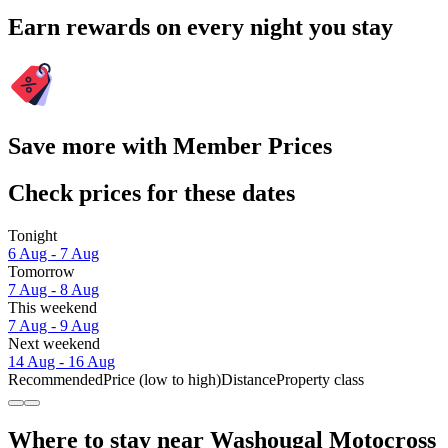
Earn rewards on every night you stay
Save more with Member Prices
Check prices for these dates
Tonight
6 Aug - 7 Aug
Tomorrow
7 Aug - 8 Aug
This weekend
7 Aug - 9 Aug
Next weekend
14 Aug - 16 Aug
Recommended
Price (low to high)
Distance
Property class
Where to stay near Washougal Motocross