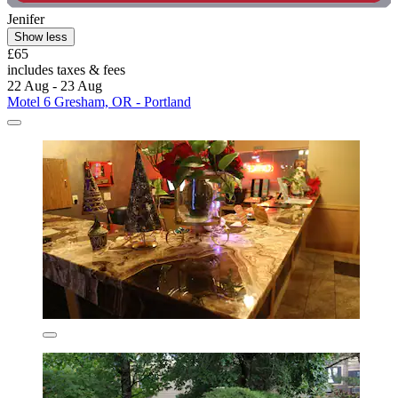
Jenifer
Show less
£65
includes taxes & fees
22 Aug - 23 Aug
Motel 6 Gresham, OR - Portland