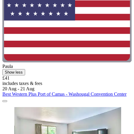
Paula
Show less
£41
includes taxes & fees
20 Aug - 21 Aug
Best Western Plus Port of Camas - Washougal Convention Center