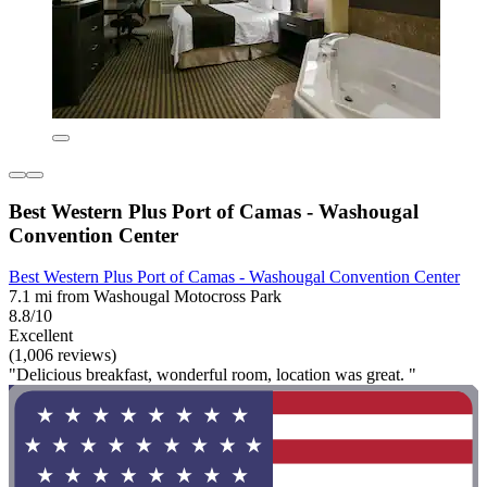
Best Western Plus Port of Camas - Washougal
Convention Center
Best Western Plus Port of Camas - Washougal Convention Center
7.1 mi from Washougal Motocross Park
8.8/10
Excellent
(1,006 reviews)
"Delicious breakfast, wonderful room, location was great. "