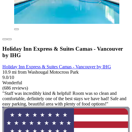
Holiday Inn Express & Suites Camas - Vancouver
by IHG
Holiday Inn Express & Suites Camas - Vancouver by IHG
10.9 mi from Washougal Motocross Park
9.0/10
Wonderful
(686 reviews)
"Staff was incredibly kind & helpful! Room was so clean and
comfortable, definitely one of the best stays we have had! Safe and
easy parking, beautiful area with plenty of food options!"