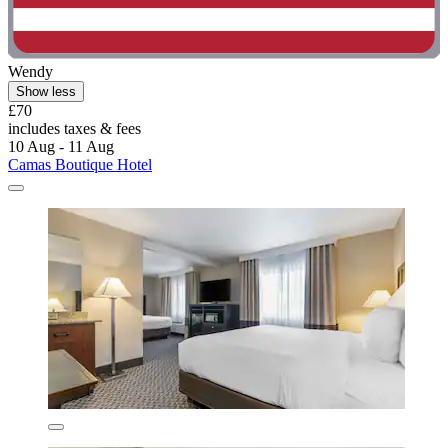
Wendy
Show less
£70
includes taxes & fees
10 Aug - 11 Aug
Camas Boutique Hotel