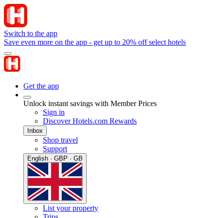
Switch to the app
Save even more on the app - get up to 20% off select hotels
Get the app
Unlock instant savings with Member Prices
Sign in
Discover Hotels.com Rewards
Inbox
Shop travel
Support
English · GBP · GB
List your property
Trips